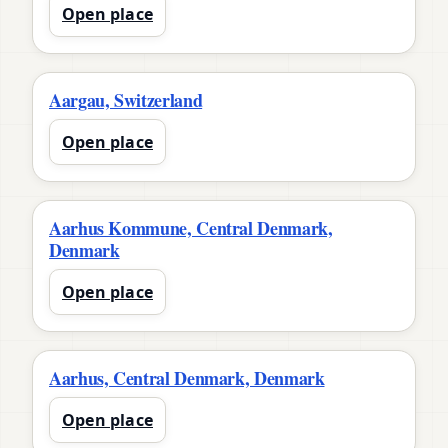
Open place
Aargau, Switzerland
Open place
Aarhus Kommune, Central Denmark,
Denmark
Open place
Aarhus, Central Denmark, Denmark
Open place