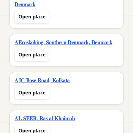
Denmark
Open place
AEroskobing, Southern Denmark, Denmark
Open place
AJC Bose Road, Kolkata
Open place
AL SEER, Ras al Khaimah
Open place