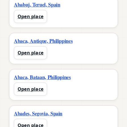
Ababuj, Teruel, Spain
Open place
Abaca, Antique, Philippines
Open place
Abaca, Bataan, Philippines
Open place
Abades, Segovia, Spain
Open place