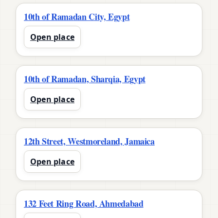
10th of Ramadan City, Egypt
Open place
10th of Ramadan, Sharqia, Egypt
Open place
12th Street, Westmoreland, Jamaica
Open place
132 Feet Ring Road, Ahmedabad