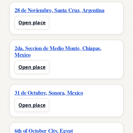
28 de Noviembre, Santa Cruz, Argentina
Open place
2da. Seccion de Medio Monte, Chiapas,
Mexico
Open place
31 de Octubre, Sonora, Mexico
Open place
6th of October City, Egypt