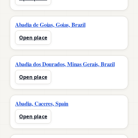
Abadia de Goias, Goias, Brazil
Open place
Abadia dos Dourados, Minas Gerais, Brazil
Open place
Abadia, Caceres, Spain
Open place