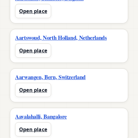
Open place
Aartswoud, North Holland, Netherlands
Open place
Aarwangen, Bern, Switzerland
Open place
Aavalahalli, Bangalore
Open place