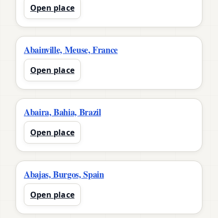
Open place
Abainville, Meuse, France
Open place
Abaira, Bahia, Brazil
Open place
Abajas, Burgos, Spain
Open place