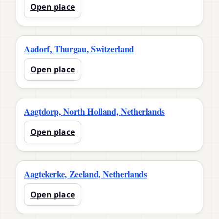
Open place
Aadorf, Thurgau, Switzerland
Open place
Aagtdorp, North Holland, Netherlands
Open place
Aagtekerke, Zeeland, Netherlands
Open place