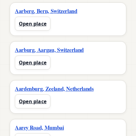
Aarberg, Bern, Switzerland
Open place
Aarburg, Aargau, Switzerland
Open place
Aardenburg, Zeeland, Netherlands
Open place
Aarey Road, Mumbai