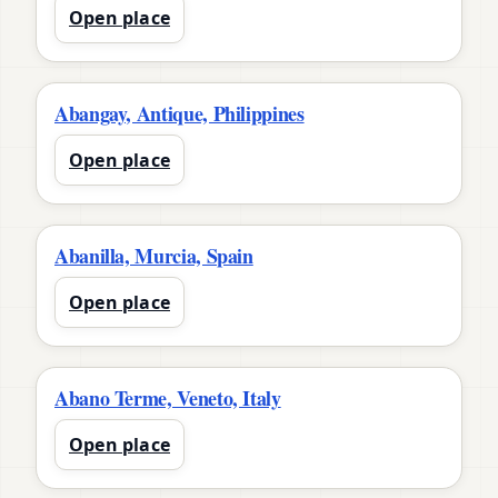
Open place
Abangay, Antique, Philippines
Open place
Abanilla, Murcia, Spain
Open place
Abano Terme, Veneto, Italy
Open place