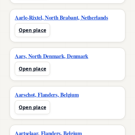
Aarle-Rixtel, North Brabant, Netherlands
Open place
Aars, North Denmark, Denmark
Open place
Aarschot, Flanders, Belgium
Open place
Aartselaar, Flanders, Belgium