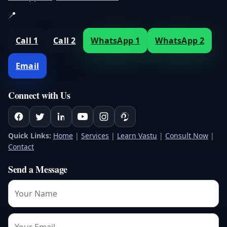
📍
Call 1
Call 2
WhatsApp 1
WhatsApp 2
Email
Connect with Us
Quick Links:
Home
|
Services
|
Learn Vastu
|
Consult Now
|
Contact
Send a Message