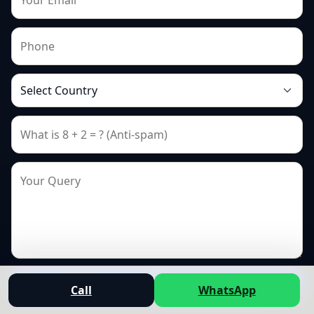
Send
Call
WhatsApp