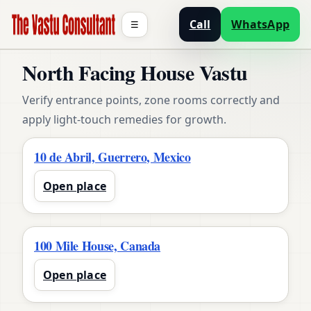
Call
WhatsApp
☰
North Facing House Vastu
Verify entrance points, zone rooms correctly and
apply light-touch remedies for growth.
10 de Abril, Guerrero, Mexico
Open place
100 Mile House, Canada
Open place