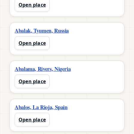
Open place
Abalak, Tyumen, Russia
Open place
Abalama, Rivers, Nigeria
Open place
Abalos, La Rioja, Spain
Open place