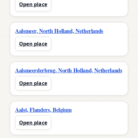
Open place
Aalsmeer, North Holland, Netherlands
Open place
Aalsmeerderbrug, North Holland, Netherlands
Open place
Aalst, Flanders, Belgium
Open place