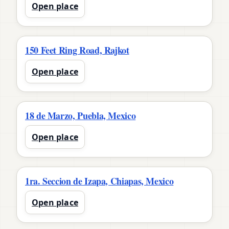
Open place
150 Feet Ring Road, Rajkot
Open place
18 de Marzo, Puebla, Mexico
Open place
1ra. Seccion de Izapa, Chiapas, Mexico
Open place