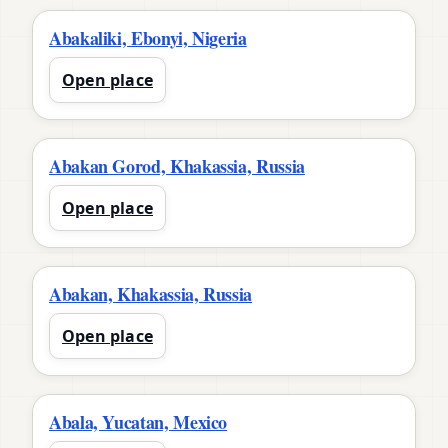
Abakaliki, Ebonyi, Nigeria
Open place
Abakan Gorod, Khakassia, Russia
Open place
Abakan, Khakassia, Russia
Open place
Abala, Yucatan, Mexico