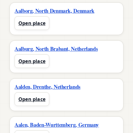
Aalborg, North Denmark, Denmark
Open place
Aalburg, North Brabant, Netherlands
Open place
Aalden, Drenthe, Netherlands
Open place
Aalen, Baden-Wurttemberg, Germany