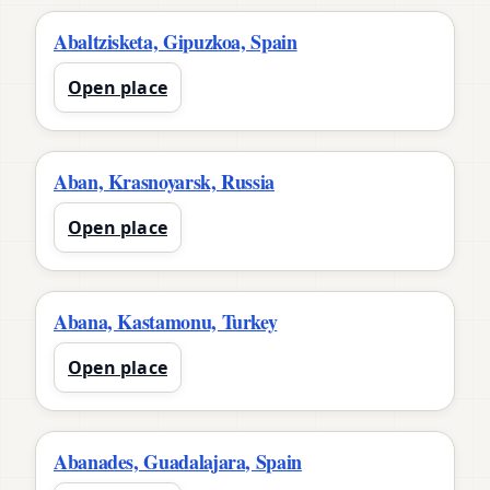
Abaltzisketa, Gipuzkoa, Spain
Open place
Aban, Krasnoyarsk, Russia
Open place
Abana, Kastamonu, Turkey
Open place
Abanades, Guadalajara, Spain