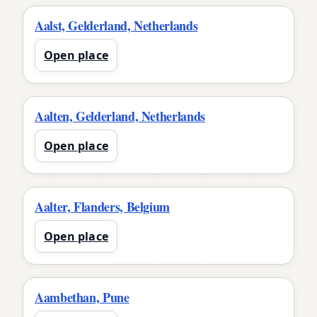
Aalst, Gelderland, Netherlands
Open place
Aalten, Gelderland, Netherlands
Open place
Aalter, Flanders, Belgium
Open place
Aambethan, Pune