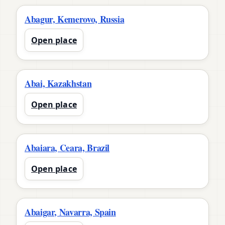
Abagur, Kemerovo, Russia
Open place
Abai, Kazakhstan
Open place
Abaiara, Ceara, Brazil
Open place
Abaigar, Navarra, Spain