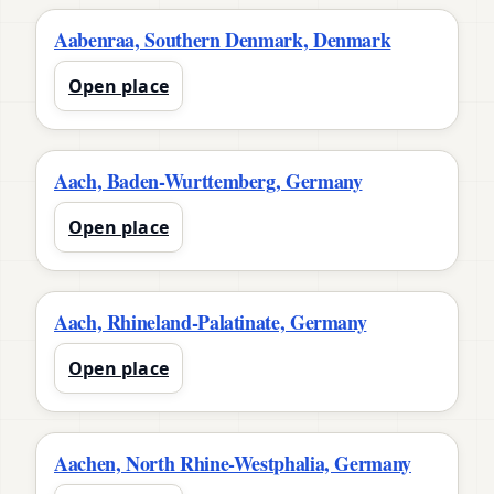
Aabenraa, Southern Denmark, Denmark
Open place
Aach, Baden-Wurttemberg, Germany
Open place
Aach, Rhineland-Palatinate, Germany
Open place
Aachen, North Rhine-Westphalia, Germany