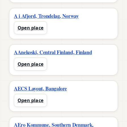
A i Afjord, Trondelag, Norway
Open place
AAnekoski, Central Finland, Finland
Open place
AECS Layout, Bangalore
Open place
AEro Kommune, Southern Denmark,