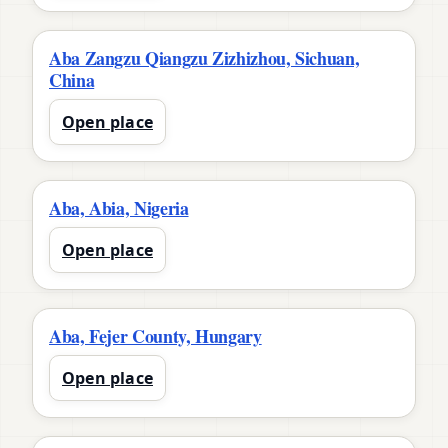
Aba Zangzu Qiangzu Zizhizhou, Sichuan,
China
Open place
Aba, Abia, Nigeria
Open place
Aba, Fejer County, Hungary
Open place