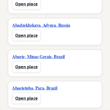
Open place
Abadzekhskaya, Adygea, Russia
Open place
Abaete, Minas Gerais, Brazil
Open place
Abaetetuba, Para, Brazil
Open place