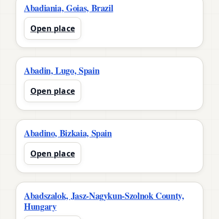
Abadiania, Goias, Brazil
Open place
Abadin, Lugo, Spain
Open place
Abadino, Bizkaia, Spain
Open place
Abadszalok, Jasz-Nagykun-Szolnok County,
Hungary