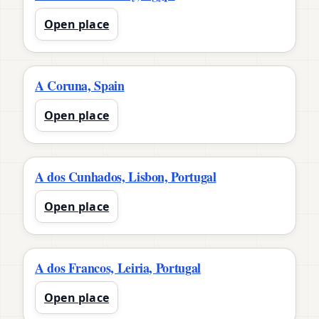
Open place
A Coruna, Spain
Open place
A dos Cunhados, Lisbon, Portugal
Open place
A dos Francos, Leiria, Portugal
Open place