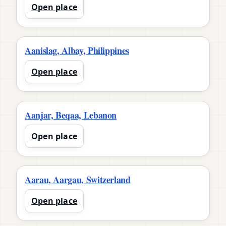
Open place
Aanislag, Albay, Philippines
Open place
Aanjar, Beqaa, Lebanon
Open place
Aarau, Aargau, Switzerland
Open place