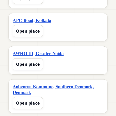
APC Road, Kolkata
Open place
AWHO III, Greater Noida
Open place
Aabenraa Kommune, Southern Denmark,
Denmark
Open place