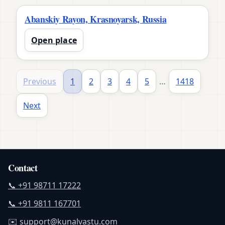
Abanskiy Rayon, Krasnoyarsk, Russia
Open place
Previous
1
2
3
4
5
…
1418
Next
Contact
📞 +91 98711 17222
📞 +91 9811 167701
✉️ support@kunalvastu.com