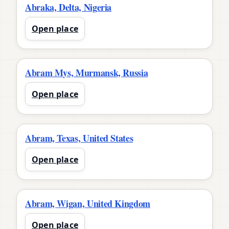
Abraka, Delta, Nigeria
Open place
Abram Mys, Murmansk, Russia
Open place
Abram, Texas, United States
Open place
Abram, Wigan, United Kingdom
Open place