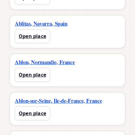
Ablitas, Navarra, Spain
Open place
Ablon, Normandie, France
Open place
Ablon-sur-Seine, Ile-de-France, France
Open place