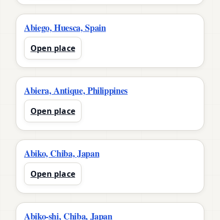
Abiego, Huesca, Spain
Open place
Abiera, Antique, Philippines
Open place
Abiko, Chiba, Japan
Open place
Abiko-shi, Chiba, Japan