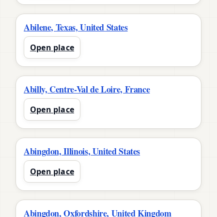
Abilene, Texas, United States
Open place
Abilly, Centre-Val de Loire, France
Open place
Abingdon, Illinois, United States
Open place
Abingdon, Oxfordshire, United Kingdom