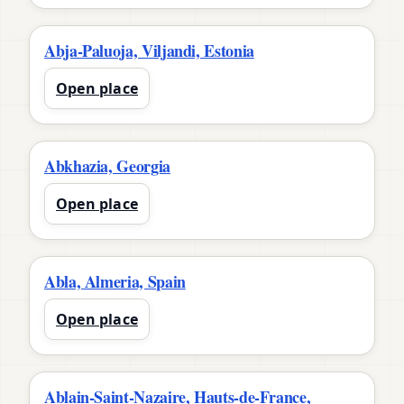
Abja-Paluoja, Viljandi, Estonia
Open place
Abkhazia, Georgia
Open place
Abla, Almeria, Spain
Open place
Ablain-Saint-Nazaire, Hauts-de-France,