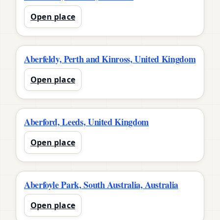
Open place
Aberfeldy, Perth and Kinross, United Kingdom
Open place
Aberford, Leeds, United Kingdom
Open place
Aberfoyle Park, South Australia, Australia
Open place