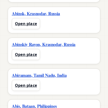
Abinsk, Krasnodar, Russia
Open place
Abinskiy Rayon, Krasnodar, Russia
Open place
Abiramam, Tamil Nadu, India
Open place
Abis, Bataan, Philippines