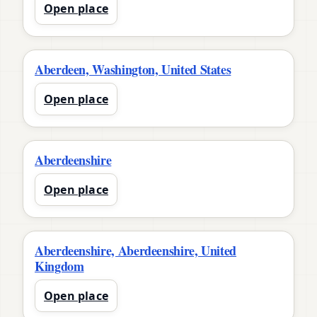
Open place
Aberdeen, Washington, United States
Open place
Aberdeenshire
Open place
Aberdeenshire, Aberdeenshire, United
Kingdom
Open place