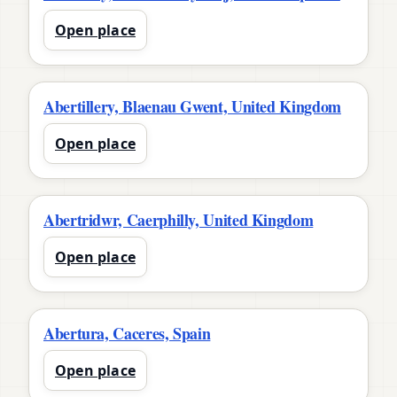
Open place
Abertillery, Blaenau Gwent, United Kingdom
Open place
Abertridwr, Caerphilly, United Kingdom
Open place
Abertura, Caceres, Spain
Open place