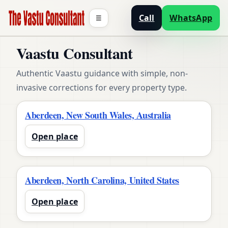
Call
WhatsApp
☰
Vaastu Consultant
Authentic Vaastu guidance with simple, non-
invasive corrections for every property type.
Aberdeen, New South Wales, Australia
Open place
Aberdeen, North Carolina, United States
Open place