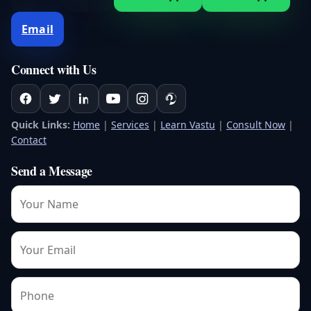
Email
Connect with Us
Quick Links:
Home
|
Services
|
Learn Vastu
|
Consult Now
|
Contact
Send a Message