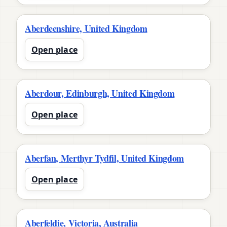
Aberdeenshire, United Kingdom
Open place
Aberdour, Edinburgh, United Kingdom
Open place
Aberfan, Merthyr Tydfil, United Kingdom
Open place
Aberfeldie, Victoria, Australia