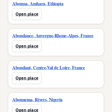
Abomsa, Amhara, Ethiopia
Open place
Abondance, Auvergne-Rhone-Alpes, France
Open place
Abondant, Centre-Val de Loire, France
Open place
Abonnema, Rivers, Nigeria
Open place