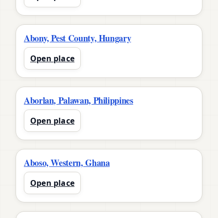
Abony, Pest County, Hungary
Open place
Aborlan, Palawan, Philippines
Open place
Aboso, Western, Ghana
Open place