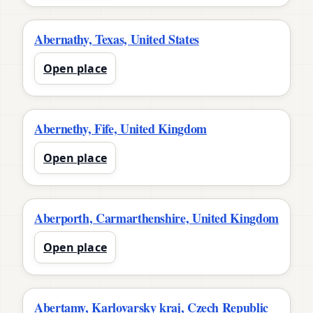
Abernathy, Texas, United States
Open place
Abernethy, Fife, United Kingdom
Open place
Aberporth, Carmarthenshire, United Kingdom
Open place
Abertamy, Karlovarsky kraj, Czech Republic