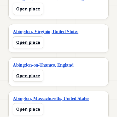
Open place
Abingdon, Virginia, United States
Open place
Abingdon-on-Thames, England
Open place
Abington, Massachusetts, United States
Open place