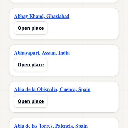
Abhay Khand, Ghaziabad
Open place
Abhayapuri, Assam, India
Open place
Abia de la Obispalia, Cuenca, Spain
Open place
Abia de las Torres, Palencia, Spain