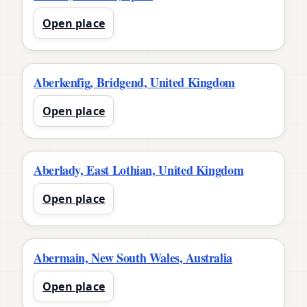
Open place
Aberkenfig, Bridgend, United Kingdom
Open place
Aberlady, East Lothian, United Kingdom
Open place
Abermain, New South Wales, Australia
Open place