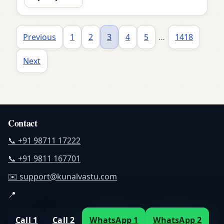
Previous
1
2
3
4
5
…
1418
Next
Contact
📞 +91 98711 17222
📞 +91 9811 167701
✉️ support@kunalvastu.com
📍
Call 1
Call 2
WhatsApp 1
WhatsApp 2