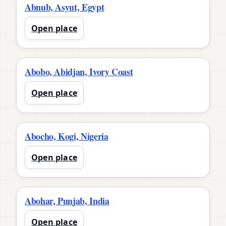
Abnub, Asyut, Egypt
Open place
Abobo, Abidjan, Ivory Coast
Open place
Abocho, Kogi, Nigeria
Open place
Abohar, Punjab, India
Open place