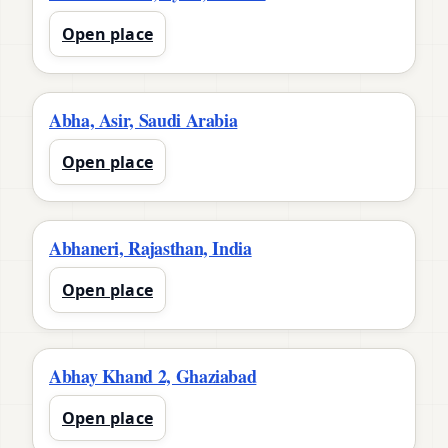
Open place
Abha, Asir, Saudi Arabia
Open place
Abhaneri, Rajasthan, India
Open place
Abhay Khand 2, Ghaziabad
Open place