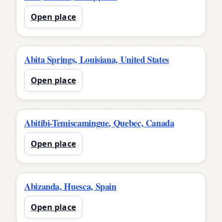
Open place
Abita Springs, Louisiana, United States
Open place
Abitibi-Temiscamingue, Quebec, Canada
Open place
Abizanda, Huesca, Spain
Open place