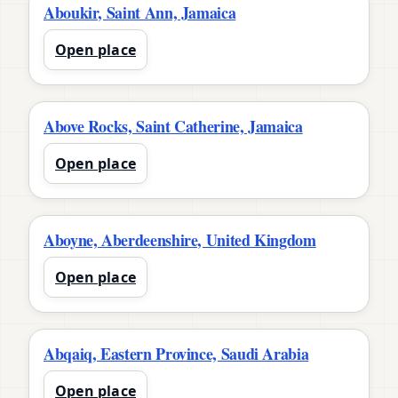
Aboukir, Saint Ann, Jamaica
Open place
Above Rocks, Saint Catherine, Jamaica
Open place
Aboyne, Aberdeenshire, United Kingdom
Open place
Abqaiq, Eastern Province, Saudi Arabia
Open place