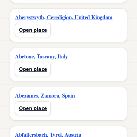
Aberystwyth, Ceredigion, United Kingdom
Open place
Abetone, Tuscany, Italy
Open place
Abezames, Zamora, Spain
Open place
Abfaltersbach, Tyrol, Austria