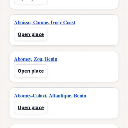
Aboisso, Comoe, Ivory Coast
Open place
Abomey, Zou, Benin
Open place
Abomey-Calavi, Atlantique, Benin
Open place