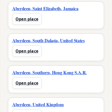
Aberdeen, Saint Elizabeth, Jamaica
Open place
Aberdeen, South Dakota, United States
Open place
Aberdeen, Southern, Hong Kong S.A.R.
Open place
Aberdeen, United Kingdom