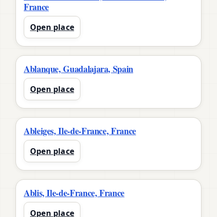
France
Open place
Ablanque, Guadalajara, Spain
Open place
Ableiges, Ile-de-France, France
Open place
Ablis, Ile-de-France, France
Open place