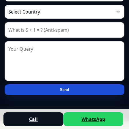
Send
© 2026 — All rights reserved.
Call
WhatsApp