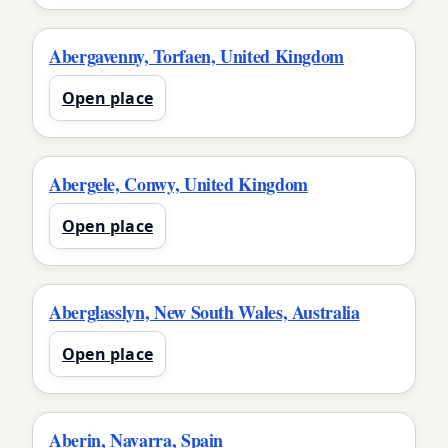
Abergavenny, Torfaen, United Kingdom
Open place
Abergele, Conwy, United Kingdom
Open place
Aberglasslyn, New South Wales, Australia
Open place
Aberin, Navarra, Spain