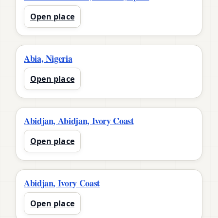
Open place
Abia, Nigeria
Open place
Abidjan, Abidjan, Ivory Coast
Open place
Abidjan, Ivory Coast
Open place