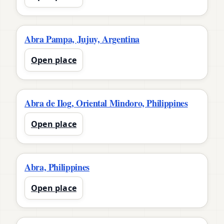
Abra Pampa, Jujuy, Argentina
Open place
Abra de Ilog, Oriental Mindoro, Philippines
Open place
Abra, Philippines
Open place