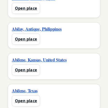
Open place
Abilay, Antique, Philippines
Open place
Abilene, Kansas, United States
Open place
Abilene, Texas
Open place