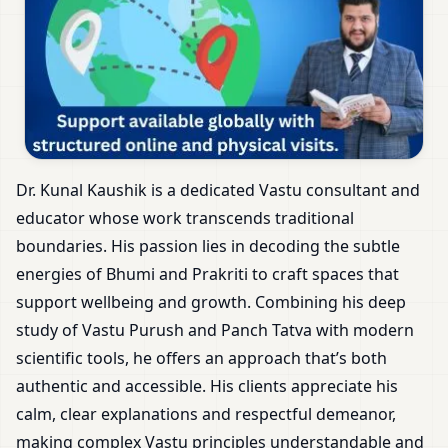
Dr. Kunal Kaushik is a dedicated Vastu consultant and
educator whose work transcends traditional
boundaries. His passion lies in decoding the subtle
energies of Bhumi and Prakriti to craft spaces that
support wellbeing and growth. Combining his deep
study of Vastu Purush and Panch Tatva with modern
scientific tools, he offers an approach that’s both
authentic and accessible. His clients appreciate his
calm, clear explanations and respectful demeanor,
making complex Vastu principles understandable and