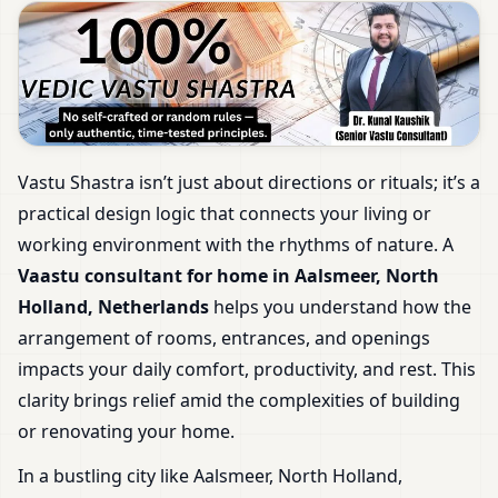
Vastu Shastra isn’t just about directions or rituals; it’s a
practical design logic that connects your living or
working environment with the rhythms of nature. A
Vaastu consultant for home in Aalsmeer, North
Holland, Netherlands
helps you understand how the
arrangement of rooms, entrances, and openings
impacts your daily comfort, productivity, and rest. This
clarity brings relief amid the complexities of building
or renovating your home.
In a bustling city like Aalsmeer, North Holland,