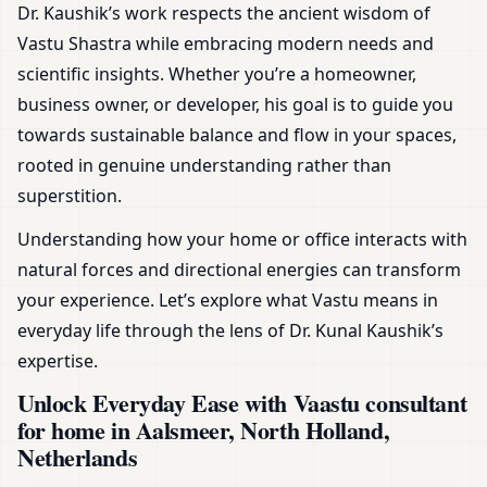
Dr. Kaushik’s work respects the ancient wisdom of
Vastu Shastra while embracing modern needs and
scientific insights. Whether you’re a homeowner,
business owner, or developer, his goal is to guide you
towards sustainable balance and flow in your spaces,
rooted in genuine understanding rather than
superstition.
Understanding how your home or office interacts with
natural forces and directional energies can transform
your experience. Let’s explore what Vastu means in
everyday life through the lens of Dr. Kunal Kaushik’s
expertise.
Unlock Everyday Ease with Vaastu consultant
for home in Aalsmeer, North Holland,
Netherlands