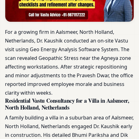
For a growing firm in Aalsmeer, North Holland,
Netherlands, Dr. Kaushik conducted an on-site Vastu
visit using Geo Energy Analysis Software System. The
scan revealed Geopathic Stress near the Agneya zone
affecting workstations. After strategic repositioning
and minor adjustments to the Pravesh Dwar, the office
reported improved employee morale and business
clarity within weeks.
Residential Vastu Consultancy for a Villa in Aalsmeer,
North Holland, Netherlands
A family building a villa in a suburban area of Aalsmeer,
North Holland, Netherlands engaged Dr. Kaushik early
in construction. His detailed Bhumi Pariksha and Dik