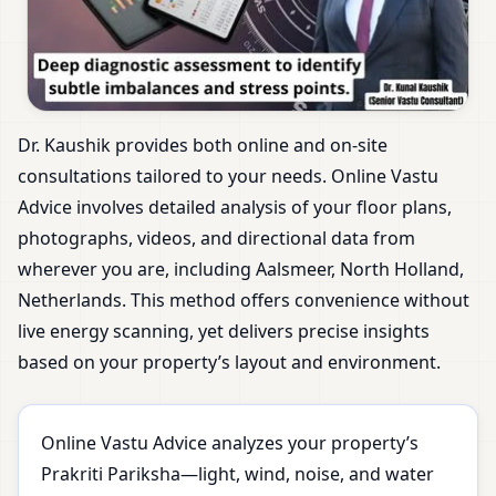
Dr. Kaushik provides both online and on-site
consultations tailored to your needs. Online Vastu
Advice involves detailed analysis of your floor plans,
photographs, videos, and directional data from
wherever you are, including Aalsmeer, North Holland,
Netherlands. This method offers convenience without
live energy scanning, yet delivers precise insights
based on your property’s layout and environment.
Online Vastu Advice analyzes your property’s
Prakriti Pariksha—light, wind, noise, and water