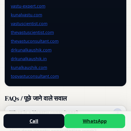
vastu-expert.com
kunalvastu.com
vastuscientist.com
thevastuscientist.com
thevastuconsultant.com
drkunalkaushik.com
drkunalkaushik.in
kunalkaushik.com
topvastuconsultant.com
FAQs / पूछे जाने वाले सवाल
What is a Vaastu consultant?
Call
WhatsApp