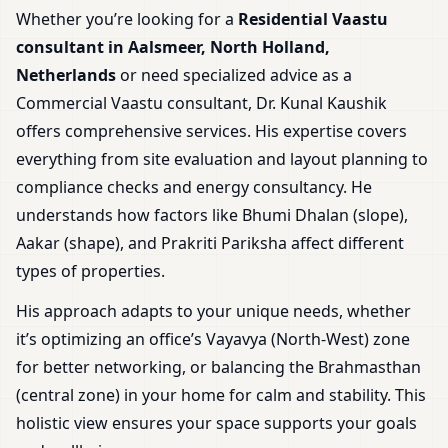
Whether you’re looking for a
Residential Vaastu
consultant in Aalsmeer, North Holland,
Netherlands
or need specialized advice as a
Commercial Vaastu consultant, Dr. Kunal Kaushik
offers comprehensive services. His expertise covers
everything from site evaluation and layout planning to
compliance checks and energy consultancy. He
understands how factors like Bhumi Dhalan (slope),
Aakar (shape), and Prakriti Pariksha affect different
types of properties.
His approach adapts to your unique needs, whether
it’s optimizing an office’s Vayavya (North-West) zone
for better networking, or balancing the Brahmasthan
(central zone) in your home for calm and stability. This
holistic view ensures your space supports your goals