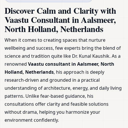
Netherlands | Expert
Discover Calm and Clarity with
Guidance & Plans
Vaastu Consultant in Aalsmeer,
North Holland, Netherlands
When it comes to creating spaces that nurture
wellbeing and success, few experts bring the blend of
science and tradition quite like Dr. Kunal Kaushik. As a
renowned
Vaastu consultant in Aalsmeer, North
Holland, Netherlands
, his approach is deeply
research-driven and grounded in a practical
understanding of architecture, energy, and daily living
patterns. Unlike fear-based guidance, his
consultations offer clarity and feasible solutions
without drama, helping you harmonize your
environment confidently.