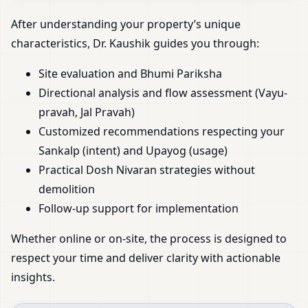
After understanding your property’s unique
characteristics, Dr. Kaushik guides you through:
Site evaluation and Bhumi Pariksha
Directional analysis and flow assessment (Vayu-
pravah, Jal Pravah)
Customized recommendations respecting your
Sankalp (intent) and Upayog (usage)
Practical Dosh Nivaran strategies without
demolition
Follow-up support for implementation
Whether online or on-site, the process is designed to
respect your time and deliver clarity with actionable
insights.