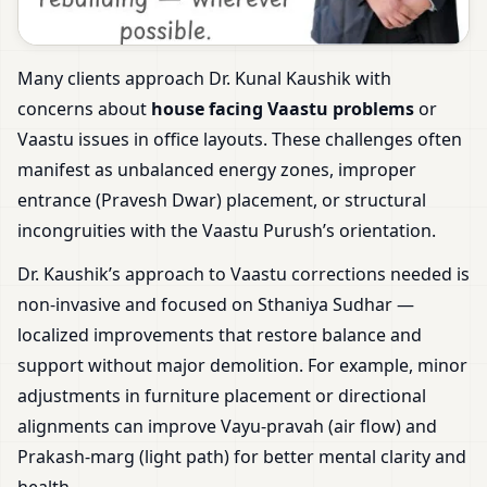
Many clients approach Dr. Kunal Kaushik with
concerns about
house facing Vaastu problems
or
Vaastu issues in office layouts. These challenges often
manifest as unbalanced energy zones, improper
entrance (Pravesh Dwar) placement, or structural
incongruities with the Vaastu Purush’s orientation.
Dr. Kaushik’s approach to Vaastu corrections needed is
non-invasive and focused on Sthaniya Sudhar —
localized improvements that restore balance and
support without major demolition. For example, minor
adjustments in furniture placement or directional
alignments can improve Vayu-pravah (air flow) and
Prakash-marg (light path) for better mental clarity and