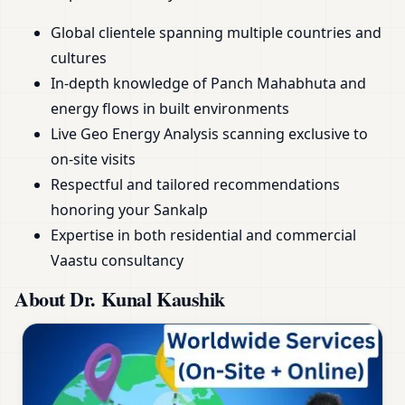
Global clientele spanning multiple countries and
cultures
In-depth knowledge of Panch Mahabhuta and
energy flows in built environments
Live Geo Energy Analysis scanning exclusive to
on-site visits
Respectful and tailored recommendations
honoring your Sankalp
Expertise in both residential and commercial
Vaastu consultancy
About Dr. Kunal Kaushik