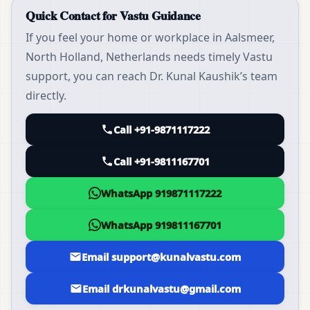
Quick Contact for Vastu Guidance
If you feel your home or workplace in Aalsmeer,
North Holland, Netherlands needs timely Vastu
support, you can reach Dr. Kunal Kaushik’s team
directly.
Call +91-9871117222
Call +91-9811167701
WhatsApp 919871117222
WhatsApp 919811167701
Email support@kunalvastu.com
Email drkunalvastu@gmail.com