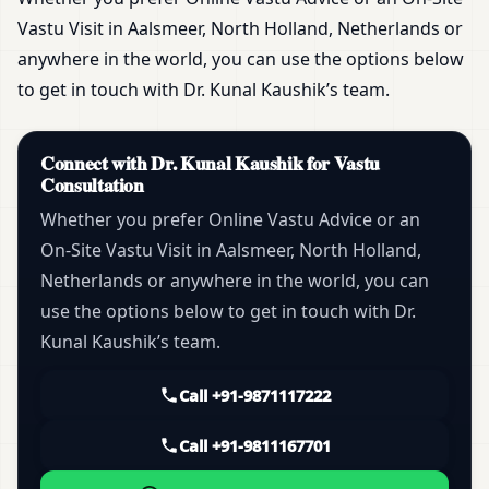
Vastu Visit in Aalsmeer, North Holland, Netherlands or
anywhere in the world, you can use the options below
to get in touch with Dr. Kunal Kaushik’s team.
Connect with Dr. Kunal Kaushik for Vastu
Consultation
Whether you prefer Online Vastu Advice or an
On-Site Vastu Visit in Aalsmeer, North Holland,
Netherlands or anywhere in the world, you can
use the options below to get in touch with Dr.
Kunal Kaushik’s team.
Call +91-9871117222
Call +91-9811167701