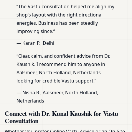
“The Vastu consultation helped me align my
shop’s layout with the right directional
energies. Business has been steadily
improving since.”
— Karan P., Delhi
“Clear, calm, and confident advice from Dr.
Kaushik. I recommend him to anyone in
Aalsmeer, North Holland, Netherlands
looking for credible Vastu support.”
— Nisha R., Aalsmeer, North Holland,
Netherlands
Connect with Dr. Kunal Kaushik for Vastu
Consultation
Whether you prefer Online Vastu Advice or an On-Site