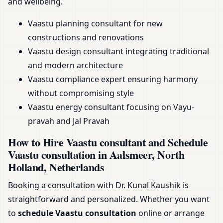
and wellbeing.
Vaastu planning consultant for new
constructions and renovations
Vaastu design consultant integrating traditional
and modern architecture
Vaastu compliance expert ensuring harmony
without compromising style
Vaastu energy consultant focusing on Vayu-
pravah and Jal Pravah
How to Hire Vaastu consultant and Schedule
Vaastu consultation in Aalsmeer, North
Holland, Netherlands
Booking a consultation with Dr. Kunal Kaushik is
straightforward and personalized. Whether you want
to
schedule Vaastu consultation
online or arrange