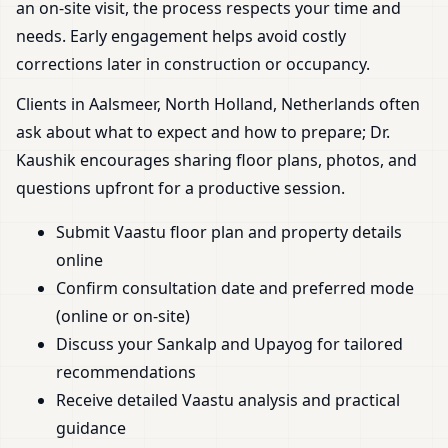
an on-site visit, the process respects your time and
needs. Early engagement helps avoid costly
corrections later in construction or occupancy.
Clients in Aalsmeer, North Holland, Netherlands often
ask about what to expect and how to prepare; Dr.
Kaushik encourages sharing floor plans, photos, and
questions upfront for a productive session.
Submit Vaastu floor plan and property details
online
Confirm consultation date and preferred mode
(online or on-site)
Discuss your Sankalp and Upayog for tailored
recommendations
Receive detailed Vaastu analysis and practical
guidance