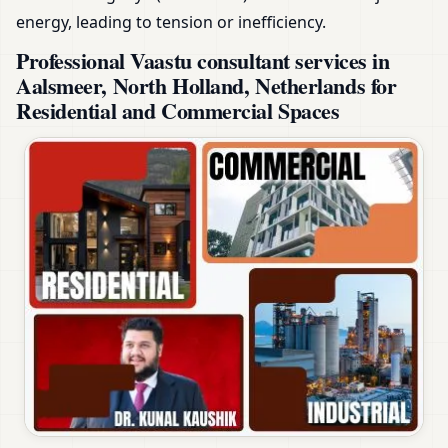
energy, leading to tension or inefficiency.
Professional Vaastu consultant services in
Aalsmeer, North Holland, Netherlands for
Residential and Commercial Spaces