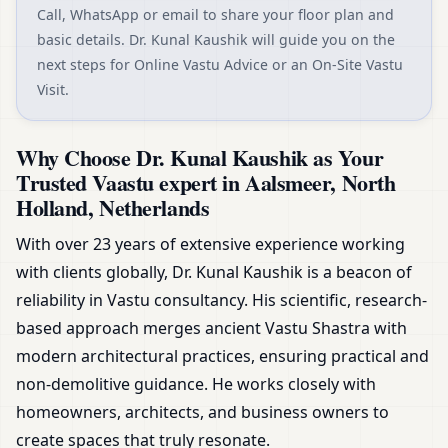
Call, WhatsApp or email to share your floor plan and
basic details. Dr. Kunal Kaushik will guide you on the
next steps for Online Vastu Advice or an On-Site Vastu
Visit.
Why Choose Dr. Kunal Kaushik as Your
Trusted Vaastu expert in Aalsmeer, North
Holland, Netherlands
With over 23 years of extensive experience working
with clients globally, Dr. Kunal Kaushik is a beacon of
reliability in Vastu consultancy. His scientific, research-
based approach merges ancient Vastu Shastra with
modern architectural practices, ensuring practical and
non-demolitive guidance. He works closely with
homeowners, architects, and business owners to
create spaces that truly resonate.