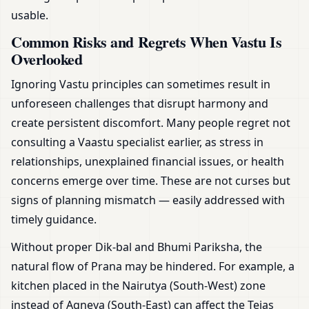
usable.
Common Risks and Regrets When Vastu Is
Overlooked
Ignoring Vastu principles can sometimes result in
unforeseen challenges that disrupt harmony and
create persistent discomfort. Many people regret not
consulting a Vaastu specialist earlier, as stress in
relationships, unexplained financial issues, or health
concerns emerge over time. These are not curses but
signs of planning mismatch — easily addressed with
timely guidance.
Without proper Dik-bal and Bhumi Pariksha, the
natural flow of Prana may be hindered. For example, a
kitchen placed in the Nairutya (South-West) zone
instead of Agneya (South-East) can affect the Tejas