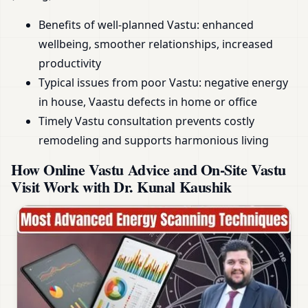
Benefits of well-planned Vastu: enhanced
wellbeing, smoother relationships, increased
productivity
Typical issues from poor Vastu: negative energy
in house, Vaastu defects in home or office
Timely Vastu consultation prevents costly
remodeling and supports harmonious living
How Online Vastu Advice and On-Site Vastu
Visit Work with Dr. Kunal Kaushik