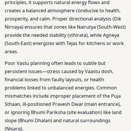
principles, it supports natural energy flows and
creates a balanced atmosphere conducive to health,
prosperity, and calm. Proper directional analysis (Dik
Nirnaya) ensures that zones like Nairutya (South-West)
provide the needed stability (sthirata), while Agneya
(South-East) energizes with Tejas for kitchens or work
areas.
Poor Vastu planning often leads to subtle but
persistent issues—stress caused by Vaastu dosh,
financial losses from faulty layouts, or health
problems linked to unbalanced energies. Common
mismatches include improper placement of the Puja
Sthaan, ill-positioned Pravesh Dwar (main entrance),
or ignoring Bhumi Pariksha (site evaluation) like land
slope (Bhumi Dhalan) and natural surroundings
(Nisarg).