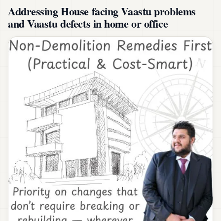
Addressing House facing Vaastu problems
and Vaastu defects in home or office