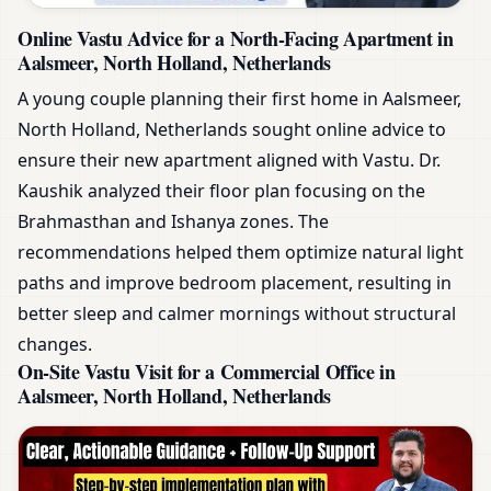
Online Vastu Advice for a North-Facing Apartment in
Aalsmeer, North Holland, Netherlands
A young couple planning their first home in Aalsmeer,
North Holland, Netherlands sought online advice to
ensure their new apartment aligned with Vastu. Dr.
Kaushik analyzed their floor plan focusing on the
Brahmasthan and Ishanya zones. The
recommendations helped them optimize natural light
paths and improve bedroom placement, resulting in
better sleep and calmer mornings without structural
changes.
On-Site Vastu Visit for a Commercial Office in
Aalsmeer, North Holland, Netherlands