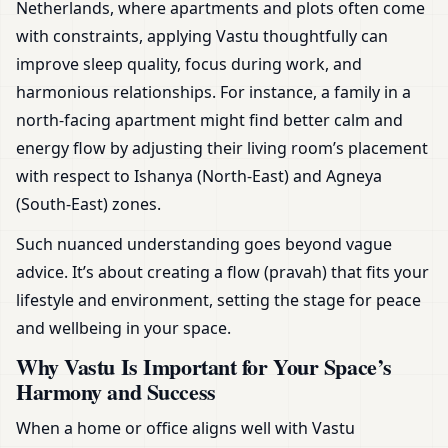
Netherlands, where apartments and plots often come
with constraints, applying Vastu thoughtfully can
improve sleep quality, focus during work, and
harmonious relationships. For instance, a family in a
north-facing apartment might find better calm and
energy flow by adjusting their living room’s placement
with respect to Ishanya (North-East) and Agneya
(South-East) zones.
Such nuanced understanding goes beyond vague
advice. It’s about creating a flow (pravah) that fits your
lifestyle and environment, setting the stage for peace
and wellbeing in your space.
Why Vastu Is Important for Your Space’s
Harmony and Success
When a home or office aligns well with Vastu