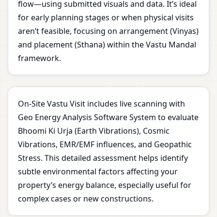
flow—using submitted visuals and data. It’s ideal
for early planning stages or when physical visits
aren’t feasible, focusing on arrangement (Vinyas)
and placement (Sthana) within the Vastu Mandal
framework.
On-Site Vastu Visit includes live scanning with
Geo Energy Analysis Software System to evaluate
Bhoomi Ki Urja (Earth Vibrations), Cosmic
Vibrations, EMR/EMF influences, and Geopathic
Stress. This detailed assessment helps identify
subtle environmental factors affecting your
property’s energy balance, especially useful for
complex cases or new constructions.