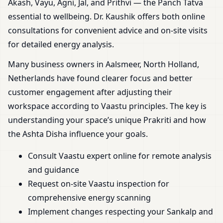
Akash, Vayu, Agni, Jal, and Prithvi — the Panch Tatva
essential to wellbeing. Dr. Kaushik offers both online
consultations for convenient advice and on-site visits
for detailed energy analysis.
Many business owners in Aalsmeer, North Holland,
Netherlands have found clearer focus and better
customer engagement after adjusting their
workspace according to Vaastu principles. The key is
understanding your space’s unique Prakriti and how
the Ashta Disha influence your goals.
Consult Vaastu expert online for remote analysis
and guidance
Request on-site Vaastu inspection for
comprehensive energy scanning
Implement changes respecting your Sankalp and