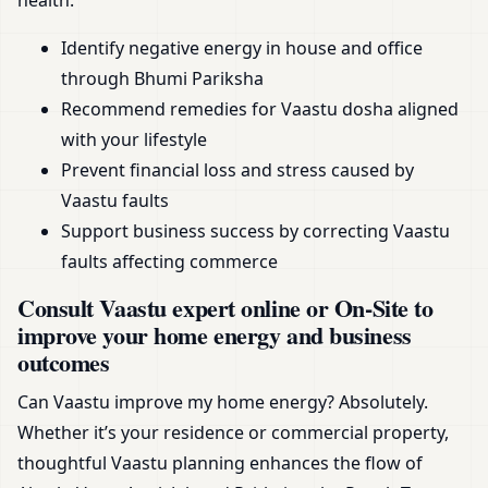
health.
Identify negative energy in house and office
through Bhumi Pariksha
Recommend remedies for Vaastu dosha aligned
with your lifestyle
Prevent financial loss and stress caused by
Vaastu faults
Support business success by correcting Vaastu
faults affecting commerce
Consult Vaastu expert online or On-Site to
improve your home energy and business
outcomes
Can Vaastu improve my home energy? Absolutely.
Whether it’s your residence or commercial property,
thoughtful Vaastu planning enhances the flow of