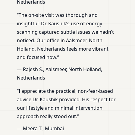
Netherlands
“The on-site visit was thorough and
insightful. Dr. Kaushik’s use of energy
scanning captured subtle issues we hadn’t
noticed. Our office in Aalsmeer, North
Holland, Netherlands feels more vibrant
and focused now.”
— Rajesh S., Aalsmeer, North Holland,
Netherlands
“I appreciate the practical, non-fear-based
advice Dr. Kaushik provided. His respect for
our lifestyle and minimal intervention
approach really stood out.”
— Meera T., Mumbai