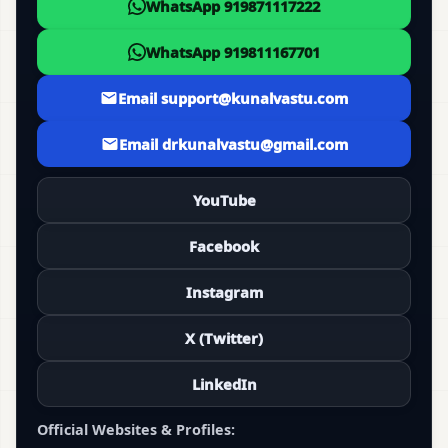
WhatsApp 919871117222
WhatsApp 919811167701
Email support@kunalvastu.com
Email drkunalvastu@gmail.com
YouTube
Facebook
Instagram
X (Twitter)
LinkedIn
Official Websites & Profiles: