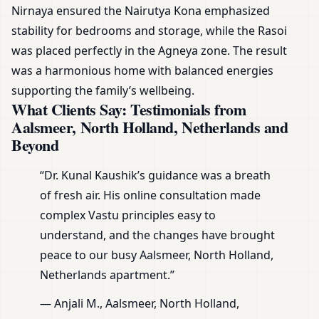
Nirnaya ensured the Nairutya Kona emphasized
stability for bedrooms and storage, while the Rasoi
was placed perfectly in the Agneya zone. The result
was a harmonious home with balanced energies
supporting the family’s wellbeing.
What Clients Say: Testimonials from
Aalsmeer, North Holland, Netherlands and
Beyond
“Dr. Kunal Kaushik’s guidance was a breath
of fresh air. His online consultation made
complex Vastu principles easy to
understand, and the changes have brought
peace to our busy Aalsmeer, North Holland,
Netherlands apartment.”
— Anjali M., Aalsmeer, North Holland,