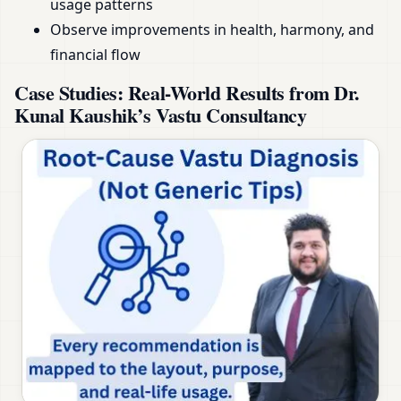
usage patterns
Observe improvements in health, harmony, and
financial flow
Case Studies: Real-World Results from Dr.
Kunal Kaushik’s Vastu Consultancy