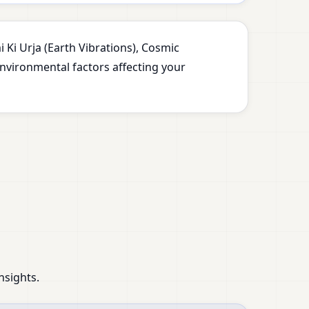
 Ki Urja (Earth Vibrations), Cosmic
environmental factors affecting your
nsights.