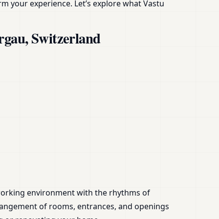
rm your experience. Let’s explore what Vastu
rgau, Switzerland
or working environment with the rhythms of
angement of rooms, entrances, and openings