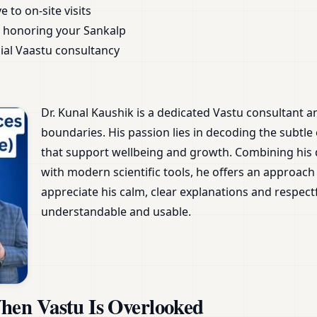
 to on-site visits
 honoring your Sankalp
ial Vaastu consultancy
Dr. Kunal Kaushik is a dedicated Vastu consultant 
boundaries. His passion lies in decoding the subtle
that support wellbeing and growth. Combining his
with modern scientific tools, he offers an approach 
appreciate his calm, clear explanations and respec
understandable and usable.
en Vastu Is Overlooked