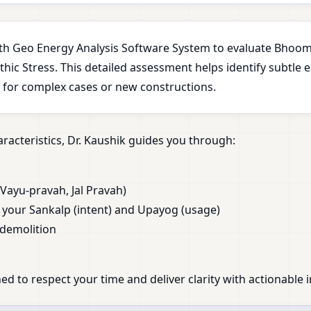
with Geo Energy Analysis Software System to evaluate Bhoomi
ic Stress. This detailed assessment helps identify subtle 
l for complex cases or new constructions.
racteristics, Dr. Kaushik guides you through:
Vayu-pravah, Jal Pravah)
our Sankalp (intent) and Upayog (usage)
 demolition
ed to respect your time and deliver clarity with actionable i