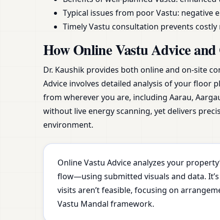
Typical issues from poor Vastu: negative e
Timely Vastu consultation prevents costl
How Online Vastu Advice and 
Dr. Kaushik provides both online and on-site co
Advice involves detailed analysis of your floor 
from wherever you are, including Aarau, Aarga
without live energy scanning, yet delivers prec
environment.
Online Vastu Advice analyzes your property’
flow—using submitted visuals and data. It’s
visits aren’t feasible, focusing on arrange
Vastu Mandal framework.