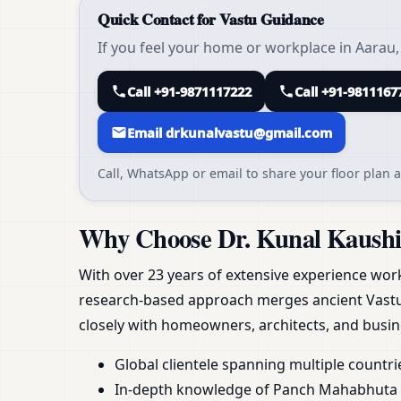
Quick Contact for Vastu Guidance
If you feel your home or workplace in Aarau,
Call +91-9871117222
Call +91-9811167
Email drkunalvastu@gmail.com
Call, WhatsApp or email to share your floor plan a
Why Choose Dr. Kunal Kaushik
With over 23 years of extensive experience workin
research-based approach merges ancient Vastu 
closely with homeowners, architects, and busin
Global clientele spanning multiple countri
In-depth knowledge of Panch Mahabhuta a