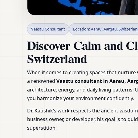
Vaastu Consultant i
Vaastu Consultant
Location: Aarau, Aargau, Switzerlan
& Plans
Discover Calm and Cl
Switzerland
When it comes to creating spaces that nurture w
a renowned
Vaastu consultant in Aarau, Aar
architecture, energy, and daily living patterns.
you harmonize your environment confidently.
Dr. Kaushik’s work respects the ancient wisdo
business owner, or developer, his goal is to g
superstition.