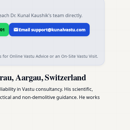
ach Dr. Kunal Kaushik’s team directly.
01
Email support@kunalvastu.com
 for Online Vastu Advice or an On-Site Vastu Visit.
rau, Aargau, Switzerland
ability in Vastu consultancy. His scientific,
ctical and non-demolitive guidance. He works