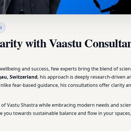
n Aarau, Aargau, Switzerla
d
arity with Vaastu Consultan
ellbeing and success, few experts bring the blend of science
gau, Switzerland
, his approach is deeply research-driven 
 Unlike fear-based guidance, his consultations offer clarity 
m of Vastu Shastra while embracing modern needs and scien
uide you towards sustainable balance and flow in your space