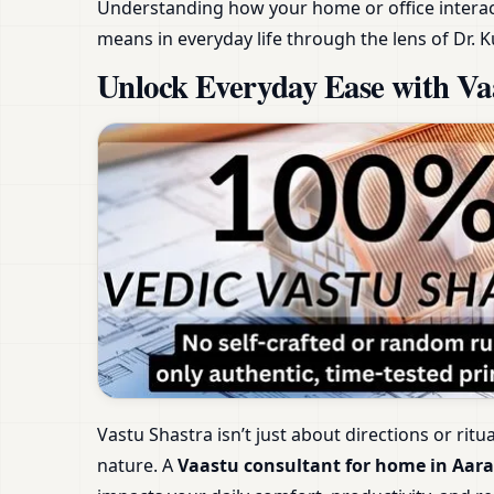
Understanding how your home or office interact
means in everyday life through the lens of Dr. K
Unlock Everyday Ease with Vaa
Vastu Shastra isn’t just about directions or ritu
nature. A
Vaastu consultant for home in Aara