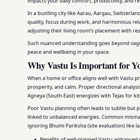
impacts your daily comfort, productivity, and re
In a bustling city like Aarau, Aargau, Switzerl
quality, focus during work, and harmonious rela
adjusting their living room’s placement with re
Such nuanced understanding goes beyond vague ad
peace and wellbeing in your space.
Why Vastu Is Important for Y
When a home or office aligns well with Vastu pr
prosperity, and calm. Proper directional analysi
Agneya (South-East) energizes with Tejas for ki
Poor Vastu planning often leads to subtle but p
linked to unbalanced energies. Common mismatc
ignoring Bhumi Pariksha (site evaluation) like 
Benefits of well-planned Vastu: enhanced 