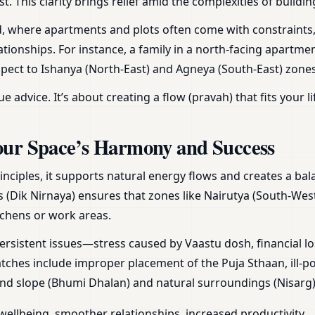
st. This clarity brings relief amid the complexities of build
and, where apartments and plots often come with constraints
tionships. For instance, a family in a north-facing apartme
spect to Ishanya (North-East) and Agneya (South-East) zones
vice. It’s about creating a flow (pravah) that fits your li
our Space’s Harmony and Success
inciples, it supports natural energy flows and creates a b
s (Dik Nirnaya) ensures that zones like Nairutya (South-West)
tchens or work areas.
ersistent issues—stress caused by Vaastu dosh, financial lo
hes include improper placement of the Puja Sthaan, ill-po
land slope (Bhumi Dhalan) and natural surroundings (Nisarg)
wellbeing, smoother relationships, increased productivity