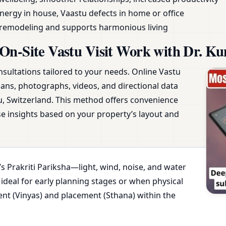
nergy in house, Vaastu defects in home or office
y remodeling and supports harmonious living
On-Site Vastu Visit Work with Dr. Ku
nsultations tailored to your needs. Online Vastu
plans, photographs, videos, and directional data
u, Switzerland. This method offers convenience
ise insights based on your property’s layout and
s Prakriti Pariksha—light, wind, noise, and water
 ideal for early planning stages or when physical
ment (Vinyas) and placement (Sthana) within the