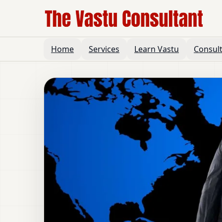
Home
Services
Learn Vastu
Consul