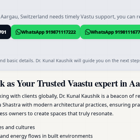
 Aargau, Switzerland needs timely Vastu support, you can re
701
WhatsApp 919871117222
WhatsApp 9198111677
nd basic details. Dr. Kunal Kaushik will guide you on the next steps
 as Your Trusted Vaastu expert in Aa
g with clients globally, Dr. Kunal Kaushik is a beacon of reli
Shastra with modern architectural practices, ensuring pra
ess owners to create spaces that truly resonate.
es and cultures
nd energy flows in built environments