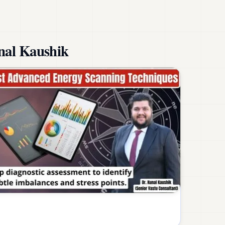
nal Kaushik