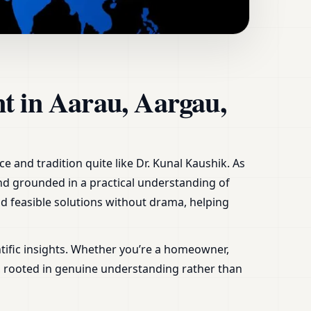
nd | Expert Guidance
t in Aarau, Aargau,
 and tradition quite like Dr. Kunal Kaushik. As
and grounded in a practical understanding of
and feasible solutions without drama, helping
tific insights. Whether you’re a homeowner,
s, rooted in genuine understanding rather than