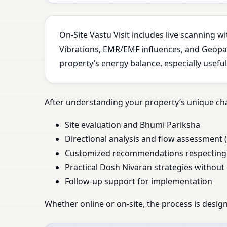
On-Site Vastu Visit includes live scanning 
Vibrations, EMR/EMF influences, and Geopath
property’s energy balance, especially usefu
After understanding your property’s unique cha
Site evaluation and Bhumi Pariksha
Directional analysis and flow assessment (
Customized recommendations respecting y
Practical Dosh Nivaran strategies without
Follow-up support for implementation
Whether online or on-site, the process is design