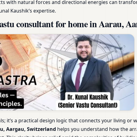
s with natural forces and directional energies can transfo
unal Kaushik’s expertise.
stu consultant for home in Aarau, Aa
als; it’s a practical design logic that connects your living 
u, Aargau, Switzerland
helps you understand how the arr