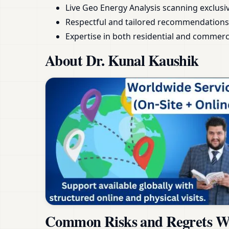
Live Geo Energy Analysis scanning exclusive
Respectful and tailored recommendations
Expertise in both residential and commerc
About Dr. Kunal Kaushik
Common Risks and Regrets Wh