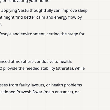
ing or renovating your home.
, applying Vastu thoughtfully can improve sleep
nt might find better calm and energy flow by
.
festyle and environment, setting the stage for
alanced atmosphere conducive to health,
 provide the needed stability (sthirata), while
sses from faulty layouts, or health problems
sitioned Pravesh Dwar (main entrance), or
.