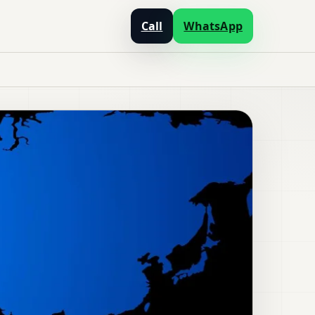
Call
WhatsApp