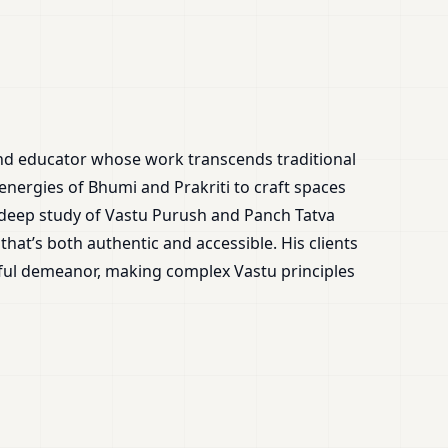
and educator whose work transcends traditional
 energies of Bhumi and Prakriti to craft spaces
 deep study of Vastu Purush and Panch Tatva
that’s both authentic and accessible. His clients
tful demeanor, making complex Vastu principles