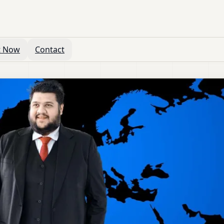
t Now
Contact