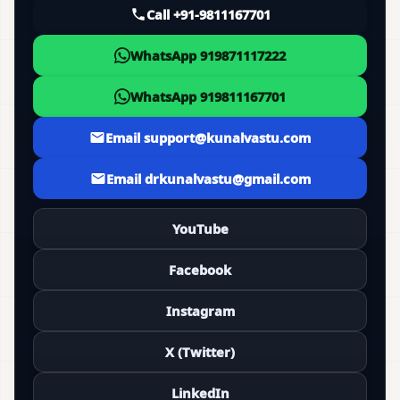
Call +91-9811167701
WhatsApp 919871117222
WhatsApp 919811167701
Email support@kunalvastu.com
Email drkunalvastu@gmail.com
YouTube
Facebook
Instagram
X (Twitter)
LinkedIn