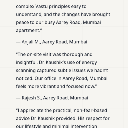
complex Vastu principles easy to
understand, and the changes have brought
peace to our busy Aarey Road, Mumbai
apartment.”
— Anjali M., Aarey Road, Mumbai
“The on-site visit was thorough and
insightful. Dr. Kaushik’s use of energy
scanning captured subtle issues we hadn’t
noticed. Our office in Aarey Road, Mumbai
feels more vibrant and focused now.”
— Rajesh S., Aarey Road, Mumbai
“I appreciate the practical, non-fear-based
advice Dr. Kaushik provided. His respect for
our lifestyle and minimal intervention