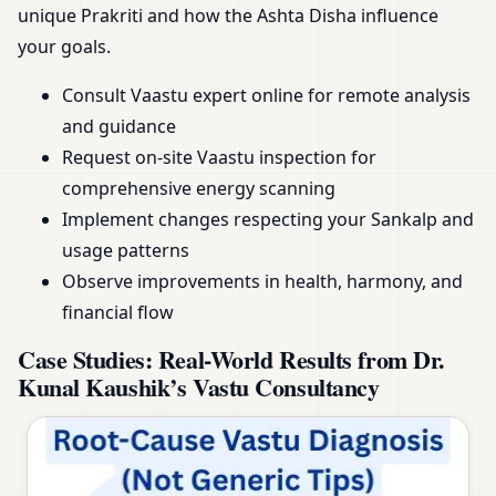
unique Prakriti and how the Ashta Disha influence
your goals.
Consult Vaastu expert online for remote analysis
and guidance
Request on-site Vaastu inspection for
comprehensive energy scanning
Implement changes respecting your Sankalp and
usage patterns
Observe improvements in health, harmony, and
financial flow
Case Studies: Real-World Results from Dr.
Kunal Kaushik’s Vastu Consultancy