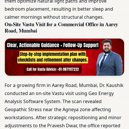
them optimize natural light paths and improve
bedroom placement, resulting in better sleep and
calmer mornings without structural changes.
On-Site Vastu Visit for a Commercial Office in Aarey
Road, Mumbai
For a growing firm in Aarey Road, Mumbai, Dr. Kaushik
conducted an on-site Vastu visit using Geo Energy
Analysis Software System. The scan revealed
Geopathic Stress near the Agneya zone affecting
workstations. After strategic repositioning and minor
adjustments to the Pravesh Dwar, the office reported