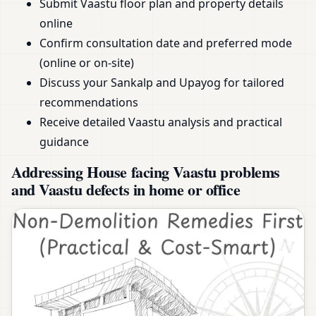
Submit Vaastu floor plan and property details
online
Confirm consultation date and preferred mode
(online or on-site)
Discuss your Sankalp and Upayog for tailored
recommendations
Receive detailed Vaastu analysis and practical
guidance
Addressing House facing Vaastu problems
and Vaastu defects in home or office