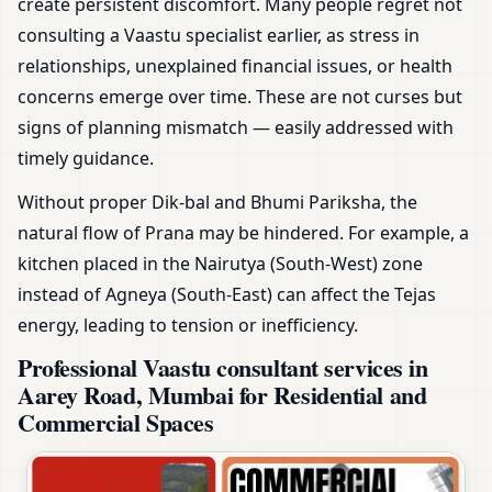
create persistent discomfort. Many people regret not
consulting a Vaastu specialist earlier, as stress in
relationships, unexplained financial issues, or health
concerns emerge over time. These are not curses but
signs of planning mismatch — easily addressed with
timely guidance.
Without proper Dik-bal and Bhumi Pariksha, the
natural flow of Prana may be hindered. For example, a
kitchen placed in the Nairutya (South-West) zone
instead of Agneya (South-East) can affect the Tejas
energy, leading to tension or inefficiency.
Professional Vaastu consultant services in
Aarey Road, Mumbai for Residential and
Commercial Spaces