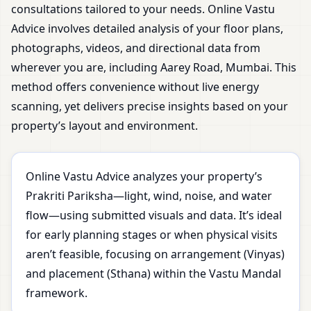
consultations tailored to your needs. Online Vastu
Advice involves detailed analysis of your floor plans,
photographs, videos, and directional data from
wherever you are, including Aarey Road, Mumbai. This
method offers convenience without live energy
scanning, yet delivers precise insights based on your
property’s layout and environment.
Online Vastu Advice analyzes your property’s
Prakriti Pariksha—light, wind, noise, and water
flow—using submitted visuals and data. It’s ideal
for early planning stages or when physical visits
aren’t feasible, focusing on arrangement (Vinyas)
and placement (Sthana) within the Vastu Mandal
framework.