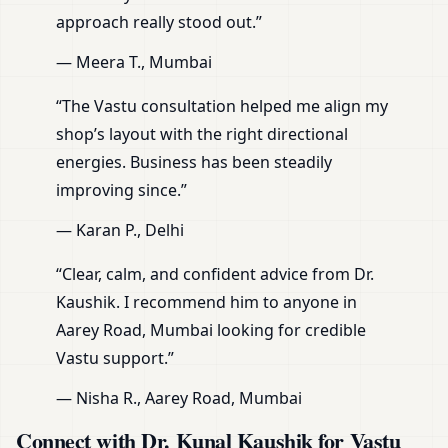
approach really stood out.”
— Meera T., Mumbai
“The Vastu consultation helped me align my
shop’s layout with the right directional
energies. Business has been steadily
improving since.”
— Karan P., Delhi
“Clear, calm, and confident advice from Dr.
Kaushik. I recommend him to anyone in
Aarey Road, Mumbai looking for credible
Vastu support.”
— Nisha R., Aarey Road, Mumbai
Connect with Dr. Kunal Kaushik for Vastu