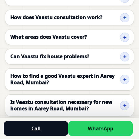
How does Vaastu consultation work?
What areas does Vaastu cover?
Can Vaastu fix house problems?
How to find a good Vaastu expert in Aarey
Road, Mumbai?
Is Vaastu consultation necessary for new
homes in Aarey Road, Mumbai?
Can Vaastu improve health and prosperity?
Call
WhatsApp