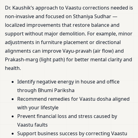
Dr. Kaushik’s approach to Vaastu corrections needed is
non-invasive and focused on Sthaniya Sudhar —
localized improvements that restore balance and
support without major demolition. For example, minor
adjustments in furniture placement or directional
alignments can improve Vayu-pravah (air flow) and
Prakash-marg (light path) for better mental clarity and
health.
Identify negative energy in house and office
through Bhumi Pariksha
Recommend remedies for Vaastu dosha aligned
with your lifestyle
Prevent financial loss and stress caused by
Vaastu faults
Support business success by correcting Vaastu