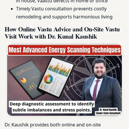
in house, Vaastu defects in home or office
Timely Vastu consultation prevents costly
remodeling and supports harmonious living
How Online Vastu Advice and On-Site Vastu
Visit Work with Dr. Kunal Kaushik
Dr. Kaushik provides both online and on-site