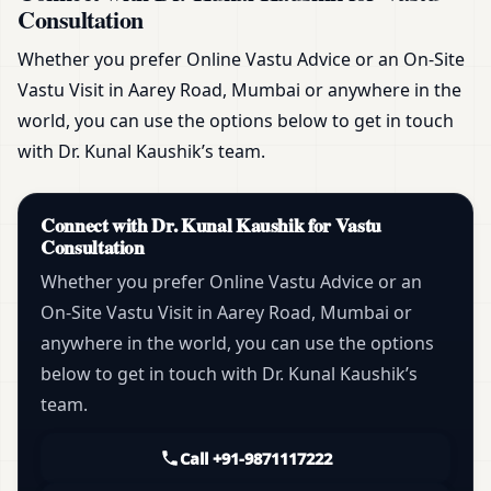
Consultation
Whether you prefer Online Vastu Advice or an On-Site
Vastu Visit in Aarey Road, Mumbai or anywhere in the
world, you can use the options below to get in touch
with Dr. Kunal Kaushik’s team.
Connect with Dr. Kunal Kaushik for Vastu
Consultation
Whether you prefer Online Vastu Advice or an
On-Site Vastu Visit in Aarey Road, Mumbai or
anywhere in the world, you can use the options
below to get in touch with Dr. Kunal Kaushik’s
team.
Call +91-9871117222