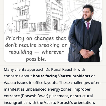
Many clients approach Dr. Kunal Kaushik with
concerns about
house facing Vaastu problems
or
Vaastu issues in office layouts. These challenges often
manifest as unbalanced energy zones, improper
entrance (Pravesh Dwar) placement, or structural
incongruities with the Vaastu Purush’s orientation.