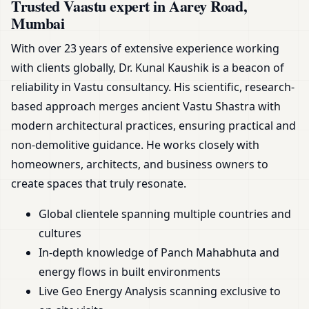
Trusted Vaastu expert in Aarey Road,
Mumbai
With over 23 years of extensive experience working
with clients globally, Dr. Kunal Kaushik is a beacon of
reliability in Vastu consultancy. His scientific, research-
based approach merges ancient Vastu Shastra with
modern architectural practices, ensuring practical and
non-demolitive guidance. He works closely with
homeowners, architects, and business owners to
create spaces that truly resonate.
Global clientele spanning multiple countries and
cultures
In-depth knowledge of Panch Mahabhuta and
energy flows in built environments
Live Geo Energy Analysis scanning exclusive to