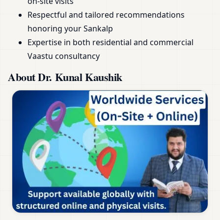
on-site visits
Respectful and tailored recommendations
honoring your Sankalp
Expertise in both residential and commercial
Vaastu consultancy
About Dr. Kunal Kaushik