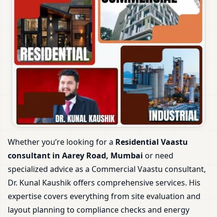
Whether you’re looking for a
Residential Vaastu
consultant in Aarey Road, Mumbai
or need
specialized advice as a Commercial Vaastu consultant,
Dr. Kunal Kaushik offers comprehensive services. His
expertise covers everything from site evaluation and
layout planning to compliance checks and energy