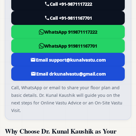
Call +91-9871117222
Call +91-9811167701
WhatsApp 919871117222
WhatsApp 919811167701
Email support@kunalvastu.com
Email drkunalvastu@gmail.com
Call, WhatsApp or email to share your floor plan and
basic details. Dr. Kunal Kaushik will guide you on the
next steps for Online Vastu Advice or an On-Site Vastu
Visit.
Why Choose Dr. Kunal Kaushik as Your