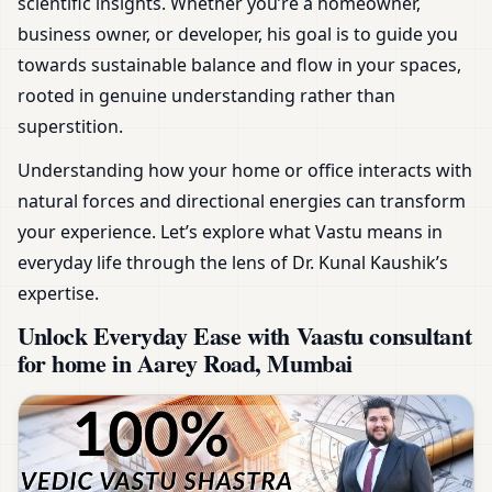
scientific insights. Whether you’re a homeowner,
business owner, or developer, his goal is to guide you
towards sustainable balance and flow in your spaces,
rooted in genuine understanding rather than
superstition.
Understanding how your home or office interacts with
natural forces and directional energies can transform
your experience. Let’s explore what Vastu means in
everyday life through the lens of Dr. Kunal Kaushik’s
expertise.
Unlock Everyday Ease with Vaastu consultant
for home in Aarey Road, Mumbai