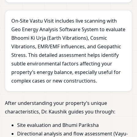
On-Site Vastu Visit includes live scanning with
Geo Energy Analysis Software System to evaluate
Bhoomi Ki Urja (Earth Vibrations), Cosmic
Vibrations, EMR/EMF influences, and Geopathic
Stress. This detailed assessment helps identify
subtle environmental factors affecting your
property’s energy balance, especially useful for
complex cases or new constructions.
After understanding your property’s unique
characteristics, Dr. Kaushik guides you through:
Site evaluation and Bhumi Pariksha
Directional analysis and flow assessment (Vayu-