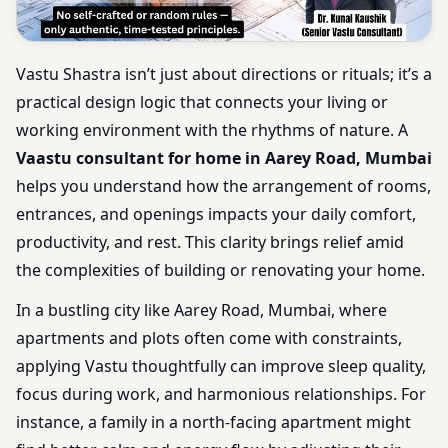
Vastu Shastra isn’t just about directions or rituals; it’s a
practical design logic that connects your living or
working environment with the rhythms of nature. A
Vaastu consultant for home in Aarey Road, Mumbai
helps you understand how the arrangement of rooms,
entrances, and openings impacts your daily comfort,
productivity, and rest. This clarity brings relief amid
the complexities of building or renovating your home.
In a bustling city like Aarey Road, Mumbai, where
apartments and plots often come with constraints,
applying Vastu thoughtfully can improve sleep quality,
focus during work, and harmonious relationships. For
instance, a family in a north-facing apartment might