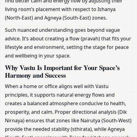
find better calm and energy flow by adjusting their
living room’s placement with respect to Ishanya
(North-East) and Agneya (South-East) zones.
Such nuanced understanding goes beyond vague
advice. It’s about creating a flow (pravah) that fits your
lifestyle and environment, setting the stage for peace
and wellbeing in your space.
Why Vastu Is Important for Your Space’s
Harmony and Success
When a home or office aligns well with Vastu
principles, it supports natural energy flows and
creates a balanced atmosphere conducive to health,
prosperity, and calm. Proper directional analysis (Dik
Nirnaya) ensures that zones like Nairutya (South-West)
provide the needed stability (sthirata), while Agneya