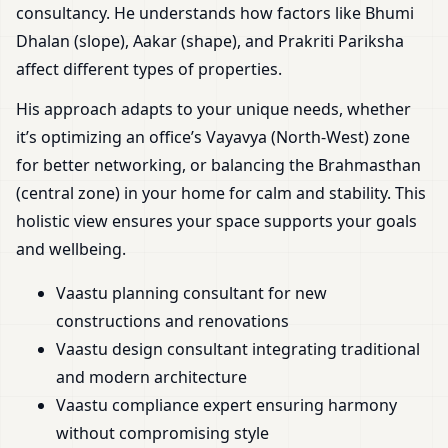
consultancy. He understands how factors like Bhumi
Dhalan (slope), Aakar (shape), and Prakriti Pariksha
affect different types of properties.
His approach adapts to your unique needs, whether
it’s optimizing an office’s Vayavya (North-West) zone
for better networking, or balancing the Brahmasthan
(central zone) in your home for calm and stability. This
holistic view ensures your space supports your goals
and wellbeing.
Vaastu planning consultant for new
constructions and renovations
Vaastu design consultant integrating traditional
and modern architecture
Vaastu compliance expert ensuring harmony
without compromising style