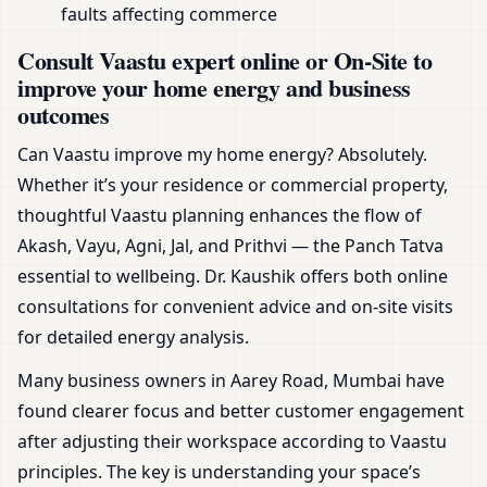
faults affecting commerce
Consult Vaastu expert online or On-Site to
improve your home energy and business
outcomes
Can Vaastu improve my home energy? Absolutely.
Whether it’s your residence or commercial property,
thoughtful Vaastu planning enhances the flow of
Akash, Vayu, Agni, Jal, and Prithvi — the Panch Tatva
essential to wellbeing. Dr. Kaushik offers both online
consultations for convenient advice and on-site visits
for detailed energy analysis.
Many business owners in Aarey Road, Mumbai have
found clearer focus and better customer engagement
after adjusting their workspace according to Vaastu
principles. The key is understanding your space’s