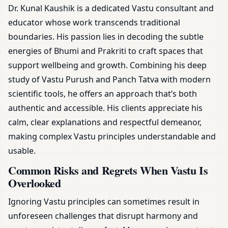
Dr. Kunal Kaushik is a dedicated Vastu consultant and
educator whose work transcends traditional
boundaries. His passion lies in decoding the subtle
energies of Bhumi and Prakriti to craft spaces that
support wellbeing and growth. Combining his deep
study of Vastu Purush and Panch Tatva with modern
scientific tools, he offers an approach that’s both
authentic and accessible. His clients appreciate his
calm, clear explanations and respectful demeanor,
making complex Vastu principles understandable and
usable.
Common Risks and Regrets When Vastu Is
Overlooked
Ignoring Vastu principles can sometimes result in
unforeseen challenges that disrupt harmony and