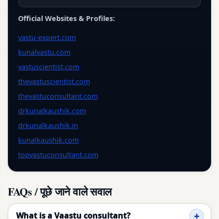
Official Websites & Profiles:
vastu-expert.com
kunalvastu.com
vastuscientist.com
thevastuscientist.com
thevastuconsultant.com
drkunalkaushik.com
drkunalkaushik.in
kunalkaushik.com
topvastuconsultant.com
FAQs / पूछे जाने वाले सवाल
What is a Vaastu consultant?