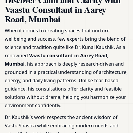
Guidance & Plans
Vaastu Consultant in Aarey
Road, Mumbai
When it comes to creating spaces that nurture
wellbeing and success, few experts bring the blend of
science and tradition quite like Dr. Kunal Kaushik. As a
renowned
Vaastu consultant in Aarey Road,
Mumbai
, his approach is deeply research-driven and
grounded in a practical understanding of architecture,
energy, and daily living patterns. Unlike fear-based
guidance, his consultations offer clarity and feasible
solutions without drama, helping you harmonize your
environment confidently.
Dr. Kaushik’s work respects the ancient wisdom of
Vastu Shastra while embracing modern needs and