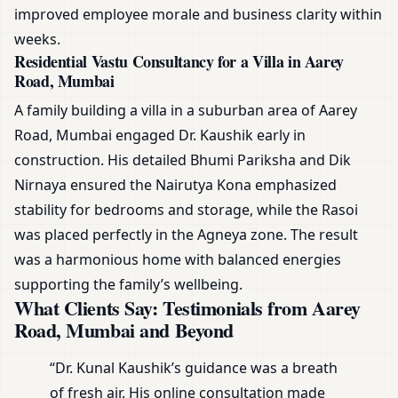
improved employee morale and business clarity within
weeks.
Residential Vastu Consultancy for a Villa in Aarey
Road, Mumbai
A family building a villa in a suburban area of Aarey
Road, Mumbai engaged Dr. Kaushik early in
construction. His detailed Bhumi Pariksha and Dik
Nirnaya ensured the Nairutya Kona emphasized
stability for bedrooms and storage, while the Rasoi
was placed perfectly in the Agneya zone. The result
was a harmonious home with balanced energies
supporting the family’s wellbeing.
What Clients Say: Testimonials from Aarey
Road, Mumbai and Beyond
“Dr. Kunal Kaushik’s guidance was a breath
of fresh air. His online consultation made