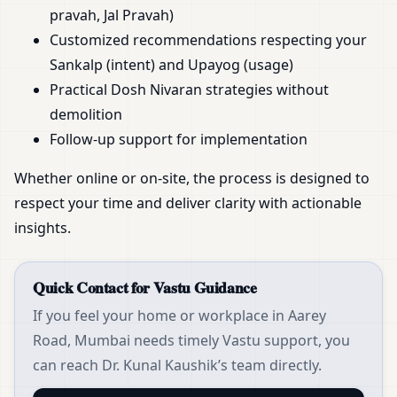
pravah, Jal Pravah)
Customized recommendations respecting your
Sankalp (intent) and Upayog (usage)
Practical Dosh Nivaran strategies without
demolition
Follow-up support for implementation
Whether online or on-site, the process is designed to
respect your time and deliver clarity with actionable
insights.
Quick Contact for Vastu Guidance
If you feel your home or workplace in Aarey
Road, Mumbai needs timely Vastu support, you
can reach Dr. Kunal Kaushik’s team directly.