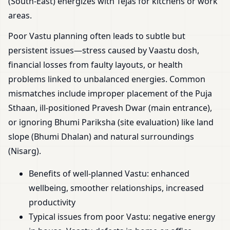
(South-East) energizes with Tejas for kitchens or work
areas.
Poor Vastu planning often leads to subtle but
persistent issues—stress caused by Vaastu dosh,
financial losses from faulty layouts, or health
problems linked to unbalanced energies. Common
mismatches include improper placement of the Puja
Sthaan, ill-positioned Pravesh Dwar (main entrance),
or ignoring Bhumi Pariksha (site evaluation) like land
slope (Bhumi Dhalan) and natural surroundings
(Nisarg).
Benefits of well-planned Vastu: enhanced
wellbeing, smoother relationships, increased
productivity
Typical issues from poor Vastu: negative energy