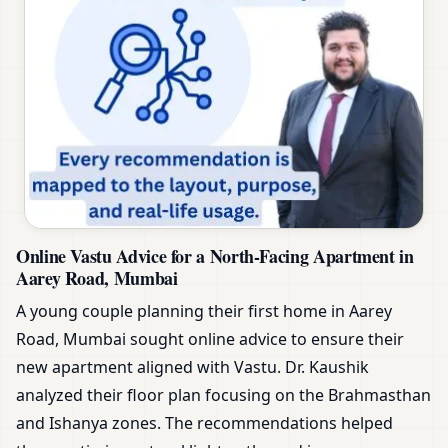
Online Vastu Advice for a North-Facing Apartment in
Aarey Road, Mumbai
A young couple planning their first home in Aarey
Road, Mumbai sought online advice to ensure their
new apartment aligned with Vastu. Dr. Kaushik
analyzed their floor plan focusing on the Brahmasthan
and Ishanya zones. The recommendations helped