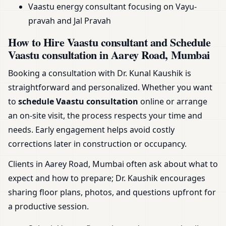
Vaastu energy consultant focusing on Vayu-
pravah and Jal Pravah
How to Hire Vaastu consultant and Schedule
Vaastu consultation in Aarey Road, Mumbai
Booking a consultation with Dr. Kunal Kaushik is
straightforward and personalized. Whether you want
to
schedule Vaastu consultation
online or arrange
an on-site visit, the process respects your time and
needs. Early engagement helps avoid costly
corrections later in construction or occupancy.
Clients in Aarey Road, Mumbai often ask about what to
expect and how to prepare; Dr. Kaushik encourages
sharing floor plans, photos, and questions upfront for
a productive session.