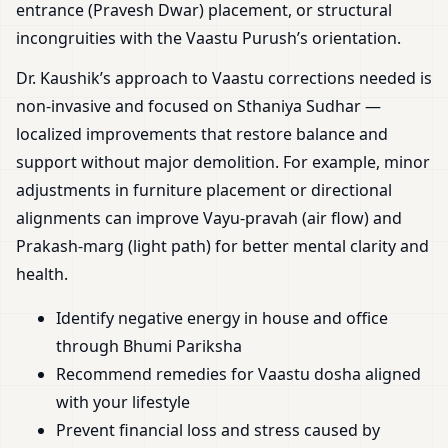
entrance (Pravesh Dwar) placement, or structural
incongruities with the Vaastu Purush’s orientation.
Dr. Kaushik’s approach to Vaastu corrections needed is
non-invasive and focused on Sthaniya Sudhar —
localized improvements that restore balance and
support without major demolition. For example, minor
adjustments in furniture placement or directional
alignments can improve Vayu-pravah (air flow) and
Prakash-marg (light path) for better mental clarity and
health.
Identify negative energy in house and office
through Bhumi Pariksha
Recommend remedies for Vaastu dosha aligned
with your lifestyle
Prevent financial loss and stress caused by