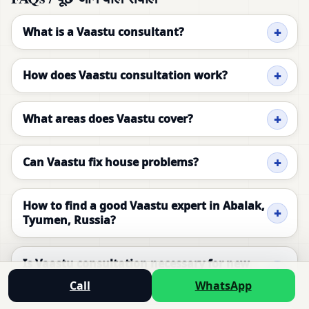
What is a Vaastu consultant?
How does Vaastu consultation work?
What areas does Vaastu cover?
Can Vaastu fix house problems?
How to find a good Vaastu expert in Abalak,
Tyumen, Russia?
Is Vaastu consultation necessary for new
homes in Abalak, Tyumen, Russia?
Call
WhatsApp