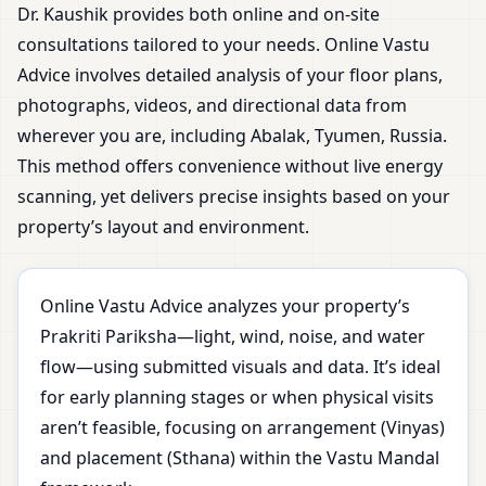
Dr. Kaushik provides both online and on-site
consultations tailored to your needs. Online Vastu
Advice involves detailed analysis of your floor plans,
photographs, videos, and directional data from
wherever you are, including Abalak, Tyumen, Russia.
This method offers convenience without live energy
scanning, yet delivers precise insights based on your
property’s layout and environment.
Online Vastu Advice analyzes your property’s
Prakriti Pariksha—light, wind, noise, and water
flow—using submitted visuals and data. It’s ideal
for early planning stages or when physical visits
aren’t feasible, focusing on arrangement (Vinyas)
and placement (Sthana) within the Vastu Mandal