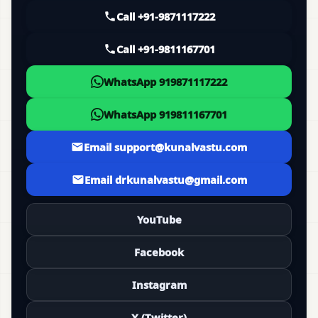
Call +91-9871117222
Call +91-9811167701
WhatsApp 919871117222
WhatsApp 919811167701
Email support@kunalvastu.com
Email drkunalvastu@gmail.com
YouTube
Facebook
Instagram
X (Twitter)