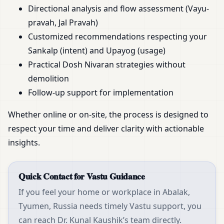
Directional analysis and flow assessment (Vayu-
pravah, Jal Pravah)
Customized recommendations respecting your
Sankalp (intent) and Upayog (usage)
Practical Dosh Nivaran strategies without
demolition
Follow-up support for implementation
Whether online or on-site, the process is designed to
respect your time and deliver clarity with actionable
insights.
Quick Contact for Vastu Guidance
If you feel your home or workplace in Abalak,
Tyumen, Russia needs timely Vastu support, you
can reach Dr. Kunal Kaushik’s team directly.