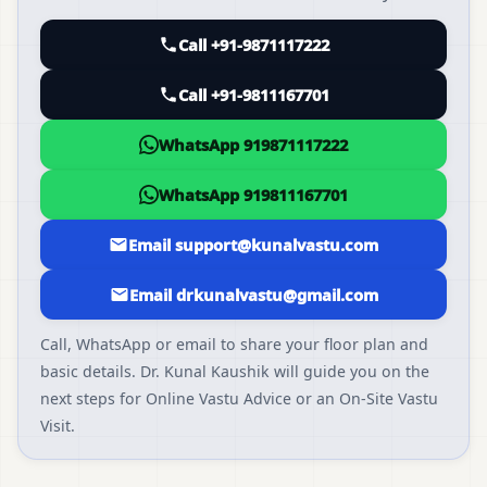
Call +91-9871117222
Call +91-9811167701
WhatsApp 919871117222
WhatsApp 919811167701
Email support@kunalvastu.com
Email drkunalvastu@gmail.com
Call, WhatsApp or email to share your floor plan and
basic details. Dr. Kunal Kaushik will guide you on the
next steps for Online Vastu Advice or an On-Site Vastu
Visit.