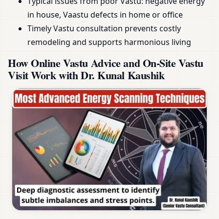
Typical issues from poor Vastu: negative energy
in house, Vaastu defects in home or office
Timely Vastu consultation prevents costly
remodeling and supports harmonious living
How Online Vastu Advice and On-Site Vastu
Visit Work with Dr. Kunal Kaushik