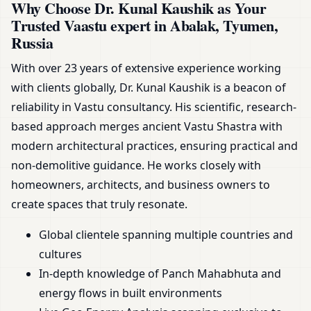
Why Choose Dr. Kunal Kaushik as Your
Trusted Vaastu expert in Abalak, Tyumen,
Russia
With over 23 years of extensive experience working
with clients globally, Dr. Kunal Kaushik is a beacon of
reliability in Vastu consultancy. His scientific, research-
based approach merges ancient Vastu Shastra with
modern architectural practices, ensuring practical and
non-demolitive guidance. He works closely with
homeowners, architects, and business owners to
create spaces that truly resonate.
Global clientele spanning multiple countries and
cultures
In-depth knowledge of Panch Mahabhuta and
energy flows in built environments