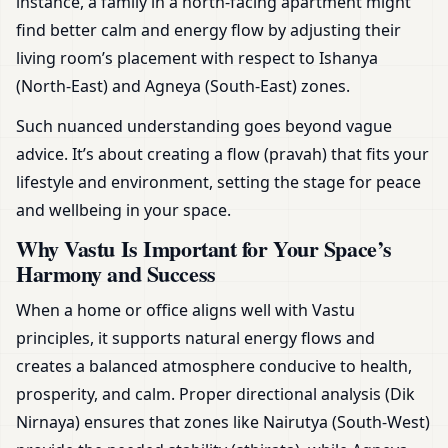
instance, a family in a north-facing apartment might
find better calm and energy flow by adjusting their
living room’s placement with respect to Ishanya
(North-East) and Agneya (South-East) zones.
Such nuanced understanding goes beyond vague
advice. It’s about creating a flow (pravah) that fits your
lifestyle and environment, setting the stage for peace
and wellbeing in your space.
Why Vastu Is Important for Your Space’s
Harmony and Success
When a home or office aligns well with Vastu
principles, it supports natural energy flows and
creates a balanced atmosphere conducive to health,
prosperity, and calm. Proper directional analysis (Dik
Nirnaya) ensures that zones like Nairutya (South-West)