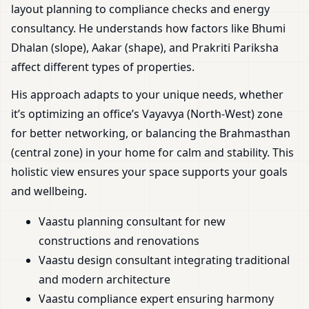
layout planning to compliance checks and energy
consultancy. He understands how factors like Bhumi
Dhalan (slope), Aakar (shape), and Prakriti Pariksha
affect different types of properties.
His approach adapts to your unique needs, whether
it’s optimizing an office’s Vayavya (North-West) zone
for better networking, or balancing the Brahmasthan
(central zone) in your home for calm and stability. This
holistic view ensures your space supports your goals
and wellbeing.
Vaastu planning consultant for new
constructions and renovations
Vaastu design consultant integrating traditional
and modern architecture
Vaastu compliance expert ensuring harmony