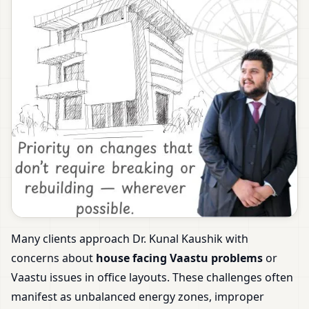
Many clients approach Dr. Kunal Kaushik with
concerns about
house facing Vaastu problems
or
Vaastu issues in office layouts. These challenges often
manifest as unbalanced energy zones, improper