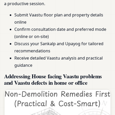
a productive session.
Submit Vaastu floor plan and property details
online
Confirm consultation date and preferred mode
(online or on-site)
Discuss your Sankalp and Upayog for tailored
recommendations
Receive detailed Vaastu analysis and practical
guidance
Addressing House facing Vaastu problems
and Vaastu defects in home or office