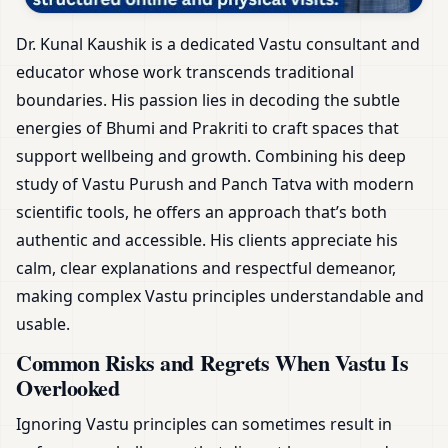
Dr. Kunal Kaushik is a dedicated Vastu consultant and
educator whose work transcends traditional
boundaries. His passion lies in decoding the subtle
energies of Bhumi and Prakriti to craft spaces that
support wellbeing and growth. Combining his deep
study of Vastu Purush and Panch Tatva with modern
scientific tools, he offers an approach that’s both
authentic and accessible. His clients appreciate his
calm, clear explanations and respectful demeanor,
making complex Vastu principles understandable and
usable.
Common Risks and Regrets When Vastu Is
Overlooked
Ignoring Vastu principles can sometimes result in