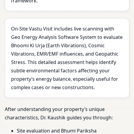
framework.
On-Site Vastu Visit includes live scanning with
Geo Energy Analysis Software System to evaluate
Bhoomi Ki Urja (Earth Vibrations), Cosmic
Vibrations, EMR/EMF influences, and Geopathic
Stress. This detailed assessment helps identify
subtle environmental factors affecting your
property’s energy balance, especially useful for
complex cases or new constructions.
After understanding your property’s unique
characteristics, Dr. Kaushik guides you through:
Site evaluation and Bhumi Pariksha