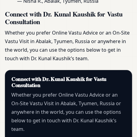
— Nisha R., Abalak, Tyumen, Russia
Connect with Dr. Kunal Kaushik for Vastu
Consultation
Whether you prefer Online Vastu Advice or an On-Site
Vastu Visit in Abalak, Tyumen, Russia or anywhere in
the world, you can use the options below to get in
touch with Dr. Kunal Kaushik’s team.
Connect with Dr. Kunal Kaushik for Vastu
Consultation
Whether you prefer Online Vastu Advice or an
On-Site Vastu Visit in Abalak, Tyumen, Russia or
anywhere in the world, you can use the options
below to get in touch with Dr. Kunal Kaushik’s
team.