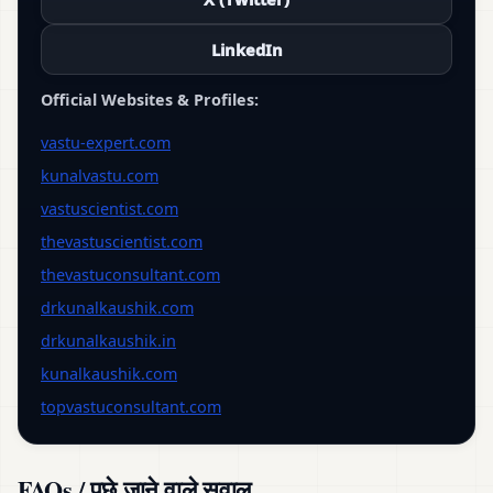
LinkedIn
Official Websites & Profiles:
vastu-expert.com
kunalvastu.com
vastuscientist.com
thevastuscientist.com
thevastuconsultant.com
drkunalkaushik.com
drkunalkaushik.in
kunalkaushik.com
topvastuconsultant.com
FAQs / पूछे जाने वाले सवाल