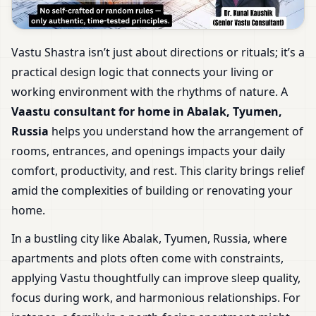
Vastu Shastra isn’t just about directions or rituals; it’s a
practical design logic that connects your living or
working environment with the rhythms of nature. A
Vaastu consultant for home in Abalak, Tyumen,
Russia
helps you understand how the arrangement of
rooms, entrances, and openings impacts your daily
comfort, productivity, and rest. This clarity brings relief
amid the complexities of building or renovating your
home.
In a bustling city like Abalak, Tyumen, Russia, where
apartments and plots often come with constraints,
applying Vastu thoughtfully can improve sleep quality,
focus during work, and harmonious relationships. For