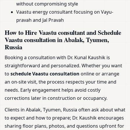
without compromising style
Vaastu energy consultant focusing on Vayu-
pravah and Jal Pravah
How to Hire Vaastu consultant and Schedule
Vaastu consultation in Abalak, Tyumen,
Russia
Booking a consultation with Dr. Kunal Kaushik is
straightforward and personalized. Whether you want
to
schedule Vaastu consultation
online or arrange
an on-site visit, the process respects your time and
needs. Early engagement helps avoid costly
corrections later in construction or occupancy.
Clients in Abalak, Tyumen, Russia often ask about what
to expect and how to prepare; Dr. Kaushik encourages
sharing floor plans, photos, and questions upfront for