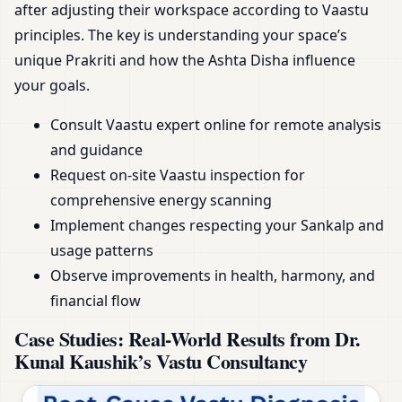
after adjusting their workspace according to Vaastu
principles. The key is understanding your space’s
unique Prakriti and how the Ashta Disha influence
your goals.
Consult Vaastu expert online for remote analysis
and guidance
Request on-site Vaastu inspection for
comprehensive energy scanning
Implement changes respecting your Sankalp and
usage patterns
Observe improvements in health, harmony, and
financial flow
Case Studies: Real-World Results from Dr.
Kunal Kaushik’s Vastu Consultancy