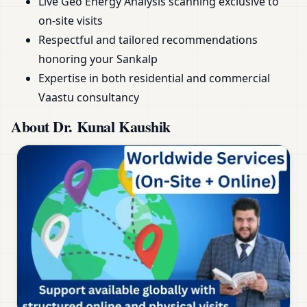
Live Geo Energy Analysis scanning exclusive to
on-site visits
Respectful and tailored recommendations
honoring your Sankalp
Expertise in both residential and commercial
Vaastu consultancy
About Dr. Kunal Kaushik