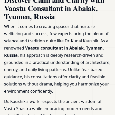
Guidance & Plans
Vaastu Consultant in Abalak,
Tyumen, Russia
When it comes to creating spaces that nurture
wellbeing and success, few experts bring the blend of
science and tradition quite like Dr. Kunal Kaushik. As a
renowned
Vaastu consultant in Abalak, Tyumen,
Russia
, his approach is deeply research-driven and
grounded in a practical understanding of architecture,
energy, and daily living patterns. Unlike fear-based
guidance, his consultations offer clarity and feasible
solutions without drama, helping you harmonize your
environment confidently.
Dr. Kaushik’s work respects the ancient wisdom of
Vastu Shastra while embracing modern needs and