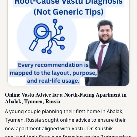
Online Vastu Advice for a North-Facing Apartment in
Abalak, Tyumen, Russia
A young couple planning their first home in Abalak,
Tyumen, Russia sought online advice to ensure their
new apartment aligned with Vastu. Dr. Kaushik
analyzed their floor plan focusing on the Brahmasthan