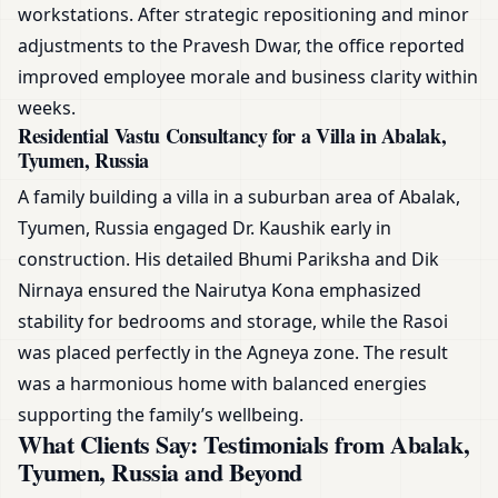
workstations. After strategic repositioning and minor
adjustments to the Pravesh Dwar, the office reported
improved employee morale and business clarity within
weeks.
Residential Vastu Consultancy for a Villa in Abalak,
Tyumen, Russia
A family building a villa in a suburban area of Abalak,
Tyumen, Russia engaged Dr. Kaushik early in
construction. His detailed Bhumi Pariksha and Dik
Nirnaya ensured the Nairutya Kona emphasized
stability for bedrooms and storage, while the Rasoi
was placed perfectly in the Agneya zone. The result
was a harmonious home with balanced energies
supporting the family’s wellbeing.
What Clients Say: Testimonials from Abalak,
Tyumen, Russia and Beyond