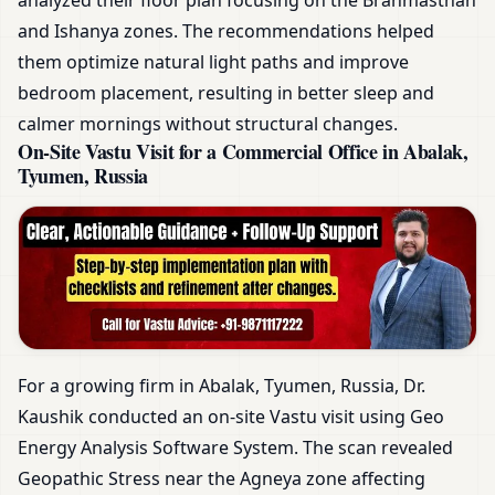
and Ishanya zones. The recommendations helped
them optimize natural light paths and improve
bedroom placement, resulting in better sleep and
calmer mornings without structural changes.
On-Site Vastu Visit for a Commercial Office in Abalak,
Tyumen, Russia
For a growing firm in Abalak, Tyumen, Russia, Dr.
Kaushik conducted an on-site Vastu visit using Geo
Energy Analysis Software System. The scan revealed
Geopathic Stress near the Agneya zone affecting