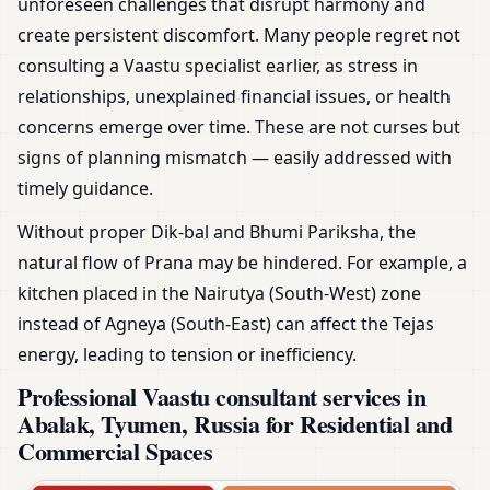
unforeseen challenges that disrupt harmony and
create persistent discomfort. Many people regret not
consulting a Vaastu specialist earlier, as stress in
relationships, unexplained financial issues, or health
concerns emerge over time. These are not curses but
signs of planning mismatch — easily addressed with
timely guidance.
Without proper Dik-bal and Bhumi Pariksha, the
natural flow of Prana may be hindered. For example, a
kitchen placed in the Nairutya (South-West) zone
instead of Agneya (South-East) can affect the Tejas
energy, leading to tension or inefficiency.
Professional Vaastu consultant services in
Abalak, Tyumen, Russia for Residential and
Commercial Spaces