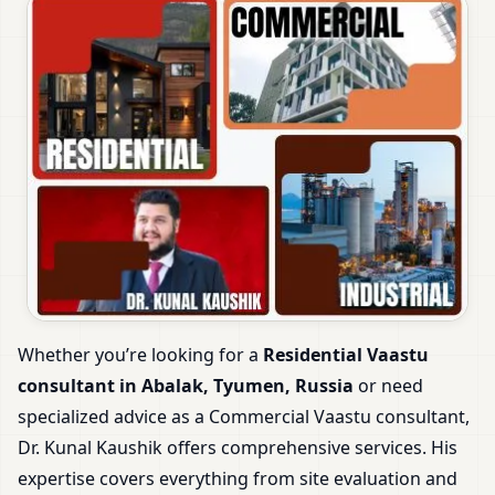
Whether you’re looking for a
Residential Vaastu
consultant in Abalak, Tyumen, Russia
or need
specialized advice as a Commercial Vaastu consultant,
Dr. Kunal Kaushik offers comprehensive services. His
expertise covers everything from site evaluation and