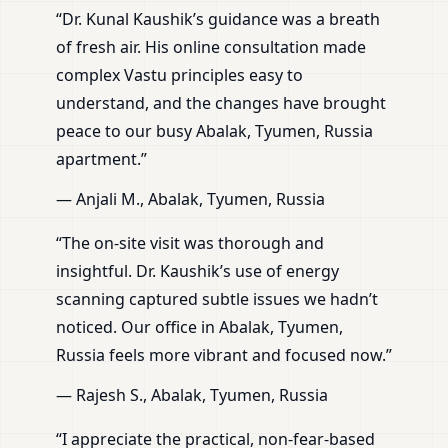
“Dr. Kunal Kaushik’s guidance was a breath
of fresh air. His online consultation made
complex Vastu principles easy to
understand, and the changes have brought
peace to our busy Abalak, Tyumen, Russia
apartment.”
— Anjali M., Abalak, Tyumen, Russia
“The on-site visit was thorough and
insightful. Dr. Kaushik’s use of energy
scanning captured subtle issues we hadn’t
noticed. Our office in Abalak, Tyumen,
Russia feels more vibrant and focused now.”
— Rajesh S., Abalak, Tyumen, Russia
“I appreciate the practical, non-fear-based