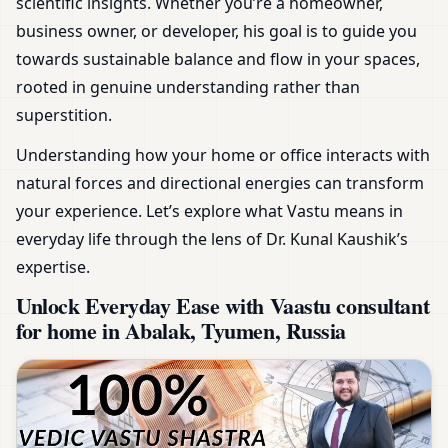
scientific insights. Whether you’re a homeowner,
business owner, or developer, his goal is to guide you
towards sustainable balance and flow in your spaces,
rooted in genuine understanding rather than
superstition.
Understanding how your home or office interacts with
natural forces and directional energies can transform
your experience. Let’s explore what Vastu means in
everyday life through the lens of Dr. Kunal Kaushik’s
expertise.
Unlock Everyday Ease with Vaastu consultant
for home in Abalak, Tyumen, Russia