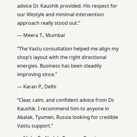
advice Dr. Kaushik provided. His respect for
our lifestyle and minimal intervention
approach really stood out.”
— Meera T., Mumbai
“The Vastu consultation helped me align my
shop’s layout with the right directional
energies. Business has been steadily
improving since.”
— Karan P., Delhi
“Clear, calm, and confident advice from Dr.
Kaushik. I recommend him to anyone in
Abalak, Tyumen, Russia looking for credible
Vastu support.”