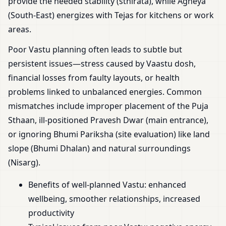
provide the needed stability (sthirata), while Agneya
(South-East) energizes with Tejas for kitchens or work
areas.
Poor Vastu planning often leads to subtle but
persistent issues—stress caused by Vaastu dosh,
financial losses from faulty layouts, or health
problems linked to unbalanced energies. Common
mismatches include improper placement of the Puja
Sthaan, ill-positioned Pravesh Dwar (main entrance),
or ignoring Bhumi Pariksha (site evaluation) like land
slope (Bhumi Dhalan) and natural surroundings
(Nisarg).
Benefits of well-planned Vastu: enhanced
wellbeing, smoother relationships, increased
productivity