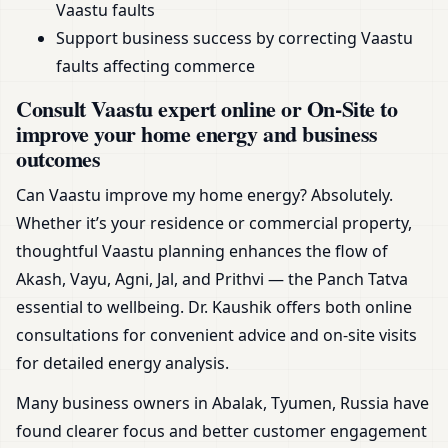
Vaastu faults
Support business success by correcting Vaastu
faults affecting commerce
Consult Vaastu expert online or On-Site to
improve your home energy and business
outcomes
Can Vaastu improve my home energy? Absolutely.
Whether it’s your residence or commercial property,
thoughtful Vaastu planning enhances the flow of
Akash, Vayu, Agni, Jal, and Prithvi — the Panch Tatva
essential to wellbeing. Dr. Kaushik offers both online
consultations for convenient advice and on-site visits
for detailed energy analysis.
Many business owners in Abalak, Tyumen, Russia have
found clearer focus and better customer engagement