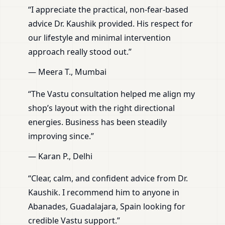
“I appreciate the practical, non-fear-based
advice Dr. Kaushik provided. His respect for
our lifestyle and minimal intervention
approach really stood out.”
— Meera T., Mumbai
“The Vastu consultation helped me align my
shop’s layout with the right directional
energies. Business has been steadily
improving since.”
— Karan P., Delhi
“Clear, calm, and confident advice from Dr.
Kaushik. I recommend him to anyone in
Abanades, Guadalajara, Spain looking for
credible Vastu support.”