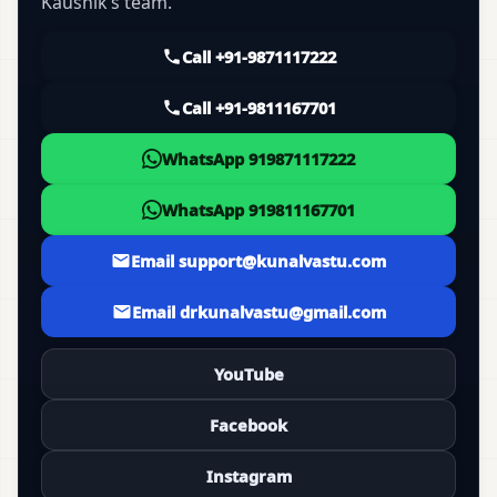
Kaushik’s team.
Call +91-9871117222
Call +91-9811167701
WhatsApp 919871117222
WhatsApp 919811167701
Email support@kunalvastu.com
Email drkunalvastu@gmail.com
YouTube
Facebook
Instagram