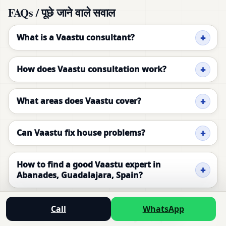
FAQs / पूछे जाने वाले सवाल
What is a Vaastu consultant?
How does Vaastu consultation work?
What areas does Vaastu cover?
Can Vaastu fix house problems?
How to find a good Vaastu expert in
Abanades, Guadalajara, Spain?
Is Vaastu consultation necessary for new
Call
WhatsApp
homes in Abanades, Guadalajara, Spain?