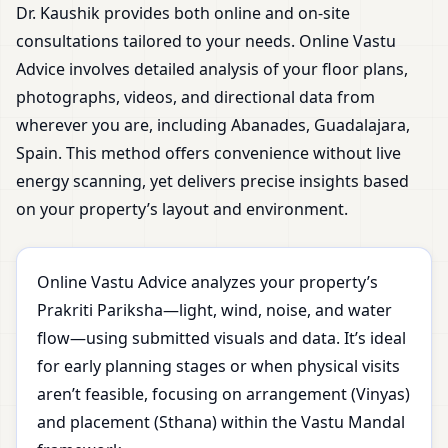
Dr. Kaushik provides both online and on-site
consultations tailored to your needs. Online Vastu
Advice involves detailed analysis of your floor plans,
photographs, videos, and directional data from
wherever you are, including Abanades, Guadalajara,
Spain. This method offers convenience without live
energy scanning, yet delivers precise insights based
on your property’s layout and environment.
Online Vastu Advice analyzes your property’s
Prakriti Pariksha—light, wind, noise, and water
flow—using submitted visuals and data. It’s ideal
for early planning stages or when physical visits
aren’t feasible, focusing on arrangement (Vinyas)
and placement (Sthana) within the Vastu Mandal