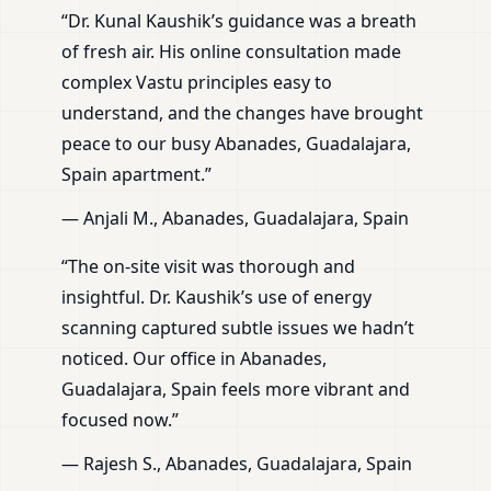
“Dr. Kunal Kaushik’s guidance was a breath
of fresh air. His online consultation made
complex Vastu principles easy to
understand, and the changes have brought
peace to our busy Abanades, Guadalajara,
Spain apartment.”
— Anjali M., Abanades, Guadalajara, Spain
“The on-site visit was thorough and
insightful. Dr. Kaushik’s use of energy
scanning captured subtle issues we hadn’t
noticed. Our office in Abanades,
Guadalajara, Spain feels more vibrant and
focused now.”
— Rajesh S., Abanades, Guadalajara, Spain