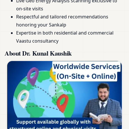
Live Geo Energy Analysis scanning exclusive to
on-site visits
Respectful and tailored recommendations
honoring your Sankalp
Expertise in both residential and commercial
Vaastu consultancy
About Dr. Kunal Kaushik