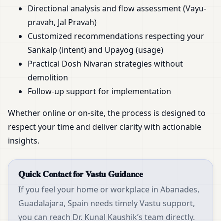
Directional analysis and flow assessment (Vayu-
pravah, Jal Pravah)
Customized recommendations respecting your
Sankalp (intent) and Upayog (usage)
Practical Dosh Nivaran strategies without
demolition
Follow-up support for implementation
Whether online or on-site, the process is designed to
respect your time and deliver clarity with actionable
insights.
Quick Contact for Vastu Guidance
If you feel your home or workplace in Abanades,
Guadalajara, Spain needs timely Vastu support,
you can reach Dr. Kunal Kaushik’s team directly.