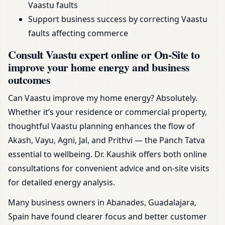
Vaastu faults
Support business success by correcting Vaastu
faults affecting commerce
Consult Vaastu expert online or On-Site to
improve your home energy and business
outcomes
Can Vaastu improve my home energy? Absolutely.
Whether it’s your residence or commercial property,
thoughtful Vaastu planning enhances the flow of
Akash, Vayu, Agni, Jal, and Prithvi — the Panch Tatva
essential to wellbeing. Dr. Kaushik offers both online
consultations for convenient advice and on-site visits
for detailed energy analysis.
Many business owners in Abanades, Guadalajara,
Spain have found clearer focus and better customer