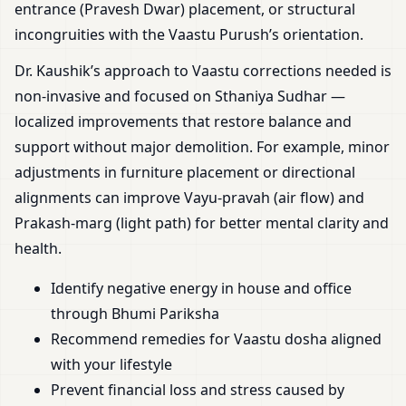
entrance (Pravesh Dwar) placement, or structural
incongruities with the Vaastu Purush’s orientation.
Dr. Kaushik’s approach to Vaastu corrections needed is
non-invasive and focused on Sthaniya Sudhar —
localized improvements that restore balance and
support without major demolition. For example, minor
adjustments in furniture placement or directional
alignments can improve Vayu-pravah (air flow) and
Prakash-marg (light path) for better mental clarity and
health.
Identify negative energy in house and office
through Bhumi Pariksha
Recommend remedies for Vaastu dosha aligned
with your lifestyle
Prevent financial loss and stress caused by