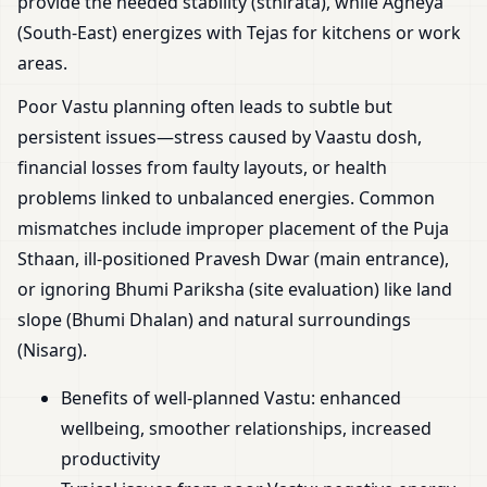
provide the needed stability (sthirata), while Agneya
(South-East) energizes with Tejas for kitchens or work
areas.
Poor Vastu planning often leads to subtle but
persistent issues—stress caused by Vaastu dosh,
financial losses from faulty layouts, or health
problems linked to unbalanced energies. Common
mismatches include improper placement of the Puja
Sthaan, ill-positioned Pravesh Dwar (main entrance),
or ignoring Bhumi Pariksha (site evaluation) like land
slope (Bhumi Dhalan) and natural surroundings
(Nisarg).
Benefits of well-planned Vastu: enhanced
wellbeing, smoother relationships, increased
productivity