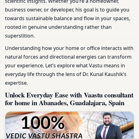
scientific insights. Whether you’re a homeowner,
business owner, or developer, his goal is to guide you
towards sustainable balance and flow in your spaces,
rooted in genuine understanding rather than
superstition.
Understanding how your home or office interacts with
natural forces and directional energies can transform
your experience. Let’s explore what Vastu means in
everyday life through the lens of Dr. Kunal Kaushik’s
expertise.
Unlock Everyday Ease with Vaastu consultant
for home in Abanades, Guadalajara, Spain