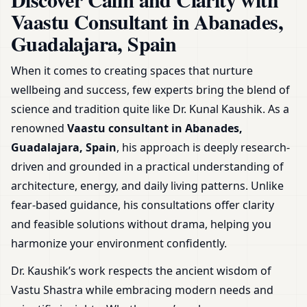
Spain | Expert Guidance &
Vaastu Consultant in Abanades,
Plans
Guadalajara, Spain
When it comes to creating spaces that nurture
wellbeing and success, few experts bring the blend of
science and tradition quite like Dr. Kunal Kaushik. As a
renowned
Vaastu consultant in Abanades,
Guadalajara, Spain
, his approach is deeply research-
driven and grounded in a practical understanding of
architecture, energy, and daily living patterns. Unlike
fear-based guidance, his consultations offer clarity
and feasible solutions without drama, helping you
harmonize your environment confidently.
Dr. Kaushik’s work respects the ancient wisdom of
Vastu Shastra while embracing modern needs and