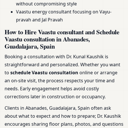
without compromising style
Vaastu energy consultant focusing on Vayu-
pravah and Jal Pravah
How to Hire Vaastu consultant and Schedule
Vaastu consultation in Abanades,
Guadalajara, Spain
Booking a consultation with Dr. Kunal Kaushik is
straightforward and personalized. Whether you want
to
schedule Vaastu consultation
online or arrange
an on-site visit, the process respects your time and
needs. Early engagement helps avoid costly
corrections later in construction or occupancy.
Clients in Abanades, Guadalajara, Spain often ask
about what to expect and how to prepare; Dr. Kaushik
encourages sharing floor plans, photos, and questions