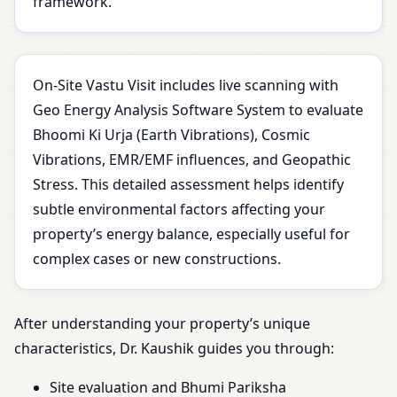
framework.
On-Site Vastu Visit includes live scanning with
Geo Energy Analysis Software System to evaluate
Bhoomi Ki Urja (Earth Vibrations), Cosmic
Vibrations, EMR/EMF influences, and Geopathic
Stress. This detailed assessment helps identify
subtle environmental factors affecting your
property’s energy balance, especially useful for
complex cases or new constructions.
After understanding your property’s unique
characteristics, Dr. Kaushik guides you through:
Site evaluation and Bhumi Pariksha