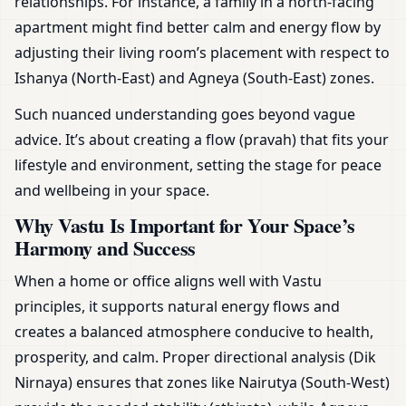
relationships. For instance, a family in a north-facing
apartment might find better calm and energy flow by
adjusting their living room’s placement with respect to
Ishanya (North-East) and Agneya (South-East) zones.
Such nuanced understanding goes beyond vague
advice. It’s about creating a flow (pravah) that fits your
lifestyle and environment, setting the stage for peace
and wellbeing in your space.
Why Vastu Is Important for Your Space’s
Harmony and Success
When a home or office aligns well with Vastu
principles, it supports natural energy flows and
creates a balanced atmosphere conducive to health,
prosperity, and calm. Proper directional analysis (Dik
Nirnaya) ensures that zones like Nairutya (South-West)