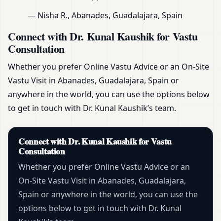
— Nisha R., Abanades, Guadalajara, Spain
Connect with Dr. Kunal Kaushik for Vastu
Consultation
Whether you prefer Online Vastu Advice or an On-Site
Vastu Visit in Abanades, Guadalajara, Spain or
anywhere in the world, you can use the options below
to get in touch with Dr. Kunal Kaushik’s team.
Connect with Dr. Kunal Kaushik for Vastu
Consultation
Whether you prefer Online Vastu Advice or an
On-Site Vastu Visit in Abanades, Guadalajara,
Spain or anywhere in the world, you can use the
options below to get in touch with Dr. Kunal