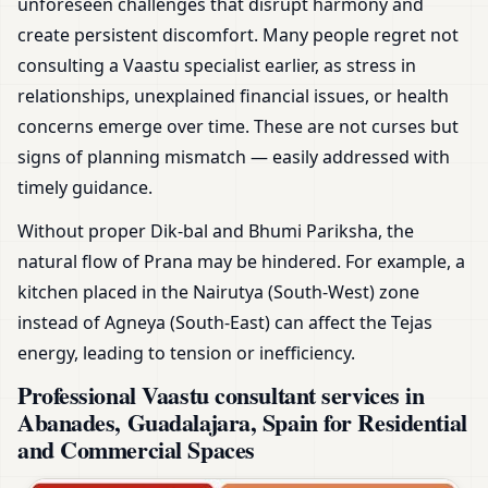
unforeseen challenges that disrupt harmony and
create persistent discomfort. Many people regret not
consulting a Vaastu specialist earlier, as stress in
relationships, unexplained financial issues, or health
concerns emerge over time. These are not curses but
signs of planning mismatch — easily addressed with
timely guidance.
Without proper Dik-bal and Bhumi Pariksha, the
natural flow of Prana may be hindered. For example, a
kitchen placed in the Nairutya (South-West) zone
instead of Agneya (South-East) can affect the Tejas
energy, leading to tension or inefficiency.
Professional Vaastu consultant services in
Abanades, Guadalajara, Spain for Residential
and Commercial Spaces