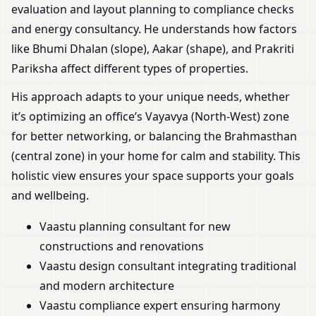
evaluation and layout planning to compliance checks
and energy consultancy. He understands how factors
like Bhumi Dhalan (slope), Aakar (shape), and Prakriti
Pariksha affect different types of properties.
His approach adapts to your unique needs, whether
it’s optimizing an office’s Vayavya (North-West) zone
for better networking, or balancing the Brahmasthan
(central zone) in your home for calm and stability. This
holistic view ensures your space supports your goals
and wellbeing.
Vaastu planning consultant for new
constructions and renovations
Vaastu design consultant integrating traditional
and modern architecture
Vaastu compliance expert ensuring harmony