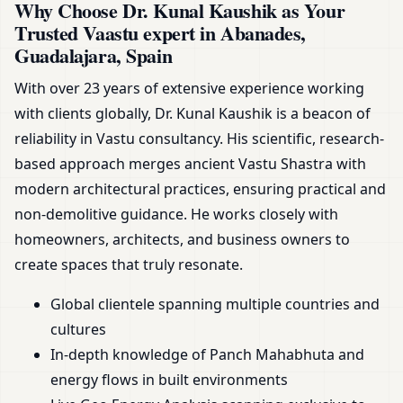
Why Choose Dr. Kunal Kaushik as Your
Trusted Vaastu expert in Abanades,
Guadalajara, Spain
With over 23 years of extensive experience working
with clients globally, Dr. Kunal Kaushik is a beacon of
reliability in Vastu consultancy. His scientific, research-
based approach merges ancient Vastu Shastra with
modern architectural practices, ensuring practical and
non-demolitive guidance. He works closely with
homeowners, architects, and business owners to
create spaces that truly resonate.
Global clientele spanning multiple countries and
cultures
In-depth knowledge of Panch Mahabhuta and
energy flows in built environments