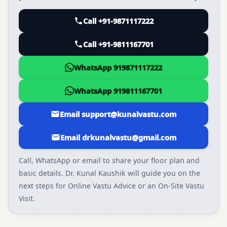
Call +91-9871117222
Call +91-9811167701
WhatsApp 919871117222
WhatsApp 919811167701
Email support@kunalvastu.com
Email drkunalvastu@gmail.com
Call, WhatsApp or email to share your floor plan and
basic details. Dr. Kunal Kaushik will guide you on the
next steps for Online Vastu Advice or an On-Site Vastu
Visit.