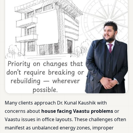
Many clients approach Dr. Kunal Kaushik with
concerns about
house facing Vaastu problems
or
Vaastu issues in office layouts. These challenges often
manifest as unbalanced energy zones, improper