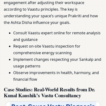
engagement after adjusting their workspace
according to Vaastu principles. The key is
understanding your space’s unique Prakriti and how
the Ashta Disha influence your goals.
Consult Vaastu expert online for remote analysis
and guidance
Request on-site Vaastu inspection for
comprehensive energy scanning
Implement changes respecting your Sankalp and
usage patterns
Observe improvements in health, harmony, and
financial flow
Case Studies: Real-World Results from Dr.
Kunal Kaushik’s Vastu Consultancy