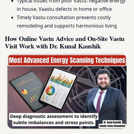
Typical issues from poor Vastu: negative energy
in house, Vaastu defects in home or office
Timely Vastu consultation prevents costly
remodeling and supports harmonious living
How Online Vastu Advice and On-Site Vastu
Visit Work with Dr. Kunal Kaushik