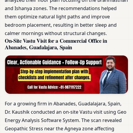
and Ishanya zones. The recommendations helped
them optimize natural light paths and improve
bedroom placement, resulting in better sleep and
calmer mornings without structural changes.
On-Site Vastu Visit for a Commercial Office in
Abanades, Guadalajara, Spain
For a growing firm in Abanades, Guadalajara, Spain,
Dr. Kaushik conducted an on-site Vastu visit using Geo
Energy Analysis Software System. The scan revealed
Geopathic Stress near the Agneya zone affecting