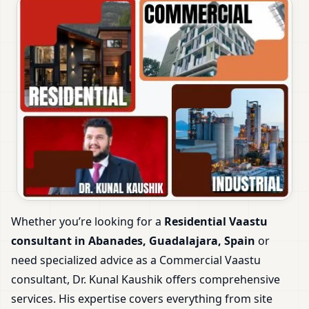
Whether you’re looking for a
Residential Vaastu
consultant in Abanades, Guadalajara, Spain
or
need specialized advice as a Commercial Vaastu
consultant, Dr. Kunal Kaushik offers comprehensive
services. His expertise covers everything from site