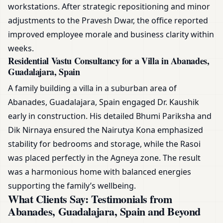
workstations. After strategic repositioning and minor
adjustments to the Pravesh Dwar, the office reported
improved employee morale and business clarity within
weeks.
Residential Vastu Consultancy for a Villa in Abanades,
Guadalajara, Spain
A family building a villa in a suburban area of
Abanades, Guadalajara, Spain engaged Dr. Kaushik
early in construction. His detailed Bhumi Pariksha and
Dik Nirnaya ensured the Nairutya Kona emphasized
stability for bedrooms and storage, while the Rasoi
was placed perfectly in the Agneya zone. The result
was a harmonious home with balanced energies
supporting the family’s wellbeing.
What Clients Say: Testimonials from
Abanades, Guadalajara, Spain and Beyond