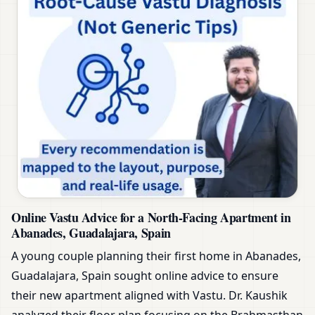
Online Vastu Advice for a North-Facing Apartment in
Abanades, Guadalajara, Spain
A young couple planning their first home in Abanades,
Guadalajara, Spain sought online advice to ensure
their new apartment aligned with Vastu. Dr. Kaushik
analyzed their floor plan focusing on the Brahmasthan