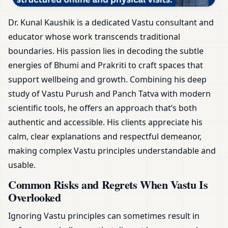
Dr. Kunal Kaushik is a dedicated Vastu consultant and
educator whose work transcends traditional
boundaries. His passion lies in decoding the subtle
energies of Bhumi and Prakriti to craft spaces that
support wellbeing and growth. Combining his deep
study of Vastu Purush and Panch Tatva with modern
scientific tools, he offers an approach that’s both
authentic and accessible. His clients appreciate his
calm, clear explanations and respectful demeanor,
making complex Vastu principles understandable and
usable.
Common Risks and Regrets When Vastu Is
Overlooked
Ignoring Vastu principles can sometimes result in