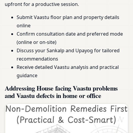
upfront for a productive session.
Submit Vaastu floor plan and property details
online
Confirm consultation date and preferred mode
(online or on-site)
Discuss your Sankalp and Upayog for tailored
recommendations
Receive detailed Vaastu analysis and practical
guidance
Addressing House facing Vaastu problems
and Vaastu defects in home or office