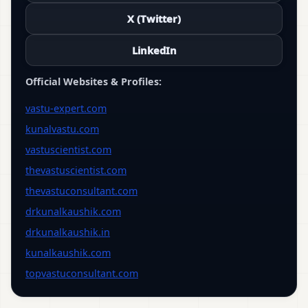
X (Twitter)
LinkedIn
Official Websites & Profiles:
vastu-expert.com
kunalvastu.com
vastuscientist.com
thevastuscientist.com
thevastuconsultant.com
drkunalkaushik.com
drkunalkaushik.in
kunalkaushik.com
topvastuconsultant.com