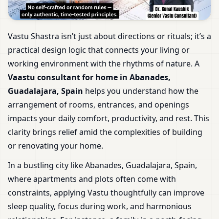
Vastu Shastra isn’t just about directions or rituals; it’s a
practical design logic that connects your living or
working environment with the rhythms of nature. A
Vaastu consultant for home in Abanades,
Guadalajara, Spain
helps you understand how the
arrangement of rooms, entrances, and openings
impacts your daily comfort, productivity, and rest. This
clarity brings relief amid the complexities of building
or renovating your home.
In a bustling city like Abanades, Guadalajara, Spain,
where apartments and plots often come with
constraints, applying Vastu thoughtfully can improve
sleep quality, focus during work, and harmonious