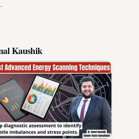
.
nal Kaushik