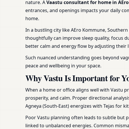
nature. A
Vaastu consultant for home in A
entrances, and openings impacts your daily comfo
home.
In a bustling city like AEro Kommune, Souther
thoughtfully can improve sleep quality, focus d
better calm and energy flow by adjusting their 
Such nuanced understanding goes beyond vague ad
peace and wellbeing in your space.
Why Vastu Is Important for Y
When a home or office aligns well with Vastu pr
prosperity, and calm. Proper directional analysi
Agneya (South-East) energizes with Tejas for ki
Poor Vastu planning often leads to subtle but p
linked to unbalanced energies. Common mismatc