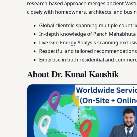
research-based approach merges ancient Vastu 
closely with homeowners, architects, and busin
Global clientele spanning multiple countri
In-depth knowledge of Panch Mahabhuta a
Live Geo Energy Analysis scanning exclusive
Respectful and tailored recommendations
Expertise in both residential and commerc
About Dr. Kunal Kaushik