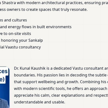
Shastra with modern architectural practices, ensuring pra
ess owners to create spaces that truly resonate.
es and cultures
nd energy flows in built environments
 to on-site visits
 honoring your Sankalp
ial Vaastu consultancy
Dr. Kunal Kaushik is a dedicated Vastu consultant 
boundaries. His passion lies in decoding the subtle
that support wellbeing and growth. Combining his
with modern scientific tools, he offers an approach 
appreciate his calm, clear explanations and respec
understandable and usable.