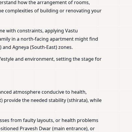
erstand how the arrangement of rooms,
the complexities of building or renovating your
e with constraints, applying Vastu
amily in a north-facing apartment might find
t) and Agneya (South-East) zones.
festyle and environment, setting the stage for
alanced atmosphere conducive to health,
 provide the needed stability (sthirata), while
sses from faulty layouts, or health problems
sitioned Pravesh Dwar (main entrance), or