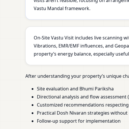
visits aren’t feasible, focusing on arrange
Vastu Mandal framework.
On-Site Vastu Visit includes live scanning 
Vibrations, EMR/EMF influences, and Geopath
property’s energy balance, especially usefu
After understanding your property’s unique cha
Site evaluation and Bhumi Pariksha
Directional analysis and flow assessment (
Customized recommendations respecting y
Practical Dosh Nivaran strategies without
Follow-up support for implementation