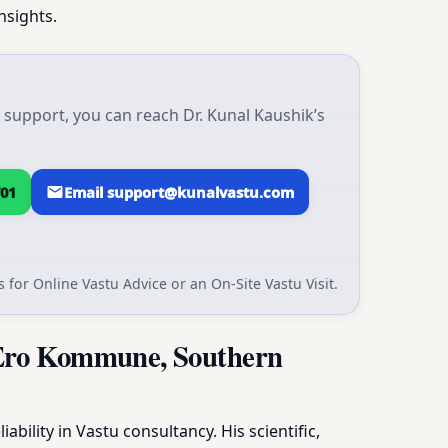
nsights.
upport, you can reach Dr. Kunal Kaushik’s
01
Email support@kunalvastu.com
 for Online Vastu Advice or an On-Site Vastu Visit.
AEro Kommune, Southern
ability in Vastu consultancy. His scientific,