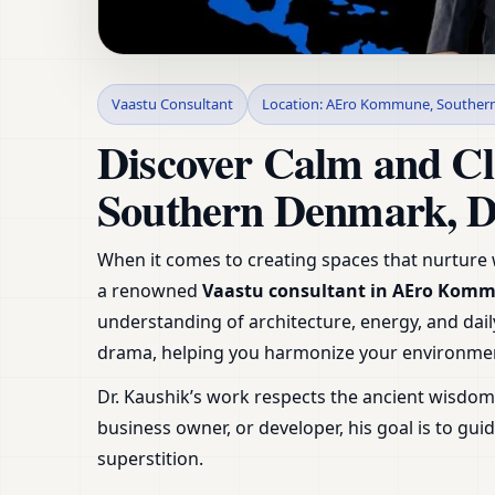
Vaastu Consultant 
Vaastu Consultant
Location: AEro Kommune, Souther
Denmark | Expert G
Discover Calm and Cl
Southern Denmark, 
When it comes to creating spaces that nurture w
a renowned
Vaastu consultant in AEro Kom
understanding of architecture, energy, and daily
drama, helping you harmonize your environmen
Dr. Kaushik’s work respects the ancient wisdo
business owner, or developer, his goal is to g
superstition.