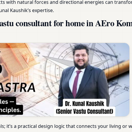
s with natural forces and directional energies can transfo
unal Kaushik’s expertise.
aastu consultant for home in AEro K
als; it’s a practical design logic that connects your living 