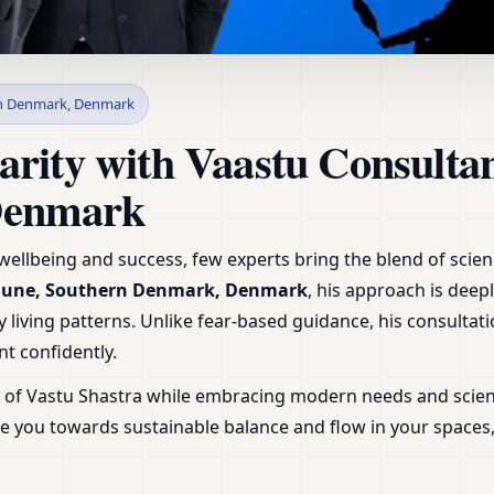
in AEro Kommune, Souther
n Denmark, Denmark
uidance & Plans
arity with Vaastu Consult
Denmark
ellbeing and success, few experts bring the blend of science
mune, Southern Denmark, Denmark
, his approach is deep
 living patterns. Unlike fear-based guidance, his consultatio
t confidently.
m of Vastu Shastra while embracing modern needs and scien
uide you towards sustainable balance and flow in your space