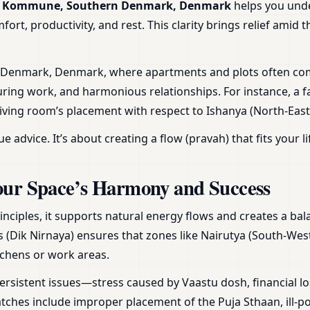
Ero Kommune, Southern Denmark, Denmark
helps you und
rt, productivity, and rest. This clarity brings relief amid 
n Denmark, Denmark, where apartments and plots often com
uring work, and harmonious relationships. For instance, a f
living room’s placement with respect to Ishanya (North-Eas
vice. It’s about creating a flow (pravah) that fits your li
our Space’s Harmony and Success
inciples, it supports natural energy flows and creates a b
s (Dik Nirnaya) ensures that zones like Nairutya (South-West)
tchens or work areas.
ersistent issues—stress caused by Vaastu dosh, financial lo
hes include improper placement of the Puja Sthaan, ill-po