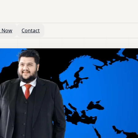
t Now
Contact