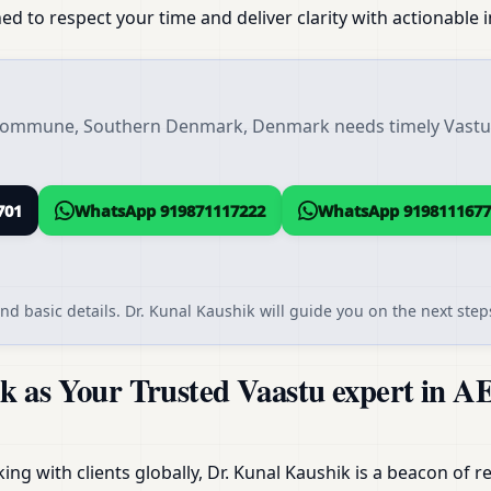
ed to respect your time and deliver clarity with actionable i
 Kommune, Southern Denmark, Denmark needs timely Vastu s
701
WhatsApp 919871117222
WhatsApp 9198111677
nd basic details. Dr. Kunal Kaushik will guide you on the next steps
k as Your Trusted Vaastu expert in 
g with clients globally, Dr. Kunal Kaushik is a beacon of reli