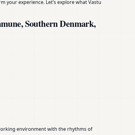
rm your experience. Let’s explore what Vastu
ommune, Southern Denmark,
or working environment with the rhythms of