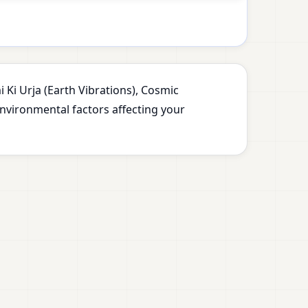
 Ki Urja (Earth Vibrations), Cosmic
environmental factors affecting your