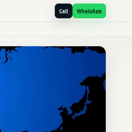
Call
WhatsApp