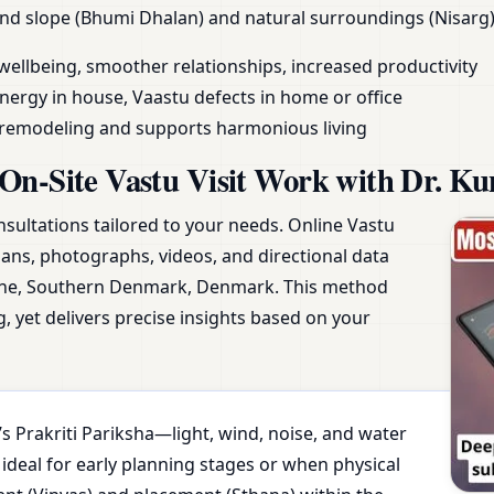
land slope (Bhumi Dhalan) and natural surroundings (Nisarg)
wellbeing, smoother relationships, increased productivity
nergy in house, Vaastu defects in home or office
y remodeling and supports harmonious living
On-Site Vastu Visit Work with Dr. Ku
nsultations tailored to your needs. Online Vastu
plans, photographs, videos, and directional data
une, Southern Denmark, Denmark. This method
, yet delivers precise insights based on your
s Prakriti Pariksha—light, wind, noise, and water
 ideal for early planning stages or when physical