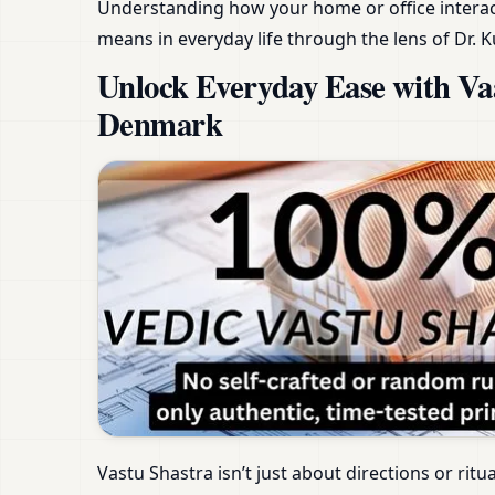
Understanding how your home or office interact
means in everyday life through the lens of Dr. K
Unlock Everyday Ease with V
Denmark
Vastu Shastra isn’t just about directions or ritu