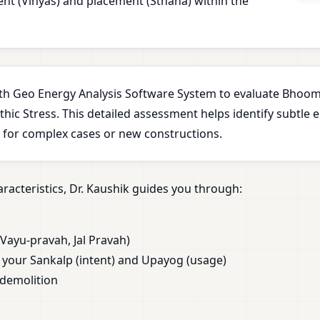
ment (Vinyas) and placement (Sthana) within the
with Geo Energy Analysis Software System to evaluate Bhoomi
ic Stress. This detailed assessment helps identify subtle 
l for complex cases or new constructions.
racteristics, Dr. Kaushik guides you through:
Vayu-pravah, Jal Pravah)
our Sankalp (intent) and Upayog (usage)
 demolition