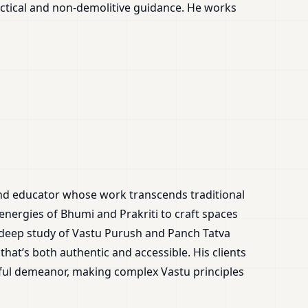
ctical and non-demolitive guidance. He works
and educator whose work transcends traditional
 energies of Bhumi and Prakriti to craft spaces
 deep study of Vastu Purush and Panch Tatva
that’s both authentic and accessible. His clients
tful demeanor, making complex Vastu principles