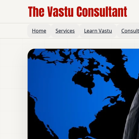
Home
Services
Learn Vastu
Consul