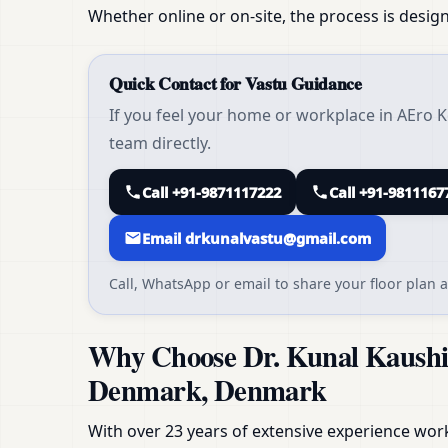
Whether online or on-site, the process is design
Quick Contact for Vastu Guidance
If you feel your home or workplace in AEro
team directly.
Call +91-9871117222
Call +91-9811167
Email drkunalvastu@gmail.com
Call, WhatsApp or email to share your floor plan a
Why Choose Dr. Kunal Kaushi
Denmark, Denmark
With over 23 years of extensive experience workin