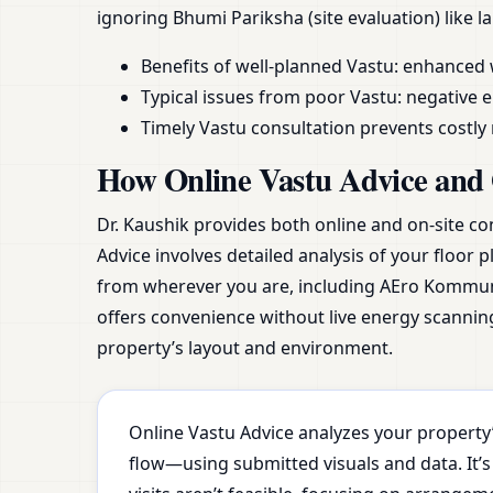
ignoring Bhumi Pariksha (site evaluation) like 
Benefits of well-planned Vastu: enhanced 
Typical issues from poor Vastu: negative e
Timely Vastu consultation prevents costl
How Online Vastu Advice and 
Dr. Kaushik provides both online and on-site co
Advice involves detailed analysis of your floor 
from wherever you are, including AEro Komm
offers convenience without live energy scanning
property’s layout and environment.
Online Vastu Advice analyzes your property’
flow—using submitted visuals and data. It’s