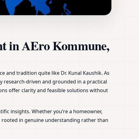
n Denmark,
ant in AEro Kommune,
 and tradition quite like Dr. Kunal Kaushik. As
ly research-driven and grounded in a practical
ns offer clarity and feasible solutions without
tific insights. Whether you’re a homeowner,
s, rooted in genuine understanding rather than