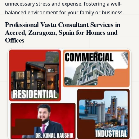
unnecessary stress and expense, fostering a well-
balanced environment for your family or business.
Professional Vastu Consultant Services in
Acered, Zaragoza, Spain for Homes and
Offices