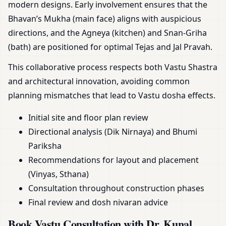
modern designs. Early involvement ensures that the
Bhavan’s Mukha (main face) aligns with auspicious
directions, and the Agneya (kitchen) and Snan-Griha
(bath) are positioned for optimal Tejas and Jal Pravah.
This collaborative process respects both Vastu Shastra
and architectural innovation, avoiding common
planning mismatches that lead to Vastu dosha effects.
Initial site and floor plan review
Directional analysis (Dik Nirnaya) and Bhumi
Pariksha
Recommendations for layout and placement
(Vinyas, Sthana)
Consultation throughout construction phases
Final review and dosh nivaran advice
Book Vastu Consultation with Dr. Kunal