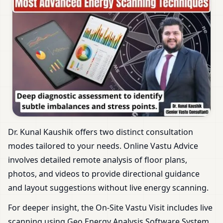
Dr. Kunal Kaushik offers two distinct consultation
modes tailored to your needs. Online Vastu Advice
involves detailed remote analysis of floor plans,
photos, and videos to provide directional guidance
and layout suggestions without live energy scanning.
For deeper insight, the On-Site Vastu Visit includes live
scanning using Geo Energy Analysis Software System.