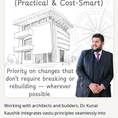
Working with architects and builders, Dr. Kunal
Kaushik integrates vastu principles seamlessly into