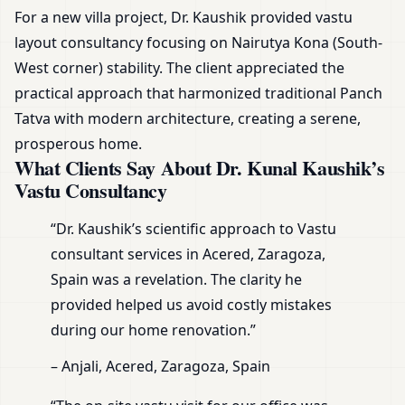
For a new villa project, Dr. Kaushik provided vastu
layout consultancy focusing on Nairutya Kona (South-
West corner) stability. The client appreciated the
practical approach that harmonized traditional Panch
Tatva with modern architecture, creating a serene,
prosperous home.
What Clients Say About Dr. Kunal Kaushik’s
Vastu Consultancy
“Dr. Kaushik’s scientific approach to Vastu
consultant services in Acered, Zaragoza,
Spain was a revelation. The clarity he
provided helped us avoid costly mistakes
during our home renovation.”
– Anjali, Acered, Zaragoza, Spain