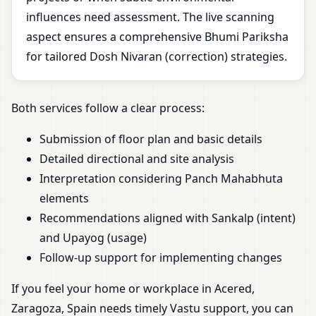
influences need assessment. The live scanning
aspect ensures a comprehensive Bhumi Pariksha
for tailored Dosh Nivaran (correction) strategies.
Both services follow a clear process:
Submission of floor plan and basic details
Detailed directional and site analysis
Interpretation considering Panch Mahabhuta
elements
Recommendations aligned with Sankalp (intent)
and Upayog (usage)
Follow-up support for implementing changes
If you feel your home or workplace in Acered,
Zaragoza, Spain needs timely Vastu support, you can