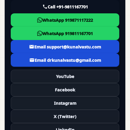
Call +91-9811167701
WhatsApp 919871117222
WhatsApp 919811167701
Email support@kunalvastu.com
Email drkunalvastu@gmail.com
YouTube
Facebook
Instagram
X (Twitter)
LinkedIn