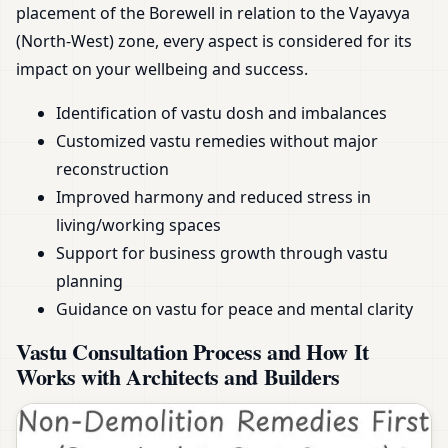
placement of the Borewell in relation to the Vayavya
(North-West) zone, every aspect is considered for its
impact on your wellbeing and success.
Identification of vastu dosh and imbalances
Customized vastu remedies without major
reconstruction
Improved harmony and reduced stress in
living/working spaces
Support for business growth through vastu
planning
Guidance on vastu for peace and mental clarity
Vastu Consultation Process and How It
Works with Architects and Builders