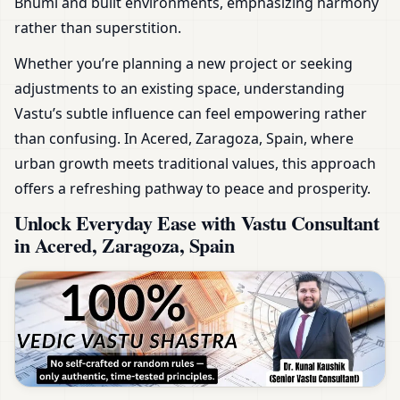
Bhumi and built environments, emphasizing harmony
rather than superstition.
Whether you’re planning a new project or seeking
adjustments to an existing space, understanding
Vastu’s subtle influence can feel empowering rather
than confusing. In Acered, Zaragoza, Spain, where
urban growth meets traditional values, this approach
offers a refreshing pathway to peace and prosperity.
Unlock Everyday Ease with Vastu Consultant
in Acered, Zaragoza, Spain