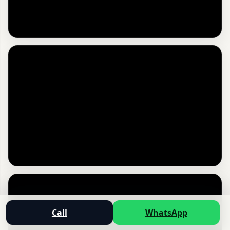
Call
WhatsApp