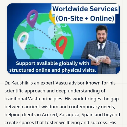
Dr. Kaushik is an expert Vastu advisor known for his
scientific approach and deep understanding of
traditional Vastu principles. His work bridges the gap
between ancient wisdom and contemporary needs,
helping clients in Acered, Zaragoza, Spain and beyond
create spaces that foster wellbeing and success. His