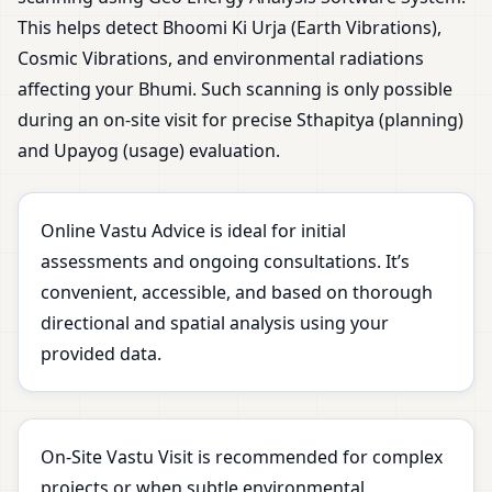
This helps detect Bhoomi Ki Urja (Earth Vibrations),
Cosmic Vibrations, and environmental radiations
affecting your Bhumi. Such scanning is only possible
during an on-site visit for precise Sthapitya (planning)
and Upayog (usage) evaluation.
Online Vastu Advice is ideal for initial
assessments and ongoing consultations. It’s
convenient, accessible, and based on thorough
directional and spatial analysis using your
provided data.
On-Site Vastu Visit is recommended for complex
projects or when subtle environmental