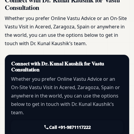
Consultation
Whether you prefer Online Vastu Advice or an On-Site
Vastu Visit in Acered, Zaragoza, Spain or anywhere in
the world, you can use the options below to get in
touch with Dr. Kunal Kaushik’s team.
Connect with Dr. Kunal Kaushik for Vastu
Consultation
Whether you prefer Online Vastu Advice or an
On-Site Vastu Visit in Acered, Zaragoza, Spain or
anywhere in the world, you can use the options
below to get in touch with Dr. Kunal Kaushik’s
team.
Call +91-9871117222