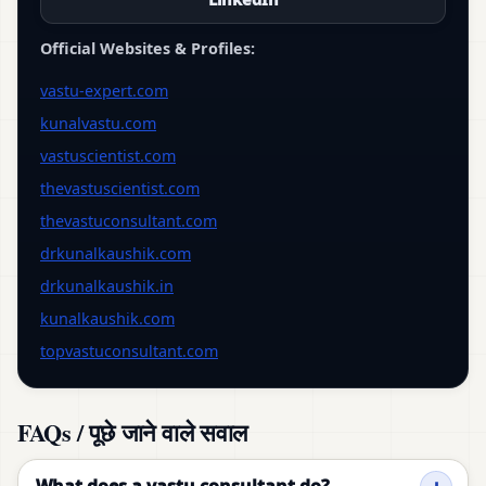
Official Websites & Profiles:
vastu-expert.com
kunalvastu.com
vastuscientist.com
thevastuscientist.com
thevastuconsultant.com
drkunalkaushik.com
drkunalkaushik.in
kunalkaushik.com
topvastuconsultant.com
FAQs / पूछे जाने वाले सवाल