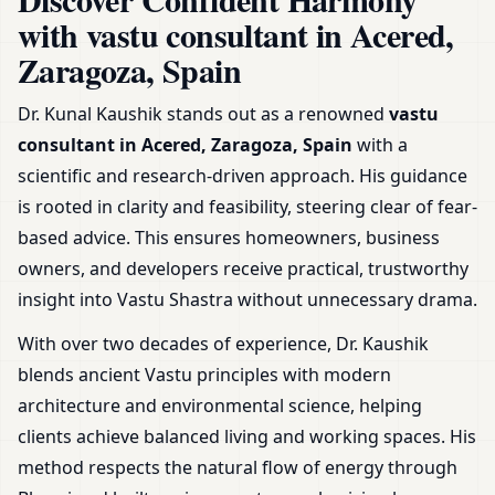
Office, Shop & Plot
with vastu consultant in Acered,
Zaragoza, Spain
Dr. Kunal Kaushik stands out as a renowned
vastu
consultant in Acered, Zaragoza, Spain
with a
scientific and research-driven approach. His guidance
is rooted in clarity and feasibility, steering clear of fear-
based advice. This ensures homeowners, business
owners, and developers receive practical, trustworthy
insight into Vastu Shastra without unnecessary drama.
With over two decades of experience, Dr. Kaushik
blends ancient Vastu principles with modern
architecture and environmental science, helping
clients achieve balanced living and working spaces. His
method respects the natural flow of energy through