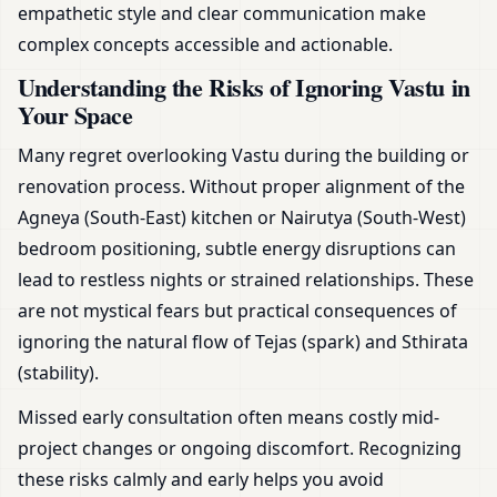
empathetic style and clear communication make
complex concepts accessible and actionable.
Understanding the Risks of Ignoring Vastu in
Your Space
Many regret overlooking Vastu during the building or
renovation process. Without proper alignment of the
Agneya (South-East) kitchen or Nairutya (South-West)
bedroom positioning, subtle energy disruptions can
lead to restless nights or strained relationships. These
are not mystical fears but practical consequences of
ignoring the natural flow of Tejas (spark) and Sthirata
(stability).
Missed early consultation often means costly mid-
project changes or ongoing discomfort. Recognizing
these risks calmly and early helps you avoid