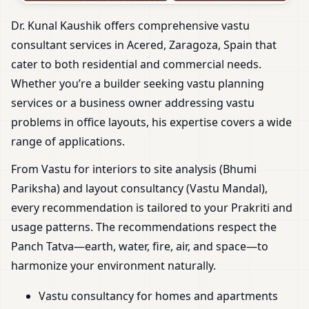
Dr. Kunal Kaushik offers comprehensive vastu
consultant services in Acered, Zaragoza, Spain that
cater to both residential and commercial needs.
Whether you’re a builder seeking vastu planning
services or a business owner addressing vastu
problems in office layouts, his expertise covers a wide
range of applications.
From Vastu for interiors to site analysis (Bhumi
Pariksha) and layout consultancy (Vastu Mandal),
every recommendation is tailored to your Prakriti and
usage patterns. The recommendations respect the
Panch Tatva—earth, water, fire, air, and space—to
harmonize your environment naturally.
Vastu consultancy for homes and apartments