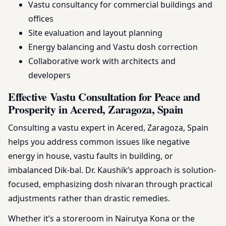
Vastu consultancy for commercial buildings and
offices
Site evaluation and layout planning
Energy balancing and Vastu dosh correction
Collaborative work with architects and
developers
Effective Vastu Consultation for Peace and
Prosperity in Acered, Zaragoza, Spain
Consulting a vastu expert in Acered, Zaragoza, Spain
helps you address common issues like negative
energy in house, vastu faults in building, or
imbalanced Dik-bal. Dr. Kaushik’s approach is solution-
focused, emphasizing dosh nivaran through practical
adjustments rather than drastic remedies.
Whether it’s a storeroom in Nairutya Kona or the