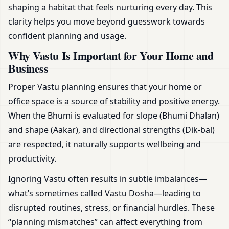
shaping a habitat that feels nurturing every day. This
clarity helps you move beyond guesswork towards
confident planning and usage.
Why Vastu Is Important for Your Home and
Business
Proper Vastu planning ensures that your home or
office space is a source of stability and positive energy.
When the Bhumi is evaluated for slope (Bhumi Dhalan)
and shape (Aakar), and directional strengths (Dik-bal)
are respected, it naturally supports wellbeing and
productivity.
Ignoring Vastu often results in subtle imbalances—
what’s sometimes called Vastu Dosha—leading to
disrupted routines, stress, or financial hurdles. These
“planning mismatches” can affect everything from