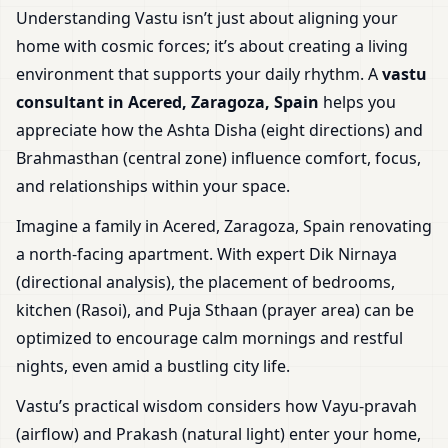
Understanding Vastu isn’t just about aligning your
home with cosmic forces; it’s about creating a living
environment that supports your daily rhythm. A
vastu
consultant in Acered, Zaragoza, Spain
helps you
appreciate how the Ashta Disha (eight directions) and
Brahmasthan (central zone) influence comfort, focus,
and relationships within your space.
Imagine a family in Acered, Zaragoza, Spain renovating
a north-facing apartment. With expert Dik Nirnaya
(directional analysis), the placement of bedrooms,
kitchen (Rasoi), and Puja Sthaan (prayer area) can be
optimized to encourage calm mornings and restful
nights, even amid a bustling city life.
Vastu’s practical wisdom considers how Vayu-pravah
(airflow) and Prakash (natural light) enter your home,