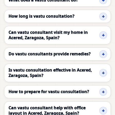
What does a vastu consultant do?
How long is vastu consultation?
Can vastu consultant visit my home in
Acered, Zaragoza, Spain?
Do vastu consultants provide remedies?
Is vastu consultation effective in Acered,
Zaragoza, Spain?
How to prepare for vastu consultation?
Can vastu consultant help with office
layout in Acered, Zaragoza, Spain?