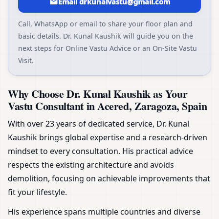
Email drkunalvastu@gmail.com
Call, WhatsApp or email to share your floor plan and
basic details. Dr. Kunal Kaushik will guide you on the
next steps for Online Vastu Advice or an On-Site Vastu
Visit.
Why Choose Dr. Kunal Kaushik as Your
Vastu Consultant in Acered, Zaragoza, Spain
With over 23 years of dedicated service, Dr. Kunal
Kaushik brings global expertise and a research-driven
mindset to every consultation. His practical advice
respects the existing architecture and avoids
demolition, focusing on achievable improvements that
fit your lifestyle.
His experience spans multiple countries and diverse