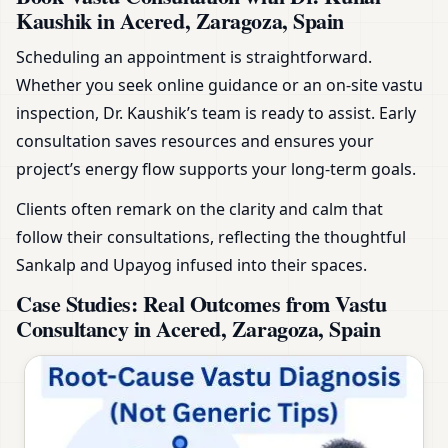
Kaushik in Acered, Zaragoza, Spain
Scheduling an appointment is straightforward.
Whether you seek online guidance or an on-site vastu
inspection, Dr. Kaushik’s team is ready to assist. Early
consultation saves resources and ensures your
project’s energy flow supports your long-term goals.
Clients often remark on the clarity and calm that
follow their consultations, reflecting the thoughtful
Sankalp and Upayog infused into their spaces.
Case Studies: Real Outcomes from Vastu
Consultancy in Acered, Zaragoza, Spain