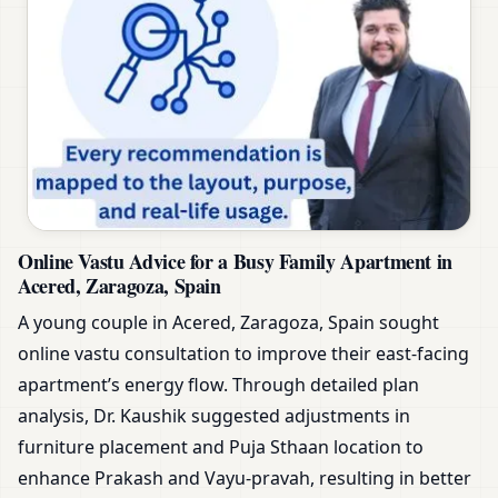
Online Vastu Advice for a Busy Family Apartment in
Acered, Zaragoza, Spain
A young couple in Acered, Zaragoza, Spain sought
online vastu consultation to improve their east-facing
apartment’s energy flow. Through detailed plan
analysis, Dr. Kaushik suggested adjustments in
furniture placement and Puja Sthaan location to
enhance Prakash and Vayu-pravah, resulting in better