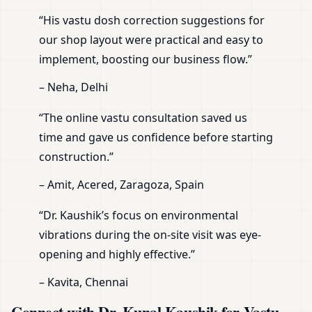
“His vastu dosh correction suggestions for
our shop layout were practical and easy to
implement, boosting our business flow.”
– Neha, Delhi
“The online vastu consultation saved us
time and gave us confidence before starting
construction.”
– Amit, Acered, Zaragoza, Spain
“Dr. Kaushik’s focus on environmental
vibrations during the on-site visit was eye-
opening and highly effective.”
– Kavita, Chennai
Connect with Dr. Kunal Kaushik for Vastu