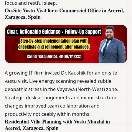
focus and restful sleep.
On-Site Vastu Visit for a Commercial Office in Acered,
Zaragoza, Spain
A growing IT firm invited Dr. Kaushik for an on-site
vastu visit. Live energy scanning revealed subtle
geopathic stress in the Vayavya (North-West) zone.
Strategic desk arrangements and minor structural
changes improved team collaboration and
productivity noticeably within months.
Residential Villa Planning with Vastu Mandal in
Acered, Zaragoza, Spain