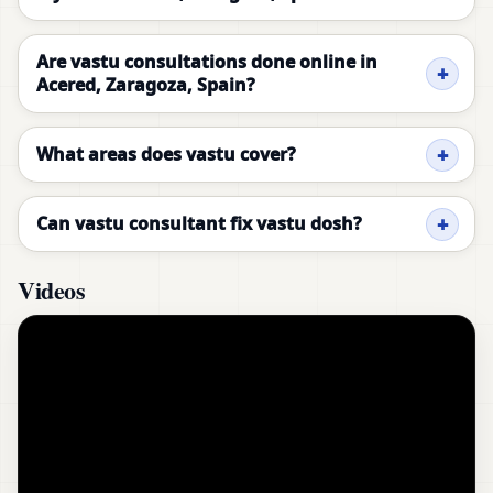
Are vastu consultations done online in
Acered, Zaragoza, Spain?
What areas does vastu cover?
Can vastu consultant fix vastu dosh?
Videos