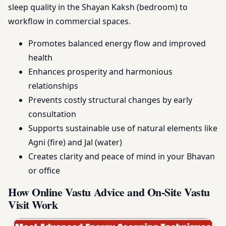
sleep quality in the Shayan Kaksh (bedroom) to
workflow in commercial spaces.
Promotes balanced energy flow and improved
health
Enhances prosperity and harmonious
relationships
Prevents costly structural changes by early
consultation
Supports sustainable use of natural elements like
Agni (fire) and Jal (water)
Creates clarity and peace of mind in your Bhavan
or office
How Online Vastu Advice and On-Site Vastu
Visit Work