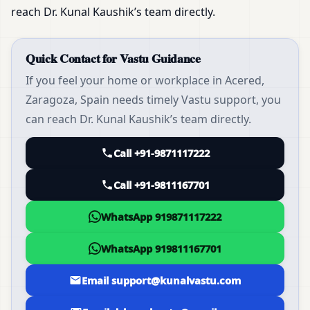
reach Dr. Kunal Kaushik’s team directly.
Quick Contact for Vastu Guidance
If you feel your home or workplace in Acered,
Zaragoza, Spain needs timely Vastu support, you
can reach Dr. Kunal Kaushik’s team directly.
Call +91-9871117222
Call +91-9811167701
WhatsApp 919871117222
WhatsApp 919811167701
Email support@kunalvastu.com