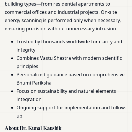
building types—from residential apartments to
commercial offices and industrial projects. On-site
energy scanning is performed only when necessary,
ensuring precision without unnecessary intrusion.
Trusted by thousands worldwide for clarity and
integrity
Combines Vastu Shastra with modern scientific
principles
Personalized guidance based on comprehensive
Bhumi Pariksha
Focus on sustainability and natural elements
integration
Ongoing support for implementation and follow-
up
About Dr. Kunal Kaushik