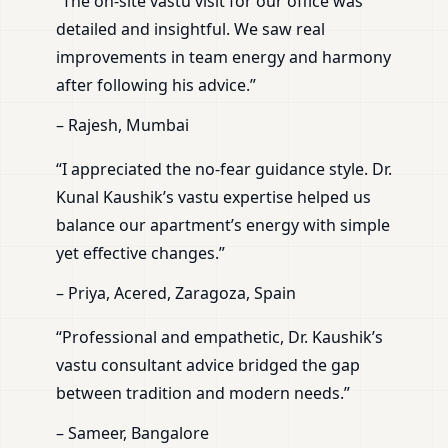
“The on-site vastu visit for our office was
detailed and insightful. We saw real
improvements in team energy and harmony
after following his advice.”
– Rajesh, Mumbai
“I appreciated the no-fear guidance style. Dr.
Kunal Kaushik’s vastu expertise helped us
balance our apartment’s energy with simple
yet effective changes.”
– Priya, Acered, Zaragoza, Spain
“Professional and empathetic, Dr. Kaushik’s
vastu consultant advice bridged the gap
between tradition and modern needs.”
– Sameer, Bangalore