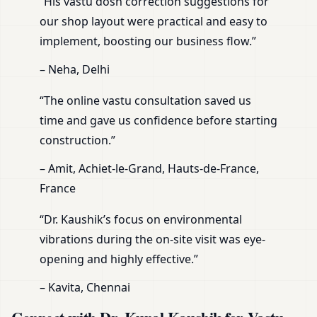
“His vastu dosh correction suggestions for
our shop layout were practical and easy to
implement, boosting our business flow.”
– Neha, Delhi
“The online vastu consultation saved us
time and gave us confidence before starting
construction.”
– Amit, Achiet-le-Grand, Hauts-de-France,
France
“Dr. Kaushik’s focus on environmental
vibrations during the on-site visit was eye-
opening and highly effective.”
– Kavita, Chennai