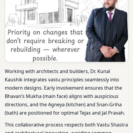
Working with architects and builders, Dr. Kunal
Kaushik integrates vastu principles seamlessly into
modern designs. Early involvement ensures that the
Bhavan’s Mukha (main face) aligns with auspicious
directions, and the Agneya (kitchen) and Snan-Griha
(bath) are positioned for optimal Tejas and Jal Pravah.
This collaborative process respects both Vastu Shastra