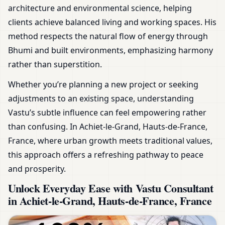
architecture and environmental science, helping
clients achieve balanced living and working spaces. His
method respects the natural flow of energy through
Bhumi and built environments, emphasizing harmony
rather than superstition.
Whether you’re planning a new project or seeking
adjustments to an existing space, understanding
Vastu’s subtle influence can feel empowering rather
than confusing. In Achiet-le-Grand, Hauts-de-France,
France, where urban growth meets traditional values,
this approach offers a refreshing pathway to peace
and prosperity.
Unlock Everyday Ease with Vastu Consultant
in Achiet-le-Grand, Hauts-de-France, France