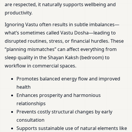
are respected, it naturally supports wellbeing and
productivity.
Ignoring Vastu often results in subtle imbalances—
what’s sometimes called Vastu Dosha—leading to
disrupted routines, stress, or financial hurdles. These
“planning mismatches” can affect everything from
sleep quality in the Shayan Kaksh (bedroom) to
workflow in commercial spaces.
Promotes balanced energy flow and improved
health
Enhances prosperity and harmonious
relationships
Prevents costly structural changes by early
consultation
Supports sustainable use of natural elements like