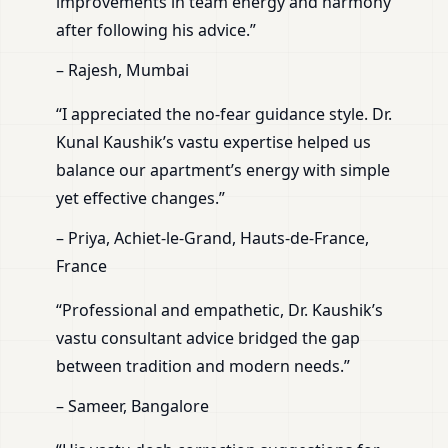
improvements in team energy and harmony
after following his advice.”
– Rajesh, Mumbai
“I appreciated the no-fear guidance style. Dr.
Kunal Kaushik’s vastu expertise helped us
balance our apartment’s energy with simple
yet effective changes.”
– Priya, Achiet-le-Grand, Hauts-de-France,
France
“Professional and empathetic, Dr. Kaushik’s
vastu consultant advice bridged the gap
between tradition and modern needs.”
– Sameer, Bangalore