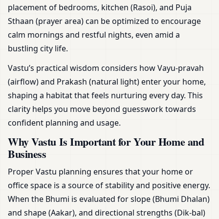
placement of bedrooms, kitchen (Rasoi), and Puja
Sthaan (prayer area) can be optimized to encourage
calm mornings and restful nights, even amid a
bustling city life.
Vastu’s practical wisdom considers how Vayu-pravah
(airflow) and Prakash (natural light) enter your home,
shaping a habitat that feels nurturing every day. This
clarity helps you move beyond guesswork towards
confident planning and usage.
Why Vastu Is Important for Your Home and
Business
Proper Vastu planning ensures that your home or
office space is a source of stability and positive energy.
When the Bhumi is evaluated for slope (Bhumi Dhalan)
and shape (Aakar), and directional strengths (Dik-bal)