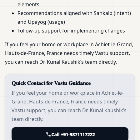
elements
Recommendations aligned with Sankalp (intent)
and Upayog (usage)
Follow-up support for implementing changes
If you feel your home or workplace in Achiet-le-Grand,
Hauts-de-France, France needs timely Vastu support,
you can reach Dr. Kunal Kaushik’s team directly.
Quick Contact for Vastu Guidance
If you feel your home or workplace in Achiet-le-
Grand, Hauts-de-France, France needs timely
Vastu support, you can reach Dr. Kunal Kaushik’s
team directly.
Call +91-9871117222