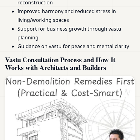
reconstruction
Improved harmony and reduced stress in
living/working spaces
Support for business growth through vastu
planning
Guidance on vastu for peace and mental clarity
Vastu Consultation Process and How It
Works with Architects and Builders