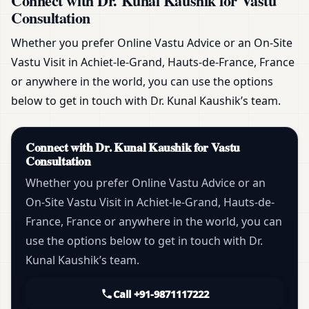
Connect with Dr. Kunal Kaushik for Vastu
Consultation
Whether you prefer Online Vastu Advice or an On-Site
Vastu Visit in Achiet-le-Grand, Hauts-de-France, France
or anywhere in the world, you can use the options
below to get in touch with Dr. Kunal Kaushik’s team.
Connect with Dr. Kunal Kaushik for Vastu
Consultation
Whether you prefer Online Vastu Advice or an
On-Site Vastu Visit in Achiet-le-Grand, Hauts-de-
France, France or anywhere in the world, you can
use the options below to get in touch with Dr.
Kunal Kaushik’s team.
Call +91-9871117222