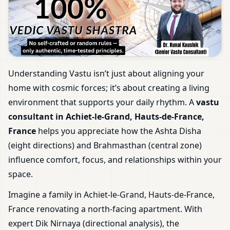
Understanding Vastu isn’t just about aligning your
home with cosmic forces; it’s about creating a living
environment that supports your daily rhythm. A
vastu
consultant in Achiet-le-Grand, Hauts-de-France,
France
helps you appreciate how the Ashta Disha
(eight directions) and Brahmasthan (central zone)
influence comfort, focus, and relationships within your
space.
Imagine a family in Achiet-le-Grand, Hauts-de-France,
France renovating a north-facing apartment. With
expert Dik Nirnaya (directional analysis), the