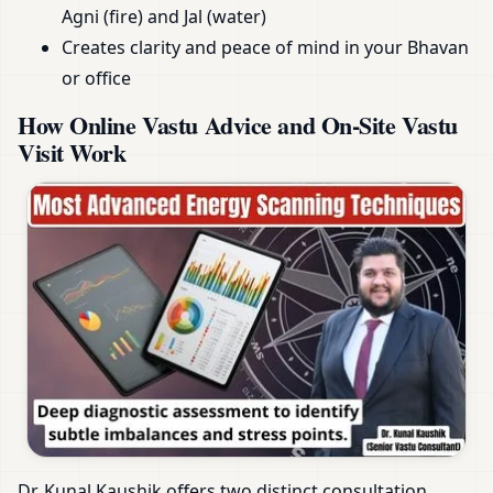
Agni (fire) and Jal (water)
Creates clarity and peace of mind in your Bhavan
or office
How Online Vastu Advice and On-Site Vastu
Visit Work
Dr. Kunal Kaushik offers two distinct consultation