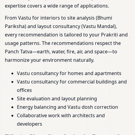
expertise covers a wide range of applications.
From Vastu for interiors to site analysis (Bhumi
Pariksha) and layout consultancy (Vastu Mandal),
every recommendation is tailored to your Prakriti and
usage patterns. The recommendations respect the
Panch Tatva—earth, water, fire, air, and space—to
harmonize your environment naturally.
Vastu consultancy for homes and apartments
Vastu consultancy for commercial buildings and
offices
Site evaluation and layout planning
Energy balancing and Vastu dosh correction
Collaborative work with architects and
developers