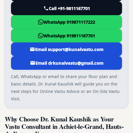
Call +91-9811167701
WhatsApp 919871117222
WhatsApp 919811167701
Email support@kunalvastu.com
Email drkunalvastu@gmail.com
Call, WhatsApp or email to share your floor plan and
basic details. Dr. Kunal Kaushik will guide you on the
next steps for Online Vastu Advice or an On-Site Vastu
Visit.
Why Choose Dr. Kunal Kaushik as Your
Vastu Consultant in Achiet-le-Grand, Hauts-