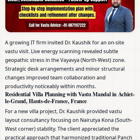
A growing IT firm invited Dr. Kaushik for an on-site
vastu visit. Live energy scanning revealed subtle
geopathic stress in the Vayavya (North-West) zone.
Strategic desk arrangements and minor structural
changes improved team collaboration and
productivity noticeably within months.
Residential Villa Planning with Vastu Mandal in Achiet-
le-Grand, Hauts-de-France, France
For a new villa project, Dr. Kaushik provided vastu
layout consultancy focusing on Nairutya Kona (South-
West corner) stability. The client appreciated the
practical approach that harmonized traditional Panch