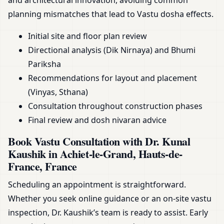
and architectural innovation, avoiding common
planning mismatches that lead to Vastu dosha effects.
Initial site and floor plan review
Directional analysis (Dik Nirnaya) and Bhumi
Pariksha
Recommendations for layout and placement
(Vinyas, Sthana)
Consultation throughout construction phases
Final review and dosh nivaran advice
Book Vastu Consultation with Dr. Kunal
Kaushik in Achiet-le-Grand, Hauts-de-
France, France
Scheduling an appointment is straightforward.
Whether you seek online guidance or an on-site vastu
inspection, Dr. Kaushik’s team is ready to assist. Early