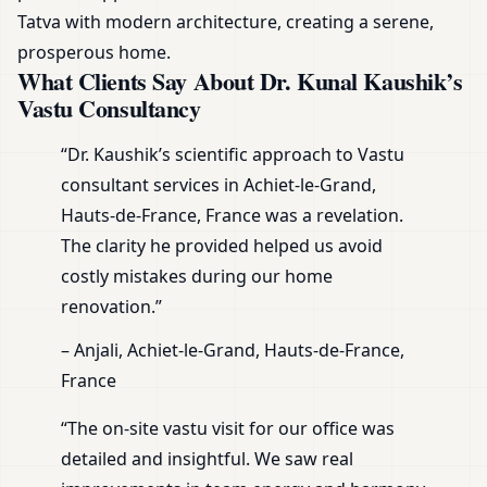
Tatva with modern architecture, creating a serene,
prosperous home.
What Clients Say About Dr. Kunal Kaushik’s
Vastu Consultancy
“Dr. Kaushik’s scientific approach to Vastu
consultant services in Achiet-le-Grand,
Hauts-de-France, France was a revelation.
The clarity he provided helped us avoid
costly mistakes during our home
renovation.”
– Anjali, Achiet-le-Grand, Hauts-de-France,
France
“The on-site vastu visit for our office was
detailed and insightful. We saw real