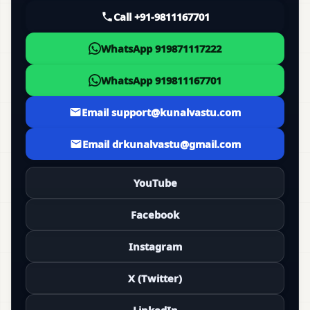
Call +91-9811167701
WhatsApp 919871117222
WhatsApp 919811167701
Email support@kunalvastu.com
Email drkunalvastu@gmail.com
YouTube
Facebook
Instagram
X (Twitter)