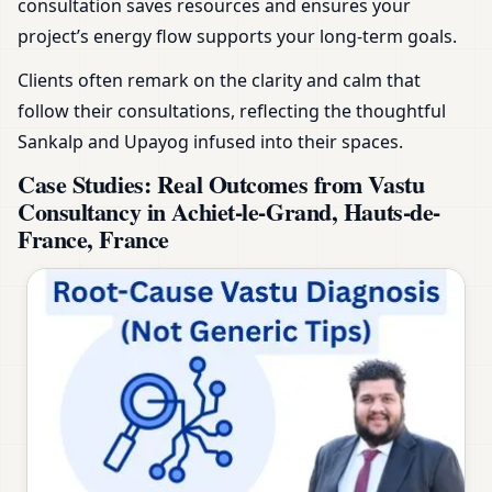
consultation saves resources and ensures your
project’s energy flow supports your long-term goals.
Clients often remark on the clarity and calm that
follow their consultations, reflecting the thoughtful
Sankalp and Upayog infused into their spaces.
Case Studies: Real Outcomes from Vastu
Consultancy in Achiet-le-Grand, Hauts-de-
France, France