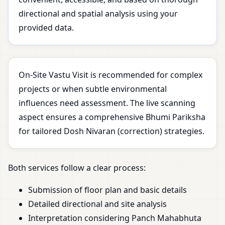
directional and spatial analysis using your
provided data.
On-Site Vastu Visit is recommended for complex
projects or when subtle environmental
influences need assessment. The live scanning
aspect ensures a comprehensive Bhumi Pariksha
for tailored Dosh Nivaran (correction) strategies.
Both services follow a clear process:
Submission of floor plan and basic details
Detailed directional and site analysis
Interpretation considering Panch Mahabhuta