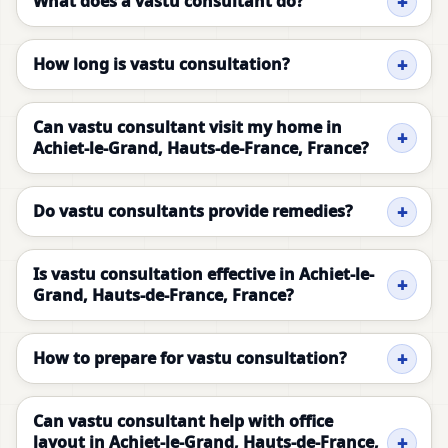
What does a vastu consultant do?
How long is vastu consultation?
Can vastu consultant visit my home in
Achiet-le-Grand, Hauts-de-France, France?
Do vastu consultants provide remedies?
Is vastu consultation effective in Achiet-le-
Grand, Hauts-de-France, France?
How to prepare for vastu consultation?
Can vastu consultant help with office
layout in Achiet-le-Grand, Hauts-de-France,