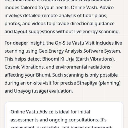
modes tailored to your needs. Online Vastu Advice
involves detailed remote analysis of floor plans,
photos, and videos to provide directional guidance
and layout suggestions without live energy scanning.
For deeper insight, the On-Site Vastu Visit includes live
scanning using Geo Energy Analysis Software System.
This helps detect Bhoomi Ki Urja (Earth Vibrations),
Cosmic Vibrations, and environmental radiations
affecting your Bhumi. Such scanning is only possible
during an on-site visit for precise Sthapitya (planning)
and Upayog (usage) evaluation.
Online Vastu Advice is ideal for initial
assessments and ongoing consultations. It’s
convenient, accessible, and based on thorough