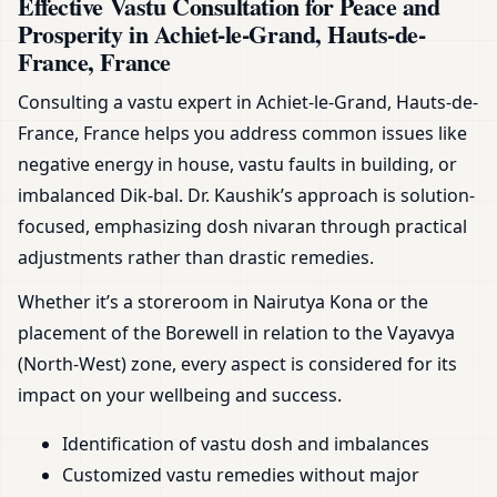
Effective Vastu Consultation for Peace and
Prosperity in Achiet-le-Grand, Hauts-de-
France, France
Consulting a vastu expert in Achiet-le-Grand, Hauts-de-
France, France helps you address common issues like
negative energy in house, vastu faults in building, or
imbalanced Dik-bal. Dr. Kaushik’s approach is solution-
focused, emphasizing dosh nivaran through practical
adjustments rather than drastic remedies.
Whether it’s a storeroom in Nairutya Kona or the
placement of the Borewell in relation to the Vayavya
(North-West) zone, every aspect is considered for its
impact on your wellbeing and success.
Identification of vastu dosh and imbalances
Customized vastu remedies without major