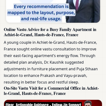
Online Vastu Advice for a Busy Family Apartment in
Achiet-le-Grand, Hauts-de-France, France
A young couple in Achiet-le-Grand, Hauts-de-France,
France sought online vastu consultation to improve
their east-facing apartment’s energy flow. Through
detailed plan analysis, Dr. Kaushik suggested
adjustments in furniture placement and Puja Sthaan
location to enhance Prakash and Vayu-pravah,
resulting in better focus and restful sleep.
On-Site Vastu Visit for a Commercial Office in Achiet-
le-Grand, Hauts-de-France, France