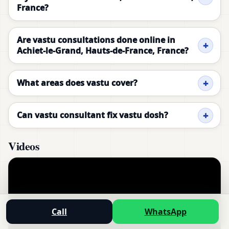
France?
Are vastu consultations done online in
Achiet-le-Grand, Hauts-de-France, France?
What areas does vastu cover?
Can vastu consultant fix vastu dosh?
Videos
Call
WhatsApp