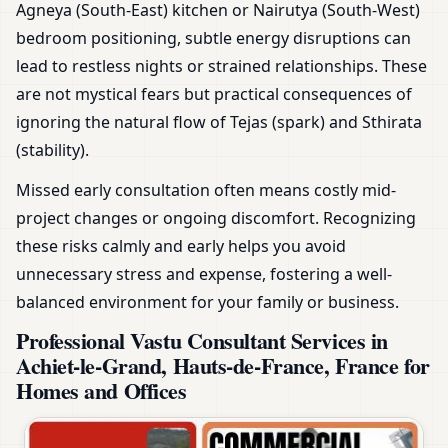
Agneya (South-East) kitchen or Nairutya (South-West)
bedroom positioning, subtle energy disruptions can
lead to restless nights or strained relationships. These
are not mystical fears but practical consequences of
ignoring the natural flow of Tejas (spark) and Sthirata
(stability).
Missed early consultation often means costly mid-
project changes or ongoing discomfort. Recognizing
these risks calmly and early helps you avoid
unnecessary stress and expense, fostering a well-
balanced environment for your family or business.
Professional Vastu Consultant Services in
Achiet-le-Grand, Hauts-de-France, France for
Homes and Offices