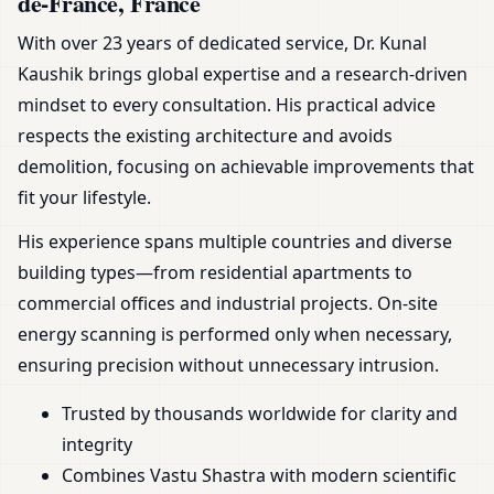
de-France, France
With over 23 years of dedicated service, Dr. Kunal
Kaushik brings global expertise and a research-driven
mindset to every consultation. His practical advice
respects the existing architecture and avoids
demolition, focusing on achievable improvements that
fit your lifestyle.
His experience spans multiple countries and diverse
building types—from residential apartments to
commercial offices and industrial projects. On-site
energy scanning is performed only when necessary,
ensuring precision without unnecessary intrusion.
Trusted by thousands worldwide for clarity and
integrity
Combines Vastu Shastra with modern scientific