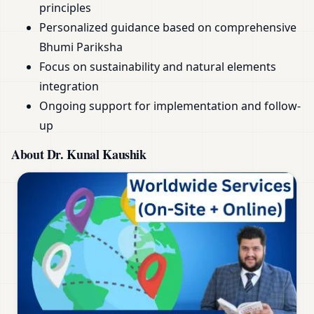
principles
Personalized guidance based on comprehensive
Bhumi Pariksha
Focus on sustainability and natural elements
integration
Ongoing support for implementation and follow-
up
About Dr. Kunal Kaushik