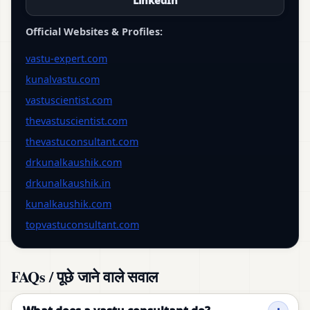
LinkedIn
Official Websites & Profiles:
vastu-expert.com
kunalvastu.com
vastuscientist.com
thevastuscientist.com
thevastuconsultant.com
drkunalkaushik.com
drkunalkaushik.in
kunalkaushik.com
topvastuconsultant.com
FAQs / पूछे जाने वाले सवाल