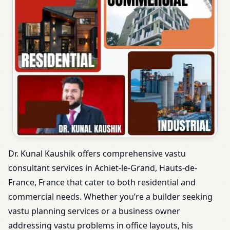
Dr. Kunal Kaushik offers comprehensive vastu
consultant services in Achiet-le-Grand, Hauts-de-
France, France that cater to both residential and
commercial needs. Whether you’re a builder seeking
vastu planning services or a business owner
addressing vastu problems in office layouts, his