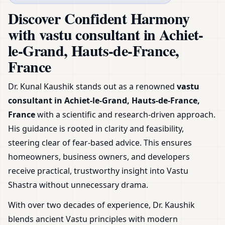
France | Home, Office, Shop
Discover Confident Harmony
& Plot
with vastu consultant in Achiet-
le-Grand, Hauts-de-France,
France
Dr. Kunal Kaushik stands out as a renowned
vastu
consultant in Achiet-le-Grand, Hauts-de-France,
France
with a scientific and research-driven approach.
His guidance is rooted in clarity and feasibility,
steering clear of fear-based advice. This ensures
homeowners, business owners, and developers
receive practical, trustworthy insight into Vastu
Shastra without unnecessary drama.
With over two decades of experience, Dr. Kaushik
blends ancient Vastu principles with modern