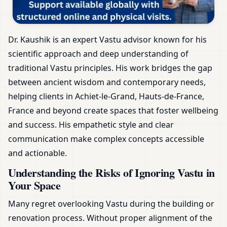
Dr. Kaushik is an expert Vastu advisor known for his
scientific approach and deep understanding of
traditional Vastu principles. His work bridges the gap
between ancient wisdom and contemporary needs,
helping clients in Achiet-le-Grand, Hauts-de-France,
France and beyond create spaces that foster wellbeing
and success. His empathetic style and clear
communication make complex concepts accessible
and actionable.
Understanding the Risks of Ignoring Vastu in
Your Space
Many regret overlooking Vastu during the building or
renovation process. Without proper alignment of the