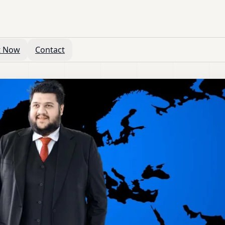
t Now
Contact