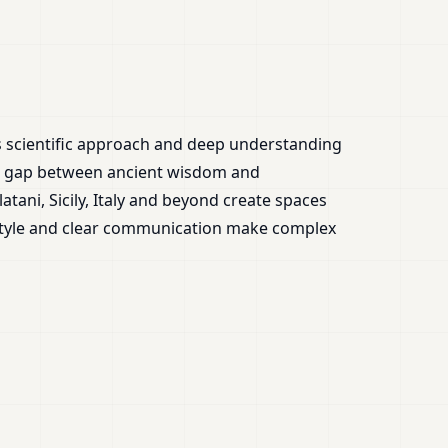
is scientific approach and deep understanding
the gap between ancient wisdom and
tani, Sicily, Italy and beyond create spaces
 style and clear communication make complex