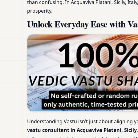
than confusing. In Acquaviva Platani, Sicily, It
prosperity.
Unlock Everyday Ease with Vast
Understanding Vastu isn’t just about aligning y
vastu consultant in Acquaviva Platani, Sicily,