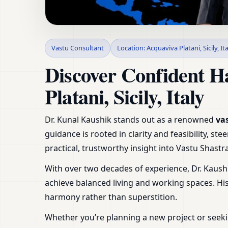
Vastu Consultant in A
Vastu Consultant
Location: Acquaviva Platani, Sicily, It
Shop & Plot
Discover Confident H
Platani, Sicily, Italy
Dr. Kunal Kaushik stands out as a renowned
vas
guidance is rooted in clarity and feasibility, 
practical, trustworthy insight into Vastu Shas
With over two decades of experience, Dr. Kaush
achieve balanced living and working spaces. H
harmony rather than superstition.
Whether you’re planning a new project or seeki