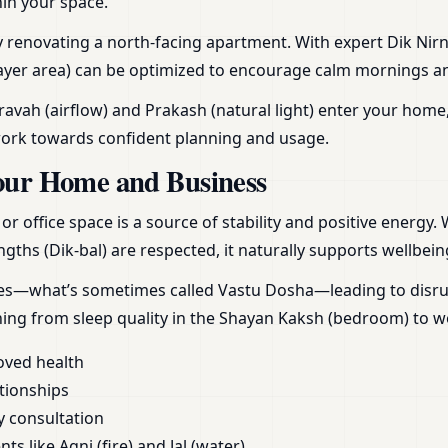
hin your space.
aly renovating a north-facing apartment. With expert Dik Nirn
yer area) can be optimized to encourage calm mornings and r
vah (airflow) and Prakash (natural light) enter your home,
work towards confident planning and usage.
our Home and Business
 office space is a source of stability and positive energy.
gths (Dik-bal) are respected, it naturally supports wellbein
ces—what’s sometimes called Vastu Dosha—leading to disrupt
hing from sleep quality in the Shayan Kaksh (bedroom) to 
oved health
tionships
y consultation
s like Agni (fire) and Jal (water)