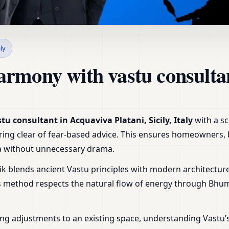
cquaviva Platani, Sicily, It
aly
armony with vastu consulta
tu consultant in Acquaviva Platani, Sicily, Italy
with a sc
steering clear of fear-based advice. This ensures homeowners
tra without unnecessary drama.
ik blends ancient Vastu principles with modern architecture
is method respects the natural flow of energy through Bhu
ng adjustments to an existing space, understanding Vastu’