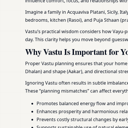
influence comfort, focus, and relationships wit
Imagine a family in Acquaviva Platani, Sicily, It
bedrooms, kitchen (Rasoi), and Puja Sthaan (pra
Vastu’s practical wisdom considers how Vayu-pra
day. This clarity helps you move beyond guess
Why Vastu Is Important for Y
Proper Vastu planning ensures that your home or
Dhalan) and shape (Aakar), and directional stren
Ignoring Vastu often results in subtle imbalan
These “planning mismatches” can affect everyt
Promotes balanced energy flow and impr
Enhances prosperity and harmonious rela
Prevents costly structural changes by earl
Supports sustainable use of natural element