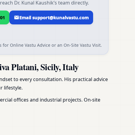
 reach Dr. Kunal Kaushik’s team directly.
01
Email support@kunalvastu.com
 for Online Vastu Advice or an On-Site Vastu Visit.
Platani, Sicily, Italy
dset to every consultation. His practical advice
 lifestyle.
ial offices and industrial projects. On-site