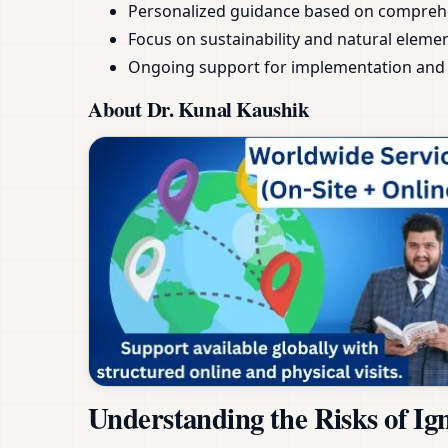
Personalized guidance based on compreh
Focus on sustainability and natural eleme
Ongoing support for implementation and 
About Dr. Kunal Kaushik
Understanding the Risks of Ig