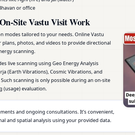
Bhavan or office
On-Site Vastu Visit Work
ion modes tailored to your needs. Online Vastu
r plans, photos, and videos to provide directional
nergy scanning.
udes live scanning using Geo Energy Analysis
ja (Earth Vibrations), Cosmic Vibrations, and
Such scanning is only possible during an on-site
g (usage) evaluation.
essments and ongoing consultations. It’s convenient,
al and spatial analysis using your provided data.