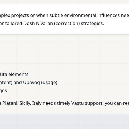
plex projects or when subtle environmental influences nee
 tailored Dosh Nivaran (correction) strategies.
huta elements
ntent) and Upayog (usage)
ges
Platani, Sicily, Italy needs timely Vastu support, you can re