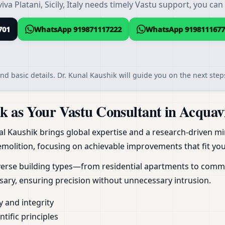
a Platani, Sicily, Italy needs timely Vastu support, you can
701
WhatsApp 919871117222
WhatsApp 9198111677
nd basic details. Dr. Kunal Kaushik will guide you on the next steps
as Your Vastu Consultant in Acquaviva 
al Kaushik brings global expertise and a research-driven min
molition, focusing on achievable improvements that fit your
erse building types—from residential apartments to commerc
ary, ensuring precision without unnecessary intrusion.
y and integrity
ific principles