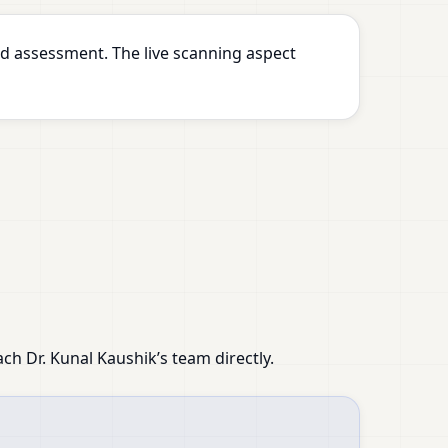
d assessment. The live scanning aspect
ach Dr. Kunal Kaushik’s team directly.