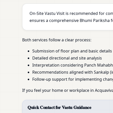
On-Site Vastu Visit is recommended for com
ensures a comprehensive Bhumi Pariksha for
Both services follow a clear process:
Submission of floor plan and basic details
Detailed directional and site analysis
Interpretation considering Panch Mahab
Recommendations aligned with Sankalp (i
Follow-up support for implementing chan
If you feel your home or workplace in Acquaviva 
Quick Contact for Vastu Guidance