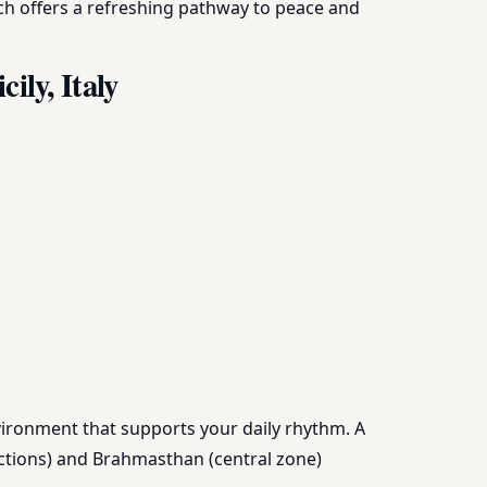
oach offers a refreshing pathway to peace and
ily, Italy
nvironment that supports your daily rhythm. A
ctions) and Brahmasthan (central zone)