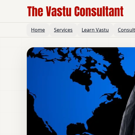
Home
Services
Learn Vastu
Consul