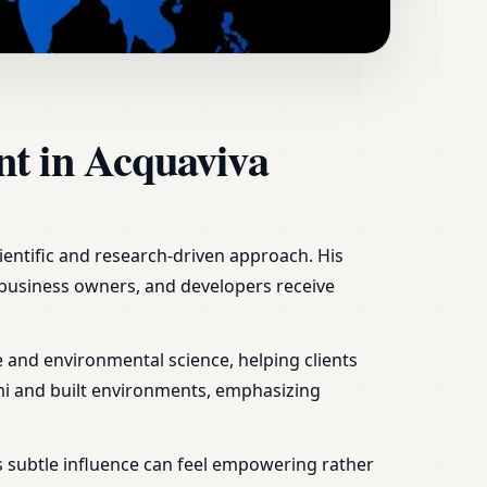
aly | Home, Office,
nt in Acquaviva
ientific and research-driven approach. His
, business owners, and developers receive
 and environmental science, helping clients
mi and built environments, emphasizing
s subtle influence can feel empowering rather