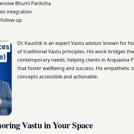
ensive Bhumi Pariksha
nts integration
follow-up
Dr. Kaushik is an expert Vastu advisor known for h
of traditional Vastu principles. His work bridges 
contemporary needs, helping clients in Acquaviva Pla
that foster wellbeing and success. His empathetic
concepts accessible and actionable.
noring Vastu in Your Space