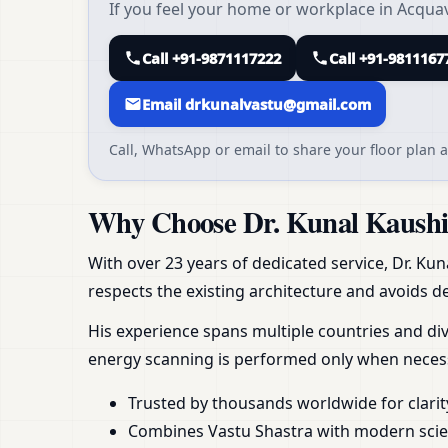
If you feel your home or workplace in Acquaviv
Call +91-9871117222
Call +91-9811167
Email drkunalvastu@gmail.com
Call, WhatsApp or email to share your floor plan a
Why Choose Dr. Kunal Kaushik 
With over 23 years of dedicated service, Dr. Kun
respects the existing architecture and avoids de
His experience spans multiple countries and div
energy scanning is performed only when necess
Trusted by thousands worldwide for clarit
Combines Vastu Shastra with modern scient