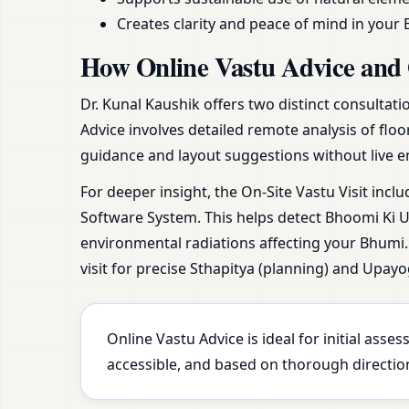
Creates clarity and peace of mind in your 
How Online Vastu Advice and 
Dr. Kunal Kaushik offers two distinct consultat
Advice involves detailed remote analysis of floo
guidance and layout suggestions without live e
For deeper insight, the On-Site Vastu Visit incl
Software System. This helps detect Bhoomi Ki Ur
environmental radiations affecting your Bhumi. 
visit for precise Sthapitya (planning) and Upayo
Online Vastu Advice is ideal for initial ass
accessible, and based on thorough direction