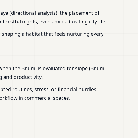
aya (directional analysis), the placement of
estful nights, even amid a bustling city life.
 shaping a habitat that feels nurturing every
 When the Bhumi is evaluated for slope (Bhumi
g and productivity.
ed routines, stress, or financial hurdles.
workflow in commercial spaces.