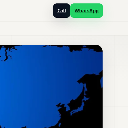
Call
WhatsApp