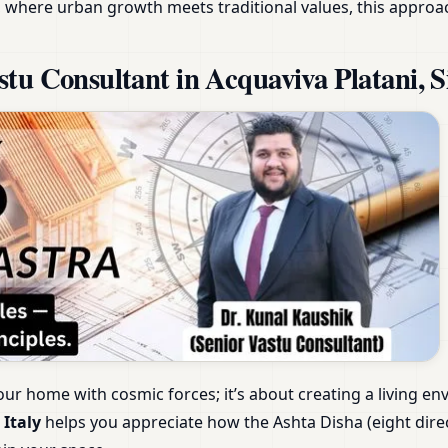
aly, where urban growth meets traditional values, this appr
u Consultant in Acquaviva Platani, Sic
our home with cosmic forces; it’s about creating a living e
 Italy
helps you appreciate how the Ashta Disha (eight dire