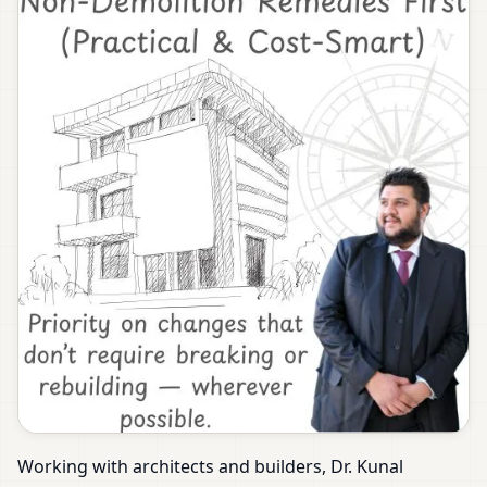
Working with architects and builders, Dr. Kunal