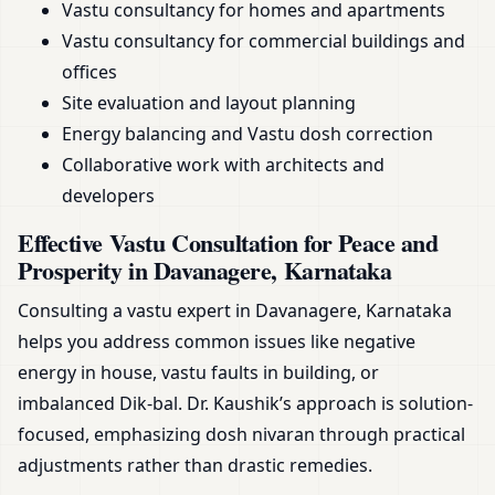
Vastu consultancy for homes and apartments
Vastu consultancy for commercial buildings and
offices
Site evaluation and layout planning
Energy balancing and Vastu dosh correction
Collaborative work with architects and
developers
Effective Vastu Consultation for Peace and
Prosperity in Davanagere, Karnataka
Consulting a vastu expert in Davanagere, Karnataka
helps you address common issues like negative
energy in house, vastu faults in building, or
imbalanced Dik-bal. Dr. Kaushik’s approach is solution-
focused, emphasizing dosh nivaran through practical
adjustments rather than drastic remedies.