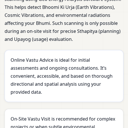
This helps detect Bhoomi Ki Urja (Earth Vibrations),
Cosmic Vibrations, and environmental radiations
affecting your Bhumi. Such scanning is only possible
during an on-site visit for precise Sthapitya (planning)
and Upayog (usage) evaluation.
Online Vastu Advice is ideal for initial
assessments and ongoing consultations. It’s
convenient, accessible, and based on thorough
directional and spatial analysis using your
provided data.
On-Site Vastu Visit is recommended for complex
projects or when subtle environmental