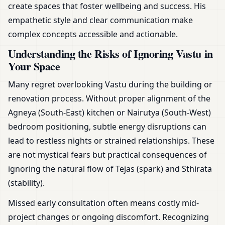
create spaces that foster wellbeing and success. His
empathetic style and clear communication make
complex concepts accessible and actionable.
Understanding the Risks of Ignoring Vastu in
Your Space
Many regret overlooking Vastu during the building or
renovation process. Without proper alignment of the
Agneya (South-East) kitchen or Nairutya (South-West)
bedroom positioning, subtle energy disruptions can
lead to restless nights or strained relationships. These
are not mystical fears but practical consequences of
ignoring the natural flow of Tejas (spark) and Sthirata
(stability).
Missed early consultation often means costly mid-
project changes or ongoing discomfort. Recognizing