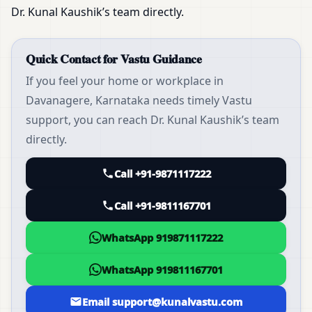
Dr. Kunal Kaushik’s team directly.
Quick Contact for Vastu Guidance
If you feel your home or workplace in
Davanagere, Karnataka needs timely Vastu
support, you can reach Dr. Kunal Kaushik’s team
directly.
Call +91-9871117222
Call +91-9811167701
WhatsApp 919871117222
WhatsApp 919811167701
Email support@kunalvastu.com