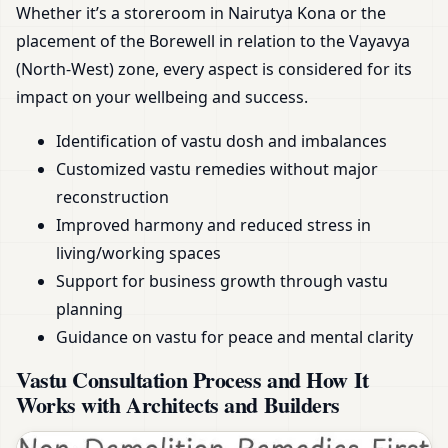
Whether it’s a storeroom in Nairutya Kona or the
placement of the Borewell in relation to the Vayavya
(North-West) zone, every aspect is considered for its
impact on your wellbeing and success.
Identification of vastu dosh and imbalances
Customized vastu remedies without major
reconstruction
Improved harmony and reduced stress in
living/working spaces
Support for business growth through vastu
planning
Guidance on vastu for peace and mental clarity
Vastu Consultation Process and How It
Works with Architects and Builders