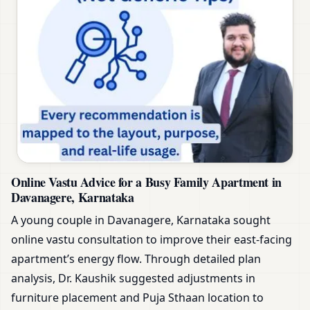
Online Vastu Advice for a Busy Family Apartment in
Davanagere, Karnataka
A young couple in Davanagere, Karnataka sought
online vastu consultation to improve their east-facing
apartment’s energy flow. Through detailed plan
analysis, Dr. Kaushik suggested adjustments in
furniture placement and Puja Sthaan location to