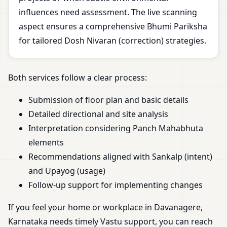
influences need assessment. The live scanning
aspect ensures a comprehensive Bhumi Pariksha
for tailored Dosh Nivaran (correction) strategies.
Both services follow a clear process:
Submission of floor plan and basic details
Detailed directional and site analysis
Interpretation considering Panch Mahabhuta
elements
Recommendations aligned with Sankalp (intent)
and Upayog (usage)
Follow-up support for implementing changes
If you feel your home or workplace in Davanagere,
Karnataka needs timely Vastu support, you can reach