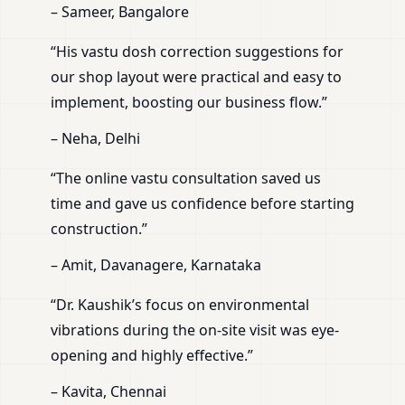
– Sameer, Bangalore
“His vastu dosh correction suggestions for
our shop layout were practical and easy to
implement, boosting our business flow.”
– Neha, Delhi
“The online vastu consultation saved us
time and gave us confidence before starting
construction.”
– Amit, Davanagere, Karnataka
“Dr. Kaushik’s focus on environmental
vibrations during the on-site visit was eye-
opening and highly effective.”
– Kavita, Chennai