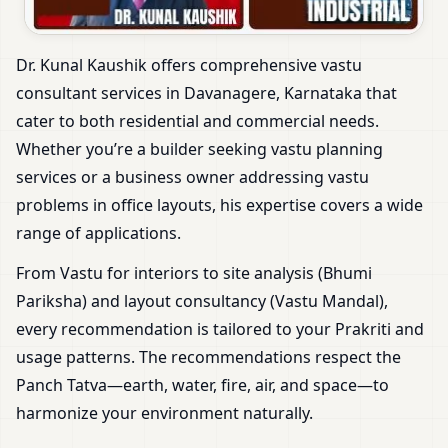
Dr. Kunal Kaushik offers comprehensive vastu
consultant services in Davanagere, Karnataka that
cater to both residential and commercial needs.
Whether you’re a builder seeking vastu planning
services or a business owner addressing vastu
problems in office layouts, his expertise covers a wide
range of applications.
From Vastu for interiors to site analysis (Bhumi
Pariksha) and layout consultancy (Vastu Mandal),
every recommendation is tailored to your Prakriti and
usage patterns. The recommendations respect the
Panch Tatva—earth, water, fire, air, and space—to
harmonize your environment naturally.