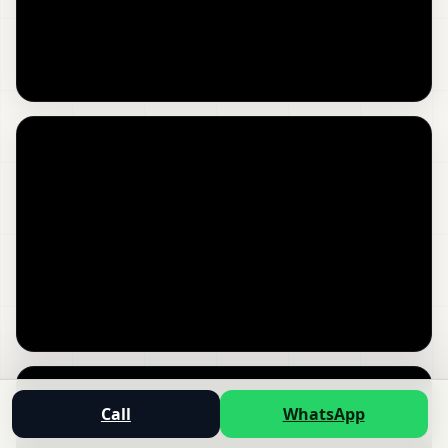
Call
WhatsApp