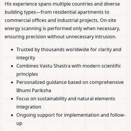
His experience spans multiple countries and diverse
building types—from residential apartments to
commercial offices and industrial projects. On-site
energy scanning is performed only when necessary,
ensuring precision without unnecessary intrusion.
Trusted by thousands worldwide for clarity and
integrity
Combines Vastu Shastra with modern scientific
principles
Personalized guidance based on comprehensive
Bhumi Pariksha
Focus on sustainability and natural elements
integration
Ongoing support for implementation and follow-
up