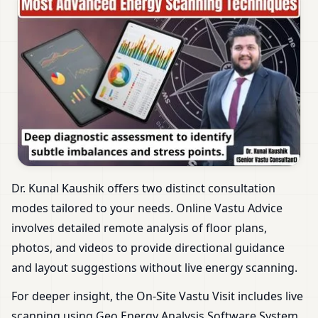
Dr. Kunal Kaushik offers two distinct consultation
modes tailored to your needs. Online Vastu Advice
involves detailed remote analysis of floor plans,
photos, and videos to provide directional guidance
and layout suggestions without live energy scanning.
For deeper insight, the On-Site Vastu Visit includes live
scanning using Geo Energy Analysis Software System.