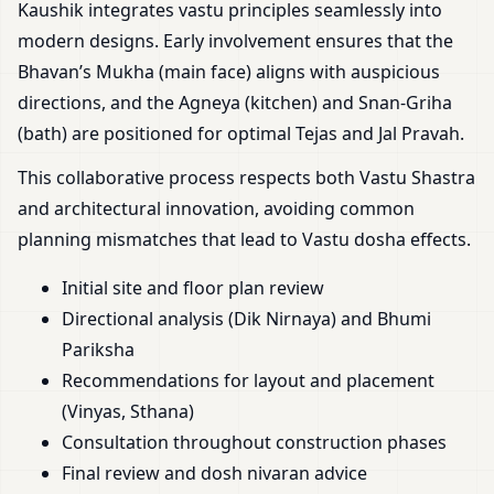
Kaushik integrates vastu principles seamlessly into
modern designs. Early involvement ensures that the
Bhavan’s Mukha (main face) aligns with auspicious
directions, and the Agneya (kitchen) and Snan-Griha
(bath) are positioned for optimal Tejas and Jal Pravah.
This collaborative process respects both Vastu Shastra
and architectural innovation, avoiding common
planning mismatches that lead to Vastu dosha effects.
Initial site and floor plan review
Directional analysis (Dik Nirnaya) and Bhumi
Pariksha
Recommendations for layout and placement
(Vinyas, Sthana)
Consultation throughout construction phases
Final review and dosh nivaran advice