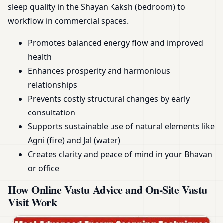
sleep quality in the Shayan Kaksh (bedroom) to
workflow in commercial spaces.
Promotes balanced energy flow and improved
health
Enhances prosperity and harmonious
relationships
Prevents costly structural changes by early
consultation
Supports sustainable use of natural elements like
Agni (fire) and Jal (water)
Creates clarity and peace of mind in your Bhavan
or office
How Online Vastu Advice and On-Site Vastu
Visit Work