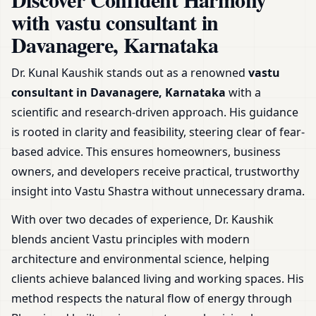
Home, Office, Shop & Plot
with vastu consultant in
Davanagere, Karnataka
Dr. Kunal Kaushik stands out as a renowned
vastu
consultant in Davanagere, Karnataka
with a
scientific and research-driven approach. His guidance
is rooted in clarity and feasibility, steering clear of fear-
based advice. This ensures homeowners, business
owners, and developers receive practical, trustworthy
insight into Vastu Shastra without unnecessary drama.
With over two decades of experience, Dr. Kaushik
blends ancient Vastu principles with modern
architecture and environmental science, helping
clients achieve balanced living and working spaces. His
method respects the natural flow of energy through