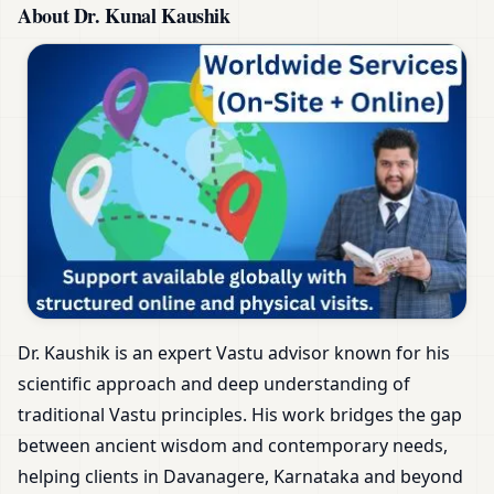
About Dr. Kunal Kaushik
Dr. Kaushik is an expert Vastu advisor known for his
scientific approach and deep understanding of
traditional Vastu principles. His work bridges the gap
between ancient wisdom and contemporary needs,
helping clients in Davanagere, Karnataka and beyond