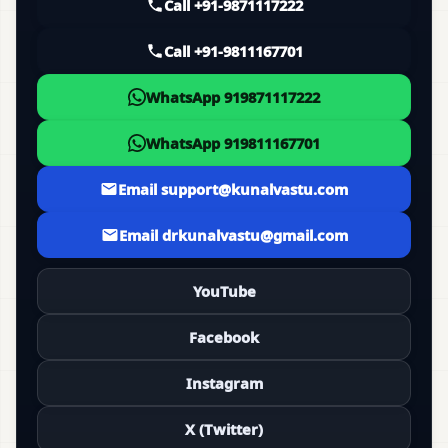
Call +91-9871117222
Call +91-9811167701
WhatsApp 919871117222
WhatsApp 919811167701
Email support@kunalvastu.com
Email drkunalvastu@gmail.com
YouTube
Facebook
Instagram
X (Twitter)