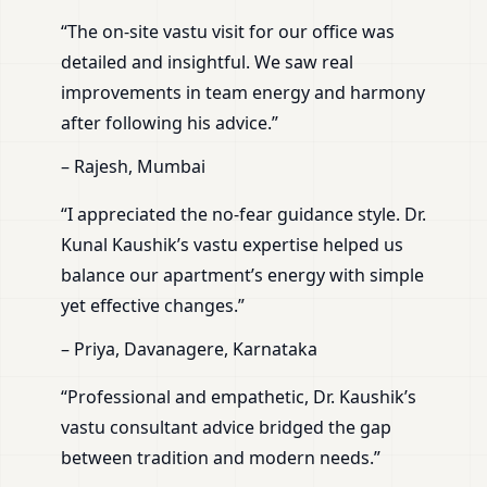
“The on-site vastu visit for our office was
detailed and insightful. We saw real
improvements in team energy and harmony
after following his advice.”
– Rajesh, Mumbai
“I appreciated the no-fear guidance style. Dr.
Kunal Kaushik’s vastu expertise helped us
balance our apartment’s energy with simple
yet effective changes.”
– Priya, Davanagere, Karnataka
“Professional and empathetic, Dr. Kaushik’s
vastu consultant advice bridged the gap
between tradition and modern needs.”