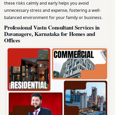
these risks calmly and early helps you avoid
unnecessary stress and expense, fostering a well-
balanced environment for your family or business.
Professional Vastu Consultant Services in
Davanagere, Karnataka for Homes and
Offices