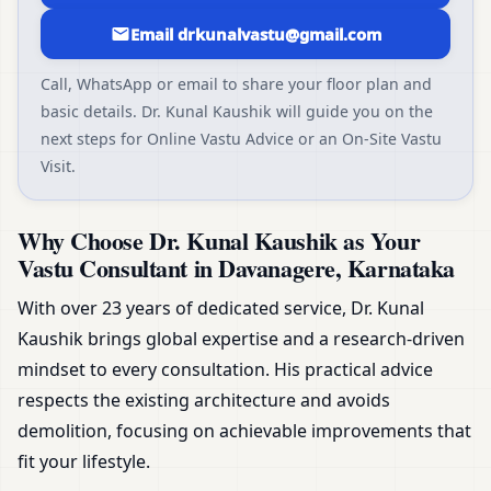
Email drkunalvastu@gmail.com
Call, WhatsApp or email to share your floor plan and
basic details. Dr. Kunal Kaushik will guide you on the
next steps for Online Vastu Advice or an On-Site Vastu
Visit.
Why Choose Dr. Kunal Kaushik as Your
Vastu Consultant in Davanagere, Karnataka
With over 23 years of dedicated service, Dr. Kunal
Kaushik brings global expertise and a research-driven
mindset to every consultation. His practical advice
respects the existing architecture and avoids
demolition, focusing on achievable improvements that
fit your lifestyle.