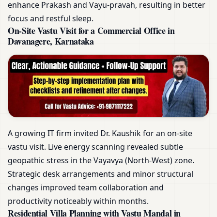
enhance Prakash and Vayu-pravah, resulting in better
focus and restful sleep.
On-Site Vastu Visit for a Commercial Office in
Davanagere, Karnataka
A growing IT firm invited Dr. Kaushik for an on-site
vastu visit. Live energy scanning revealed subtle
geopathic stress in the Vayavya (North-West) zone.
Strategic desk arrangements and minor structural
changes improved team collaboration and
productivity noticeably within months.
Residential Villa Planning with Vastu Mandal in