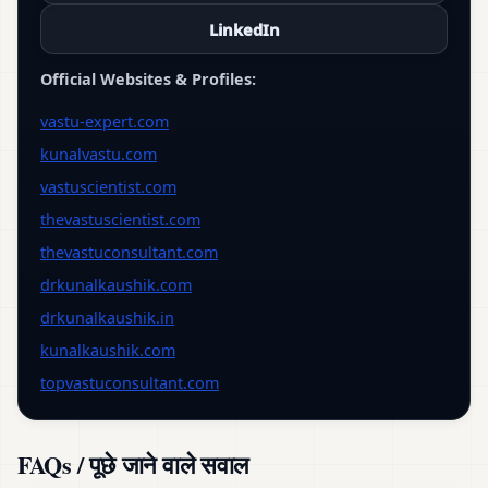
LinkedIn
Official Websites & Profiles:
vastu-expert.com
kunalvastu.com
vastuscientist.com
thevastuscientist.com
thevastuconsultant.com
drkunalkaushik.com
drkunalkaushik.in
kunalkaushik.com
topvastuconsultant.com
FAQs / पूछे जाने वाले सवाल