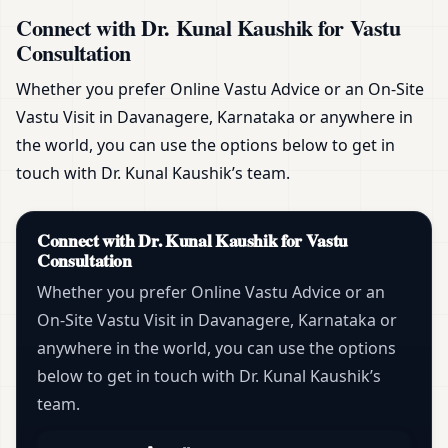
Connect with Dr. Kunal Kaushik for Vastu
Consultation
Whether you prefer Online Vastu Advice or an On-Site
Vastu Visit in Davanagere, Karnataka or anywhere in
the world, you can use the options below to get in
touch with Dr. Kunal Kaushik’s team.
Connect with Dr. Kunal Kaushik for Vastu
Consultation
Whether you prefer Online Vastu Advice or an
On-Site Vastu Visit in Davanagere, Karnataka or
anywhere in the world, you can use the options
below to get in touch with Dr. Kunal Kaushik’s
team.