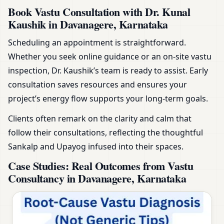
Book Vastu Consultation with Dr. Kunal
Kaushik in Davanagere, Karnataka
Scheduling an appointment is straightforward.
Whether you seek online guidance or an on-site vastu
inspection, Dr. Kaushik’s team is ready to assist. Early
consultation saves resources and ensures your
project’s energy flow supports your long-term goals.
Clients often remark on the clarity and calm that
follow their consultations, reflecting the thoughtful
Sankalp and Upayog infused into their spaces.
Case Studies: Real Outcomes from Vastu
Consultancy in Davanagere, Karnataka