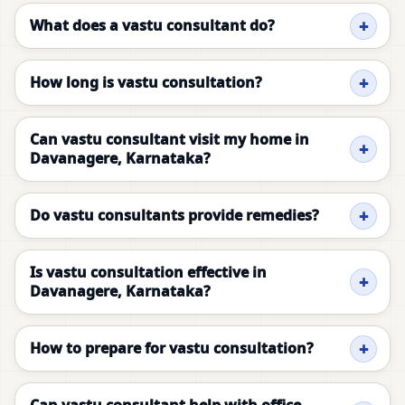
What does a vastu consultant do?
How long is vastu consultation?
Can vastu consultant visit my home in
Davanagere, Karnataka?
Do vastu consultants provide remedies?
Is vastu consultation effective in
Davanagere, Karnataka?
How to prepare for vastu consultation?