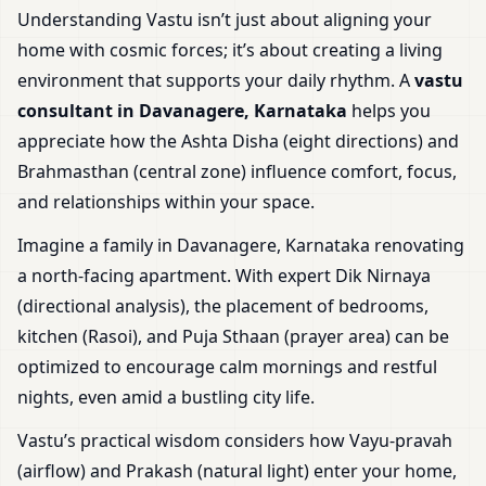
Understanding Vastu isn’t just about aligning your
home with cosmic forces; it’s about creating a living
environment that supports your daily rhythm. A
vastu
consultant in Davanagere, Karnataka
helps you
appreciate how the Ashta Disha (eight directions) and
Brahmasthan (central zone) influence comfort, focus,
and relationships within your space.
Imagine a family in Davanagere, Karnataka renovating
a north-facing apartment. With expert Dik Nirnaya
(directional analysis), the placement of bedrooms,
kitchen (Rasoi), and Puja Sthaan (prayer area) can be
optimized to encourage calm mornings and restful
nights, even amid a bustling city life.
Vastu’s practical wisdom considers how Vayu-pravah
(airflow) and Prakash (natural light) enter your home,