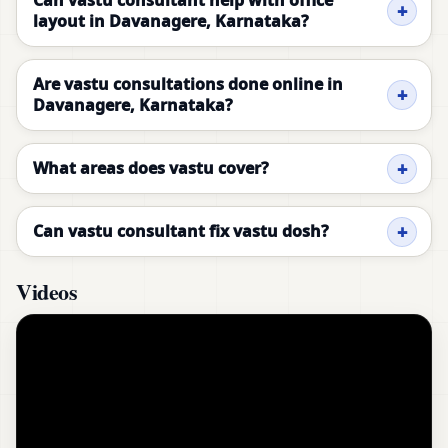
Can vastu consultant help with office
layout in Davanagere, Karnataka?
Are vastu consultations done online in
Davanagere, Karnataka?
What areas does vastu cover?
Can vastu consultant fix vastu dosh?
Videos