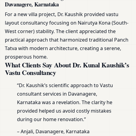
Davanagere, Karnataka
For a new villa project, Dr. Kaushik provided vastu
layout consultancy focusing on Nairutya Kona (South-
West corner) stability. The client appreciated the
practical approach that harmonized traditional Panch
Tatva with modern architecture, creating a serene,
prosperous home.
What Clients Say About Dr. Kunal Kaushik’s
Vastu Consultancy
“Dr. Kaushik’s scientific approach to Vastu
consultant services in Davanagere,
Karnataka was a revelation. The clarity he
provided helped us avoid costly mistakes
during our home renovation.”
– Anjali, Davanagere, Karnataka