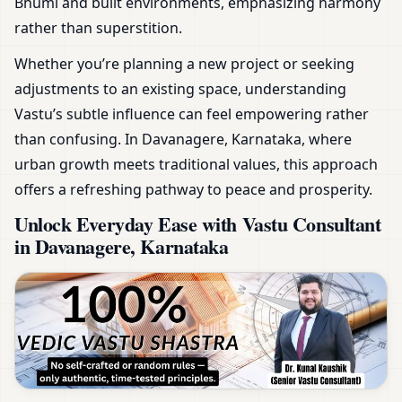
Bhumi and built environments, emphasizing harmony
rather than superstition.
Whether you’re planning a new project or seeking
adjustments to an existing space, understanding
Vastu’s subtle influence can feel empowering rather
than confusing. In Davanagere, Karnataka, where
urban growth meets traditional values, this approach
offers a refreshing pathway to peace and prosperity.
Unlock Everyday Ease with Vastu Consultant
in Davanagere, Karnataka