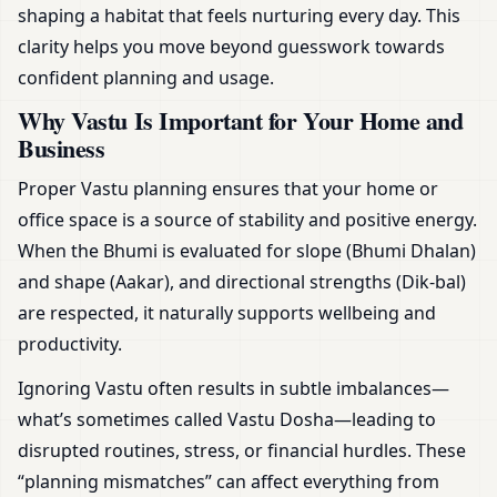
shaping a habitat that feels nurturing every day. This
clarity helps you move beyond guesswork towards
confident planning and usage.
Why Vastu Is Important for Your Home and
Business
Proper Vastu planning ensures that your home or
office space is a source of stability and positive energy.
When the Bhumi is evaluated for slope (Bhumi Dhalan)
and shape (Aakar), and directional strengths (Dik-bal)
are respected, it naturally supports wellbeing and
productivity.
Ignoring Vastu often results in subtle imbalances—
what’s sometimes called Vastu Dosha—leading to
disrupted routines, stress, or financial hurdles. These
“planning mismatches” can affect everything from