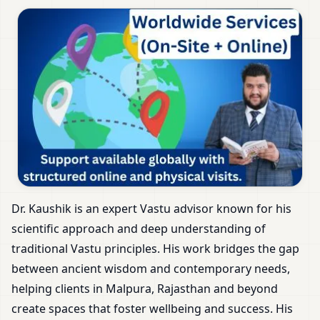
Dr. Kaushik is an expert Vastu advisor known for his
scientific approach and deep understanding of
traditional Vastu principles. His work bridges the gap
between ancient wisdom and contemporary needs,
helping clients in Malpura, Rajasthan and beyond
create spaces that foster wellbeing and success. His