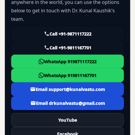
anywhere in the world, you can use the options
below to get in touch with Dr. Kunal Kaushik’s
team.
Call +91-9871117222
Call +91-9811167701
WhatsApp 919871117222
WhatsApp 919811167701
Email support@kunalvastu.com
Email drkunalvastu@gmail.com
YouTube
Facebook