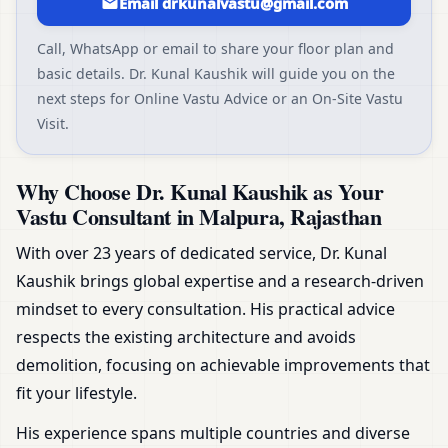
Email drkunalvastu@gmail.com
Call, WhatsApp or email to share your floor plan and
basic details. Dr. Kunal Kaushik will guide you on the
next steps for Online Vastu Advice or an On-Site Vastu
Visit.
Why Choose Dr. Kunal Kaushik as Your
Vastu Consultant in Malpura, Rajasthan
With over 23 years of dedicated service, Dr. Kunal
Kaushik brings global expertise and a research-driven
mindset to every consultation. His practical advice
respects the existing architecture and avoids
demolition, focusing on achievable improvements that
fit your lifestyle.
His experience spans multiple countries and diverse