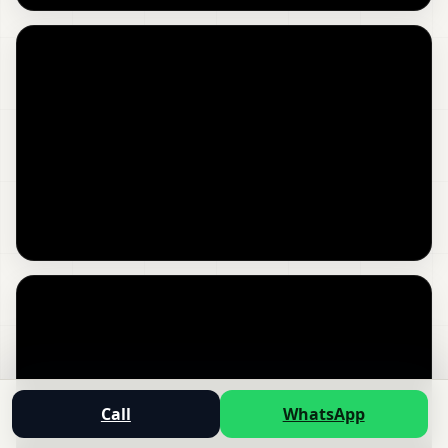
Call
WhatsApp