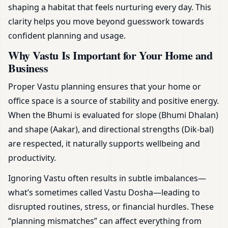
shaping a habitat that feels nurturing every day. This
clarity helps you move beyond guesswork towards
confident planning and usage.
Why Vastu Is Important for Your Home and
Business
Proper Vastu planning ensures that your home or
office space is a source of stability and positive energy.
When the Bhumi is evaluated for slope (Bhumi Dhalan)
and shape (Aakar), and directional strengths (Dik-bal)
are respected, it naturally supports wellbeing and
productivity.
Ignoring Vastu often results in subtle imbalances—
what’s sometimes called Vastu Dosha—leading to
disrupted routines, stress, or financial hurdles. These
“planning mismatches” can affect everything from