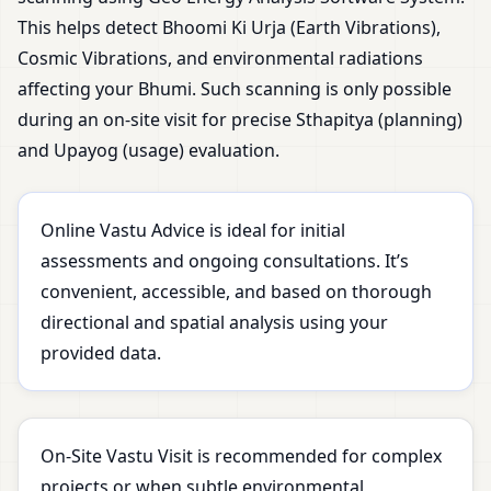
This helps detect Bhoomi Ki Urja (Earth Vibrations),
Cosmic Vibrations, and environmental radiations
affecting your Bhumi. Such scanning is only possible
during an on-site visit for precise Sthapitya (planning)
and Upayog (usage) evaluation.
Online Vastu Advice is ideal for initial
assessments and ongoing consultations. It’s
convenient, accessible, and based on thorough
directional and spatial analysis using your
provided data.
On-Site Vastu Visit is recommended for complex
projects or when subtle environmental