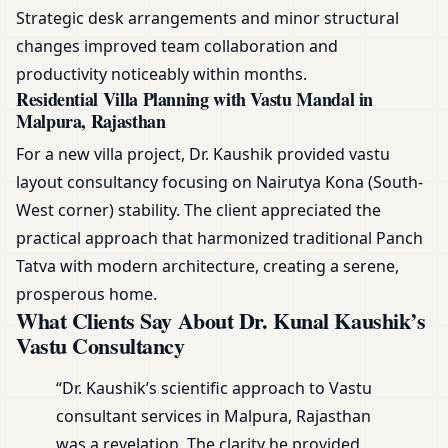
Strategic desk arrangements and minor structural
changes improved team collaboration and
productivity noticeably within months.
Residential Villa Planning with Vastu Mandal in
Malpura, Rajasthan
For a new villa project, Dr. Kaushik provided vastu
layout consultancy focusing on Nairutya Kona (South-
West corner) stability. The client appreciated the
practical approach that harmonized traditional Panch
Tatva with modern architecture, creating a serene,
prosperous home.
What Clients Say About Dr. Kunal Kaushik’s
Vastu Consultancy
“Dr. Kaushik’s scientific approach to Vastu
consultant services in Malpura, Rajasthan
was a revelation. The clarity he provided