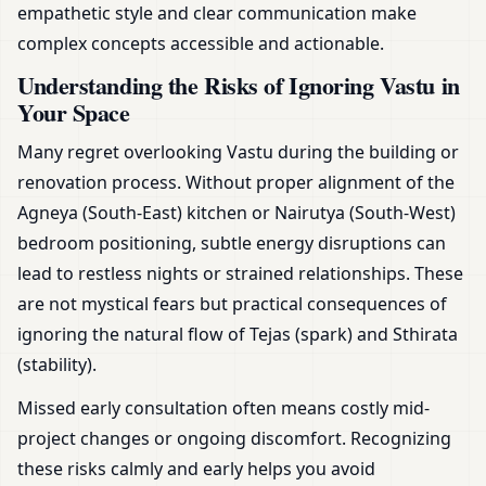
empathetic style and clear communication make
complex concepts accessible and actionable.
Understanding the Risks of Ignoring Vastu in
Your Space
Many regret overlooking Vastu during the building or
renovation process. Without proper alignment of the
Agneya (South-East) kitchen or Nairutya (South-West)
bedroom positioning, subtle energy disruptions can
lead to restless nights or strained relationships. These
are not mystical fears but practical consequences of
ignoring the natural flow of Tejas (spark) and Sthirata
(stability).
Missed early consultation often means costly mid-
project changes or ongoing discomfort. Recognizing
these risks calmly and early helps you avoid