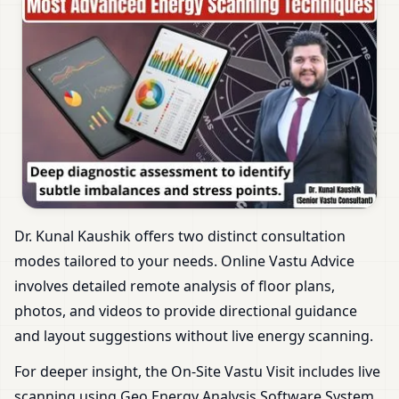
Dr. Kunal Kaushik offers two distinct consultation
modes tailored to your needs. Online Vastu Advice
involves detailed remote analysis of floor plans,
photos, and videos to provide directional guidance
and layout suggestions without live energy scanning.
For deeper insight, the On-Site Vastu Visit includes live
scanning using Geo Energy Analysis Software System.