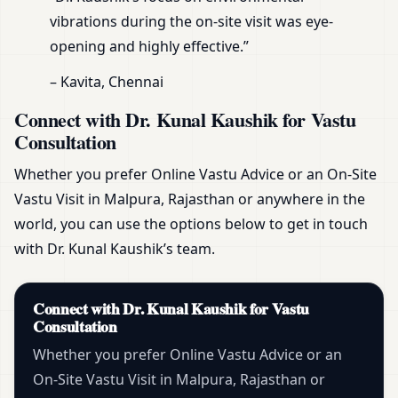
vibrations during the on-site visit was eye-
opening and highly effective.”
– Kavita, Chennai
Connect with Dr. Kunal Kaushik for Vastu
Consultation
Whether you prefer Online Vastu Advice or an On-Site
Vastu Visit in Malpura, Rajasthan or anywhere in the
world, you can use the options below to get in touch
with Dr. Kunal Kaushik’s team.
Connect with Dr. Kunal Kaushik for Vastu
Consultation
Whether you prefer Online Vastu Advice or an
On-Site Vastu Visit in Malpura, Rajasthan or