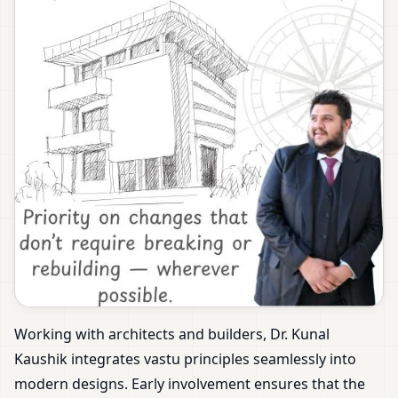
Working with architects and builders, Dr. Kunal
Kaushik integrates vastu principles seamlessly into
modern designs. Early involvement ensures that the