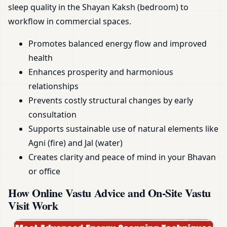
sleep quality in the Shayan Kaksh (bedroom) to
workflow in commercial spaces.
Promotes balanced energy flow and improved
health
Enhances prosperity and harmonious
relationships
Prevents costly structural changes by early
consultation
Supports sustainable use of natural elements like
Agni (fire) and Jal (water)
Creates clarity and peace of mind in your Bhavan
or office
How Online Vastu Advice and On-Site Vastu
Visit Work