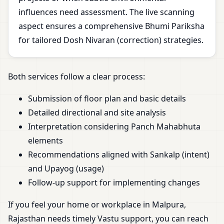
influences need assessment. The live scanning
aspect ensures a comprehensive Bhumi Pariksha
for tailored Dosh Nivaran (correction) strategies.
Both services follow a clear process:
Submission of floor plan and basic details
Detailed directional and site analysis
Interpretation considering Panch Mahabhuta
elements
Recommendations aligned with Sankalp (intent)
and Upayog (usage)
Follow-up support for implementing changes
If you feel your home or workplace in Malpura,
Rajasthan needs timely Vastu support, you can reach