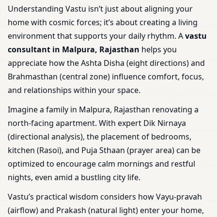
Understanding Vastu isn’t just about aligning your
home with cosmic forces; it’s about creating a living
environment that supports your daily rhythm. A
vastu
consultant in Malpura, Rajasthan
helps you
appreciate how the Ashta Disha (eight directions) and
Brahmasthan (central zone) influence comfort, focus,
and relationships within your space.
Imagine a family in Malpura, Rajasthan renovating a
north-facing apartment. With expert Dik Nirnaya
(directional analysis), the placement of bedrooms,
kitchen (Rasoi), and Puja Sthaan (prayer area) can be
optimized to encourage calm mornings and restful
nights, even amid a bustling city life.
Vastu’s practical wisdom considers how Vayu-pravah
(airflow) and Prakash (natural light) enter your home,