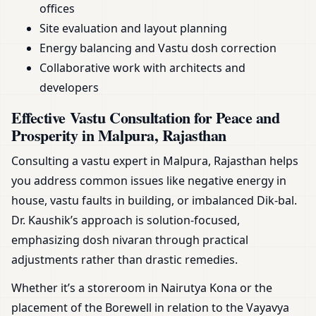
offices
Site evaluation and layout planning
Energy balancing and Vastu dosh correction
Collaborative work with architects and
developers
Effective Vastu Consultation for Peace and
Prosperity in Malpura, Rajasthan
Consulting a vastu expert in Malpura, Rajasthan helps
you address common issues like negative energy in
house, vastu faults in building, or imbalanced Dik-bal.
Dr. Kaushik’s approach is solution-focused,
emphasizing dosh nivaran through practical
adjustments rather than drastic remedies.
Whether it’s a storeroom in Nairutya Kona or the
placement of the Borewell in relation to the Vayavya