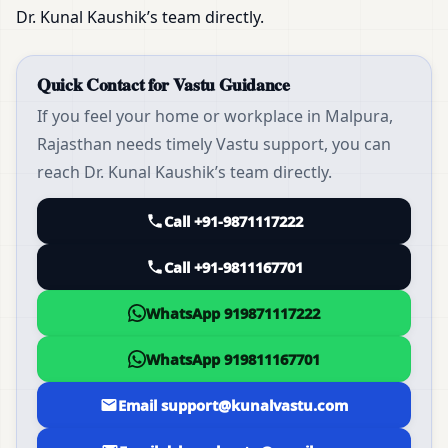
Dr. Kunal Kaushik’s team directly.
Quick Contact for Vastu Guidance
If you feel your home or workplace in Malpura,
Rajasthan needs timely Vastu support, you can
reach Dr. Kunal Kaushik’s team directly.
Call +91-9871117222
Call +91-9811167701
WhatsApp 919871117222
WhatsApp 919811167701
Email support@kunalvastu.com