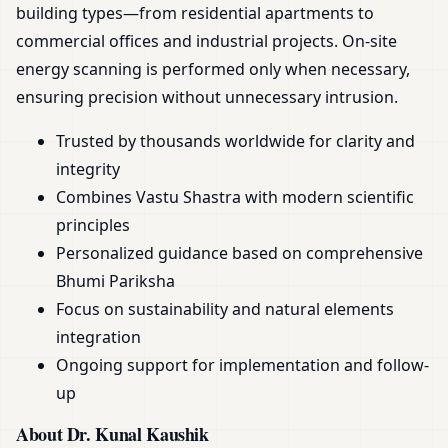
building types—from residential apartments to
commercial offices and industrial projects. On-site
energy scanning is performed only when necessary,
ensuring precision without unnecessary intrusion.
Trusted by thousands worldwide for clarity and
integrity
Combines Vastu Shastra with modern scientific
principles
Personalized guidance based on comprehensive
Bhumi Pariksha
Focus on sustainability and natural elements
integration
Ongoing support for implementation and follow-
up
About Dr. Kunal Kaushik