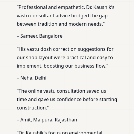
“Professional and empathetic, Dr. Kaushik’s
vastu consultant advice bridged the gap
between tradition and modern needs.”
– Sameer, Bangalore
“His vastu dosh correction suggestions for
our shop layout were practical and easy to
implement, boosting our business flow.”
– Neha, Delhi
“The online vastu consultation saved us
time and gave us confidence before starting
construction.”
– Amit, Malpura, Rajasthan
“Dr. Kaushik’s focus on environmental