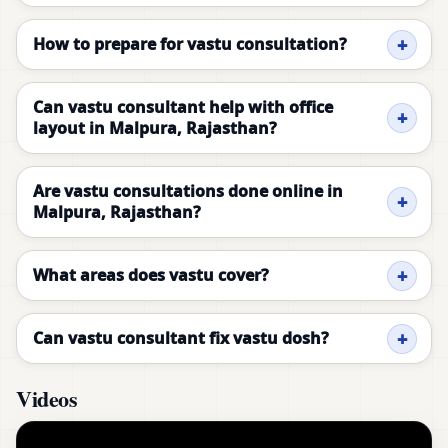
How to prepare for vastu consultation?
Can vastu consultant help with office
layout in Malpura, Rajasthan?
Are vastu consultations done online in
Malpura, Rajasthan?
What areas does vastu cover?
Can vastu consultant fix vastu dosh?
Videos