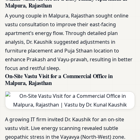
Malpura, Rajasthan
A young couple in Malpura, Rajasthan sought online
vastu consultation to improve their east-facing
apartment’s energy flow. Through detailed plan
analysis, Dr. Kaushik suggested adjustments in
furniture placement and Puja Sthaan location to
enhance Prakash and Vayu-pravah, resulting in better
focus and restful sleep.
On-Site Vastu Visit for a Commercial Office in
Malpura, Rajasthan
A growing IT firm invited Dr. Kaushik for an on-site
vastu visit. Live energy scanning revealed subtle
geopathic stress in the Vayavya (North-West) zone.