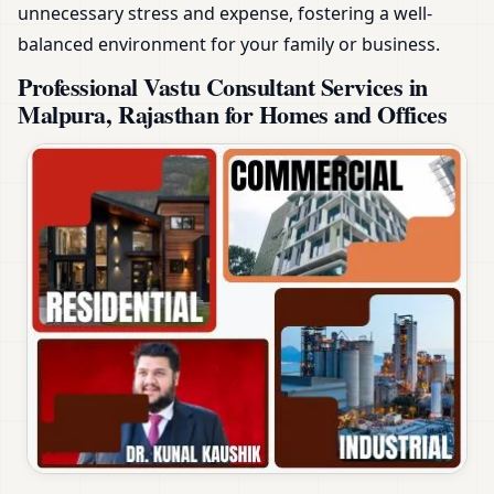
unnecessary stress and expense, fostering a well-
balanced environment for your family or business.
Professional Vastu Consultant Services in
Malpura, Rajasthan for Homes and Offices