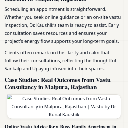
Scheduling an appointment is straightforward.
Whether you seek online guidance or an on-site vastu
inspection, Dr. Kaushik’s team is ready to assist. Early
consultation saves resources and ensures your
project’s energy flow supports your long-term goals.
Clients often remark on the clarity and calm that
follow their consultations, reflecting the thoughtful
Sankalp and Upayog infused into their spaces.
Case Studies: Real Outcomes from Vastu
Consultancy in Malpura, Rajasthan
Online Vastu Advice for a Busy Family Apartment in