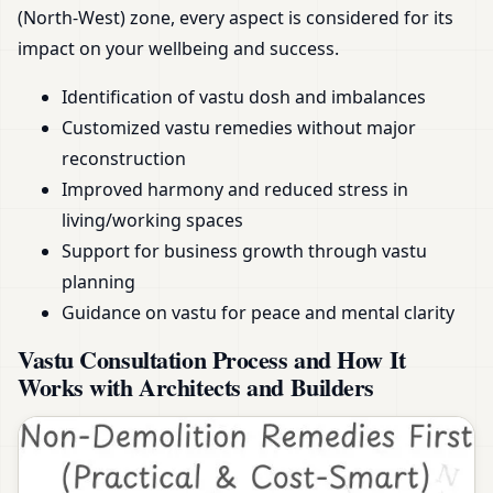
(North-West) zone, every aspect is considered for its
impact on your wellbeing and success.
Identification of vastu dosh and imbalances
Customized vastu remedies without major
reconstruction
Improved harmony and reduced stress in
living/working spaces
Support for business growth through vastu
planning
Guidance on vastu for peace and mental clarity
Vastu Consultation Process and How It
Works with Architects and Builders