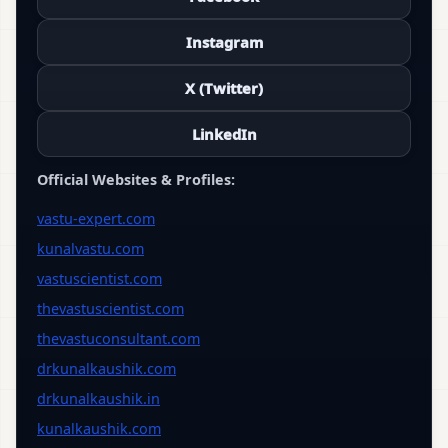
Instagram
X (Twitter)
LinkedIn
Official Websites & Profiles:
vastu-expert.com
kunalvastu.com
vastuscientist.com
thevastuscientist.com
thevastuconsultant.com
drkunalkaushik.com
drkunalkaushik.in
kunalkaushik.com