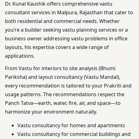
Dr. Kunal Kaushik offers comprehensive vastu
consultant services in Malpura, Rajasthan that cater to
both residential and commercial needs. Whether
you’re a builder seeking vastu planning services or a
business owner addressing vastu problems in office
layouts, his expertise covers a wide range of
applications.
From Vastu for interiors to site analysis (Bhumi
Pariksha) and layout consultancy (Vastu Mandal),
every recommendation is tailored to your Prakriti and
usage patterns. The recommendations respect the
Panch Tatva—earth, water, fire, air, and space—to
harmonize your environment naturally.
Vastu consultancy for homes and apartments
Vastu consultancy for commercial buildings and