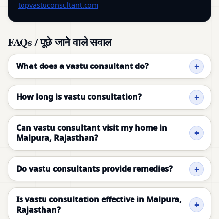
topvastuconsultant.com
FAQs / पूछे जाने वाले सवाल
What does a vastu consultant do?
How long is vastu consultation?
Can vastu consultant visit my home in
Malpura, Rajasthan?
Do vastu consultants provide remedies?
Is vastu consultation effective in Malpura,
Rajasthan?