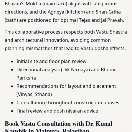
Bhavan’s Mukha (main face) aligns with auspicious
directions, and the Agneya (kitchen) and Snan-Griha
(bath) are positioned for optimal Tejas and Jal Pravah.
This collaborative process respects both Vastu Shastra
and architectural innovation, avoiding common
planning mismatches that lead to Vastu dosha effects.
Initial site and floor plan review
Directional analysis (Dik Nirnaya) and Bhumi
Pariksha
Recommendations for layout and placement
(Vinyas, Sthana)
Consultation throughout construction phases
Final review and dosh nivaran advice
Book Vastu Consultation with Dr. Kunal
Kaushik in Malpura, Rajasthan