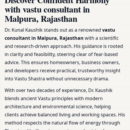
Shop & Plot
with vastu consultant in
Malpura, Rajasthan
Dr. Kunal Kaushik stands out as a renowned
vastu
consultant in Malpura, Rajasthan
with a scientific
and research-driven approach. His guidance is rooted
in clarity and feasibility, steering clear of fear-based
advice. This ensures homeowners, business owners,
and developers receive practical, trustworthy insight
into Vastu Shastra without unnecessary drama.
With over two decades of experience, Dr. Kaushik
blends ancient Vastu principles with modern
architecture and environmental science, helping
clients achieve balanced living and working spaces. His
method respects the natural flow of energy through