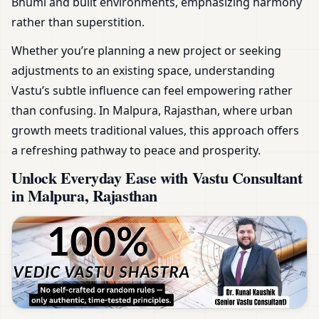
Bhumi and built environments, emphasizing harmony
rather than superstition.
Whether you’re planning a new project or seeking
adjustments to an existing space, understanding
Vastu’s subtle influence can feel empowering rather
than confusing. In Malpura, Rajasthan, where urban
growth meets traditional values, this approach offers
a refreshing pathway to peace and prosperity.
Unlock Everyday Ease with Vastu Consultant
in Malpura, Rajasthan