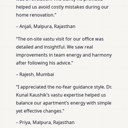
helped us avoid costly mistakes during our
home renovation.”
– Anjali, Malpura, Rajasthan
“The on-site vastu visit for our office was
detailed and insightful. We saw real
improvements in team energy and harmony
after following his advice.”
– Rajesh, Mumbai
“I appreciated the no-fear guidance style. Dr.
Kunal Kaushik’s vastu expertise helped us
balance our apartment’s energy with simple
yet effective changes.”
– Priya, Malpura, Rajasthan