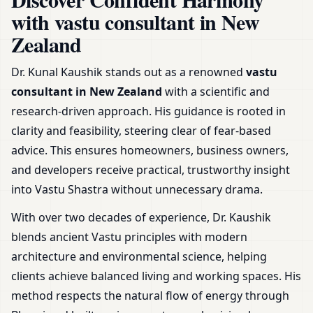
& Plot
with vastu consultant in New
Zealand
Dr. Kunal Kaushik stands out as a renowned
vastu
consultant in New Zealand
with a scientific and
research-driven approach. His guidance is rooted in
clarity and feasibility, steering clear of fear-based
advice. This ensures homeowners, business owners,
and developers receive practical, trustworthy insight
into Vastu Shastra without unnecessary drama.
With over two decades of experience, Dr. Kaushik
blends ancient Vastu principles with modern
architecture and environmental science, helping
clients achieve balanced living and working spaces. His
method respects the natural flow of energy through