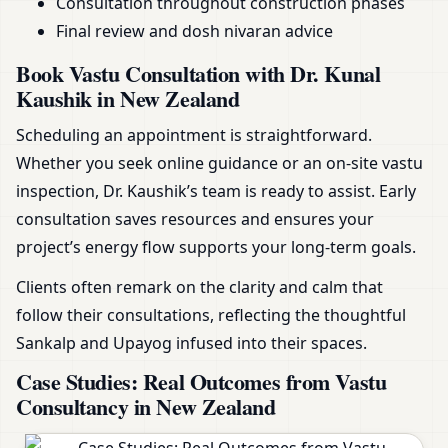
Consultation throughout construction phases
Final review and dosh nivaran advice
Book Vastu Consultation with Dr. Kunal
Kaushik in New Zealand
Scheduling an appointment is straightforward.
Whether you seek online guidance or an on-site vastu
inspection, Dr. Kaushik’s team is ready to assist. Early
consultation saves resources and ensures your
project’s energy flow supports your long-term goals.
Clients often remark on the clarity and calm that
follow their consultations, reflecting the thoughtful
Sankalp and Upayog infused into their spaces.
Case Studies: Real Outcomes from Vastu
Consultancy in New Zealand