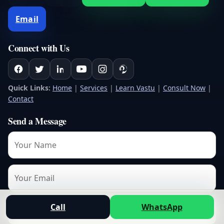
Email
Connect with Us
Quick Links:
Home
|
Services
|
Learn Vastu
|
Consult Now
|
Contact
Send a Message
Call
WhatsApp