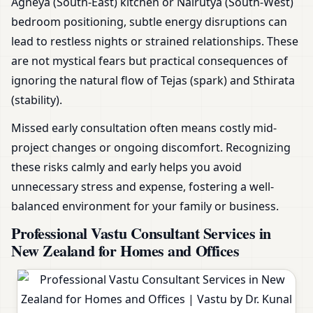
Agneya (South-East) kitchen or Nairutya (South-West)
bedroom positioning, subtle energy disruptions can
lead to restless nights or strained relationships. These
are not mystical fears but practical consequences of
ignoring the natural flow of Tejas (spark) and Sthirata
(stability).
Missed early consultation often means costly mid-
project changes or ongoing discomfort. Recognizing
these risks calmly and early helps you avoid
unnecessary stress and expense, fostering a well-
balanced environment for your family or business.
Professional Vastu Consultant Services in
New Zealand for Homes and Offices