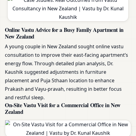
Online Vastu Advice for a Busy Family Apartment in
New Zealand
A young couple in New Zealand sought online vastu
consultation to improve their east-facing apartment’s
energy flow. Through detailed plan analysis, Dr.
Kaushik suggested adjustments in furniture
placement and Puja Sthaan location to enhance
Prakash and Vayu-pravah, resulting in better focus
and restful sleep.
On-Site Vastu Visit for a Commercial Office in New
Zealand