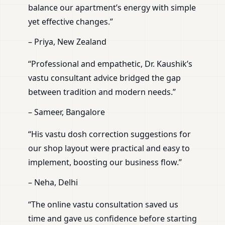
balance our apartment’s energy with simple
yet effective changes.”
– Priya, New Zealand
“Professional and empathetic, Dr. Kaushik’s
vastu consultant advice bridged the gap
between tradition and modern needs.”
– Sameer, Bangalore
“His vastu dosh correction suggestions for
our shop layout were practical and easy to
implement, boosting our business flow.”
– Neha, Delhi
“The online vastu consultation saved us
time and gave us confidence before starting