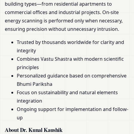
building types—from residential apartments to
commercial offices and industrial projects. On-site
energy scanning is performed only when necessary,
ensuring precision without unnecessary intrusion.
Trusted by thousands worldwide for clarity and
integrity
Combines Vastu Shastra with modern scientific
principles
Personalized guidance based on comprehensive
Bhumi Pariksha
Focus on sustainability and natural elements
integration
Ongoing support for implementation and follow-
up
About Dr. Kunal Kaushik