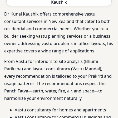
Dr. Kunal Kaushik offers comprehensive vastu
consultant services in New Zealand that cater to both
residential and commercial needs. Whether you’re a
builder seeking vastu planning services or a business
owner addressing vastu problems in office layouts, his
expertise covers a wide range of applications.
From Vastu for interiors to site analysis (Bhumi
Pariksha) and layout consultancy (Vastu Mandal),
every recommendation is tailored to your Prakriti and
usage patterns. The recommendations respect the
Panch Tatva—earth, water, fire, air, and space—to
harmonize your environment naturally.
Vastu consultancy for homes and apartments
Vastu consultancy for commercial buildings and