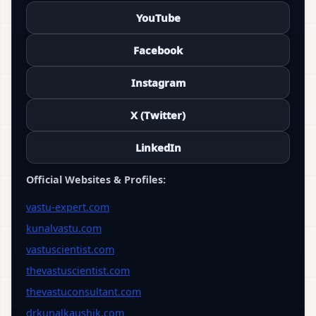
YouTube
Facebook
Instagram
X (Twitter)
LinkedIn
Official Websites & Profiles:
vastu-expert.com
kunalvastu.com
vastuscientist.com
thevastuscientist.com
thevastuconsultant.com
drkunalkaushik.com