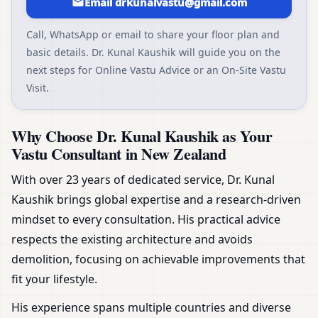
Email drkunalvastu@gmail.com
Call, WhatsApp or email to share your floor plan and
basic details. Dr. Kunal Kaushik will guide you on the
next steps for Online Vastu Advice or an On-Site Vastu
Visit.
Why Choose Dr. Kunal Kaushik as Your
Vastu Consultant in New Zealand
With over 23 years of dedicated service, Dr. Kunal
Kaushik brings global expertise and a research-driven
mindset to every consultation. His practical advice
respects the existing architecture and avoids
demolition, focusing on achievable improvements that
fit your lifestyle.
His experience spans multiple countries and diverse