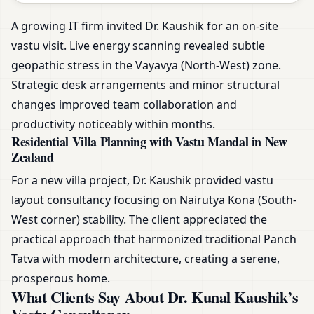
A growing IT firm invited Dr. Kaushik for an on-site
vastu visit. Live energy scanning revealed subtle
geopathic stress in the Vayavya (North-West) zone.
Strategic desk arrangements and minor structural
changes improved team collaboration and
productivity noticeably within months.
Residential Villa Planning with Vastu Mandal in New
Zealand
For a new villa project, Dr. Kaushik provided vastu
layout consultancy focusing on Nairutya Kona (South-
West corner) stability. The client appreciated the
practical approach that harmonized traditional Panch
Tatva with modern architecture, creating a serene,
prosperous home.
What Clients Say About Dr. Kunal Kaushik’s