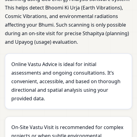
This helps detect Bhoomi Ki Urja (Earth Vibrations),
Cosmic Vibrations, and environmental radiations
affecting your Bhumi. Such scanning is only possible
during an on-site visit for precise Sthapitya (planning)
and Upayog (usage) evaluation.
Online Vastu Advice is ideal for initial
assessments and ongoing consultations. It’s
convenient, accessible, and based on thorough
directional and spatial analysis using your
provided data.
On-Site Vastu Visit is recommended for complex
projects or when subtle environmental