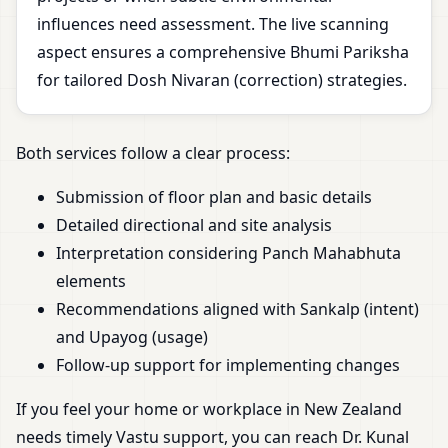
influences need assessment. The live scanning
aspect ensures a comprehensive Bhumi Pariksha
for tailored Dosh Nivaran (correction) strategies.
Both services follow a clear process:
Submission of floor plan and basic details
Detailed directional and site analysis
Interpretation considering Panch Mahabhuta
elements
Recommendations aligned with Sankalp (intent)
and Upayog (usage)
Follow-up support for implementing changes
If you feel your home or workplace in New Zealand
needs timely Vastu support, you can reach Dr. Kunal