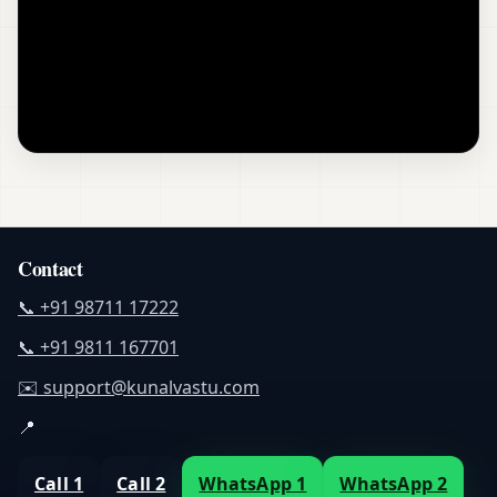
Contact
📞 +91 98711 17222
📞 +91 9811 167701
✉️ support@kunalvastu.com
📍
Call 1
Call 2
WhatsApp 1
WhatsApp 2