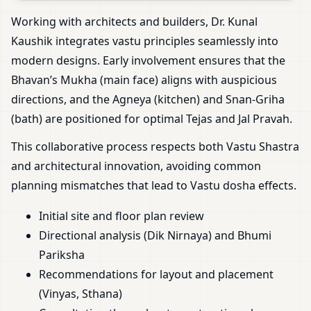
Working with architects and builders, Dr. Kunal
Kaushik integrates vastu principles seamlessly into
modern designs. Early involvement ensures that the
Bhavan’s Mukha (main face) aligns with auspicious
directions, and the Agneya (kitchen) and Snan-Griha
(bath) are positioned for optimal Tejas and Jal Pravah.
This collaborative process respects both Vastu Shastra
and architectural innovation, avoiding common
planning mismatches that lead to Vastu dosha effects.
Initial site and floor plan review
Directional analysis (Dik Nirnaya) and Bhumi
Pariksha
Recommendations for layout and placement
(Vinyas, Sthana)