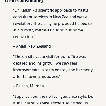
Vastu Consultancy
“Dr. Kaushik’s scientific approach to Vastu
consultant services in New Zealand was a
revelation. The clarity he provided helped us
avoid costly mistakes during our home
renovation.”
– Anjali, New Zealand
“The on-site vastu visit for our office was
detailed and insightful. We saw real
improvements in team energy and harmony
after following his advice.”
– Rajesh, Mumbai
“I appreciated the no-fear guidance style. Dr.
Kunal Kaushik’s vastu expertise helped us