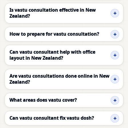
Is vastu consultation effective in New
Zealand?
How to prepare for vastu consultation?
Can vastu consultant help with office
layout in New Zealand?
Are vastu consultations done online in New
Zealand?
What areas does vastu cover?
Can vastu consultant fix vastu dosh?