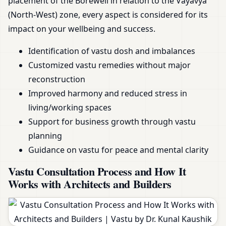
placement of the Borewell in relation to the Vayavya
(North-West) zone, every aspect is considered for its
impact on your wellbeing and success.
Identification of vastu dosh and imbalances
Customized vastu remedies without major
reconstruction
Improved harmony and reduced stress in
living/working spaces
Support for business growth through vastu
planning
Guidance on vastu for peace and mental clarity
Vastu Consultation Process and How It
Works with Architects and Builders