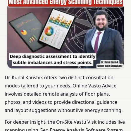
Dr. Kunal Kaushik offers two distinct consultation
modes tailored to your needs. Online Vastu Advice
involves detailed remote analysis of floor plans,
photos, and videos to provide directional guidance
and layout suggestions without live energy scanning.
For deeper insight, the On-Site Vastu Visit includes live
scanning using Geo Energy Analysis Software System.