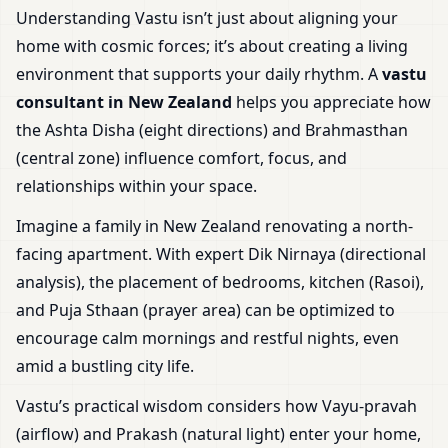
Understanding Vastu isn’t just about aligning your
home with cosmic forces; it’s about creating a living
environment that supports your daily rhythm. A
vastu
consultant in New Zealand
helps you appreciate how
the Ashta Disha (eight directions) and Brahmasthan
(central zone) influence comfort, focus, and
relationships within your space.
Imagine a family in New Zealand renovating a north-
facing apartment. With expert Dik Nirnaya (directional
analysis), the placement of bedrooms, kitchen (Rasoi),
and Puja Sthaan (prayer area) can be optimized to
encourage calm mornings and restful nights, even
amid a bustling city life.
Vastu’s practical wisdom considers how Vayu-pravah
(airflow) and Prakash (natural light) enter your home,