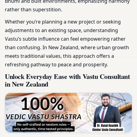
Bhumi and built environments, emphasizing harmony
rather than superstition.
Whether you’re planning a new project or seeking
adjustments to an existing space, understanding
Vastu’s subtle influence can feel empowering rather
than confusing. In New Zealand, where urban growth
meets traditional values, this approach offers a
refreshing pathway to peace and prosperity.
Unlock Everyday Ease with Vastu Consultant
in New Zealand