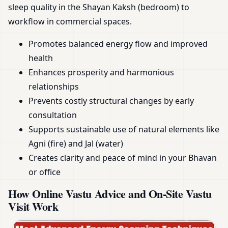
sleep quality in the Shayan Kaksh (bedroom) to
workflow in commercial spaces.
Promotes balanced energy flow and improved
health
Enhances prosperity and harmonious
relationships
Prevents costly structural changes by early
consultation
Supports sustainable use of natural elements like
Agni (fire) and Jal (water)
Creates clarity and peace of mind in your Bhavan
or office
How Online Vastu Advice and On-Site Vastu
Visit Work