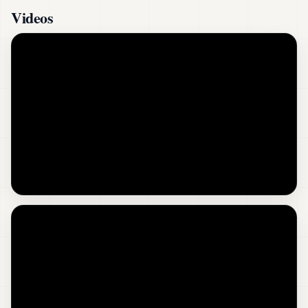
Videos