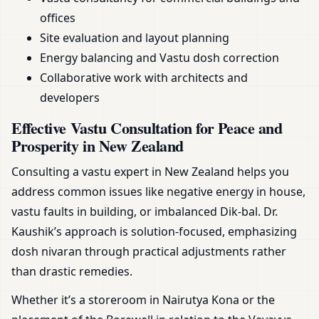
offices
Site evaluation and layout planning
Energy balancing and Vastu dosh correction
Collaborative work with architects and
developers
Effective Vastu Consultation for Peace and
Prosperity in New Zealand
Consulting a vastu expert in New Zealand helps you
address common issues like negative energy in house,
vastu faults in building, or imbalanced Dik-bal. Dr.
Kaushik’s approach is solution-focused, emphasizing
dosh nivaran through practical adjustments rather
than drastic remedies.
Whether it’s a storeroom in Nairutya Kona or the