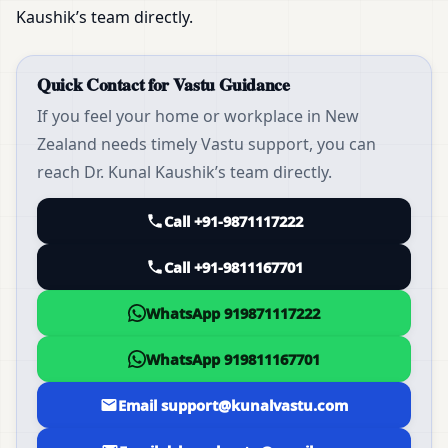
Kaushik’s team directly.
Quick Contact for Vastu Guidance
If you feel your home or workplace in New
Zealand needs timely Vastu support, you can
reach Dr. Kunal Kaushik’s team directly.
Call +91-9871117222
Call +91-9811167701
WhatsApp 919871117222
WhatsApp 919811167701
Email support@kunalvastu.com