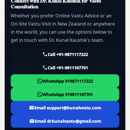
Connect with Dr. Kunal Kaushik for Vastu
Consultation
Whether you prefer Online Vastu Advice or an
On-Site Vastu Visit in New Zealand or anywhere
in the world, you can use the options below to
get in touch with Dr. Kunal Kaushik’s team.
Call +91-9871117222
Call +91-9811167701
WhatsApp 919871117222
WhatsApp 919811167701
Email support@kunalvastu.com
Email drkunalvastu@gmail.com