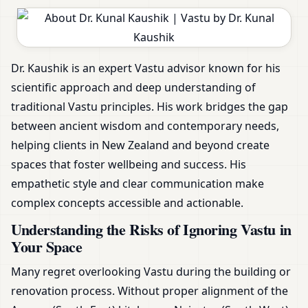
Dr. Kaushik is an expert Vastu advisor known for his
scientific approach and deep understanding of
traditional Vastu principles. His work bridges the gap
between ancient wisdom and contemporary needs,
helping clients in New Zealand and beyond create
spaces that foster wellbeing and success. His
empathetic style and clear communication make
complex concepts accessible and actionable.
Understanding the Risks of Ignoring Vastu in
Your Space
Many regret overlooking Vastu during the building or
renovation process. Without proper alignment of the