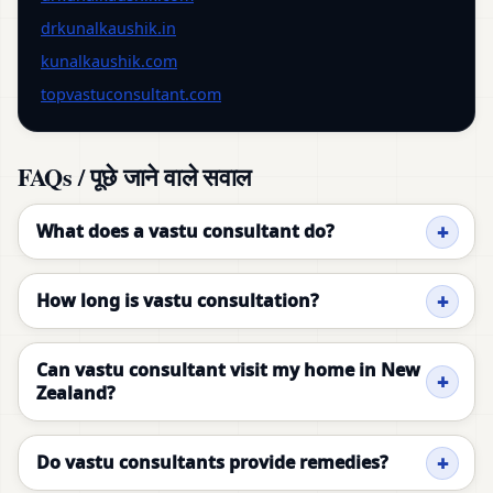
drkunalkaushik.in
kunalkaushik.com
topvastuconsultant.com
FAQs / पूछे जाने वाले सवाल
What does a vastu consultant do?
How long is vastu consultation?
Can vastu consultant visit my home in New
Zealand?
Do vastu consultants provide remedies?