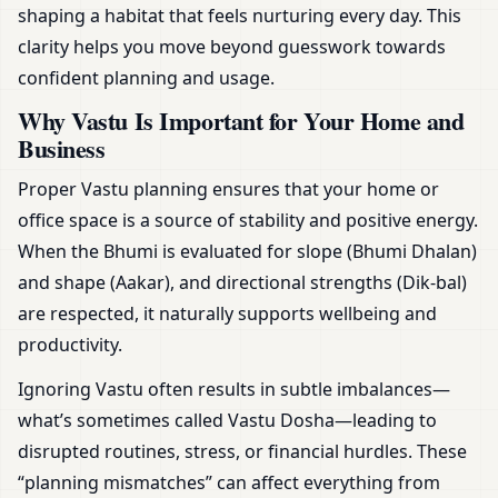
shaping a habitat that feels nurturing every day. This
clarity helps you move beyond guesswork towards
confident planning and usage.
Why Vastu Is Important for Your Home and
Business
Proper Vastu planning ensures that your home or
office space is a source of stability and positive energy.
When the Bhumi is evaluated for slope (Bhumi Dhalan)
and shape (Aakar), and directional strengths (Dik-bal)
are respected, it naturally supports wellbeing and
productivity.
Ignoring Vastu often results in subtle imbalances—
what’s sometimes called Vastu Dosha—leading to
disrupted routines, stress, or financial hurdles. These
“planning mismatches” can affect everything from