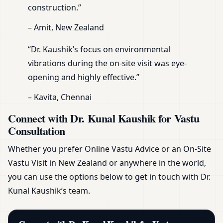
construction.”
– Amit, New Zealand
“Dr. Kaushik’s focus on environmental
vibrations during the on-site visit was eye-
opening and highly effective.”
– Kavita, Chennai
Connect with Dr. Kunal Kaushik for Vastu
Consultation
Whether you prefer Online Vastu Advice or an On-Site
Vastu Visit in New Zealand or anywhere in the world,
you can use the options below to get in touch with Dr.
Kunal Kaushik’s team.