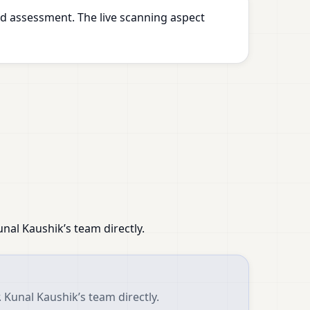
d assessment. The live scanning aspect
nal Kaushik’s team directly.
 Kunal Kaushik’s team directly.