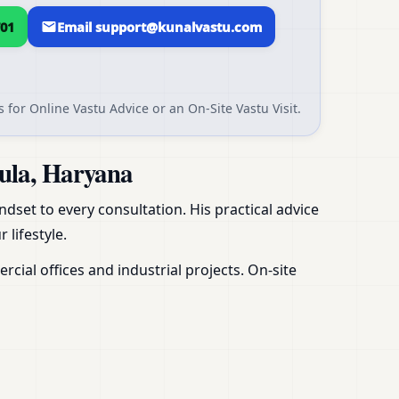
01
Email support@kunalvastu.com
 for Online Vastu Advice or an On-Site Vastu Visit.
ula, Haryana
dset to every consultation. His practical advice
 lifestyle.
ial offices and industrial projects. On-site