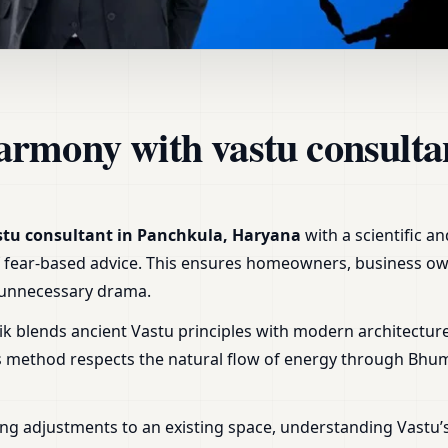
 Panchkula, Haryana | Home
armony with vastu consulta
stu consultant in Panchkula, Haryana
with a scientific a
r of fear-based advice. This ensures homeowners, business ow
t unnecessary drama.
ik blends ancient Vastu principles with modern architecture
is method respects the natural flow of energy through Bhu
ng adjustments to an existing space, understanding Vastu’