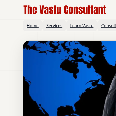
Home
Services
Learn Vastu
Consul