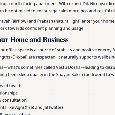
ing a north-facing apartment. With expert Dik Nirnaya (dire
can be optimized to encourage calm mornings and restful nigh
vah (airflow) and Prakash (natural light) enter your home,
work towards confident planning and usage.
our Home and Business
 office space is a source of stability and positive energy.
gths (Dik-bal) are respected, it naturally supports wellbein
ces—what’s sometimes called Vastu Dosha—leading to disrupt
hing from sleep quality in the Shayan Kaksh (bedroom) to 
oved health
tionships
y consultation
s like Agni (fire) and Jal (water)
Bhavan or office