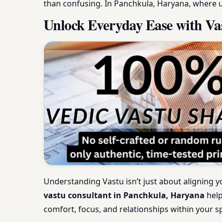
than confusing. In Panchkula, Haryana, where u
Unlock Everyday Ease with Va
Understanding Vastu isn’t just about aligning y
vastu consultant in Panchkula, Haryana
help
comfort, focus, and relationships within your s