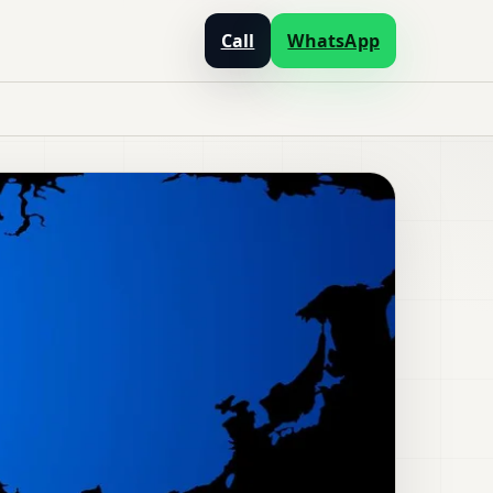
Call
WhatsApp