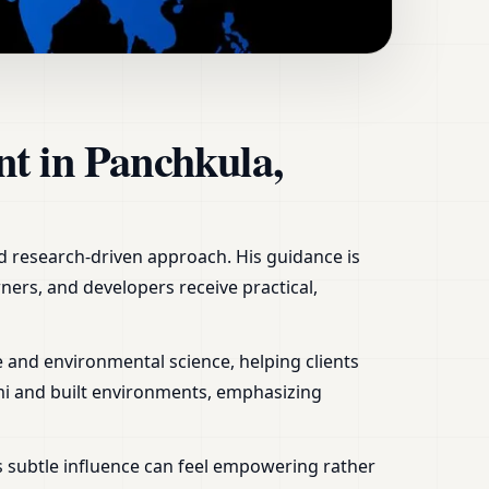
, Office, Shop &
nt in Panchkula,
nd research-driven approach. His guidance is
ners, and developers receive practical,
 and environmental science, helping clients
mi and built environments, emphasizing
s subtle influence can feel empowering rather