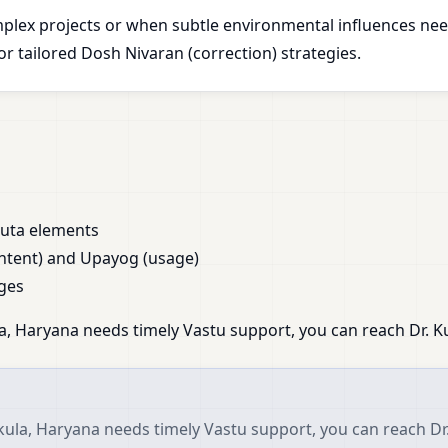
plex projects or when subtle environmental influences nee
 tailored Dosh Nivaran (correction) strategies.
huta elements
ntent) and Upayog (usage)
ges
, Haryana needs timely Vastu support, you can reach Dr. Ku
ula, Haryana needs timely Vastu support, you can reach Dr.