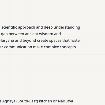
is scientific approach and deep understanding
the gap between ancient wisdom and
 Haryana and beyond create spaces that foster
clear communication make complex concepts
e Agneya (South-East) kitchen or Nairutya