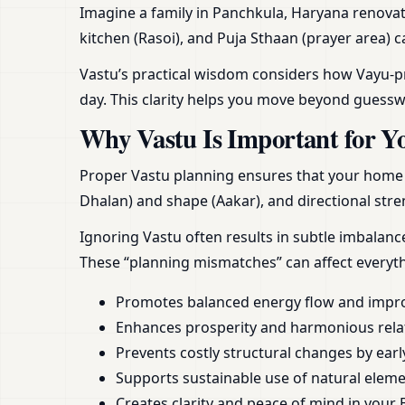
Imagine a family in Panchkula, Haryana renovat
kitchen (Rasoi), and Puja Sthaan (prayer area) 
Vastu’s practical wisdom considers how Vayu-pra
day. This clarity helps you move beyond guess
Why Vastu Is Important for Y
Proper Vastu planning ensures that your home or
Dhalan) and shape (Aakar), and directional stren
Ignoring Vastu often results in subtle imbalan
These “planning mismatches” can affect everyt
Promotes balanced energy flow and impr
Enhances prosperity and harmonious rela
Prevents costly structural changes by earl
Supports sustainable use of natural element
Creates clarity and peace of mind in your 