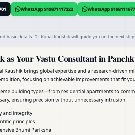
701
WhatsApp 919871117222
WhatsApp 9198111677
nd basic details. Dr. Kunal Kaushik will guide you on the next steps
 as Your Vastu Consultant in Panchk
al Kaushik brings global expertise and a research-driven min
molition, focusing on achievable improvements that fit your
erse building types—from residential apartments to commerc
ary, ensuring precision without unnecessary intrusion.
y and integrity
ific principles
ensive Bhumi Pariksha