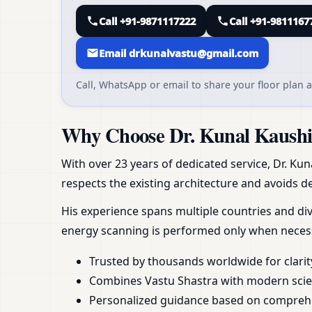
Call +91-9871117222
Call +91-9811167
Email drkunalvastu@gmail.com
Call, WhatsApp or email to share your floor plan a
Why Choose Dr. Kunal Kaushik
With over 23 years of dedicated service, Dr. Kun
respects the existing architecture and avoids de
His experience spans multiple countries and div
energy scanning is performed only when necess
Trusted by thousands worldwide for clarit
Combines Vastu Shastra with modern scient
Personalized guidance based on compreh