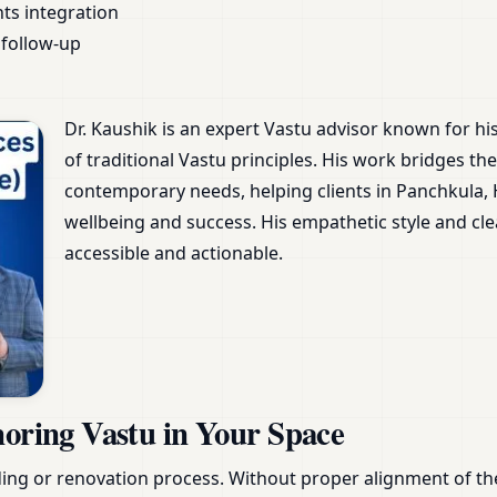
nts integration
follow-up
Dr. Kaushik is an expert Vastu advisor known for h
of traditional Vastu principles. His work bridges 
contemporary needs, helping clients in Panchkula,
wellbeing and success. His empathetic style and 
accessible and actionable.
noring Vastu in Your Space
ing or renovation process. Without proper alignment of th