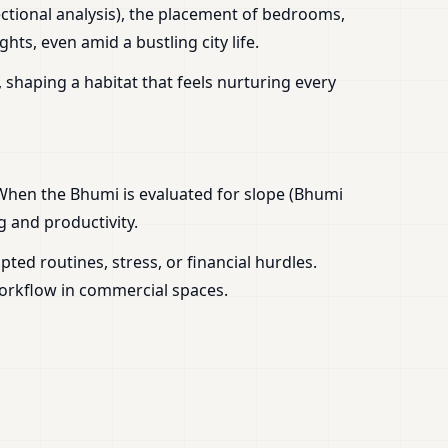
ctional analysis), the placement of bedrooms,
ts, even amid a bustling city life.
 shaping a habitat that feels nurturing every
 When the Bhumi is evaluated for slope (Bhumi
g and productivity.
ed routines, stress, or financial hurdles.
workflow in commercial spaces.