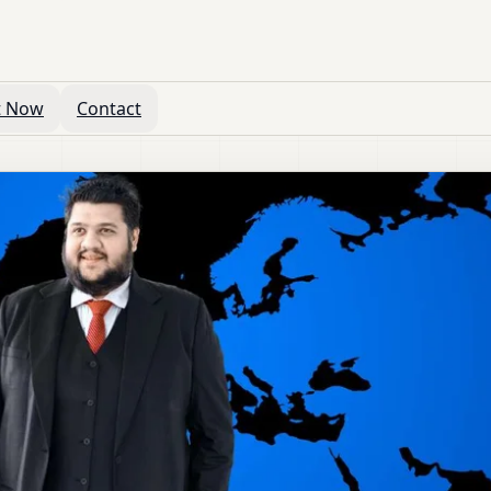
t Now
Contact