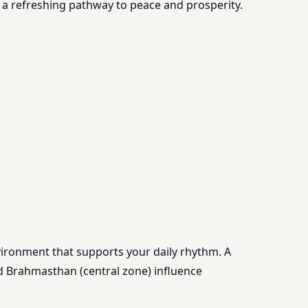
 a refreshing pathway to peace and prosperity.
nvironment that supports your daily rhythm. A
d Brahmasthan (central zone) influence