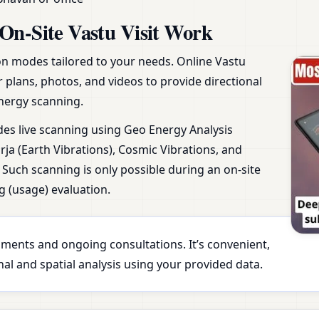
On-Site Vastu Visit Work
ion modes tailored to your needs. Online Vastu
r plans, photos, and videos to provide directional
nergy scanning.
udes live scanning using Geo Energy Analysis
ja (Earth Vibrations), Cosmic Vibrations, and
Such scanning is only possible during an on-site
g (usage) evaluation.
essments and ongoing consultations. It’s convenient,
al and spatial analysis using your provided data.