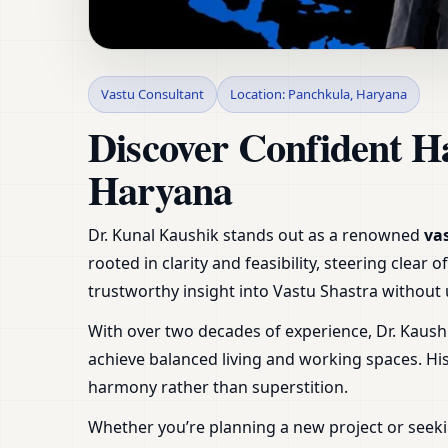
Vastu Consultant in
Vastu Consultant
Location: Panchkula, Haryana
Plot
Discover Confident H
Haryana
Dr. Kunal Kaushik stands out as a renowned
va
rooted in clarity and feasibility, steering clea
trustworthy insight into Vastu Shastra withou
With over two decades of experience, Dr. Kaush
achieve balanced living and working spaces. H
harmony rather than superstition.
Whether you’re planning a new project or seeki