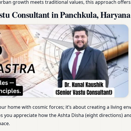
rban growth meets traditional values, this approach offers
stu Consultant in Panchkula, Haryana
our home with cosmic forces; it’s about creating a living e
s you appreciate how the Ashta Disha (eight directions) an
pace.