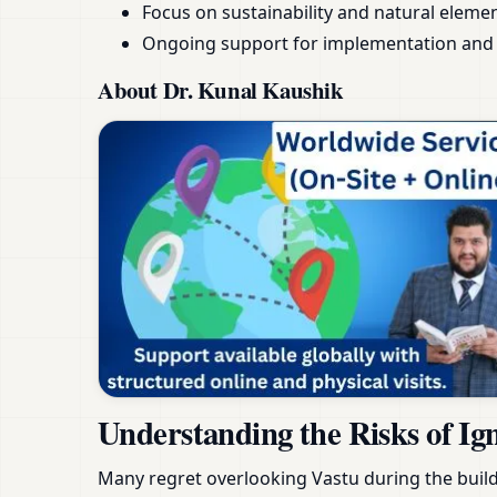
Focus on sustainability and natural eleme
Ongoing support for implementation and 
About Dr. Kunal Kaushik
Understanding the Risks of Ig
Many regret overlooking Vastu during the build