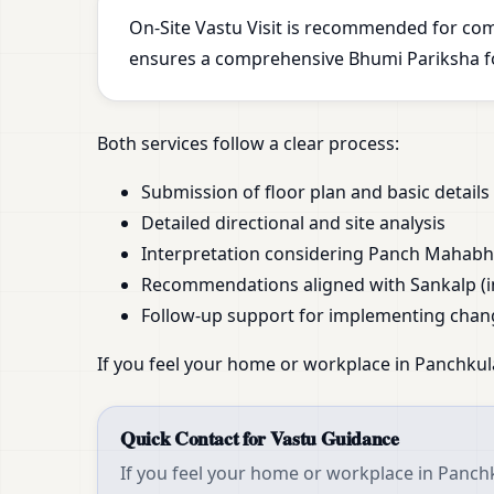
On-Site Vastu Visit is recommended for com
ensures a comprehensive Bhumi Pariksha for
Both services follow a clear process:
Submission of floor plan and basic details
Detailed directional and site analysis
Interpretation considering Panch Mahab
Recommendations aligned with Sankalp (i
Follow-up support for implementing chan
If you feel your home or workplace in Panchkula
Quick Contact for Vastu Guidance
If you feel your home or workplace in Panchk