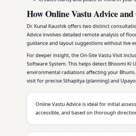
How Online Vastu Advice and 
Dr. Kunal Kaushik offers two distinct consultat
Advice involves detailed remote analysis of floo
guidance and layout suggestions without live e
For deeper insight, the On-Site Vastu Visit incl
Software System. This helps detect Bhoomi Ki Ur
environmental radiations affecting your Bhumi. 
visit for precise Sthapitya (planning) and Upayo
Online Vastu Advice is ideal for initial ass
accessible, and based on thorough direction