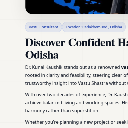
Vastu Consultant in
Vastu Consultant
Location: Parlakhemundi, Odisha
Plot
Discover Confident H
Odisha
Dr. Kunal Kaushik stands out as a renowned
va
rooted in clarity and feasibility, steering clea
trustworthy insight into Vastu Shastra withou
With over two decades of experience, Dr. Kaush
achieve balanced living and working spaces. H
harmony rather than superstition.
Whether you’re planning a new project or seeki