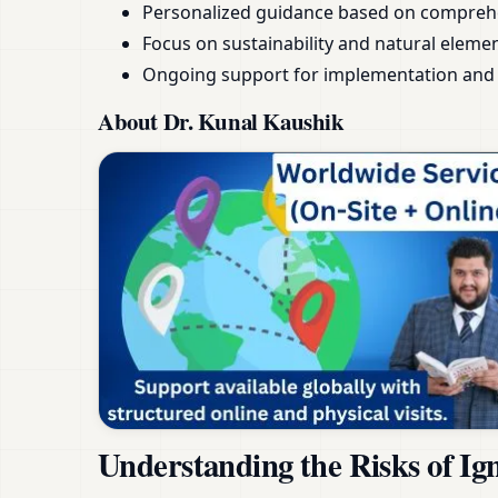
Personalized guidance based on compreh
Focus on sustainability and natural eleme
Ongoing support for implementation and 
About Dr. Kunal Kaushik
Understanding the Risks of Ig