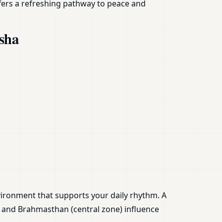
fers a refreshing pathway to peace and
sha
nvironment that supports your daily rhythm. A
) and Brahmasthan (central zone) influence