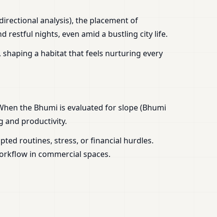
irectional analysis), the placement of
estful nights, even amid a bustling city life.
 shaping a habitat that feels nurturing every
 When the Bhumi is evaluated for slope (Bhumi
g and productivity.
ed routines, stress, or financial hurdles.
workflow in commercial spaces.