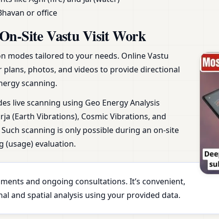
Bhavan or office
On-Site Vastu Visit Work
ion modes tailored to your needs. Online Vastu
r plans, photos, and videos to provide directional
nergy scanning.
udes live scanning using Geo Energy Analysis
ja (Earth Vibrations), Cosmic Vibrations, and
Such scanning is only possible during an on-site
g (usage) evaluation.
essments and ongoing consultations. It’s convenient,
al and spatial analysis using your provided data.