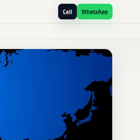
Call
WhatsApp