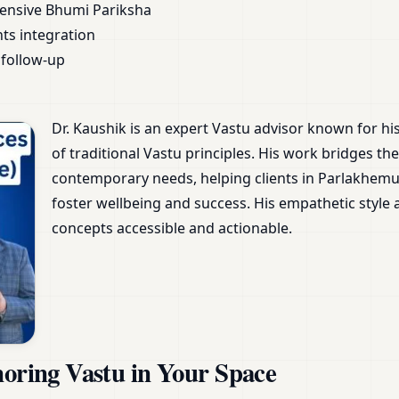
ensive Bhumi Pariksha
nts integration
follow-up
Dr. Kaushik is an expert Vastu advisor known for h
of traditional Vastu principles. His work bridges 
contemporary needs, helping clients in Parlakhemu
foster wellbeing and success. His empathetic styl
concepts accessible and actionable.
noring Vastu in Your Space