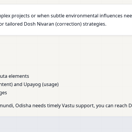
plex projects or when subtle environmental influences nee
 tailored Dosh Nivaran (correction) strategies.
huta elements
ntent) and Upayog (usage)
ges
mundi, Odisha needs timely Vastu support, you can reach Dr.