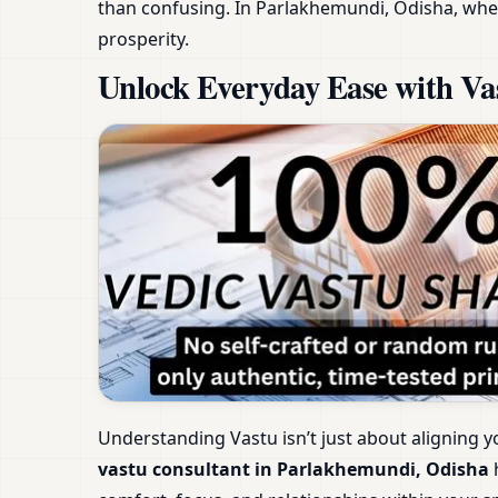
than confusing. In Parlakhemundi, Odisha, wher
prosperity.
Unlock Everyday Ease with Va
Understanding Vastu isn’t just about aligning y
vastu consultant in Parlakhemundi, Odisha
h