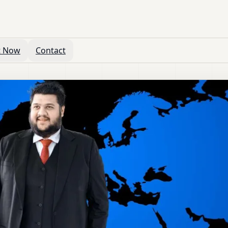
t Now
Contact