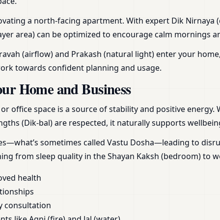
pace.
ating a north-facing apartment. With expert Dik Nirnaya (d
yer area) can be optimized to encourage calm mornings and r
vah (airflow) and Prakash (natural light) enter your home,
work towards confident planning and usage.
our Home and Business
 office space is a source of stability and positive energy.
gths (Dik-bal) are respected, it naturally supports wellbein
ces—what’s sometimes called Vastu Dosha—leading to disrupt
hing from sleep quality in the Shayan Kaksh (bedroom) to 
oved health
tionships
y consultation
s like Agni (fire) and Jal (water)