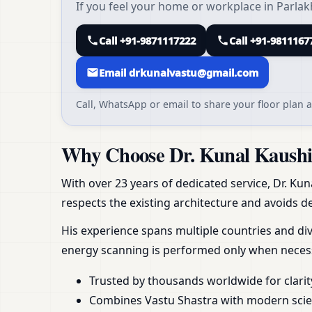
If you feel your home or workplace in Parlak
Call +91-9871117222
Call +91-9811167
Email drkunalvastu@gmail.com
Call, WhatsApp or email to share your floor plan a
Why Choose Dr. Kunal Kaushik
With over 23 years of dedicated service, Dr. Kun
respects the existing architecture and avoids de
His experience spans multiple countries and div
energy scanning is performed only when necess
Trusted by thousands worldwide for clarit
Combines Vastu Shastra with modern scient