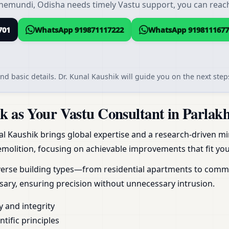
hemundi, Odisha needs timely Vastu support, you can reach 
701
WhatsApp 919871117222
WhatsApp 9198111677
nd basic details. Dr. Kunal Kaushik will guide you on the next steps
 as Your Vastu Consultant in Parlak
al Kaushik brings global expertise and a research-driven min
molition, focusing on achievable improvements that fit your
erse building types—from residential apartments to commerc
ary, ensuring precision without unnecessary intrusion.
y and integrity
ific principles