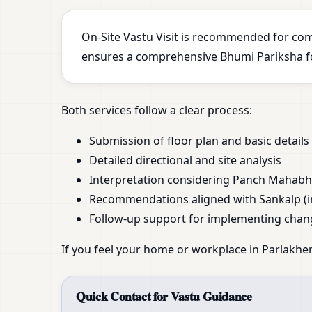
On-Site Vastu Visit is recommended for com
ensures a comprehensive Bhumi Pariksha for
Both services follow a clear process:
Submission of floor plan and basic details
Detailed directional and site analysis
Interpretation considering Panch Mahab
Recommendations aligned with Sankalp (i
Follow-up support for implementing chan
If you feel your home or workplace in Parlakhe
Quick Contact for Vastu Guidance