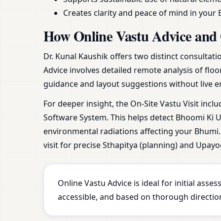
Creates clarity and peace of mind in your 
How Online Vastu Advice and 
Dr. Kunal Kaushik offers two distinct consultat
Advice involves detailed remote analysis of floo
guidance and layout suggestions without live e
For deeper insight, the On-Site Vastu Visit incl
Software System. This helps detect Bhoomi Ki Ur
environmental radiations affecting your Bhumi. 
visit for precise Sthapitya (planning) and Upayo
Online Vastu Advice is ideal for initial ass
accessible, and based on thorough direction