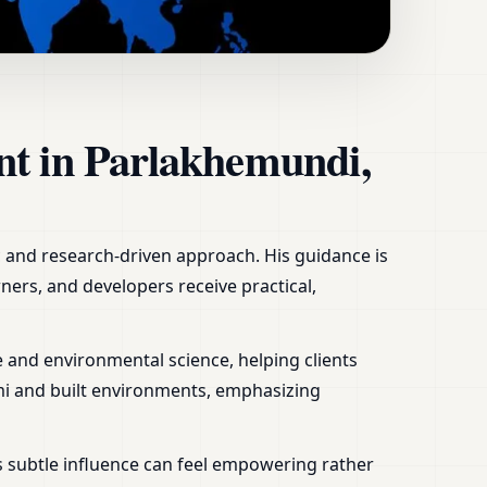
ome, Office, Shop &
nt in Parlakhemundi,
ic and research-driven approach. His guidance is
ners, and developers receive practical,
 and environmental science, helping clients
mi and built environments, emphasizing
s subtle influence can feel empowering rather