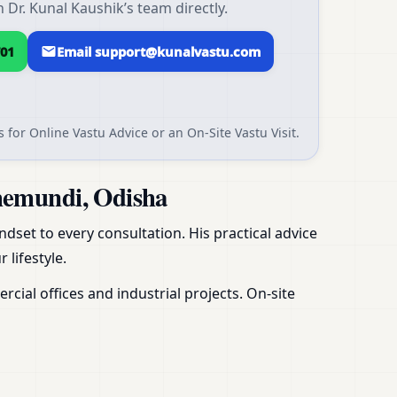
Dr. Kunal Kaushik’s team directly.
01
Email support@kunalvastu.com
 for Online Vastu Advice or an On-Site Vastu Visit.
hemundi, Odisha
dset to every consultation. His practical advice
 lifestyle.
ial offices and industrial projects. On-site