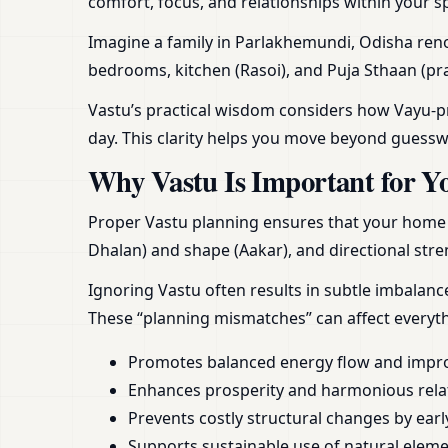
comfort, focus, and relationships within your s
Imagine a family in Parlakhemundi, Odisha renov
bedrooms, kitchen (Rasoi), and Puja Sthaan (pra
Vastu’s practical wisdom considers how Vayu-pra
day. This clarity helps you move beyond guess
Why Vastu Is Important for Y
Proper Vastu planning ensures that your home or
Dhalan) and shape (Aakar), and directional stren
Ignoring Vastu often results in subtle imbalan
These “planning mismatches” can affect everyt
Promotes balanced energy flow and impr
Enhances prosperity and harmonious rela
Prevents costly structural changes by earl
Supports sustainable use of natural element