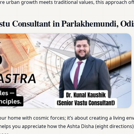
e urban growth meets traditional values, this approach of
stu Consultant in Parlakhemundi, Odi
our home with cosmic forces; it’s about creating a living e
elps you appreciate how the Ashta Disha (eight directions