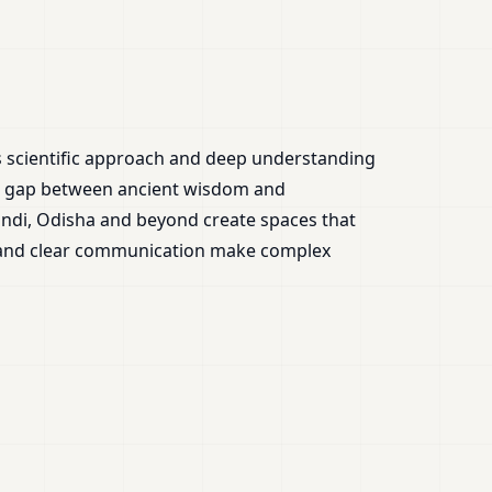
is scientific approach and deep understanding
the gap between ancient wisdom and
ndi, Odisha and beyond create spaces that
e and clear communication make complex