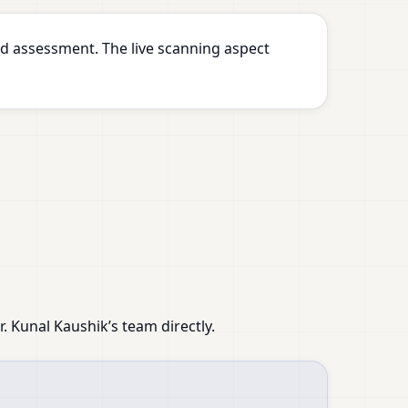
d assessment. The live scanning aspect
 Kunal Kaushik’s team directly.