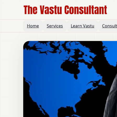
Home
Services
Learn Vastu
Consul