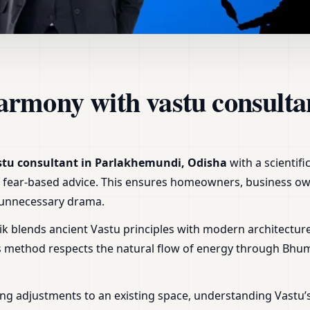
 Parlakhemundi, Odisha | H
armony with vastu consulta
stu consultant in Parlakhemundi, Odisha
with a scientif
r of fear-based advice. This ensures homeowners, business ow
t unnecessary drama.
ik blends ancient Vastu principles with modern architecture
is method respects the natural flow of energy through Bhu
ng adjustments to an existing space, understanding Vastu’