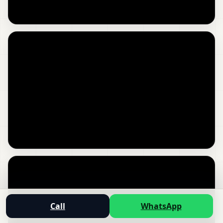
Call
WhatsApp