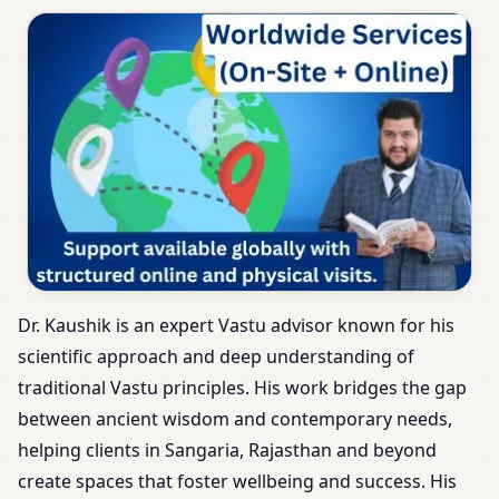
Dr. Kaushik is an expert Vastu advisor known for his
scientific approach and deep understanding of
traditional Vastu principles. His work bridges the gap
between ancient wisdom and contemporary needs,
helping clients in Sangaria, Rajasthan and beyond
create spaces that foster wellbeing and success. His