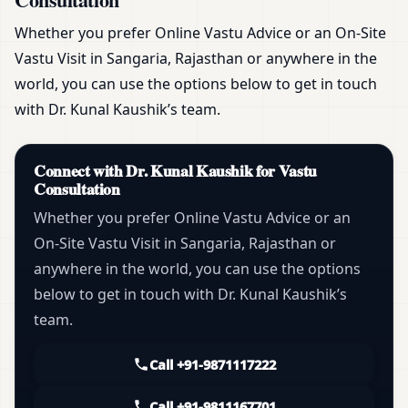
Whether you prefer Online Vastu Advice or an On-Site
Vastu Visit in Sangaria, Rajasthan or anywhere in the
world, you can use the options below to get in touch
with Dr. Kunal Kaushik’s team.
Connect with Dr. Kunal Kaushik for Vastu
Consultation
Whether you prefer Online Vastu Advice or an
On-Site Vastu Visit in Sangaria, Rajasthan or
anywhere in the world, you can use the options
below to get in touch with Dr. Kunal Kaushik’s
team.
Call +91-9871117222
Call +91-9811167701