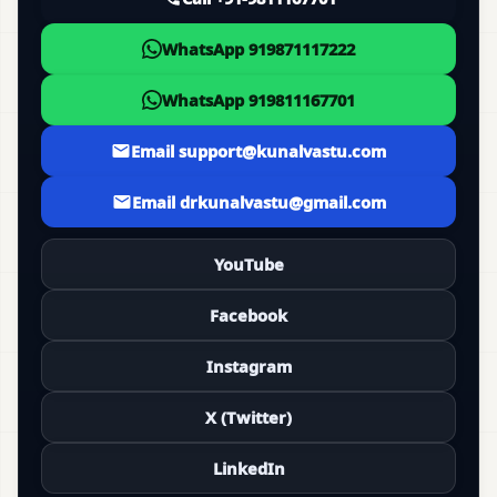
WhatsApp 919871117222
WhatsApp 919811167701
Email support@kunalvastu.com
Email drkunalvastu@gmail.com
YouTube
Facebook
Instagram
X (Twitter)
LinkedIn