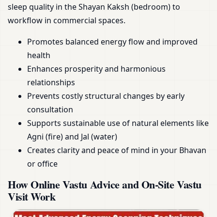
sleep quality in the Shayan Kaksh (bedroom) to
workflow in commercial spaces.
Promotes balanced energy flow and improved
health
Enhances prosperity and harmonious
relationships
Prevents costly structural changes by early
consultation
Supports sustainable use of natural elements like
Agni (fire) and Jal (water)
Creates clarity and peace of mind in your Bhavan
or office
How Online Vastu Advice and On-Site Vastu
Visit Work