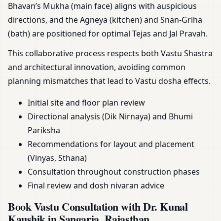
Bhavan’s Mukha (main face) aligns with auspicious
directions, and the Agneya (kitchen) and Snan-Griha
(bath) are positioned for optimal Tejas and Jal Pravah.
This collaborative process respects both Vastu Shastra
and architectural innovation, avoiding common
planning mismatches that lead to Vastu dosha effects.
Initial site and floor plan review
Directional analysis (Dik Nirnaya) and Bhumi
Pariksha
Recommendations for layout and placement
(Vinyas, Sthana)
Consultation throughout construction phases
Final review and dosh nivaran advice
Book Vastu Consultation with Dr. Kunal
Kaushik in Sangaria, Rajasthan