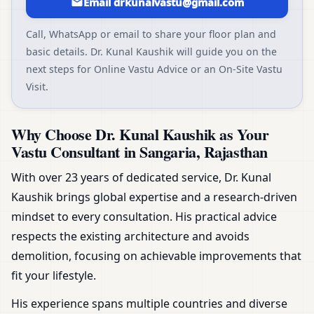
Email drkunalvastu@gmail.com
Call, WhatsApp or email to share your floor plan and
basic details. Dr. Kunal Kaushik will guide you on the
next steps for Online Vastu Advice or an On-Site Vastu
Visit.
Why Choose Dr. Kunal Kaushik as Your
Vastu Consultant in Sangaria, Rajasthan
With over 23 years of dedicated service, Dr. Kunal
Kaushik brings global expertise and a research-driven
mindset to every consultation. His practical advice
respects the existing architecture and avoids
demolition, focusing on achievable improvements that
fit your lifestyle.
His experience spans multiple countries and diverse