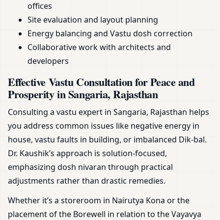
offices
Site evaluation and layout planning
Energy balancing and Vastu dosh correction
Collaborative work with architects and
developers
Effective Vastu Consultation for Peace and
Prosperity in Sangaria, Rajasthan
Consulting a vastu expert in Sangaria, Rajasthan helps
you address common issues like negative energy in
house, vastu faults in building, or imbalanced Dik-bal.
Dr. Kaushik’s approach is solution-focused,
emphasizing dosh nivaran through practical
adjustments rather than drastic remedies.
Whether it’s a storeroom in Nairutya Kona or the
placement of the Borewell in relation to the Vayavya