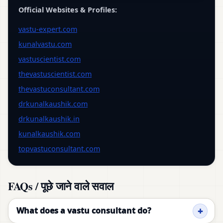
Official Websites & Profiles:
vastu-expert.com
kunalvastu.com
vastuscientist.com
thevastuscientist.com
thevastuconsultant.com
drkunalkaushik.com
drkunalkaushik.in
kunalkaushik.com
topvastuconsultant.com
FAQs / पूछे जाने वाले सवाल
What does a vastu consultant do?