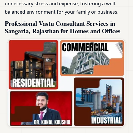
unnecessary stress and expense, fostering a well-
balanced environment for your family or business.
Professional Vastu Consultant Services in
Sangaria, Rajasthan for Homes and Offices