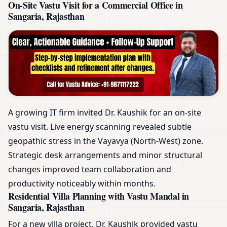
On-Site Vastu Visit for a Commercial Office in
Sangaria, Rajasthan
A growing IT firm invited Dr. Kaushik for an on-site
vastu visit. Live energy scanning revealed subtle
geopathic stress in the Vayavya (North-West) zone.
Strategic desk arrangements and minor structural
changes improved team collaboration and
productivity noticeably within months.
Residential Villa Planning with Vastu Mandal in
Sangaria, Rajasthan
For a new villa project, Dr. Kaushik provided vastu