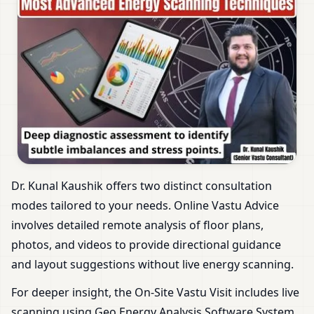
Dr. Kunal Kaushik offers two distinct consultation
modes tailored to your needs. Online Vastu Advice
involves detailed remote analysis of floor plans,
photos, and videos to provide directional guidance
and layout suggestions without live energy scanning.
For deeper insight, the On-Site Vastu Visit includes live
scanning using Geo Energy Analysis Software System.