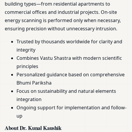
building types—from residential apartments to
commercial offices and industrial projects. On-site
energy scanning is performed only when necessary,
ensuring precision without unnecessary intrusion.
Trusted by thousands worldwide for clarity and
integrity
Combines Vastu Shastra with modern scientific
principles
Personalized guidance based on comprehensive
Bhumi Pariksha
Focus on sustainability and natural elements
integration
Ongoing support for implementation and follow-
up
About Dr. Kunal Kaushik