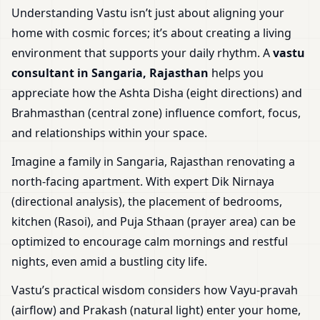
Understanding Vastu isn’t just about aligning your
home with cosmic forces; it’s about creating a living
environment that supports your daily rhythm. A
vastu
consultant in Sangaria, Rajasthan
helps you
appreciate how the Ashta Disha (eight directions) and
Brahmasthan (central zone) influence comfort, focus,
and relationships within your space.
Imagine a family in Sangaria, Rajasthan renovating a
north-facing apartment. With expert Dik Nirnaya
(directional analysis), the placement of bedrooms,
kitchen (Rasoi), and Puja Sthaan (prayer area) can be
optimized to encourage calm mornings and restful
nights, even amid a bustling city life.
Vastu’s practical wisdom considers how Vayu-pravah
(airflow) and Prakash (natural light) enter your home,