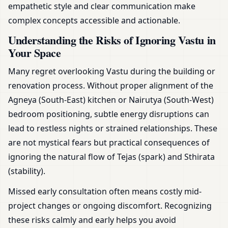
empathetic style and clear communication make
complex concepts accessible and actionable.
Understanding the Risks of Ignoring Vastu in
Your Space
Many regret overlooking Vastu during the building or
renovation process. Without proper alignment of the
Agneya (South-East) kitchen or Nairutya (South-West)
bedroom positioning, subtle energy disruptions can
lead to restless nights or strained relationships. These
are not mystical fears but practical consequences of
ignoring the natural flow of Tejas (spark) and Sthirata
(stability).
Missed early consultation often means costly mid-
project changes or ongoing discomfort. Recognizing
these risks calmly and early helps you avoid