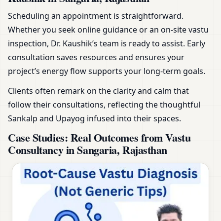
Scheduling an appointment is straightforward.
Whether you seek online guidance or an on-site vastu
inspection, Dr. Kaushik’s team is ready to assist. Early
consultation saves resources and ensures your
project’s energy flow supports your long-term goals.
Clients often remark on the clarity and calm that
follow their consultations, reflecting the thoughtful
Sankalp and Upayog infused into their spaces.
Case Studies: Real Outcomes from Vastu
Consultancy in Sangaria, Rajasthan