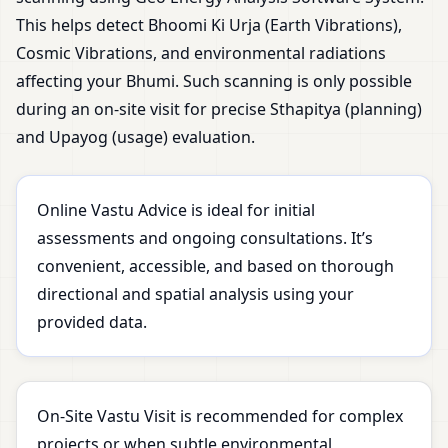
This helps detect Bhoomi Ki Urja (Earth Vibrations),
Cosmic Vibrations, and environmental radiations
affecting your Bhumi. Such scanning is only possible
during an on-site visit for precise Sthapitya (planning)
and Upayog (usage) evaluation.
Online Vastu Advice is ideal for initial
assessments and ongoing consultations. It’s
convenient, accessible, and based on thorough
directional and spatial analysis using your
provided data.
On-Site Vastu Visit is recommended for complex
projects or when subtle environmental