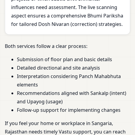
influences need assessment. The live scanning
aspect ensures a comprehensive Bhumi Pariksha
for tailored Dosh Nivaran (correction) strategies.
Both services follow a clear process:
Submission of floor plan and basic details
Detailed directional and site analysis
Interpretation considering Panch Mahabhuta
elements
Recommendations aligned with Sankalp (intent)
and Upayog (usage)
Follow-up support for implementing changes
If you feel your home or workplace in Sangaria,
Rajasthan needs timely Vastu support, you can reach