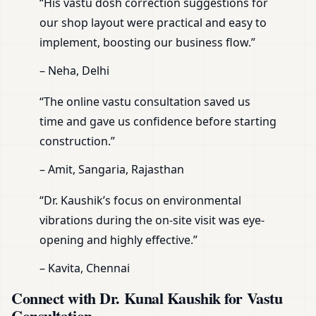
“His vastu dosh correction suggestions for
our shop layout were practical and easy to
implement, boosting our business flow.”
– Neha, Delhi
“The online vastu consultation saved us
time and gave us confidence before starting
construction.”
– Amit, Sangaria, Rajasthan
“Dr. Kaushik’s focus on environmental
vibrations during the on-site visit was eye-
opening and highly effective.”
– Kavita, Chennai
Connect with Dr. Kunal Kaushik for Vastu
Consultation