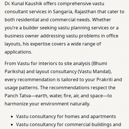
Dr. Kunal Kaushik offers comprehensive vastu
consultant services in Sangaria, Rajasthan that cater to
both residential and commercial needs. Whether
you’re a builder seeking vastu planning services or a
business owner addressing vastu problems in office
layouts, his expertise covers a wide range of
applications.
From Vastu for interiors to site analysis (Bhumi
Pariksha) and layout consultancy (Vastu Mandal),
every recommendation is tailored to your Prakriti and
usage patterns. The recommendations respect the
Panch Tatva—earth, water, fire, air, and space—to
harmonize your environment naturally.
Vastu consultancy for homes and apartments
Vastu consultancy for commercial buildings and