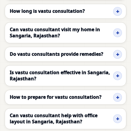
How long is vastu consultation?
Can vastu consultant visit my home in
Sangaria, Rajasthan?
Do vastu consultants provide remedies?
Is vastu consultation effective in Sangaria,
Rajasthan?
How to prepare for vastu consultation?
Can vastu consultant help with office
layout in Sangaria, Rajasthan?