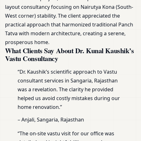
layout consultancy focusing on Nairutya Kona (South-
West corner) stability. The client appreciated the
practical approach that harmonized traditional Panch
Tatva with modern architecture, creating a serene,
prosperous home.
What Clients Say About Dr. Kunal Kaushik’s
Vastu Consultancy
“Dr. Kaushik’s scientific approach to Vastu
consultant services in Sangaria, Rajasthan
was a revelation. The clarity he provided
helped us avoid costly mistakes during our
home renovation.”
– Anjali, Sangaria, Rajasthan
“The on-site vastu visit for our office was