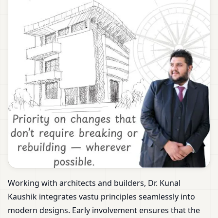
Working with architects and builders, Dr. Kunal
Kaushik integrates vastu principles seamlessly into
modern designs. Early involvement ensures that the