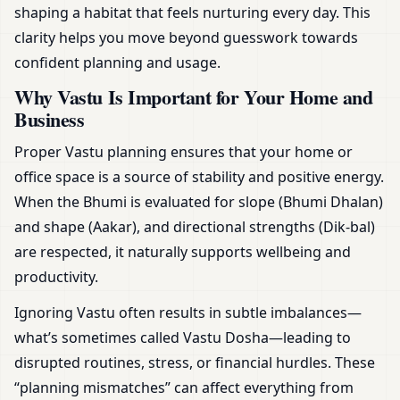
shaping a habitat that feels nurturing every day. This
clarity helps you move beyond guesswork towards
confident planning and usage.
Why Vastu Is Important for Your Home and
Business
Proper Vastu planning ensures that your home or
office space is a source of stability and positive energy.
When the Bhumi is evaluated for slope (Bhumi Dhalan)
and shape (Aakar), and directional strengths (Dik-bal)
are respected, it naturally supports wellbeing and
productivity.
Ignoring Vastu often results in subtle imbalances—
what’s sometimes called Vastu Dosha—leading to
disrupted routines, stress, or financial hurdles. These
“planning mismatches” can affect everything from