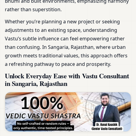
Bhumi and built environments, emphasizing harmony
rather than superstition.
Whether you’re planning a new project or seeking
adjustments to an existing space, understanding
Vastu’s subtle influence can feel empowering rather
than confusing. In Sangaria, Rajasthan, where urban
growth meets traditional values, this approach offers
a refreshing pathway to peace and prosperity.
Unlock Everyday Ease with Vastu Consultant
in Sangaria, Rajasthan