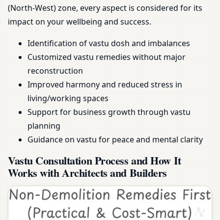
(North-West) zone, every aspect is considered for its
impact on your wellbeing and success.
Identification of vastu dosh and imbalances
Customized vastu remedies without major
reconstruction
Improved harmony and reduced stress in
living/working spaces
Support for business growth through vastu
planning
Guidance on vastu for peace and mental clarity
Vastu Consultation Process and How It
Works with Architects and Builders