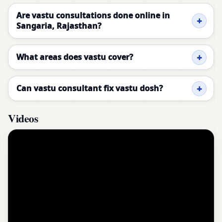
Are vastu consultations done online in
Sangaria, Rajasthan?
What areas does vastu cover?
Can vastu consultant fix vastu dosh?
Videos