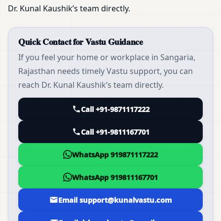
Dr. Kunal Kaushik’s team directly.
Quick Contact for Vastu Guidance
If you feel your home or workplace in Sangaria,
Rajasthan needs timely Vastu support, you can
reach Dr. Kunal Kaushik’s team directly.
Call +91-9871117222
Call +91-9811167701
WhatsApp 919871117222
WhatsApp 919811167701
Email support@kunalvastu.com