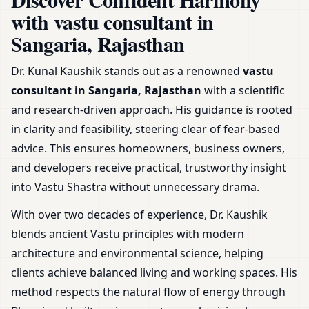
Shop & Plot
with vastu consultant in
Sangaria, Rajasthan
Dr. Kunal Kaushik stands out as a renowned
vastu
consultant in Sangaria, Rajasthan
with a scientific
and research-driven approach. His guidance is rooted
in clarity and feasibility, steering clear of fear-based
advice. This ensures homeowners, business owners,
and developers receive practical, trustworthy insight
into Vastu Shastra without unnecessary drama.
With over two decades of experience, Dr. Kaushik
blends ancient Vastu principles with modern
architecture and environmental science, helping
clients achieve balanced living and working spaces. His
method respects the natural flow of energy through