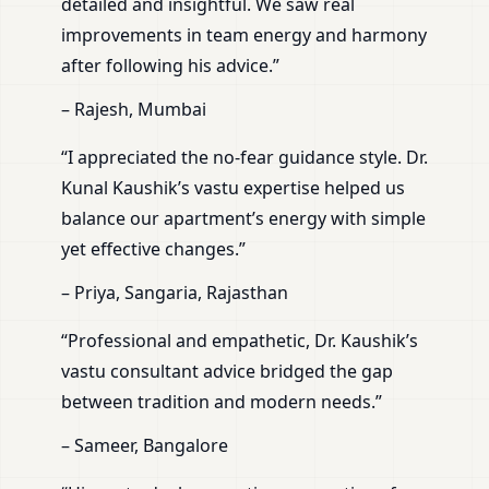
detailed and insightful. We saw real
improvements in team energy and harmony
after following his advice.”
– Rajesh, Mumbai
“I appreciated the no-fear guidance style. Dr.
Kunal Kaushik’s vastu expertise helped us
balance our apartment’s energy with simple
yet effective changes.”
– Priya, Sangaria, Rajasthan
“Professional and empathetic, Dr. Kaushik’s
vastu consultant advice bridged the gap
between tradition and modern needs.”
– Sameer, Bangalore