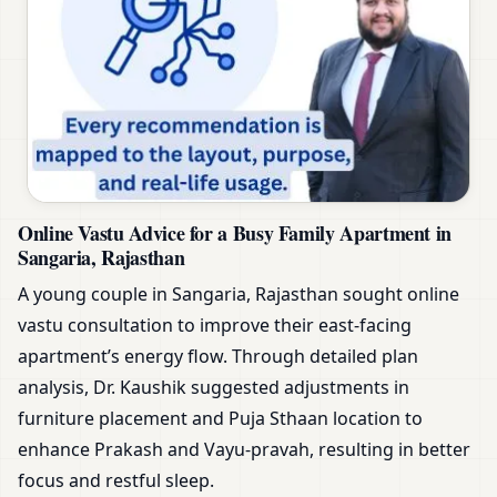
Online Vastu Advice for a Busy Family Apartment in
Sangaria, Rajasthan
A young couple in Sangaria, Rajasthan sought online
vastu consultation to improve their east-facing
apartment’s energy flow. Through detailed plan
analysis, Dr. Kaushik suggested adjustments in
furniture placement and Puja Sthaan location to
enhance Prakash and Vayu-pravah, resulting in better
focus and restful sleep.