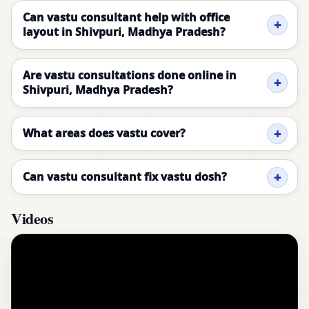
Can vastu consultant help with office
layout in Shivpuri, Madhya Pradesh?
Are vastu consultations done online in
Shivpuri, Madhya Pradesh?
What areas does vastu cover?
Can vastu consultant fix vastu dosh?
Videos