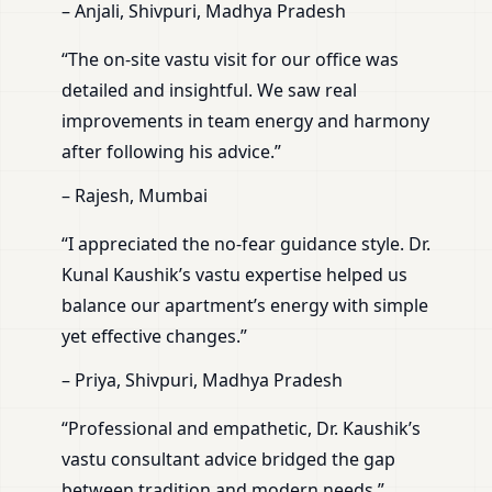
– Anjali, Shivpuri, Madhya Pradesh
“The on-site vastu visit for our office was
detailed and insightful. We saw real
improvements in team energy and harmony
after following his advice.”
– Rajesh, Mumbai
“I appreciated the no-fear guidance style. Dr.
Kunal Kaushik’s vastu expertise helped us
balance our apartment’s energy with simple
yet effective changes.”
– Priya, Shivpuri, Madhya Pradesh
“Professional and empathetic, Dr. Kaushik’s
vastu consultant advice bridged the gap
between tradition and modern needs.”