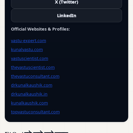
X (Twitter)
LinkedIn
Official Websites & Profiles:
vastu-expert.com
kunalvastu.com
vastuscientist.com
thevastuscientist.com
thevastuconsultant.com
drkunalkaushik.com
drkunalkaushik.in
kunalkaushik.com
topvastuconsultant.com