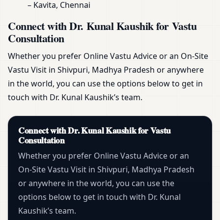
– Kavita, Chennai
Connect with Dr. Kunal Kaushik for Vastu
Consultation
Whether you prefer Online Vastu Advice or an On-Site
Vastu Visit in Shivpuri, Madhya Pradesh or anywhere
in the world, you can use the options below to get in
touch with Dr. Kunal Kaushik’s team.
Connect with Dr. Kunal Kaushik for Vastu
Consultation
Whether you prefer Online Vastu Advice or an
On-Site Vastu Visit in Shivpuri, Madhya Pradesh
or anywhere in the world, you can use the
options below to get in touch with Dr. Kunal
Kaushik’s team.