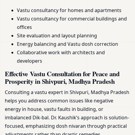
Vastu consultancy for homes and apartments
Vastu consultancy for commercial buildings and
offices
Site evaluation and layout planning
Energy balancing and Vastu dosh correction
Collaborative work with architects and
developers
Effective Vastu Consultation for Peace and
Prosperity in Shivpuri, Madhya Pradesh
Consulting a vastu expert in Shivpuri, Madhya Pradesh
helps you address common issues like negative
energy in house, vastu faults in building, or
imbalanced Dik-bal. Dr. Kaushik’s approach is solution-
focused, emphasizing dosh nivaran through practical
adjustments rather than drastic remedies.