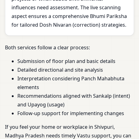
influences need assessment. The live scanning
aspect ensures a comprehensive Bhumi Pariksha
for tailored Dosh Nivaran (correction) strategies.
Both services follow a clear process:
Submission of floor plan and basic details
Detailed directional and site analysis
Interpretation considering Panch Mahabhuta
elements
Recommendations aligned with Sankalp (intent)
and Upayog (usage)
Follow-up support for implementing changes
If you feel your home or workplace in Shivpuri,
Madhya Pradesh needs timely Vastu support, you can