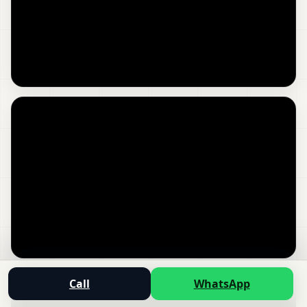
Call
WhatsApp