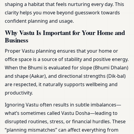
shaping a habitat that feels nurturing every day. This
clarity helps you move beyond guesswork towards
confident planning and usage.
Why Vastu Is Important for Your Home and
Business
Proper Vastu planning ensures that your home or
office space is a source of stability and positive energy.
When the Bhumi is evaluated for slope (Bhumi Dhalan)
and shape (Aakar), and directional strengths (Dik-bal)
are respected, it naturally supports wellbeing and
productivity.
Ignoring Vastu often results in subtle imbalances—
what’s sometimes called Vastu Dosha—leading to
disrupted routines, stress, or financial hurdles. These
“planning mismatches” can affect everything from