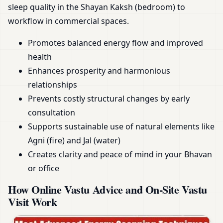
sleep quality in the Shayan Kaksh (bedroom) to
workflow in commercial spaces.
Promotes balanced energy flow and improved
health
Enhances prosperity and harmonious
relationships
Prevents costly structural changes by early
consultation
Supports sustainable use of natural elements like
Agni (fire) and Jal (water)
Creates clarity and peace of mind in your Bhavan
or office
How Online Vastu Advice and On-Site Vastu
Visit Work