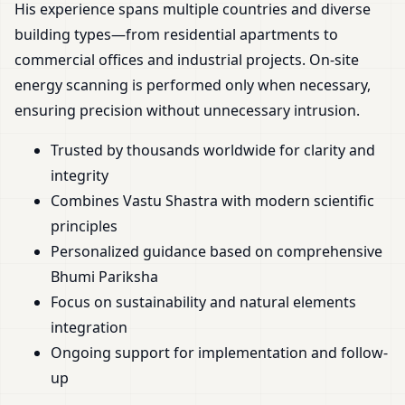
His experience spans multiple countries and diverse
building types—from residential apartments to
commercial offices and industrial projects. On-site
energy scanning is performed only when necessary,
ensuring precision without unnecessary intrusion.
Trusted by thousands worldwide for clarity and
integrity
Combines Vastu Shastra with modern scientific
principles
Personalized guidance based on comprehensive
Bhumi Pariksha
Focus on sustainability and natural elements
integration
Ongoing support for implementation and follow-
up