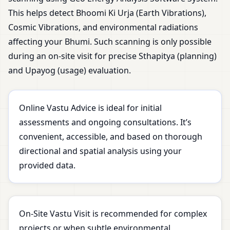
This helps detect Bhoomi Ki Urja (Earth Vibrations),
Cosmic Vibrations, and environmental radiations
affecting your Bhumi. Such scanning is only possible
during an on-site visit for precise Sthapitya (planning)
and Upayog (usage) evaluation.
Online Vastu Advice is ideal for initial
assessments and ongoing consultations. It’s
convenient, accessible, and based on thorough
directional and spatial analysis using your
provided data.
On-Site Vastu Visit is recommended for complex
projects or when subtle environmental