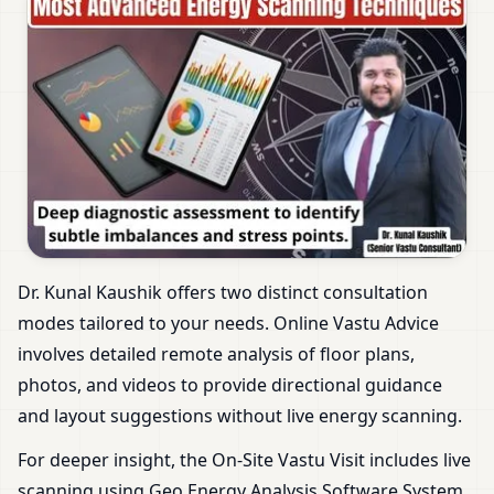
Dr. Kunal Kaushik offers two distinct consultation
modes tailored to your needs. Online Vastu Advice
involves detailed remote analysis of floor plans,
photos, and videos to provide directional guidance
and layout suggestions without live energy scanning.
For deeper insight, the On-Site Vastu Visit includes live
scanning using Geo Energy Analysis Software System.