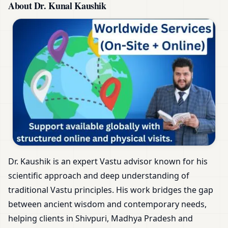
About Dr. Kunal Kaushik
Dr. Kaushik is an expert Vastu advisor known for his
scientific approach and deep understanding of
traditional Vastu principles. His work bridges the gap
between ancient wisdom and contemporary needs,
helping clients in Shivpuri, Madhya Pradesh and