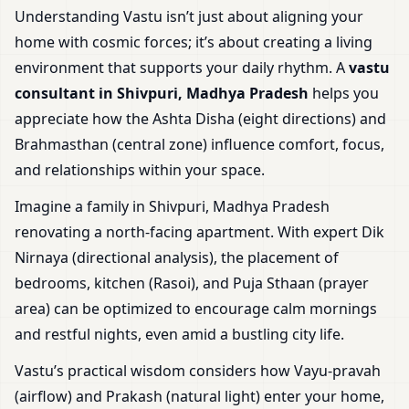
Understanding Vastu isn’t just about aligning your
home with cosmic forces; it’s about creating a living
environment that supports your daily rhythm. A
vastu
consultant in Shivpuri, Madhya Pradesh
helps you
appreciate how the Ashta Disha (eight directions) and
Brahmasthan (central zone) influence comfort, focus,
and relationships within your space.
Imagine a family in Shivpuri, Madhya Pradesh
renovating a north-facing apartment. With expert Dik
Nirnaya (directional analysis), the placement of
bedrooms, kitchen (Rasoi), and Puja Sthaan (prayer
area) can be optimized to encourage calm mornings
and restful nights, even amid a bustling city life.
Vastu’s practical wisdom considers how Vayu-pravah
(airflow) and Prakash (natural light) enter your home,