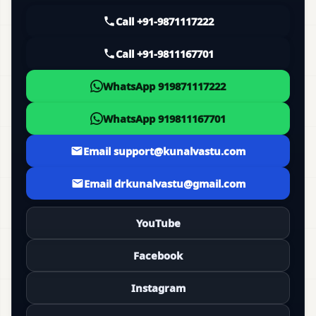
Call +91-9871117222
Call +91-9811167701
WhatsApp 919871117222
WhatsApp 919811167701
Email support@kunalvastu.com
Email drkunalvastu@gmail.com
YouTube
Facebook
Instagram