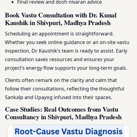
Final review and dosh nivaran advice
Book Vastu Consultation with Dr. Kunal
Kaushik in Shivpuri, Madhya Pradesh
Scheduling an appointment is straightforward.
Whether you seek online guidance or an on-site vastu
inspection, Dr. Kaushik’s team is ready to assist. Early
consultation saves resources and ensures your
project’s energy flow supports your long-term goals.
Clients often remark on the clarity and calm that
follow their consultations, reflecting the thoughtful
Sankalp and Upayog infused into their spaces.
Case Studies: Real Outcomes from Vastu
Consultancy in Shivpuri, Madhya Pradesh