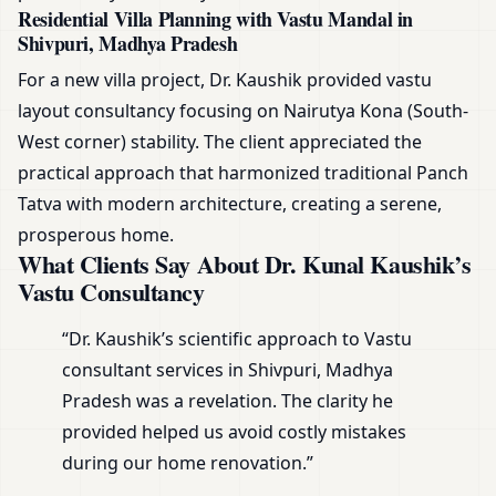
Residential Villa Planning with Vastu Mandal in
Shivpuri, Madhya Pradesh
For a new villa project, Dr. Kaushik provided vastu
layout consultancy focusing on Nairutya Kona (South-
West corner) stability. The client appreciated the
practical approach that harmonized traditional Panch
Tatva with modern architecture, creating a serene,
prosperous home.
What Clients Say About Dr. Kunal Kaushik’s
Vastu Consultancy
“Dr. Kaushik’s scientific approach to Vastu
consultant services in Shivpuri, Madhya
Pradesh was a revelation. The clarity he
provided helped us avoid costly mistakes
during our home renovation.”