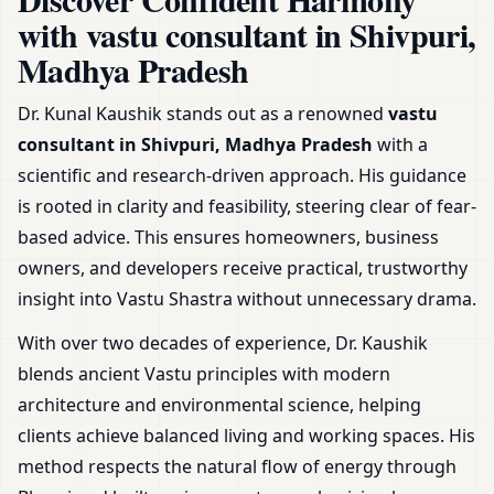
Office, Shop & Plot
with vastu consultant in Shivpuri,
Madhya Pradesh
Dr. Kunal Kaushik stands out as a renowned
vastu
consultant in Shivpuri, Madhya Pradesh
with a
scientific and research-driven approach. His guidance
is rooted in clarity and feasibility, steering clear of fear-
based advice. This ensures homeowners, business
owners, and developers receive practical, trustworthy
insight into Vastu Shastra without unnecessary drama.
With over two decades of experience, Dr. Kaushik
blends ancient Vastu principles with modern
architecture and environmental science, helping
clients achieve balanced living and working spaces. His
method respects the natural flow of energy through