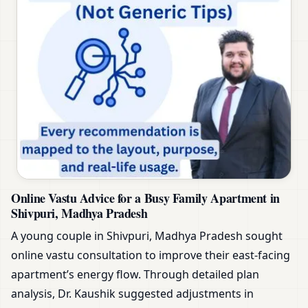
Online Vastu Advice for a Busy Family Apartment in
Shivpuri, Madhya Pradesh
A young couple in Shivpuri, Madhya Pradesh sought
online vastu consultation to improve their east-facing
apartment’s energy flow. Through detailed plan
analysis, Dr. Kaushik suggested adjustments in