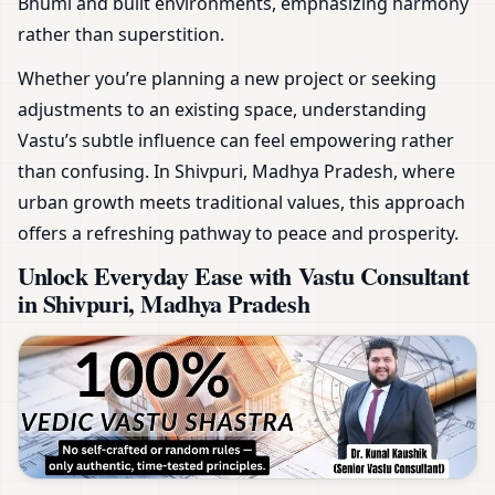
Bhumi and built environments, emphasizing harmony
rather than superstition.
Whether you’re planning a new project or seeking
adjustments to an existing space, understanding
Vastu’s subtle influence can feel empowering rather
than confusing. In Shivpuri, Madhya Pradesh, where
urban growth meets traditional values, this approach
offers a refreshing pathway to peace and prosperity.
Unlock Everyday Ease with Vastu Consultant
in Shivpuri, Madhya Pradesh