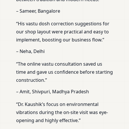
– Sameer, Bangalore
“His vastu dosh correction suggestions for
our shop layout were practical and easy to
implement, boosting our business flow.”
– Neha, Delhi
“The online vastu consultation saved us
time and gave us confidence before starting
construction.”
– Amit, Shivpuri, Madhya Pradesh
“Dr. Kaushik’s focus on environmental
vibrations during the on-site visit was eye-
opening and highly effective.”