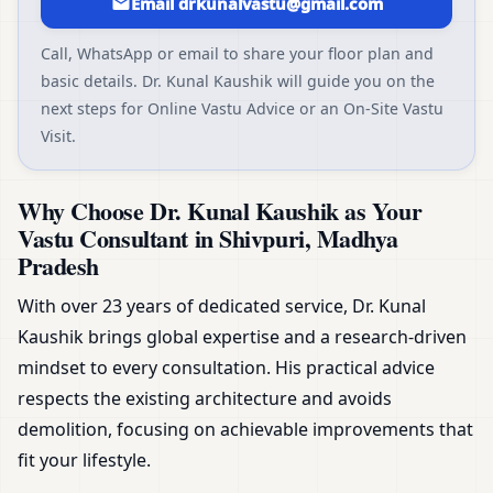
Email drkunalvastu@gmail.com
Call, WhatsApp or email to share your floor plan and
basic details. Dr. Kunal Kaushik will guide you on the
next steps for Online Vastu Advice or an On-Site Vastu
Visit.
Why Choose Dr. Kunal Kaushik as Your
Vastu Consultant in Shivpuri, Madhya
Pradesh
With over 23 years of dedicated service, Dr. Kunal
Kaushik brings global expertise and a research-driven
mindset to every consultation. His practical advice
respects the existing architecture and avoids
demolition, focusing on achievable improvements that
fit your lifestyle.