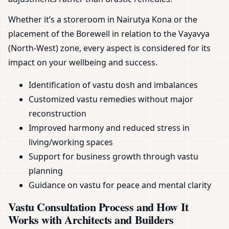
Whether it’s a storeroom in Nairutya Kona or the
placement of the Borewell in relation to the Vayavya
(North-West) zone, every aspect is considered for its
impact on your wellbeing and success.
Identification of vastu dosh and imbalances
Customized vastu remedies without major
reconstruction
Improved harmony and reduced stress in
living/working spaces
Support for business growth through vastu
planning
Guidance on vastu for peace and mental clarity
Vastu Consultation Process and How It
Works with Architects and Builders