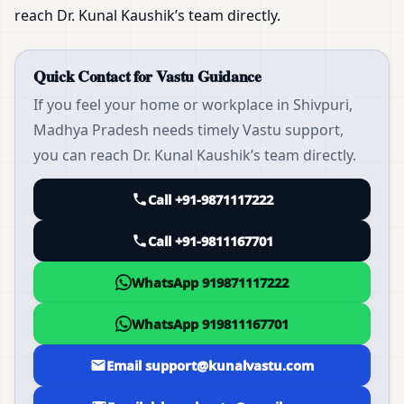
reach Dr. Kunal Kaushik’s team directly.
Quick Contact for Vastu Guidance
If you feel your home or workplace in Shivpuri,
Madhya Pradesh needs timely Vastu support,
you can reach Dr. Kunal Kaushik’s team directly.
Call +91-9871117222
Call +91-9811167701
WhatsApp 919871117222
WhatsApp 919811167701
Email support@kunalvastu.com