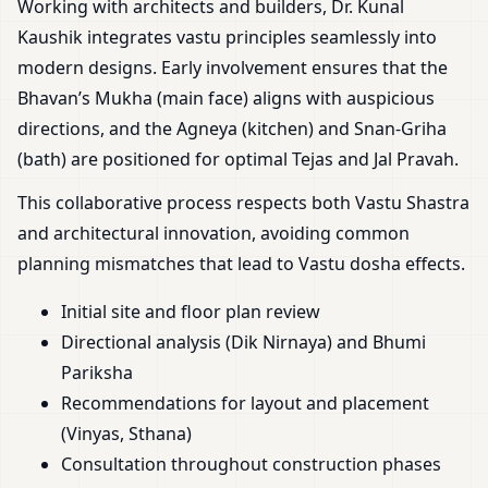
Working with architects and builders, Dr. Kunal
Kaushik integrates vastu principles seamlessly into
modern designs. Early involvement ensures that the
Bhavan’s Mukha (main face) aligns with auspicious
directions, and the Agneya (kitchen) and Snan-Griha
(bath) are positioned for optimal Tejas and Jal Pravah.
This collaborative process respects both Vastu Shastra
and architectural innovation, avoiding common
planning mismatches that lead to Vastu dosha effects.
Initial site and floor plan review
Directional analysis (Dik Nirnaya) and Bhumi
Pariksha
Recommendations for layout and placement
(Vinyas, Sthana)
Consultation throughout construction phases