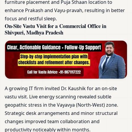
furniture placement and Puja Sthaan location to
enhance Prakash and Vayu-pravah, resulting in better
focus and restful sleep.
On-Site Vastu Visit for a Commercial Office in
Shivpuri, Madhya Pradesh
A growing IT firm invited Dr. Kaushik for an on-site
vastu visit. Live energy scanning revealed subtle
geopathic stress in the Vayavya (North-West) zone.
Strategic desk arrangements and minor structural
changes improved team collaboration and
productivity noticeably within months.