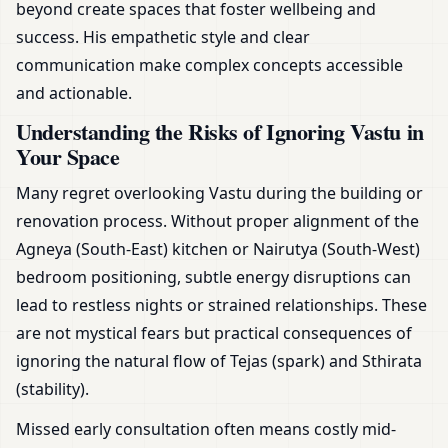
beyond create spaces that foster wellbeing and
success. His empathetic style and clear
communication make complex concepts accessible
and actionable.
Understanding the Risks of Ignoring Vastu in
Your Space
Many regret overlooking Vastu during the building or
renovation process. Without proper alignment of the
Agneya (South-East) kitchen or Nairutya (South-West)
bedroom positioning, subtle energy disruptions can
lead to restless nights or strained relationships. These
are not mystical fears but practical consequences of
ignoring the natural flow of Tejas (spark) and Sthirata
(stability).
Missed early consultation often means costly mid-