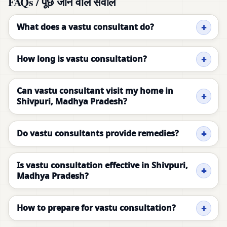
FAQs / पूछे जाने वाले सवाल
What does a vastu consultant do?
How long is vastu consultation?
Can vastu consultant visit my home in
Shivpuri, Madhya Pradesh?
Do vastu consultants provide remedies?
Is vastu consultation effective in Shivpuri,
Madhya Pradesh?
How to prepare for vastu consultation?