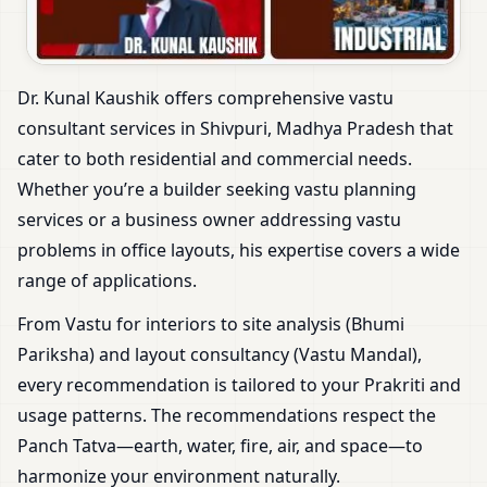
Dr. Kunal Kaushik offers comprehensive vastu
consultant services in Shivpuri, Madhya Pradesh that
cater to both residential and commercial needs.
Whether you’re a builder seeking vastu planning
services or a business owner addressing vastu
problems in office layouts, his expertise covers a wide
range of applications.
From Vastu for interiors to site analysis (Bhumi
Pariksha) and layout consultancy (Vastu Mandal),
every recommendation is tailored to your Prakriti and
usage patterns. The recommendations respect the
Panch Tatva—earth, water, fire, air, and space—to
harmonize your environment naturally.