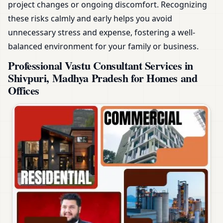
project changes or ongoing discomfort. Recognizing
these risks calmly and early helps you avoid
unnecessary stress and expense, fostering a well-
balanced environment for your family or business.
Professional Vastu Consultant Services in
Shivpuri, Madhya Pradesh for Homes and
Offices