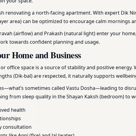
hin your space.
h renovating a north-facing apartment. With expert Dik Nirn
yer area) can be optimized to encourage calm mornings and r
vah (airflow) and Prakash (natural light) enter your home,
work towards confident planning and usage.
our Home and Business
 office space is a source of stability and positive energy.
gths (Dik-bal) are respected, it naturally supports wellbein
ces—what’s sometimes called Vastu Dosha—leading to disrupt
hing from sleep quality in the Shayan Kaksh (bedroom) to 
oved health
tionships
y consultation
s like Agni (fire) and Jal (water)