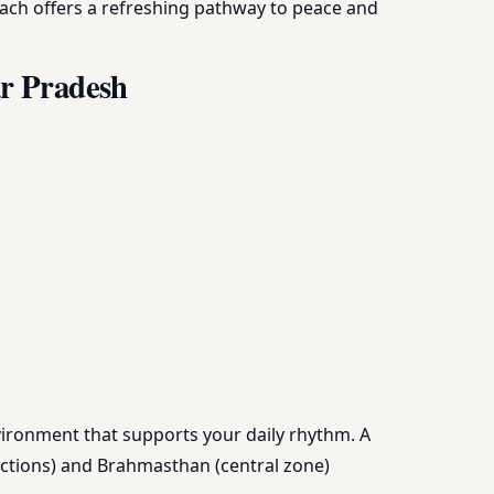
ach offers a refreshing pathway to peace and
ar Pradesh
nvironment that supports your daily rhythm. A
ections) and Brahmasthan (central zone)