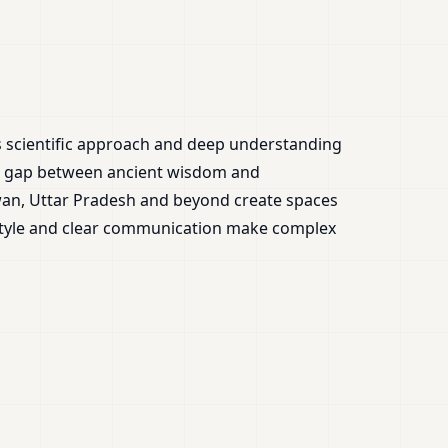
is scientific approach and deep understanding
the gap between ancient wisdom and
wan, Uttar Pradesh and beyond create spaces
 style and clear communication make complex