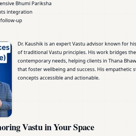
ensive Bhumi Pariksha
nts integration
follow-up
Dr. Kaushik is an expert Vastu advisor known for h
of traditional Vastu principles. His work bridges 
contemporary needs, helping clients in Thana Bha
that foster wellbeing and success. His empathetic
concepts accessible and actionable.
noring Vastu in Your Space