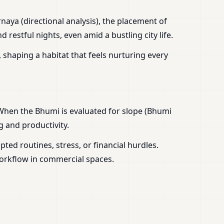
aya (directional analysis), the placement of
estful nights, even amid a bustling city life.
 shaping a habitat that feels nurturing every
 When the Bhumi is evaluated for slope (Bhumi
g and productivity.
ed routines, stress, or financial hurdles.
workflow in commercial spaces.