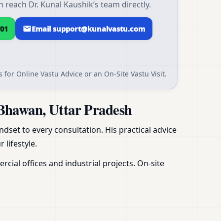
reach Dr. Kunal Kaushik’s team directly.
01
Email support@kunalvastu.com
 for Online Vastu Advice or an On-Site Vastu Visit.
Bhawan, Uttar Pradesh
dset to every consultation. His practical advice
 lifestyle.
ial offices and industrial projects. On-site