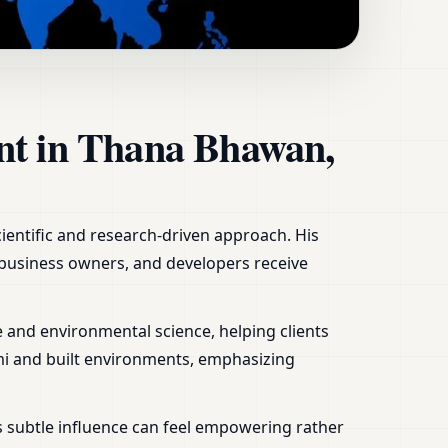
sh | Home, Office,
ant in Thana Bhawan,
cientific and research-driven approach. His
, business owners, and developers receive
 and environmental science, helping clients
mi and built environments, emphasizing
s subtle influence can feel empowering rather