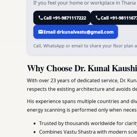
If you feel your home or workplace in Thana 
Call +91-9871117222
Call +91-9811167
Email drkunalvastu@gmail.com
Call, WhatsApp or email to share your floor plan a
Why Choose Dr. Kunal Kaushik
With over 23 years of dedicated service, Dr. Kun
respects the existing architecture and avoids de
His experience spans multiple countries and div
energy scanning is performed only when necess
Trusted by thousands worldwide for clarit
Combines Vastu Shastra with modern scient