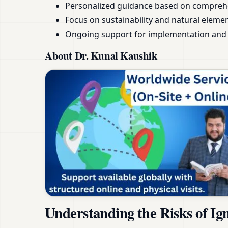
Personalized guidance based on compreh
Focus on sustainability and natural eleme
Ongoing support for implementation and 
About Dr. Kunal Kaushik
Understanding the Risks of Ig