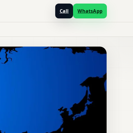
Call
WhatsApp