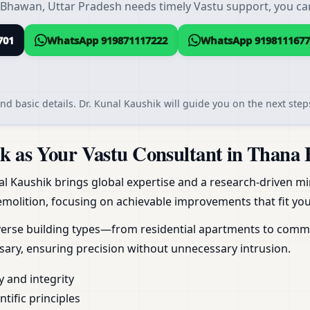
Bhawan, Uttar Pradesh needs timely Vastu support, you can 
701
WhatsApp 919871117222
WhatsApp 9198111677
nd basic details. Dr. Kunal Kaushik will guide you on the next steps
 as Your Vastu Consultant in Thana 
al Kaushik brings global expertise and a research-driven min
molition, focusing on achievable improvements that fit your
erse building types—from residential apartments to commerc
ary, ensuring precision without unnecessary intrusion.
y and integrity
ific principles