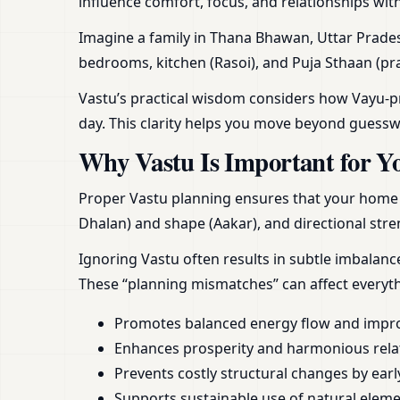
influence comfort, focus, and relationships wit
Imagine a family in Thana Bhawan, Uttar Prades
bedrooms, kitchen (Rasoi), and Puja Sthaan (pra
Vastu’s practical wisdom considers how Vayu-pra
day. This clarity helps you move beyond guess
Why Vastu Is Important for Y
Proper Vastu planning ensures that your home or
Dhalan) and shape (Aakar), and directional stren
Ignoring Vastu often results in subtle imbalan
These “planning mismatches” can affect everyt
Promotes balanced energy flow and impr
Enhances prosperity and harmonious rela
Prevents costly structural changes by earl
Supports sustainable use of natural element