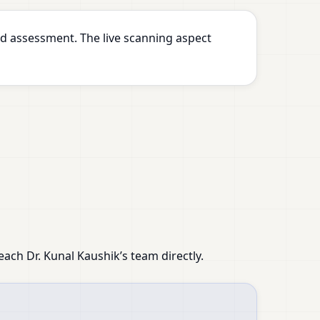
d assessment. The live scanning aspect
ach Dr. Kunal Kaushik’s team directly.