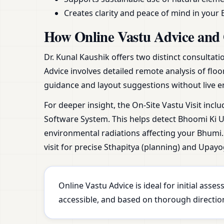
Creates clarity and peace of mind in your 
How Online Vastu Advice and 
Dr. Kunal Kaushik offers two distinct consultat
Advice involves detailed remote analysis of floo
guidance and layout suggestions without live e
For deeper insight, the On-Site Vastu Visit incl
Software System. This helps detect Bhoomi Ki Ur
environmental radiations affecting your Bhumi. 
visit for precise Sthapitya (planning) and Upayo
Online Vastu Advice is ideal for initial ass
accessible, and based on thorough direction