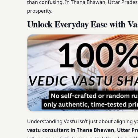
than confusing. In Thana Bhawan, Uttar Prades
prosperity.
Unlock Everyday Ease with Va
Understanding Vastu isn’t just about aligning y
vastu consultant in Thana Bhawan, Uttar P