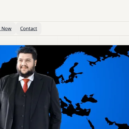
t Now
Contact