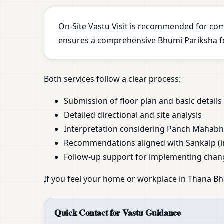
On-Site Vastu Visit is recommended for com
ensures a comprehensive Bhumi Pariksha for
Both services follow a clear process:
Submission of floor plan and basic details
Detailed directional and site analysis
Interpretation considering Panch Mahab
Recommendations aligned with Sankalp (i
Follow-up support for implementing chan
If you feel your home or workplace in Thana Bh
Quick Contact for Vastu Guidance