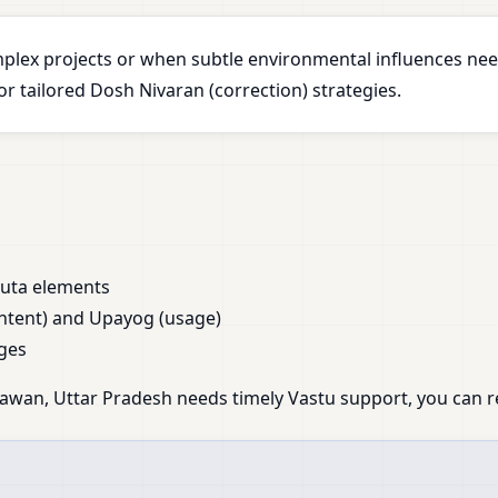
plex projects or when subtle environmental influences nee
 tailored Dosh Nivaran (correction) strategies.
huta elements
ntent) and Upayog (usage)
ges
awan, Uttar Pradesh needs timely Vastu support, you can re