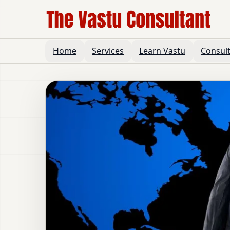
Home
Services
Learn Vastu
Consul