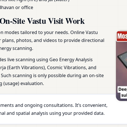
Bhavan or office
On-Site Vastu Visit Work
ion modes tailored to your needs. Online Vastu
r plans, photos, and videos to provide directional
nergy scanning.
udes live scanning using Geo Energy Analysis
ja (Earth Vibrations), Cosmic Vibrations, and
Such scanning is only possible during an on-site
g (usage) evaluation.
essments and ongoing consultations. It’s convenient,
al and spatial analysis using your provided data.