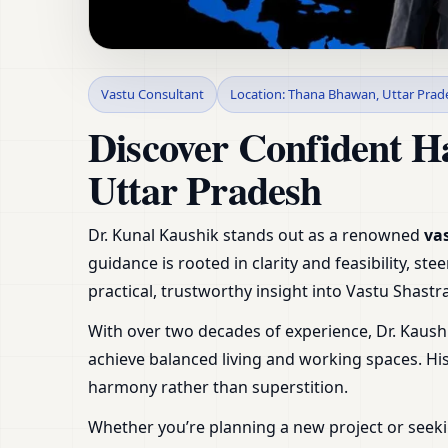
Vastu Consultant in
Vastu Consultant
Location: Thana Bhawan, Uttar Prad
Shop & Plot
Discover Confident H
Uttar Pradesh
Dr. Kunal Kaushik stands out as a renowned
va
guidance is rooted in clarity and feasibility, 
practical, trustworthy insight into Vastu Shas
With over two decades of experience, Dr. Kaush
achieve balanced living and working spaces. H
harmony rather than superstition.
Whether you’re planning a new project or seeki