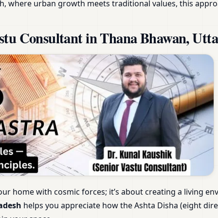
h, where urban growth meets traditional values, this appro
stu Consultant in Thana Bhawan, Utt
our home with cosmic forces; it’s about creating a living e
radesh
helps you appreciate how the Ashta Disha (eight dir