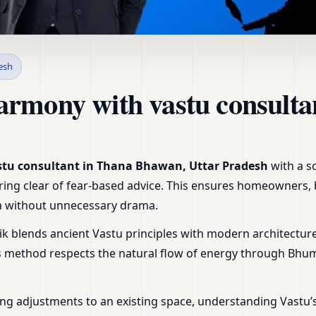
 Thana Bhawan, Uttar Prade
esh
armony with vastu consult
stu consultant in Thana Bhawan, Uttar Pradesh
with a s
steering clear of fear-based advice. This ensures homeowners
tra without unnecessary drama.
ik blends ancient Vastu principles with modern architecture
is method respects the natural flow of energy through Bhu
ng adjustments to an existing space, understanding Vastu’