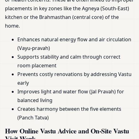
placements in key zones like the Agneya (South-East)
kitchen or the Brahmasthan (central core) of the
home.
Enhances natural energy flow and air circulation
(Vayu-pravah)
Supports stability and calm through correct
room placement
Prevents costly renovations by addressing Vastu
early
Improves light and water flow (Jal Pravah) for
balanced living
Creates harmony between the five elements
(Panch Tatva)
How Online Vastu Advice and On-Site Vastu
Visit Work