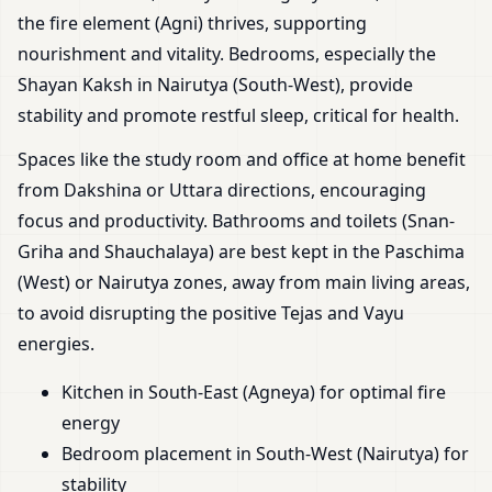
the fire element (Agni) thrives, supporting
nourishment and vitality. Bedrooms, especially the
Shayan Kaksh in Nairutya (South-West), provide
stability and promote restful sleep, critical for health.
Spaces like the study room and office at home benefit
from Dakshina or Uttara directions, encouraging
focus and productivity. Bathrooms and toilets (Snan-
Griha and Shauchalaya) are best kept in the Paschima
(West) or Nairutya zones, away from main living areas,
to avoid disrupting the positive Tejas and Vayu
energies.
Kitchen in South-East (Agneya) for optimal fire
energy
Bedroom placement in South-West (Nairutya) for
stability