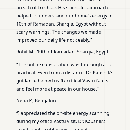
breath of fresh air. His scientific approach
helped us understand our home’s energy in
10th of Ramadan, Sharqia, Egypt without
scary warnings. The changes we made
improved our daily life noticeably.”
Rohit M., 10th of Ramadan, Sharqia, Egypt
“The online consultation was thorough and
practical. Even from a distance, Dr. Kaushik’s
guidance helped us fix critical Vastu faults
and feel more at peace in our house.”
Neha P., Bengaluru
“I appreciated the on-site energy scanning
during my office Vastu visit. Dr. Kaushik’s
insights into subtle environmental