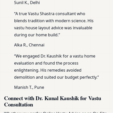
Sunil K., Delhi
“A true Vastu Shastra consultant who
blends tradition with modern science. His
vastu house layout advice was invaluable
during our home build.”
Alka R., Chennai
“We engaged Dr. Kaushik for a vastu home
evaluation and found the process
enlightening. His remedies avoided
demolition and suited our budget perfectly.”
Manish T., Pune
Connect with Dr. Kunal Kaushik for Vastu
Consultation