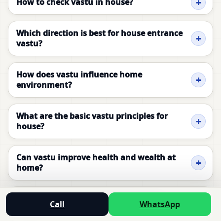
How to check vastu in house?
Which direction is best for house entrance
vastu?
How does vastu influence home
environment?
What are the basic vastu principles for
house?
Can vastu improve health and wealth at
home?
How to correct vastu dosh in existing
Call
WhatsApp
house?