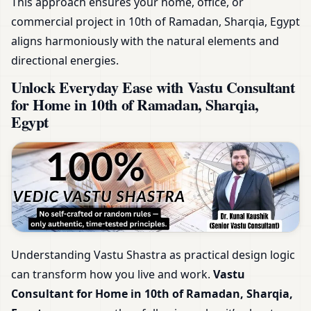
This approach ensures your home, office, or
commercial project in 10th of Ramadan, Sharqia, Egypt
aligns harmoniously with the natural elements and
directional energies.
Unlock Everyday Ease with Vastu Consultant
for Home in 10th of Ramadan, Sharqia,
Egypt
Understanding Vastu Shastra as practical design logic
can transform how you live and work.
Vastu
Consultant for Home in 10th of Ramadan, Sharqia,