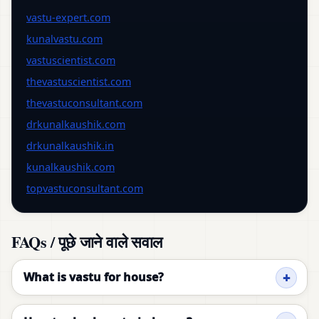
vastu-expert.com
kunalvastu.com
vastuscientist.com
thevastuscientist.com
thevastuconsultant.com
drkunalkaushik.com
drkunalkaushik.in
kunalkaushik.com
topvastuconsultant.com
FAQs / पूछे जाने वाले सवाल
What is vastu for house?