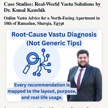
Case Studies: Real-World Vastu Solutions by
Dr. Kunal Kaushik
Online Vastu Advice for a North-Facing Apartment in
10th of Ramadan, Sharqia, Egypt