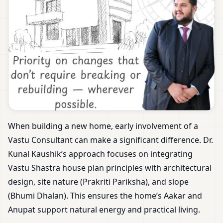
When building a new home, early involvement of a
Vastu Consultant can make a significant difference. Dr.
Kunal Kaushik’s approach focuses on integrating
Vastu Shastra house plan principles with architectural
design, site nature (Prakriti Pariksha), and slope
(Bhumi Dhalan). This ensures the home’s Aakar and
Anupat support natural energy and practical living.