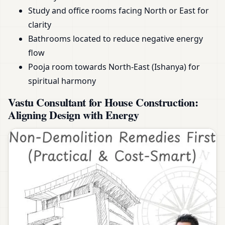
Study and office rooms facing North or East for
clarity
Bathrooms located to reduce negative energy
flow
Pooja room towards North-East (Ishanya) for
spiritual harmony
Vastu Consultant for House Construction:
Aligning Design with Energy