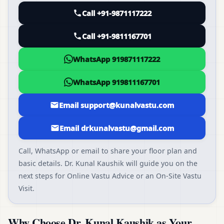
Call +91-9871117222
Call +91-9811167701
WhatsApp 919871117222
WhatsApp 919811167701
Email support@kunalvastu.com
Email drkunalvastu@gmail.com
Call, WhatsApp or email to share your floor plan and
basic details. Dr. Kunal Kaushik will guide you on the
next steps for Online Vastu Advice or an On-Site Vastu
Visit.
Why Choose Dr. Kunal Kaushik as Your