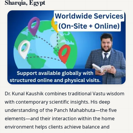
Sharqia, Egypt
Dr. Kunal Kaushik combines traditional Vastu wisdom
with contemporary scientific insights. His deep
understanding of the Panch Mahabhuta—the five
elements—and their interaction within the home
environment helps clients achieve balance and