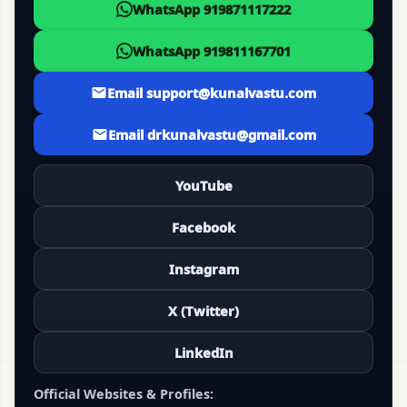
WhatsApp 919871117222
WhatsApp 919811167701
Email support@kunalvastu.com
Email drkunalvastu@gmail.com
YouTube
Facebook
Instagram
X (Twitter)
LinkedIn
Official Websites & Profiles: