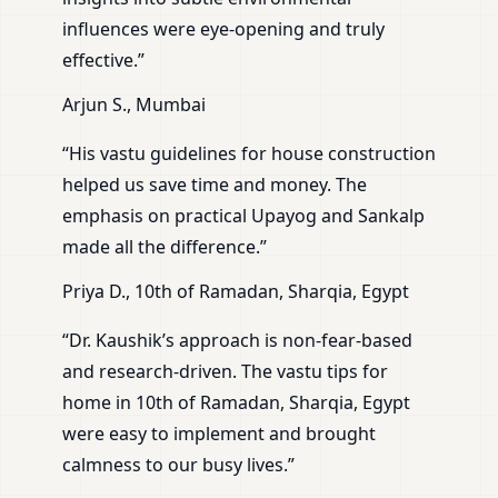
influences were eye-opening and truly
effective.”
Arjun S., Mumbai
“His vastu guidelines for house construction
helped us save time and money. The
emphasis on practical Upayog and Sankalp
made all the difference.”
Priya D., 10th of Ramadan, Sharqia, Egypt
“Dr. Kaushik’s approach is non-fear-based
and research-driven. The vastu tips for
home in 10th of Ramadan, Sharqia, Egypt
were easy to implement and brought
calmness to our busy lives.”