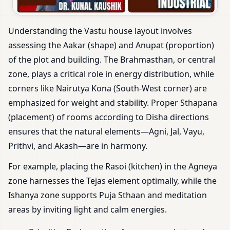
Understanding the Vastu house layout involves
assessing the Aakar (shape) and Anupat (proportion)
of the plot and building. The Brahmasthan, or central
zone, plays a critical role in energy distribution, while
corners like Nairutya Kona (South-West corner) are
emphasized for weight and stability. Proper Sthapana
(placement) of rooms according to Disha directions
ensures that the natural elements—Agni, Jal, Vayu,
Prithvi, and Akash—are in harmony.
For example, placing the Rasoi (kitchen) in the Agneya
zone harnesses the Tejas element optimally, while the
Ishanya zone supports Puja Sthaan and meditation
areas by inviting light and calm energies.