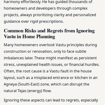
harmony effortlessly. He has guided thousands of
homeowners and developers through complex
projects, always prioritizing clarity and personalized
guidance over rigid prescriptions.
Common Risks and Regrets from Ignoring
Vastu in Home Planning
Many homeowners overlook Vastu principles during
construction or renovation, only to face subtle
imbalances later. These might manifest as persistent
stress, unexplained health issues, or financial hurdles.
Often, the root cause is a Vastu fault in the house
layout, such as a misplaced entrance or kitchen in an
Agneya (South-East) zone, which can disrupt the
natural Tejas (energy) flow.
Ignoring these aspects can lead to regrets, especially