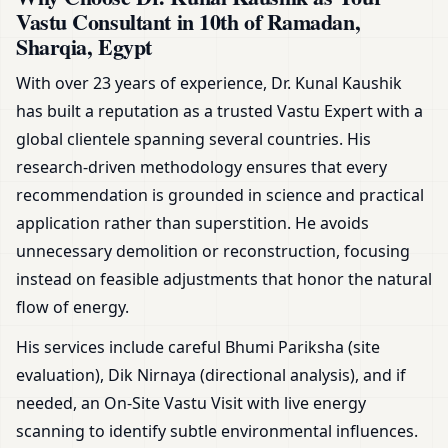
Vastu Consultant in 10th of Ramadan,
Sharqia, Egypt
With over 23 years of experience, Dr. Kunal Kaushik
has built a reputation as a trusted Vastu Expert with a
global clientele spanning several countries. His
research-driven methodology ensures that every
recommendation is grounded in science and practical
application rather than superstition. He avoids
unnecessary demolition or reconstruction, focusing
instead on feasible adjustments that honor the natural
flow of energy.
His services include careful Bhumi Pariksha (site
evaluation), Dik Nirnaya (directional analysis), and if
needed, an On-Site Vastu Visit with live energy
scanning to identify subtle environmental influences.