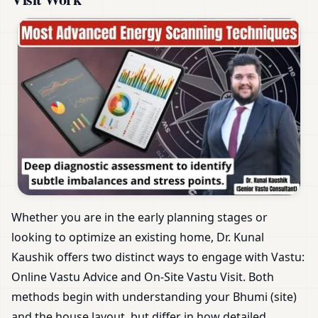
Whether you are in the early planning stages or
looking to optimize an existing home, Dr. Kunal
Kaushik offers two distinct ways to engage with Vastu:
Online Vastu Advice and On-Site Vastu Visit. Both
methods begin with understanding your Bhumi (site)
and the house layout, but differ in how detailed