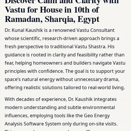
Plans, Zoning & Remedies
Vastu for House in 10th of
Ramadan, Sharqia, Egypt
Dr. Kunal Kaushik is a renowned Vastu Consultant
whose scientific, research-driven approach brings a
fresh perspective to traditional Vastu Shastra. His
guidance is rooted in clarity and feasibility rather than
fear, helping homeowners and builders navigate Vastu
principles with confidence. The goal is to support your
space’s natural energy without unnecessary drama,
offering realistic solutions tailored to real-world living.
With decades of experience, Dr. Kaushik integrates
modern understanding and subtle environmental
influences, employing tools like the Geo Energy
Analysis Software System only during on-site visits.