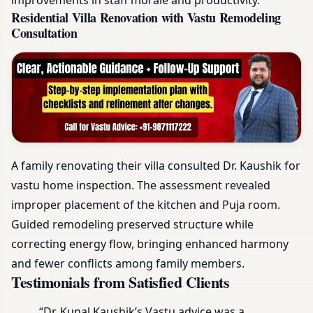
Residential Villa Renovation with Vastu Remodeling
Consultation
A family renovating their villa consulted Dr. Kaushik for
vastu home inspection. The assessment revealed
improper placement of the kitchen and Puja room.
Guided remodeling preserved structure while
correcting energy flow, bringing enhanced harmony
and fewer conflicts among family members.
Testimonials from Satisfied Clients
“Dr. Kunal Kaushik’s Vastu advice was a