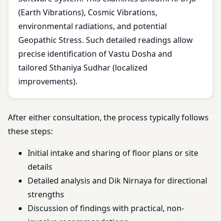
(Earth Vibrations), Cosmic Vibrations,
environmental radiations, and potential
Geopathic Stress. Such detailed readings allow
precise identification of Vastu Dosha and
tailored Sthaniya Sudhar (localized
improvements).
After either consultation, the process typically follows
these steps:
Initial intake and sharing of floor plans or site
details
Detailed analysis and Dik Nirnaya for directional
strengths
Discussion of findings with practical, non-