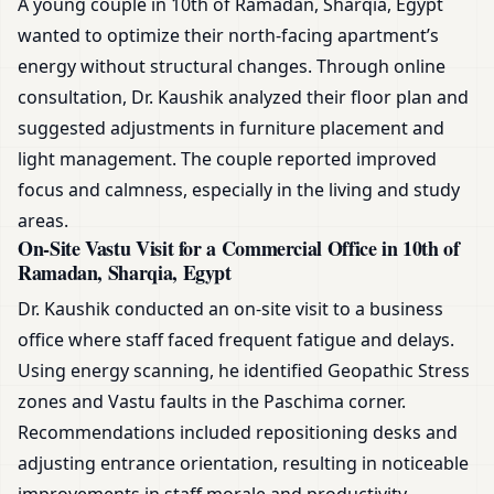
A young couple in 10th of Ramadan, Sharqia, Egypt
wanted to optimize their north-facing apartment’s
energy without structural changes. Through online
consultation, Dr. Kaushik analyzed their floor plan and
suggested adjustments in furniture placement and
light management. The couple reported improved
focus and calmness, especially in the living and study
areas.
On-Site Vastu Visit for a Commercial Office in 10th of
Ramadan, Sharqia, Egypt
Dr. Kaushik conducted an on-site visit to a business
office where staff faced frequent fatigue and delays.
Using energy scanning, he identified Geopathic Stress
zones and Vastu faults in the Paschima corner.
Recommendations included repositioning desks and
adjusting entrance orientation, resulting in noticeable
improvements in staff morale and productivity.