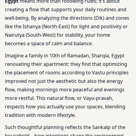
Egypt
means more than following rules; it’s about
creating a flow that supports your daily routines and
well-being. By analyzing the directions (Dik) and zones
like the Ishanya (North-East) for light and positivity or
Nairutya (South-West) for stability, your home
becomes a space of calm and balance.
Imagine a family in 10th of Ramadan, Sharqia, Egypt
renovating their apartment: they find that optimizing
the placement of rooms according to Vastu principles
improved not just the aesthetic but also the energy
flow, making mornings more peaceful and evenings
more restful. This natural flow, or Vayu-pravah,
respects how you actually use your spaces, blending
tradition with modern lifestyle.
Such thoughtful planning reflects the Sankalp of the
household—how intentions shape the environment.