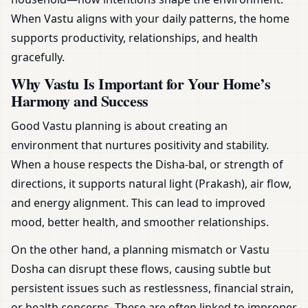
When Vastu aligns with your daily patterns, the home
supports productivity, relationships, and health
gracefully.
Why Vastu Is Important for Your Home’s
Harmony and Success
Good Vastu planning is about creating an
environment that nurtures positivity and stability.
When a house respects the Disha-bal, or strength of
directions, it supports natural light (Prakash), air flow,
and energy alignment. This can lead to improved
mood, better health, and smoother relationships.
On the other hand, a planning mismatch or Vastu
Dosha can disrupt these flows, causing subtle but
persistent issues such as restlessness, financial strain,
or health concerns. These are often linked to improper