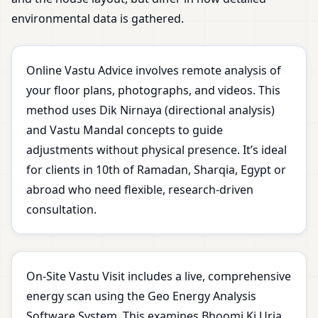
environmental data is gathered.
Online Vastu Advice involves remote analysis of
your floor plans, photographs, and videos. This
method uses Dik Nirnaya (directional analysis)
and Vastu Mandal concepts to guide
adjustments without physical presence. It’s ideal
for clients in 10th of Ramadan, Sharqia, Egypt or
abroad who need flexible, research-driven
consultation.
On-Site Vastu Visit includes a live, comprehensive
energy scan using the Geo Energy Analysis
Software System. This examines Bhoomi Ki Urja