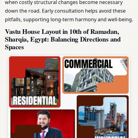
when costly structural changes become necessary
down the road. Early consultation helps avoid these
pitfalls, supporting long-term harmony and well-being.
Vastu House Layout in 10th of Ramadan,
Sharqia, Egypt: Balancing Directions and
Spaces