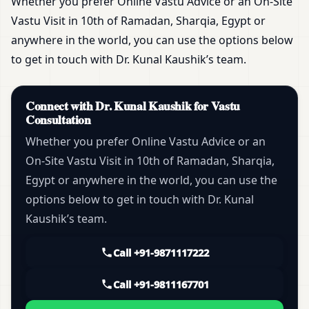
Whether you prefer Online Vastu Advice or an On-Site
Vastu Visit in 10th of Ramadan, Sharqia, Egypt or
anywhere in the world, you can use the options below
to get in touch with Dr. Kunal Kaushik’s team.
Connect with Dr. Kunal Kaushik for Vastu
Consultation
Whether you prefer Online Vastu Advice or an
On-Site Vastu Visit in 10th of Ramadan, Sharqia,
Egypt or anywhere in the world, you can use the
options below to get in touch with Dr. Kunal
Kaushik’s team.
Call +91-9871117222
Call +91-9811167701