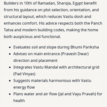
Builders in 10th of Ramadan, Sharqia, Egypt benefit
from his guidance on plot selection, orientation, and
structural layout, which reduces Vastu dosh and
enhances comfort. His advice respects both the Panch
Tatva and modern building codes, making the home
both auspicious and functional.
Evaluates soil and slope during Bhumi Pariksha
Advises on main entrance (Pravesh Dwar)
direction and placement
Integrates Vastu Mandal with architectural grid
(Pad Vinyas)
Suggests materials harmonious with Vastu
energy flow
Plans water and air flow (Jal and Vayu Pravah) for
health