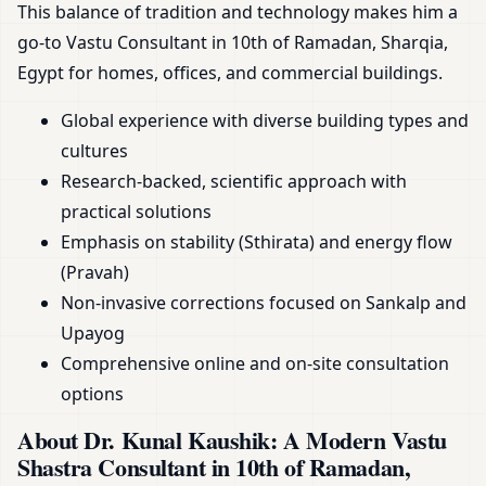
This balance of tradition and technology makes him a
go-to Vastu Consultant in 10th of Ramadan, Sharqia,
Egypt for homes, offices, and commercial buildings.
Global experience with diverse building types and
cultures
Research-backed, scientific approach with
practical solutions
Emphasis on stability (Sthirata) and energy flow
(Pravah)
Non-invasive corrections focused on Sankalp and
Upayog
Comprehensive online and on-site consultation
options
About Dr. Kunal Kaushik: A Modern Vastu
Shastra Consultant in 10th of Ramadan,