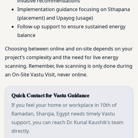
invasive recommendations
Implementation guidance focusing on Sthapana
(placement) and Upayog (usage)
Follow-up support to ensure sustained energy
balance
Choosing between online and on-site depends on your
project’s complexity and the need for live energy
scanning. Remember, live scanning is only done during
an On-Site Vastu Visit, never online.
Quick Contact for Vastu Guidance
If you feel your home or workplace in 10th of
Ramadan, Sharqia, Egypt needs timely Vastu
support, you can reach Dr. Kunal Kaushik’s team
directly.