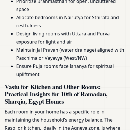
Prioritize Brahmasthan for open, uncluttered
space
Allocate bedrooms in Nairutya for Sthirata and
restfulness
Design living rooms with Uttara and Purva
exposure for light and air
Maintain Jal Pravah (water drainage) aligned with
Paschima or Vayavya (West/NW)
Ensure Puja rooms face Ishanya for spiritual
upliftment
Vastu for Kitchen and Other Rooms:
Practical Insights for 10th of Ramadan,
Sharqia, Egypt Homes
Each room in your home has a specific role in
maintaining the household’s energy balance. The
Rasoi or kitchen, ideally in the Agneya zone, is where