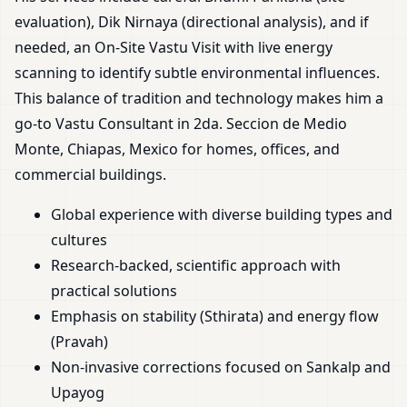
evaluation), Dik Nirnaya (directional analysis), and if
needed, an On-Site Vastu Visit with live energy
scanning to identify subtle environmental influences.
This balance of tradition and technology makes him a
go-to Vastu Consultant in 2da. Seccion de Medio
Monte, Chiapas, Mexico for homes, offices, and
commercial buildings.
Global experience with diverse building types and
cultures
Research-backed, scientific approach with
practical solutions
Emphasis on stability (Sthirata) and energy flow
(Pravah)
Non-invasive corrections focused on Sankalp and
Upayog