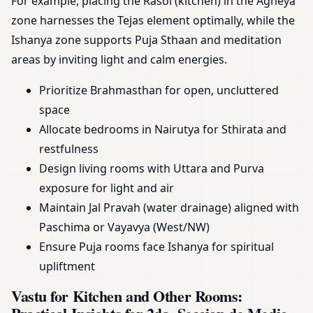
For example, placing the Rasoi (kitchen) in the Agneya
zone harnesses the Tejas element optimally, while the
Ishanya zone supports Puja Sthaan and meditation
areas by inviting light and calm energies.
Prioritize Brahmasthan for open, uncluttered
space
Allocate bedrooms in Nairutya for Sthirata and
restfulness
Design living rooms with Uttara and Purva
exposure for light and air
Maintain Jal Pravah (water drainage) aligned with
Paschima or Vayavya (West/NW)
Ensure Puja rooms face Ishanya for spiritual
upliftment
Vastu for Kitchen and Other Rooms: