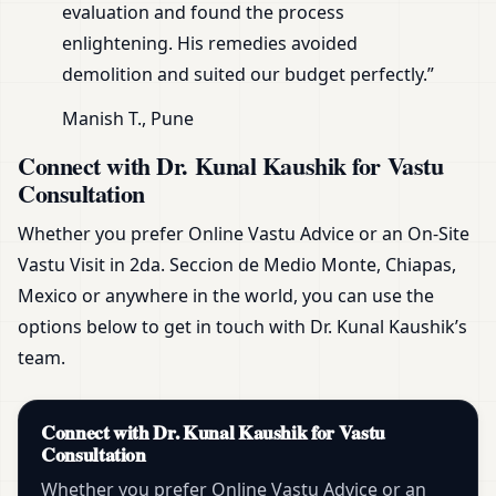
evaluation and found the process
enlightening. His remedies avoided
demolition and suited our budget perfectly.”
Manish T., Pune
Connect with Dr. Kunal Kaushik for Vastu
Consultation
Whether you prefer Online Vastu Advice or an On-Site
Vastu Visit in 2da. Seccion de Medio Monte, Chiapas,
Mexico or anywhere in the world, you can use the
options below to get in touch with Dr. Kunal Kaushik’s
team.
Connect with Dr. Kunal Kaushik for Vastu
Consultation
Whether you prefer Online Vastu Advice or an