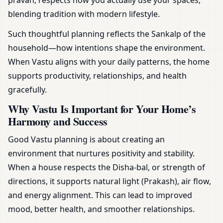
pravah, respects how you actually use your spaces,
blending tradition with modern lifestyle.
Such thoughtful planning reflects the Sankalp of the
household—how intentions shape the environment.
When Vastu aligns with your daily patterns, the home
supports productivity, relationships, and health
gracefully.
Why Vastu Is Important for Your Home’s
Harmony and Success
Good Vastu planning is about creating an
environment that nurtures positivity and stability.
When a house respects the Disha-bal, or strength of
directions, it supports natural light (Prakash), air flow,
and energy alignment. This can lead to improved
mood, better health, and smoother relationships.