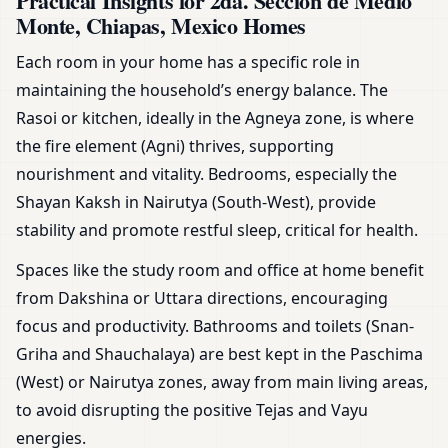
Practical Insights for 2da. Seccion de Medio
Monte, Chiapas, Mexico Homes
Each room in your home has a specific role in
maintaining the household’s energy balance. The
Rasoi or kitchen, ideally in the Agneya zone, is where
the fire element (Agni) thrives, supporting
nourishment and vitality. Bedrooms, especially the
Shayan Kaksh in Nairutya (South-West), provide
stability and promote restful sleep, critical for health.
Spaces like the study room and office at home benefit
from Dakshina or Uttara directions, encouraging
focus and productivity. Bathrooms and toilets (Snan-
Griha and Shauchalaya) are best kept in the Paschima
(West) or Nairutya zones, away from main living areas,
to avoid disrupting the positive Tejas and Vayu
energies.