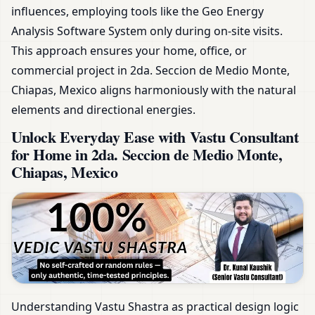
influences, employing tools like the Geo Energy
Analysis Software System only during on-site visits.
This approach ensures your home, office, or
commercial project in 2da. Seccion de Medio Monte,
Chiapas, Mexico aligns harmoniously with the natural
elements and directional energies.
Unlock Everyday Ease with Vastu Consultant
for Home in 2da. Seccion de Medio Monte,
Chiapas, Mexico
Understanding Vastu Shastra as practical design logic