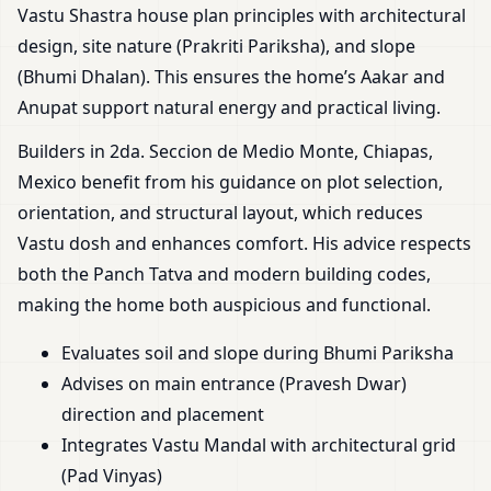
Vastu Shastra house plan principles with architectural
design, site nature (Prakriti Pariksha), and slope
(Bhumi Dhalan). This ensures the home’s Aakar and
Anupat support natural energy and practical living.
Builders in 2da. Seccion de Medio Monte, Chiapas,
Mexico benefit from his guidance on plot selection,
orientation, and structural layout, which reduces
Vastu dosh and enhances comfort. His advice respects
both the Panch Tatva and modern building codes,
making the home both auspicious and functional.
Evaluates soil and slope during Bhumi Pariksha
Advises on main entrance (Pravesh Dwar)
direction and placement
Integrates Vastu Mandal with architectural grid
(Pad Vinyas)