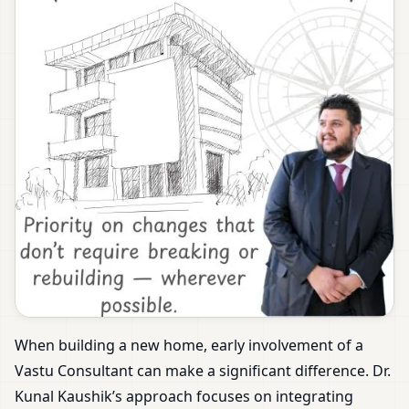
When building a new home, early involvement of a
Vastu Consultant can make a significant difference. Dr.
Kunal Kaushik’s approach focuses on integrating