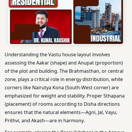
Understanding the Vastu house layout involves
assessing the Aakar (shape) and Anupat (proportion)
of the plot and building. The Brahmasthan, or central
zone, plays a critical role in energy distribution, while
corners like Nairutya Kona (South-West corner) are
emphasized for weight and stability. Proper Sthapana
(placement) of rooms according to Disha directions
ensures that the natural elements—Agni, Jal, Vayu,
Prithvi, and Akash—are in harmony.