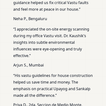
guidance helped us fix critical Vastu faults
and feel more at peace in our house.”
Neha P., Bengaluru
“I appreciated the on-site energy scanning
during my office Vastu visit. Dr. Kaushik’s
insights into subtle environmental
influences were eye-opening and truly
effective.”
Arjun S., Mumbai
“His vastu guidelines for house construction
helped us save time and money. The
emphasis on practical Upayog and Sankalp
made all the difference.”
Priya D., 2da. Seccion de Medio Monte,