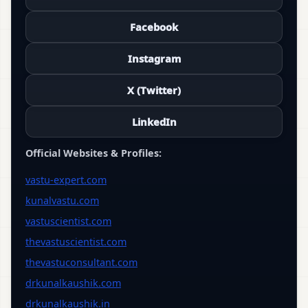
Facebook
Instagram
X (Twitter)
LinkedIn
Official Websites & Profiles:
vastu-expert.com
kunalvastu.com
vastuscientist.com
thevastuscientist.com
thevastuconsultant.com
drkunalkaushik.com
drkunalkaushik.in