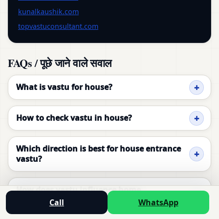
kunalkaushik.com
topvastuconsultant.com
FAQs / पूछे जाने वाले सवाल
What is vastu for house?
How to check vastu in house?
Which direction is best for house entrance
vastu?
How does vastu influence home
environment?
Call
WhatsApp