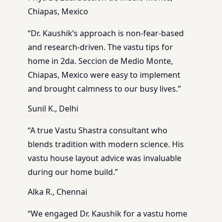
Chiapas, Mexico
“Dr. Kaushik’s approach is non-fear-based
and research-driven. The vastu tips for
home in 2da. Seccion de Medio Monte,
Chiapas, Mexico were easy to implement
and brought calmness to our busy lives.”
Sunil K., Delhi
“A true Vastu Shastra consultant who
blends tradition with modern science. His
vastu house layout advice was invaluable
during our home build.”
Alka R., Chennai
“We engaged Dr. Kaushik for a vastu home