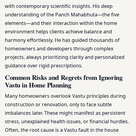
with contemporary scientific insights. His deep
understanding of the Panch Mahabhuta—the five
elements—and their interaction within the home
environment helps clients achieve balance and
harmony effortlessly. He has guided thousands of
homeowners and developers through complex
projects, always prioritizing clarity and personalized
guidance over rigid prescriptions.
Common Risks and Regrets from Ignoring
Vastu in Home Planning
Many homeowners overlook Vastu principles during
construction or renovation, only to face subtle
imbalances later. These might manifest as persistent
stress, unexplained health issues, or financial hurdles.
Often, the root cause is a Vastu fault in the house