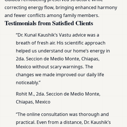
correcting energy flow, bringing enhanced harmony
and fewer conflicts among family members.
Testimonials from Satisfied Clients
“Dr. Kunal Kaushik’s Vastu advice was a
breath of fresh air. His scientific approach
helped us understand our home’s energy in
2da. Seccion de Medio Monte, Chiapas,
Mexico without scary warnings. The
changes we made improved our daily life
noticeably.”
Rohit M., 2da. Seccion de Medio Monte,
Chiapas, Mexico
“The online consultation was thorough and
practical. Even from a distance, Dr. Kaushik’s