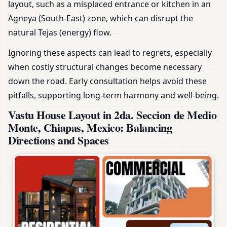
layout, such as a misplaced entrance or kitchen in an
Agneya (South-East) zone, which can disrupt the
natural Tejas (energy) flow.
Ignoring these aspects can lead to regrets, especially
when costly structural changes become necessary
down the road. Early consultation helps avoid these
pitfalls, supporting long-term harmony and well-being.
Vastu House Layout in 2da. Seccion de Medio
Monte, Chiapas, Mexico: Balancing
Directions and Spaces