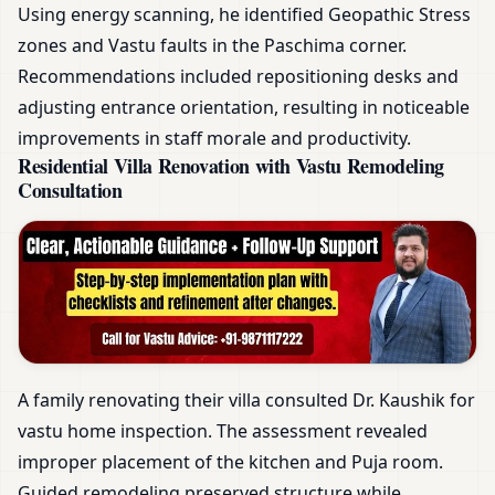
Using energy scanning, he identified Geopathic Stress
zones and Vastu faults in the Paschima corner.
Recommendations included repositioning desks and
adjusting entrance orientation, resulting in noticeable
improvements in staff morale and productivity.
Residential Villa Renovation with Vastu Remodeling
Consultation
A family renovating their villa consulted Dr. Kaushik for
vastu home inspection. The assessment revealed
improper placement of the kitchen and Puja room.
Guided remodeling preserved structure while