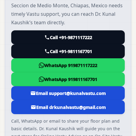
Seccion de Medio Monte, Chiapas, Mexico needs
timely Vastu support, you can reach Dr. Kunal
Kaushik’s team directly.
Call +91-9871117222
Call +91-9811167701
WhatsApp 919871117222
WhatsApp 919811167701
Email support@kunalvastu.com
Email drkunalvastu@gmail.com
Call, WhatsApp or email to share your floor plan and
basic details. Dr. Kunal Kaushik will guide you on the