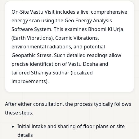
On-Site Vastu Visit includes a live, comprehensive
energy scan using the Geo Energy Analysis
Software System. This examines Bhoomi Ki Urja
(Earth Vibrations), Cosmic Vibrations,
environmental radiations, and potential
Geopathic Stress. Such detailed readings allow
precise identification of Vastu Dosha and
tailored Sthaniya Sudhar (localized
improvements).
After either consultation, the process typically follows
these steps:
Initial intake and sharing of floor plans or site
details