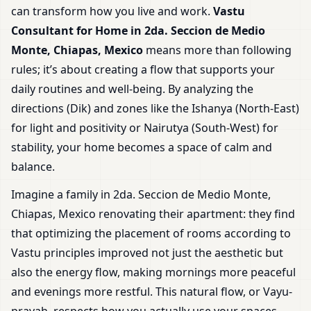
can transform how you live and work.
Vastu
Consultant for Home in 2da. Seccion de Medio
Monte, Chiapas, Mexico
means more than following
rules; it’s about creating a flow that supports your
daily routines and well-being. By analyzing the
directions (Dik) and zones like the Ishanya (North-East)
for light and positivity or Nairutya (South-West) for
stability, your home becomes a space of calm and
balance.
Imagine a family in 2da. Seccion de Medio Monte,
Chiapas, Mexico renovating their apartment: they find
that optimizing the placement of rooms according to
Vastu principles improved not just the aesthetic but
also the energy flow, making mornings more peaceful
and evenings more restful. This natural flow, or Vayu-