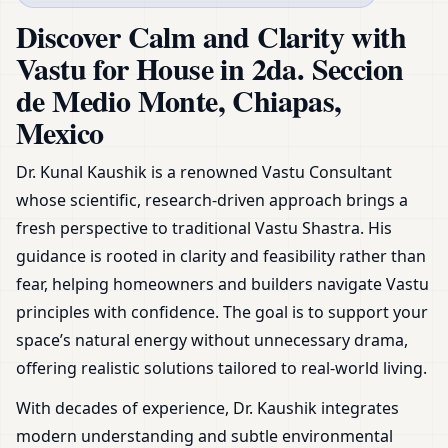
Chiapas, Mexico | Plans,
Discover Calm and Clarity with
Zoning & Remedies
Vastu for House in 2da. Seccion
de Medio Monte, Chiapas,
Mexico
Dr. Kunal Kaushik is a renowned Vastu Consultant
whose scientific, research-driven approach brings a
fresh perspective to traditional Vastu Shastra. His
guidance is rooted in clarity and feasibility rather than
fear, helping homeowners and builders navigate Vastu
principles with confidence. The goal is to support your
space’s natural energy without unnecessary drama,
offering realistic solutions tailored to real-world living.
With decades of experience, Dr. Kaushik integrates
modern understanding and subtle environmental