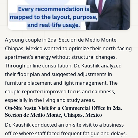
A young couple in 2da. Seccion de Medio Monte,
Chiapas, Mexico wanted to optimize their north-facing
apartment’s energy without structural changes.
Through online consultation, Dr. Kaushik analyzed
their floor plan and suggested adjustments in
furniture placement and light management. The
couple reported improved focus and calmness,
especially in the living and study areas.
On-Site Vastu Visit for a Commercial Office in 2da.
Seccion de Medio Monte, Chiapas, Mexico
Dr. Kaushik conducted an on-site visit to a business
office where staff faced frequent fatigue and delays.