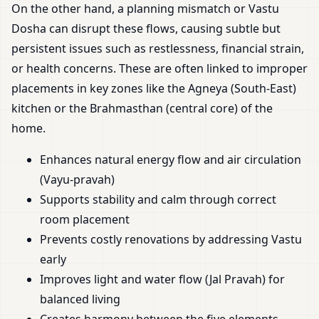
On the other hand, a planning mismatch or Vastu
Dosha can disrupt these flows, causing subtle but
persistent issues such as restlessness, financial strain,
or health concerns. These are often linked to improper
placements in key zones like the Agneya (South-East)
kitchen or the Brahmasthan (central core) of the
home.
Enhances natural energy flow and air circulation
(Vayu-pravah)
Supports stability and calm through correct
room placement
Prevents costly renovations by addressing Vastu
early
Improves light and water flow (Jal Pravah) for
balanced living