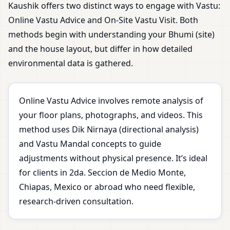
Kaushik offers two distinct ways to engage with Vastu:
Online Vastu Advice and On-Site Vastu Visit. Both
methods begin with understanding your Bhumi (site)
and the house layout, but differ in how detailed
environmental data is gathered.
Online Vastu Advice involves remote analysis of
your floor plans, photographs, and videos. This
method uses Dik Nirnaya (directional analysis)
and Vastu Mandal concepts to guide
adjustments without physical presence. It’s ideal
for clients in 2da. Seccion de Medio Monte,
Chiapas, Mexico or abroad who need flexible,
research-driven consultation.