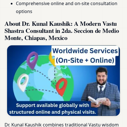
Comprehensive online and on-site consultation
options
About Dr. Kunal Kaushik: A Modern Vastu
Shastra Consultant in 2da. Seccion de Medio
Monte, Chiapas, Mexico
Dr. Kunal Kaushik combines traditional Vastu wisdom