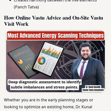
Creates harmony between the five elements
(Panch Tatva)
How Online Vastu Advice and On-Site Vastu
Visit Work
Whether you are in the early planning stages or
looking to optimize an existing home, Dr. Kunal