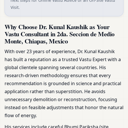
next steps for Online Vastu Advice or an On-Site Vastu
Visit.
Why Choose Dr. Kunal Kaushik as Your
Vastu Consultant in 2da. Seccion de Medio
Monte, Chiapas, Mexico
With over 23 years of experience, Dr. Kunal Kaushik
has built a reputation as a trusted Vastu Expert with a
global clientele spanning several countries. His
research-driven methodology ensures that every
recommendation is grounded in science and practical
application rather than superstition. He avoids
unnecessary demolition or reconstruction, focusing
instead on feasible adjustments that honor the natural
flow of energy.
His services include careful Bhumi Pariksha (site