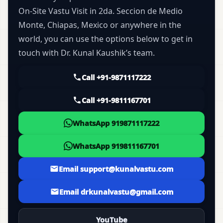
On-Site Vastu Visit in 2da. Seccion de Medio
Monte, Chiapas, Mexico or anywhere in the
world, you can use the options below to get in
touch with Dr. Kunal Kaushik’s team.
Call +91-9871117222
Call +91-9811167701
WhatsApp 919871117222
WhatsApp 919811167701
Email support@kunalvastu.com
Email drkunalvastu@gmail.com
YouTube