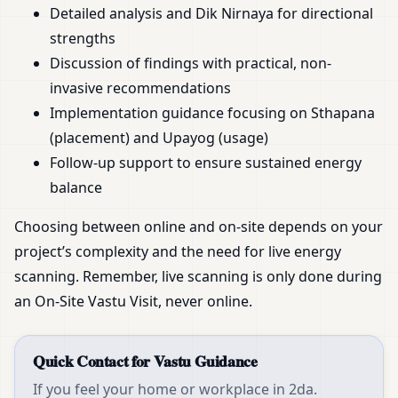
Detailed analysis and Dik Nirnaya for directional
strengths
Discussion of findings with practical, non-
invasive recommendations
Implementation guidance focusing on Sthapana
(placement) and Upayog (usage)
Follow-up support to ensure sustained energy
balance
Choosing between online and on-site depends on your
project’s complexity and the need for live energy
scanning. Remember, live scanning is only done during
an On-Site Vastu Visit, never online.
Quick Contact for Vastu Guidance
If you feel your home or workplace in 2da.