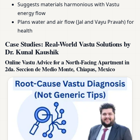
Suggests materials harmonious with Vastu
energy flow
Plans water and air flow (Jal and Vayu Pravah) for
health
Case Studies: Real-World Vastu Solutions by
Dr. Kunal Kaushik
Online Vastu Advice for a North-Facing Apartment in
2da. Seccion de Medio Monte, Chiapas, Mexico