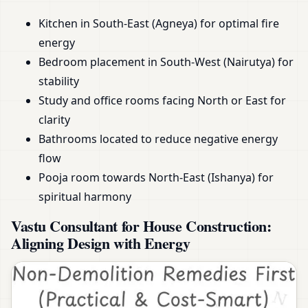
Kitchen in South-East (Agneya) for optimal fire
energy
Bedroom placement in South-West (Nairutya) for
stability
Study and office rooms facing North or East for
clarity
Bathrooms located to reduce negative energy
flow
Pooja room towards North-East (Ishanya) for
spiritual harmony
Vastu Consultant for House Construction:
Aligning Design with Energy