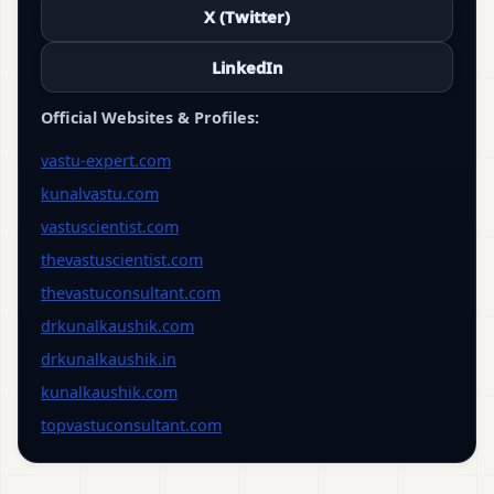
X (Twitter)
LinkedIn
Official Websites & Profiles:
vastu-expert.com
kunalvastu.com
vastuscientist.com
thevastuscientist.com
thevastuconsultant.com
drkunalkaushik.com
drkunalkaushik.in
kunalkaushik.com
topvastuconsultant.com