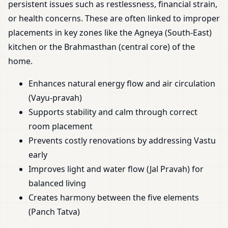
persistent issues such as restlessness, financial strain,
or health concerns. These are often linked to improper
placements in key zones like the Agneya (South-East)
kitchen or the Brahmasthan (central core) of the
home.
Enhances natural energy flow and air circulation
(Vayu-pravah)
Supports stability and calm through correct
room placement
Prevents costly renovations by addressing Vastu
early
Improves light and water flow (Jal Pravah) for
balanced living
Creates harmony between the five elements
(Panch Tatva)