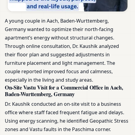
A young couple in Aach, Baden-Wurttemberg,
Germany wanted to optimize their north-facing
apartment’s energy without structural changes.
Through online consultation, Dr. Kaushik analyzed
their floor plan and suggested adjustments in
furniture placement and light management. The
couple reported improved focus and calmness,
especially in the living and study areas.
On-Site Vastu Visit for a Commercial Office in Aach,
Baden-Wurttemberg, Germany
Dr. Kaushik conducted an on-site visit to a business
office where staff faced frequent fatigue and delays.
Using energy scanning, he identified Geopathic Stress
zones and Vastu faults in the Paschima corner.