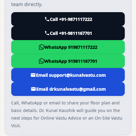
team directly.
Call +91-9871117222
Call +91-9811167701
WhatsApp 919871117222
WhatsApp 919811167701
Email support@kunalvastu.com
Email drkunalvastu@gmail.com
Call, WhatsApp or email to share your floor plan and
basic details. Dr. Kunal Kaushik will guide you on the
next steps for Online Vastu Advice or an On-Site Vastu
Visit.