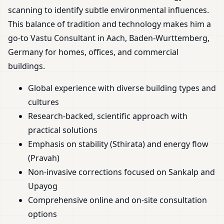
scanning to identify subtle environmental influences.
This balance of tradition and technology makes him a
go-to Vastu Consultant in Aach, Baden-Wurttemberg,
Germany for homes, offices, and commercial
buildings.
Global experience with diverse building types and
cultures
Research-backed, scientific approach with
practical solutions
Emphasis on stability (Sthirata) and energy flow
(Pravah)
Non-invasive corrections focused on Sankalp and
Upayog
Comprehensive online and on-site consultation
options