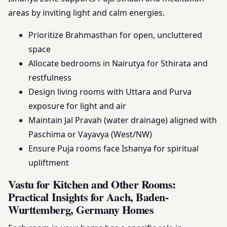
areas by inviting light and calm energies.
Prioritize Brahmasthan for open, uncluttered
space
Allocate bedrooms in Nairutya for Sthirata and
restfulness
Design living rooms with Uttara and Purva
exposure for light and air
Maintain Jal Pravah (water drainage) aligned with
Paschima or Vayavya (West/NW)
Ensure Puja rooms face Ishanya for spiritual
upliftment
Vastu for Kitchen and Other Rooms:
Practical Insights for Aach, Baden-
Wurttemberg, Germany Homes