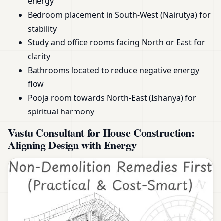
energy
Bedroom placement in South-West (Nairutya) for
stability
Study and office rooms facing North or East for
clarity
Bathrooms located to reduce negative energy
flow
Pooja room towards North-East (Ishanya) for
spiritual harmony
Vastu Consultant for House Construction:
Aligning Design with Energy