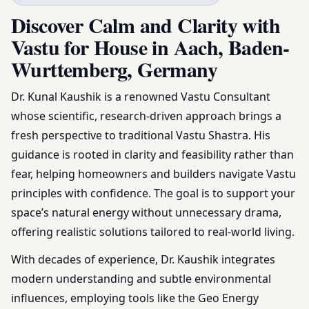
Germany | Plans, Zoning &
Discover Calm and Clarity with
Remedies
Vastu for House in Aach, Baden-
Wurttemberg, Germany
Dr. Kunal Kaushik is a renowned Vastu Consultant
whose scientific, research-driven approach brings a
fresh perspective to traditional Vastu Shastra. His
guidance is rooted in clarity and feasibility rather than
fear, helping homeowners and builders navigate Vastu
principles with confidence. The goal is to support your
space’s natural energy without unnecessary drama,
offering realistic solutions tailored to real-world living.
With decades of experience, Dr. Kaushik integrates
modern understanding and subtle environmental
influences, employing tools like the Geo Energy