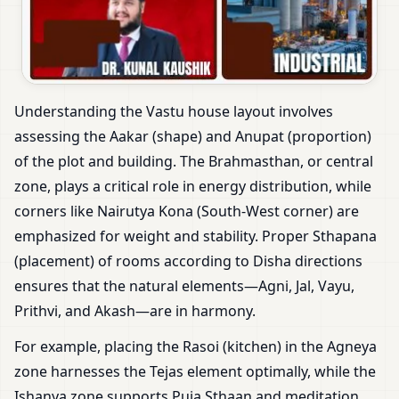
Understanding the Vastu house layout involves
assessing the Aakar (shape) and Anupat (proportion)
of the plot and building. The Brahmasthan, or central
zone, plays a critical role in energy distribution, while
corners like Nairutya Kona (South-West corner) are
emphasized for weight and stability. Proper Sthapana
(placement) of rooms according to Disha directions
ensures that the natural elements—Agni, Jal, Vayu,
Prithvi, and Akash—are in harmony.
For example, placing the Rasoi (kitchen) in the Agneya
zone harnesses the Tejas element optimally, while the
Ishanya zone supports Puja Sthaan and meditation