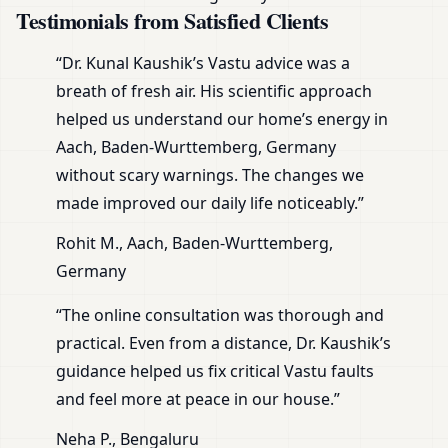
Testimonials from Satisfied Clients
“Dr. Kunal Kaushik’s Vastu advice was a
breath of fresh air. His scientific approach
helped us understand our home’s energy in
Aach, Baden-Wurttemberg, Germany
without scary warnings. The changes we
made improved our daily life noticeably.”
Rohit M., Aach, Baden-Wurttemberg,
Germany
“The online consultation was thorough and
practical. Even from a distance, Dr. Kaushik’s
guidance helped us fix critical Vastu faults
and feel more at peace in our house.”
Neha P., Bengaluru