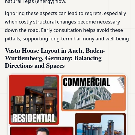
natural Tejas (energy) flow.
Ignoring these aspects can lead to regrets, especially
when costly structural changes become necessary
down the road. Early consultation helps avoid these
pitfalls, supporting long-term harmony and well-being.
Vastu House Layout in Aach, Baden-
Wurttemberg, Germany: Balancing
Directions and Spaces