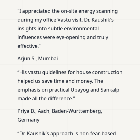
“I appreciated the on-site energy scanning
during my office Vastu visit. Dr. Kaushik’s
insights into subtle environmental
influences were eye-opening and truly
effective.”
Arjun S., Mumbai
“His vastu guidelines for house construction
helped us save time and money. The
emphasis on practical Upayog and Sankalp
made all the difference.”
Priya D., Aach, Baden-Wurttemberg,
Germany
“Dr. Kaushik’s approach is non-fear-based