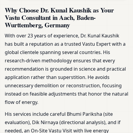
Why Choose Dr. Kunal Kaushik as Your
Vastu Consultant in Aach, Baden-
Wurttemberg, Germany
With over 23 years of experience, Dr. Kunal Kaushik
has built a reputation as a trusted Vastu Expert with a
global clientele spanning several countries. His
research-driven methodology ensures that every
recommendation is grounded in science and practical
application rather than superstition. He avoids
unnecessary demolition or reconstruction, focusing
instead on feasible adjustments that honor the natural
flow of energy.
His services include careful Bhumi Pariksha (site
evaluation), Dik Nirnaya (directional analysis), and if
needed, an On-Site Vastu Visit with live energy