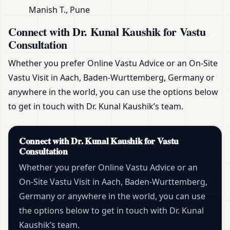
Manish T., Pune
Connect with Dr. Kunal Kaushik for Vastu
Consultation
Whether you prefer Online Vastu Advice or an On-Site
Vastu Visit in Aach, Baden-Wurttemberg, Germany or
anywhere in the world, you can use the options below
to get in touch with Dr. Kunal Kaushik’s team.
Connect with Dr. Kunal Kaushik for Vastu
Consultation
Whether you prefer Online Vastu Advice or an
On-Site Vastu Visit in Aach, Baden-Wurttemberg,
Germany or anywhere in the world, you can use
the options below to get in touch with Dr. Kunal
Kaushik’s team.