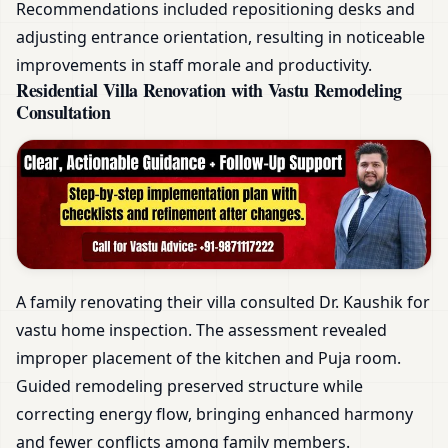
Recommendations included repositioning desks and
adjusting entrance orientation, resulting in noticeable
improvements in staff morale and productivity.
Residential Villa Renovation with Vastu Remodeling
Consultation
A family renovating their villa consulted Dr. Kaushik for
vastu home inspection. The assessment revealed
improper placement of the kitchen and Puja room.
Guided remodeling preserved structure while
correcting energy flow, bringing enhanced harmony
and fewer conflicts among family members.