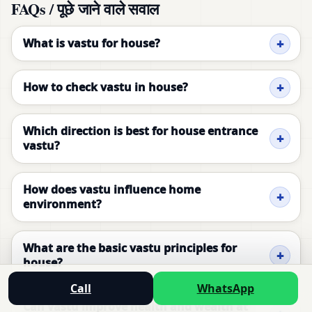
FAQs / पूछे जाने वाले सवाल
What is vastu for house?
How to check vastu in house?
Which direction is best for house entrance
vastu?
How does vastu influence home
environment?
What are the basic vastu principles for
house?
Call
WhatsApp
Can vastu improve health and wealth at