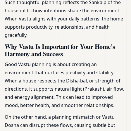
Such thoughtful planning reflects the Sankalp of the
household—how intentions shape the environment.
When Vastu aligns with your daily patterns, the home
supports productivity, relationships, and health
gracefully.
Why Vastu Is Important for Your Home’s
Harmony and Success
Good Vastu planning is about creating an
environment that nurtures positivity and stability.
When a house respects the Disha-bal, or strength of
directions, it supports natural light (Prakash), air flow,
and energy alignment. This can lead to improved
mood, better health, and smoother relationships.
On the other hand, a planning mismatch or Vastu
Dosha can disrupt these flows, causing subtle but