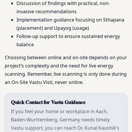
Discussion of findings with practical, non-
invasive recommendations
Implementation guidance focusing on Sthapana
(placement) and Upayog (usage)
Follow-up support to ensure sustained energy
balance
Choosing between online and on-site depends on your
project’s complexity and the need for live energy
scanning. Remember, live scanning is only done during
an On-Site Vastu Visit, never online.
Quick Contact for Vastu Guidance
If you feel your home or workplace in Aach,
Baden-Wurttemberg, Germany needs timely
Vastu support, you can reach Dr. Kunal Kaushik’s