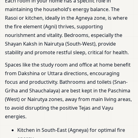
Each room in your home has a specific role in
maintaining the household’s energy balance. The
Rasoi or kitchen, ideally in the Agneya zone, is where
the fire element (Agni) thrives, supporting
nourishment and vitality. Bedrooms, especially the
Shayan Kaksh in Nairutya (South-West), provide
stability and promote restful sleep, critical for health.
Spaces like the study room and office at home benefit
from Dakshina or Uttara directions, encouraging
focus and productivity. Bathrooms and toilets (Snan-
Griha and Shauchalaya) are best kept in the Paschima
(West) or Nairutya zones, away from main living areas,
to avoid disrupting the positive Tejas and Vayu
energies.
Kitchen in South-East (Agneya) for optimal fire