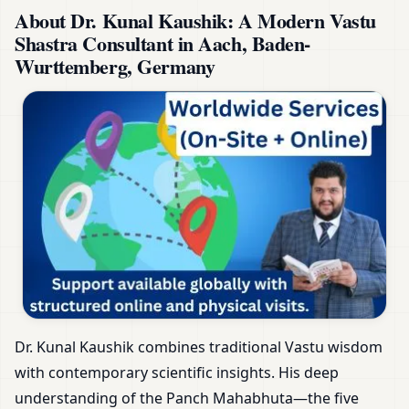
About Dr. Kunal Kaushik: A Modern Vastu
Shastra Consultant in Aach, Baden-
Wurttemberg, Germany
Dr. Kunal Kaushik combines traditional Vastu wisdom
with contemporary scientific insights. His deep
understanding of the Panch Mahabhuta—the five