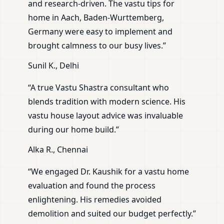
and research-driven. The vastu tips for
home in Aach, Baden-Wurttemberg,
Germany were easy to implement and
brought calmness to our busy lives.”
Sunil K., Delhi
“A true Vastu Shastra consultant who
blends tradition with modern science. His
vastu house layout advice was invaluable
during our home build.”
Alka R., Chennai
“We engaged Dr. Kaushik for a vastu home
evaluation and found the process
enlightening. His remedies avoided
demolition and suited our budget perfectly.”