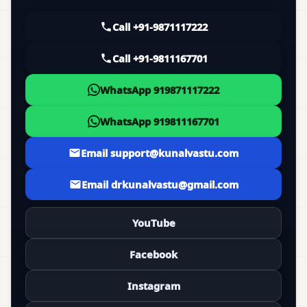
Call +91-9871117222
Call +91-9811167701
WhatsApp 919871117222
WhatsApp 919811167701
Email support@kunalvastu.com
Email drkunalvastu@gmail.com
YouTube
Facebook
Instagram