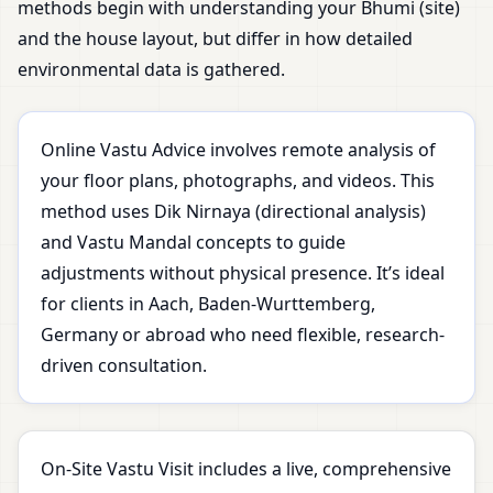
methods begin with understanding your Bhumi (site)
and the house layout, but differ in how detailed
environmental data is gathered.
Online Vastu Advice involves remote analysis of
your floor plans, photographs, and videos. This
method uses Dik Nirnaya (directional analysis)
and Vastu Mandal concepts to guide
adjustments without physical presence. It’s ideal
for clients in Aach, Baden-Wurttemberg,
Germany or abroad who need flexible, research-
driven consultation.
On-Site Vastu Visit includes a live, comprehensive