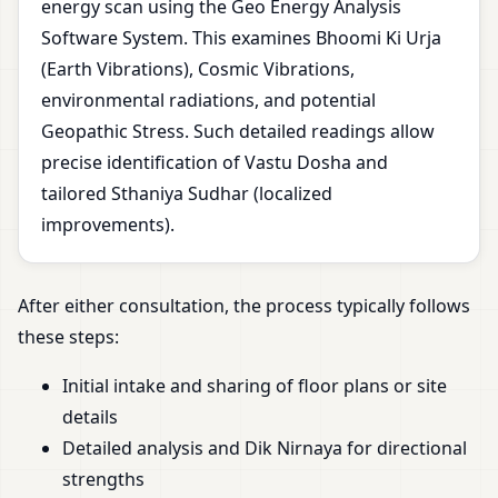
energy scan using the Geo Energy Analysis
Software System. This examines Bhoomi Ki Urja
(Earth Vibrations), Cosmic Vibrations,
environmental radiations, and potential
Geopathic Stress. Such detailed readings allow
precise identification of Vastu Dosha and
tailored Sthaniya Sudhar (localized
improvements).
After either consultation, the process typically follows
these steps:
Initial intake and sharing of floor plans or site
details
Detailed analysis and Dik Nirnaya for directional
strengths