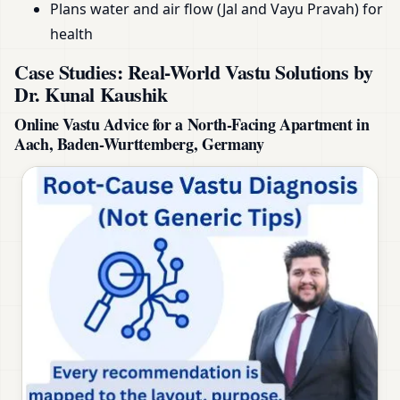
Plans water and air flow (Jal and Vayu Pravah) for
health
Case Studies: Real-World Vastu Solutions by
Dr. Kunal Kaushik
Online Vastu Advice for a North-Facing Apartment in
Aach, Baden-Wurttemberg, Germany