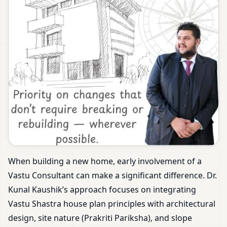
When building a new home, early involvement of a
Vastu Consultant can make a significant difference. Dr.
Kunal Kaushik’s approach focuses on integrating
Vastu Shastra house plan principles with architectural
design, site nature (Prakriti Pariksha), and slope