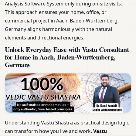
Analysis Software System only during on-site visits.
This approach ensures your home, office, or
commercial project in Aach, Baden-Wurttemberg,
Germany aligns harmoniously with the natural
elements and directional energies.
Unlock Everyday Ease with Vastu Consultant
for Home in Aach, Baden-Wurttemberg,
Germany
Understanding Vastu Shastra as practical design logic
can transform how you live and work.
Vastu