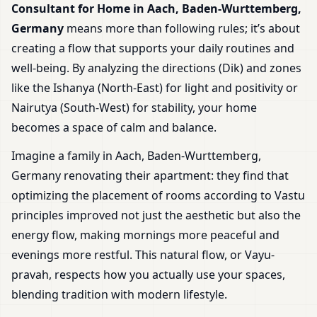
Consultant for Home in Aach, Baden-Wurttemberg,
Germany
means more than following rules; it’s about
creating a flow that supports your daily routines and
well-being. By analyzing the directions (Dik) and zones
like the Ishanya (North-East) for light and positivity or
Nairutya (South-West) for stability, your home
becomes a space of calm and balance.
Imagine a family in Aach, Baden-Wurttemberg,
Germany renovating their apartment: they find that
optimizing the placement of rooms according to Vastu
principles improved not just the aesthetic but also the
energy flow, making mornings more peaceful and
evenings more restful. This natural flow, or Vayu-
pravah, respects how you actually use your spaces,
blending tradition with modern lifestyle.