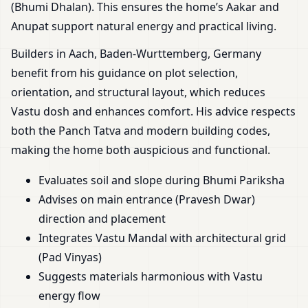
(Bhumi Dhalan). This ensures the home’s Aakar and
Anupat support natural energy and practical living.
Builders in Aach, Baden-Wurttemberg, Germany
benefit from his guidance on plot selection,
orientation, and structural layout, which reduces
Vastu dosh and enhances comfort. His advice respects
both the Panch Tatva and modern building codes,
making the home both auspicious and functional.
Evaluates soil and slope during Bhumi Pariksha
Advises on main entrance (Pravesh Dwar)
direction and placement
Integrates Vastu Mandal with architectural grid
(Pad Vinyas)
Suggests materials harmonious with Vastu
energy flow