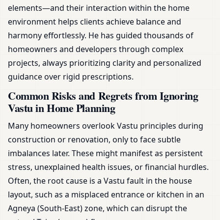
elements—and their interaction within the home
environment helps clients achieve balance and
harmony effortlessly. He has guided thousands of
homeowners and developers through complex
projects, always prioritizing clarity and personalized
guidance over rigid prescriptions.
Common Risks and Regrets from Ignoring
Vastu in Home Planning
Many homeowners overlook Vastu principles during
construction or renovation, only to face subtle
imbalances later. These might manifest as persistent
stress, unexplained health issues, or financial hurdles.
Often, the root cause is a Vastu fault in the house
layout, such as a misplaced entrance or kitchen in an
Agneya (South-East) zone, which can disrupt the