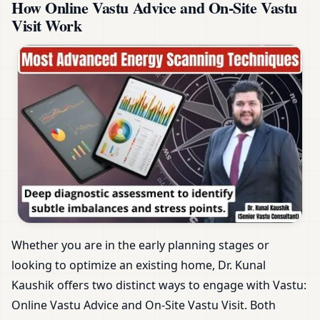
How Online Vastu Advice and On-Site Vastu
Visit Work
Whether you are in the early planning stages or
looking to optimize an existing home, Dr. Kunal
Kaushik offers two distinct ways to engage with Vastu:
Online Vastu Advice and On-Site Vastu Visit. Both