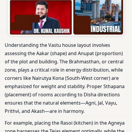
Understanding the Vastu house layout involves
assessing the Aakar (shape) and Anupat (proportion)
of the plot and building. The Brahmasthan, or central
zone, plays a critical role in energy distribution, while
corners like Nairutya Kona (South-West corner) are
emphasized for weight and stability. Proper Sthapana
(placement) of rooms according to Disha directions
ensures that the natural elements—Agni, Jal, Vayu,
Prithvi, and Akash—are in harmony.
For example, placing the Rasoi (kitchen) in the Agneya
zone harnesses the Tejas element optimally, while the