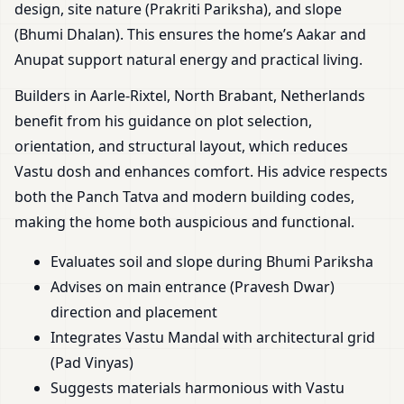
design, site nature (Prakriti Pariksha), and slope
(Bhumi Dhalan). This ensures the home’s Aakar and
Anupat support natural energy and practical living.
Builders in Aarle-Rixtel, North Brabant, Netherlands
benefit from his guidance on plot selection,
orientation, and structural layout, which reduces
Vastu dosh and enhances comfort. His advice respects
both the Panch Tatva and modern building codes,
making the home both auspicious and functional.
Evaluates soil and slope during Bhumi Pariksha
Advises on main entrance (Pravesh Dwar)
direction and placement
Integrates Vastu Mandal with architectural grid
(Pad Vinyas)
Suggests materials harmonious with Vastu