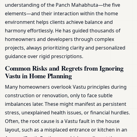
understanding of the Panch Mahabhuta—the five
elements—and their interaction within the home
environment helps clients achieve balance and
harmony effortlessly. He has guided thousands of
homeowners and developers through complex
projects, always prioritizing clarity and personalized
guidance over rigid prescriptions.
Common Risks and Regrets from Ignoring
Vastu in Home Planning
Many homeowners overlook Vastu principles during
construction or renovation, only to face subtle
imbalances later. These might manifest as persistent
stress, unexplained health issues, or financial hurdles.
Often, the root cause is a Vastu fault in the house
layout, such as a misplaced entrance or kitchen in an