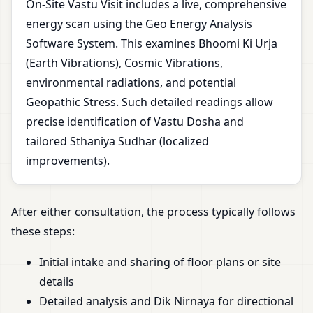
On-Site Vastu Visit includes a live, comprehensive
energy scan using the Geo Energy Analysis
Software System. This examines Bhoomi Ki Urja
(Earth Vibrations), Cosmic Vibrations,
environmental radiations, and potential
Geopathic Stress. Such detailed readings allow
precise identification of Vastu Dosha and
tailored Sthaniya Sudhar (localized
improvements).
After either consultation, the process typically follows
these steps:
Initial intake and sharing of floor plans or site
details
Detailed analysis and Dik Nirnaya for directional