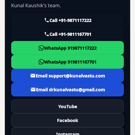
Kunal Kaushik’s team.
Call +91-9871117222
Call +91-9811167701
WhatsApp 919871117222
WhatsApp 919811167701
Email support@kunalvastu.com
Email drkunalvastu@gmail.com
YouTube
Facebook
Instagram