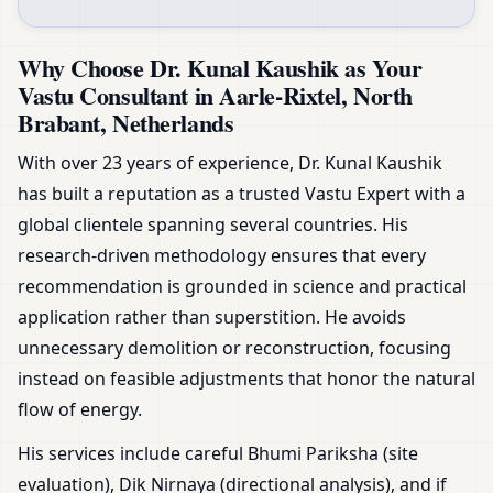
Why Choose Dr. Kunal Kaushik as Your
Vastu Consultant in Aarle-Rixtel, North
Brabant, Netherlands
With over 23 years of experience, Dr. Kunal Kaushik
has built a reputation as a trusted Vastu Expert with a
global clientele spanning several countries. His
research-driven methodology ensures that every
recommendation is grounded in science and practical
application rather than superstition. He avoids
unnecessary demolition or reconstruction, focusing
instead on feasible adjustments that honor the natural
flow of energy.
His services include careful Bhumi Pariksha (site
evaluation), Dik Nirnaya (directional analysis), and if