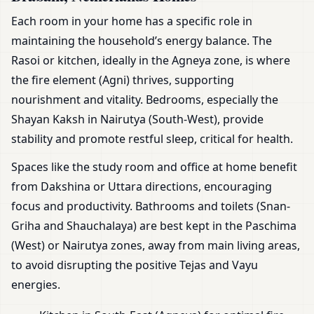
Each room in your home has a specific role in
maintaining the household’s energy balance. The
Rasoi or kitchen, ideally in the Agneya zone, is where
the fire element (Agni) thrives, supporting
nourishment and vitality. Bedrooms, especially the
Shayan Kaksh in Nairutya (South-West), provide
stability and promote restful sleep, critical for health.
Spaces like the study room and office at home benefit
from Dakshina or Uttara directions, encouraging
focus and productivity. Bathrooms and toilets (Snan-
Griha and Shauchalaya) are best kept in the Paschima
(West) or Nairutya zones, away from main living areas,
to avoid disrupting the positive Tejas and Vayu
energies.