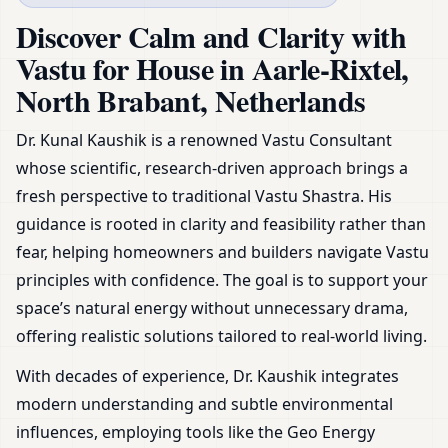
Netherlands | Plans, Zoning &
Discover Calm and Clarity with
Remedies
Vastu for House in Aarle-Rixtel,
North Brabant, Netherlands
Dr. Kunal Kaushik is a renowned Vastu Consultant
whose scientific, research-driven approach brings a
fresh perspective to traditional Vastu Shastra. His
guidance is rooted in clarity and feasibility rather than
fear, helping homeowners and builders navigate Vastu
principles with confidence. The goal is to support your
space’s natural energy without unnecessary drama,
offering realistic solutions tailored to real-world living.
With decades of experience, Dr. Kaushik integrates
modern understanding and subtle environmental
influences, employing tools like the Geo Energy