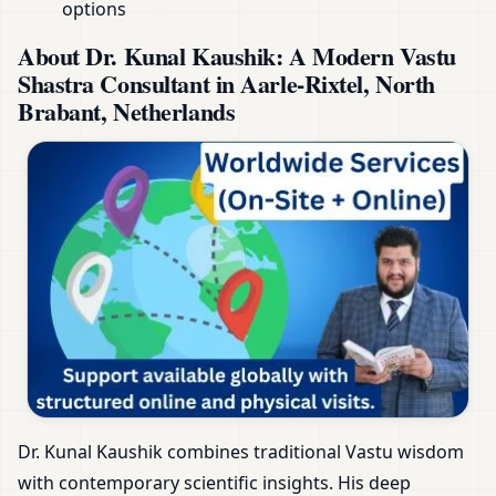
options
About Dr. Kunal Kaushik: A Modern Vastu
Shastra Consultant in Aarle-Rixtel, North
Brabant, Netherlands
Dr. Kunal Kaushik combines traditional Vastu wisdom
with contemporary scientific insights. His deep