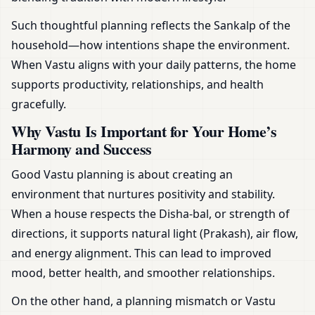
Such thoughtful planning reflects the Sankalp of the
household—how intentions shape the environment.
When Vastu aligns with your daily patterns, the home
supports productivity, relationships, and health
gracefully.
Why Vastu Is Important for Your Home’s
Harmony and Success
Good Vastu planning is about creating an
environment that nurtures positivity and stability.
When a house respects the Disha-bal, or strength of
directions, it supports natural light (Prakash), air flow,
and energy alignment. This can lead to improved
mood, better health, and smoother relationships.
On the other hand, a planning mismatch or Vastu