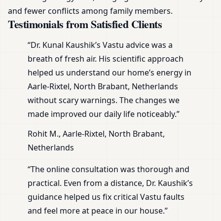
and fewer conflicts among family members.
Testimonials from Satisfied Clients
“Dr. Kunal Kaushik’s Vastu advice was a
breath of fresh air. His scientific approach
helped us understand our home’s energy in
Aarle-Rixtel, North Brabant, Netherlands
without scary warnings. The changes we
made improved our daily life noticeably.”
Rohit M., Aarle-Rixtel, North Brabant,
Netherlands
“The online consultation was thorough and
practical. Even from a distance, Dr. Kaushik’s
guidance helped us fix critical Vastu faults
and feel more at peace in our house.”