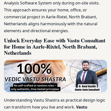
Analysis Software System only during on-site visits.
This approach ensures your home, office, or
commercial project in Aarle-Rixtel, North Brabant,
Netherlands aligns harmoniously with the natural
elements and directional energies.
Unlock Everyday Ease with Vastu Consultant
for Home in Aarle-Rixtel, North Brabant,
Netherlands
Understanding Vastu Shastra as practical design logic
can transform how you live and work.
Vastu