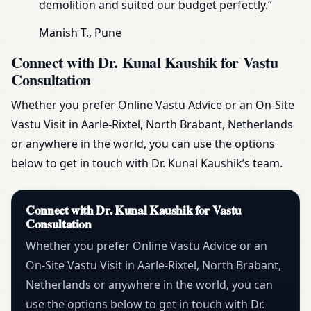
demolition and suited our budget perfectly.”
Manish T., Pune
Connect with Dr. Kunal Kaushik for Vastu
Consultation
Whether you prefer Online Vastu Advice or an On-Site
Vastu Visit in Aarle-Rixtel, North Brabant, Netherlands
or anywhere in the world, you can use the options
below to get in touch with Dr. Kunal Kaushik’s team.
Connect with Dr. Kunal Kaushik for Vastu
Consultation
Whether you prefer Online Vastu Advice or an
On-Site Vastu Visit in Aarle-Rixtel, North Brabant,
Netherlands or anywhere in the world, you can
use the options below to get in touch with Dr.