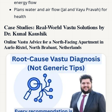
energy flow
Plans water and air flow (Jal and Vayu Pravah) for
health
Case Studies: Real-World Vastu Solutions by
Dr. Kunal Kaushik
Online Vastu Advice for a North-Facing Apartment in
Aarle-Rixtel, North Brabant, Netherlands