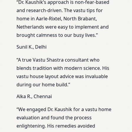
“Dr. Kaushik’s approach is non-fear-based
and research-driven. The vastu tips for
home in Aarle-Rixtel, North Brabant,
Netherlands were easy to implement and
brought calmness to our busy lives.”
Sunil K., Delhi
“A true Vastu Shastra consultant who
blends tradition with modern science. His
vastu house layout advice was invaluable
during our home build.”
Alka R., Chennai
“We engaged Dr. Kaushik for a vastu home
evaluation and found the process
enlightening. His remedies avoided