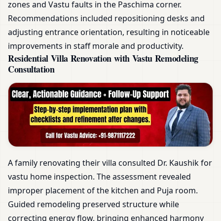
zones and Vastu faults in the Paschima corner.
Recommendations included repositioning desks and
adjusting entrance orientation, resulting in noticeable
improvements in staff morale and productivity.
Residential Villa Renovation with Vastu Remodeling
Consultation
A family renovating their villa consulted Dr. Kaushik for
vastu home inspection. The assessment revealed
improper placement of the kitchen and Puja room.
Guided remodeling preserved structure while
correcting energy flow, bringing enhanced harmony