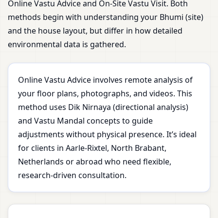
Online Vastu Advice and On-Site Vastu Visit. Both
methods begin with understanding your Bhumi (site)
and the house layout, but differ in how detailed
environmental data is gathered.
Online Vastu Advice involves remote analysis of
your floor plans, photographs, and videos. This
method uses Dik Nirnaya (directional analysis)
and Vastu Mandal concepts to guide
adjustments without physical presence. It’s ideal
for clients in Aarle-Rixtel, North Brabant,
Netherlands or abroad who need flexible,
research-driven consultation.