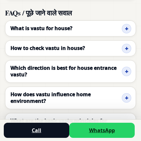
FAQs / पूछे जाने वाले सवाल
What is vastu for house?
How to check vastu in house?
Which direction is best for house entrance
vastu?
How does vastu influence home
environment?
What are the basic vastu principles for
house?
Call
WhatsApp