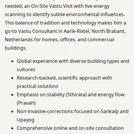
needed, an On-Site Vastu Visit with live energy
scanning to identify subtle environmental influences.
This balance of tradition and technology makes him a
go-to Vastu Consultant in Aarle-Rixtel, North Brabant,
Netherlands for homes, offices, and commercial
buildings.
Global experience with diverse building types and
cultures
Research-backed, scientific approach with
practical solutions
Emphasis on stability (Sthirata) and energy flow
(Pravah)
Non-invasive corrections focused on Sankalp and
Upayog
Comprehensive online and on-site consultation