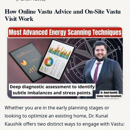
How Online Vastu Advice and On-Site Vastu
Visit Work
Whether you are in the early planning stages or
looking to optimize an existing home, Dr. Kunal
Kaushik offers two distinct ways to engage with Vastu: