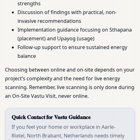
strengths
Discussion of findings with practical, non-
invasive recommendations
Implementation guidance focusing on Sthapana
(placement) and Upayog (usage)
Follow-up support to ensure sustained energy
balance
Choosing between online and on-site depends on your
project’s complexity and the need for live energy
scanning. Remember, live scanning is only done during
an On-Site Vastu Visit, never online.
Quick Contact for Vastu Guidance
If you feel your home or workplace in Aarle-
Rixtel, North Brabant, Netherlands needs timely