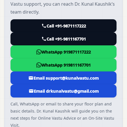
Vastu support, you can reach Dr. Kunal Kaushik’s
team directly.
Call +91-9871117222
Call +91-9811167701
WhatsApp 919871117222
WhatsApp 919811167701
Email support@kunalvastu.com
Email drkunalvastu@gmail.com
Call, WhatsApp or email to share your floor plan and
basic details. Dr. Kunal Kaushik will guide you on the
next steps for Online Vastu Advice or an On-Site Vastu
Visit.