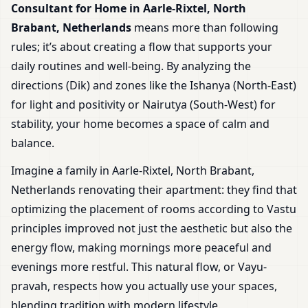
Consultant for Home in Aarle-Rixtel, North
Brabant, Netherlands
means more than following
rules; it’s about creating a flow that supports your
daily routines and well-being. By analyzing the
directions (Dik) and zones like the Ishanya (North-East)
for light and positivity or Nairutya (South-West) for
stability, your home becomes a space of calm and
balance.
Imagine a family in Aarle-Rixtel, North Brabant,
Netherlands renovating their apartment: they find that
optimizing the placement of rooms according to Vastu
principles improved not just the aesthetic but also the
energy flow, making mornings more peaceful and
evenings more restful. This natural flow, or Vayu-
pravah, respects how you actually use your spaces,
blending tradition with modern lifestyle.