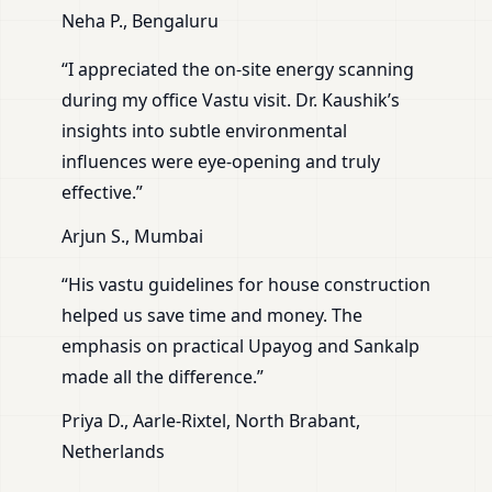
Neha P., Bengaluru
“I appreciated the on-site energy scanning
during my office Vastu visit. Dr. Kaushik’s
insights into subtle environmental
influences were eye-opening and truly
effective.”
Arjun S., Mumbai
“His vastu guidelines for house construction
helped us save time and money. The
emphasis on practical Upayog and Sankalp
made all the difference.”
Priya D., Aarle-Rixtel, North Brabant,
Netherlands