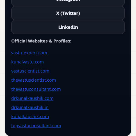
X (Twitter)
LinkedIn
Official Websites & Profiles:
vastu-expert.com
kunalvastu.com
vastuscientist.com
thevastuscientist.com
thevastuconsultant.com
drkunalkaushik.com
drkunalkaushik.in
kunalkaushik.com
topvastuconsultant.com