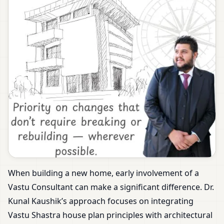
When building a new home, early involvement of a
Vastu Consultant can make a significant difference. Dr.
Kunal Kaushik’s approach focuses on integrating
Vastu Shastra house plan principles with architectural