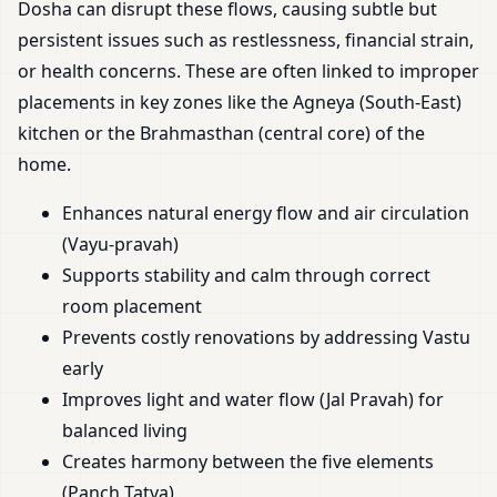
Dosha can disrupt these flows, causing subtle but
persistent issues such as restlessness, financial strain,
or health concerns. These are often linked to improper
placements in key zones like the Agneya (South-East)
kitchen or the Brahmasthan (central core) of the
home.
Enhances natural energy flow and air circulation
(Vayu-pravah)
Supports stability and calm through correct
room placement
Prevents costly renovations by addressing Vastu
early
Improves light and water flow (Jal Pravah) for
balanced living
Creates harmony between the five elements
(Panch Tatva)