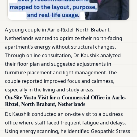
A young couple in Aarle-Rixtel, North Brabant,
Netherlands wanted to optimize their north-facing
apartment’s energy without structural changes.
Through online consultation, Dr. Kaushik analyzed
their floor plan and suggested adjustments in
furniture placement and light management. The
couple reported improved focus and calmness,
especially in the living and study areas.
On-Site Vastu Visit for a Commercial Office in Aarle-
Rixtel, North Brabant, Netherlands
Dr. Kaushik conducted an on-site visit to a business
office where staff faced frequent fatigue and delays.
Using energy scanning, he identified Geopathic Stress