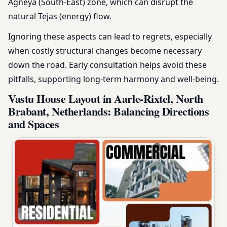
Agneya (South-East) zone, which can disrupt the
natural Tejas (energy) flow.
Ignoring these aspects can lead to regrets, especially
when costly structural changes become necessary
down the road. Early consultation helps avoid these
pitfalls, supporting long-term harmony and well-being.
Vastu House Layout in Aarle-Rixtel, North
Brabant, Netherlands: Balancing Directions
and Spaces