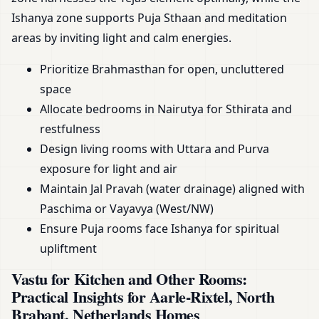
Ishanya zone supports Puja Sthaan and meditation
areas by inviting light and calm energies.
Prioritize Brahmasthan for open, uncluttered
space
Allocate bedrooms in Nairutya for Sthirata and
restfulness
Design living rooms with Uttara and Purva
exposure for light and air
Maintain Jal Pravah (water drainage) aligned with
Paschima or Vayavya (West/NW)
Ensure Puja rooms face Ishanya for spiritual
upliftment
Vastu for Kitchen and Other Rooms:
Practical Insights for Aarle-Rixtel, North
Brabant, Netherlands Homes