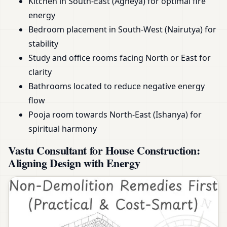
Kitchen in South-East (Agneya) for optimal fire
energy
Bedroom placement in South-West (Nairutya) for
stability
Study and office rooms facing North or East for
clarity
Bathrooms located to reduce negative energy
flow
Pooja room towards North-East (Ishanya) for
spiritual harmony
Vastu Consultant for House Construction:
Aligning Design with Energy