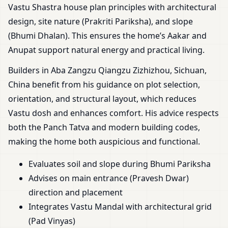
Vastu Shastra house plan principles with architectural
design, site nature (Prakriti Pariksha), and slope
(Bhumi Dhalan). This ensures the home’s Aakar and
Anupat support natural energy and practical living.
Builders in Aba Zangzu Qiangzu Zizhizhou, Sichuan,
China benefit from his guidance on plot selection,
orientation, and structural layout, which reduces
Vastu dosh and enhances comfort. His advice respects
both the Panch Tatva and modern building codes,
making the home both auspicious and functional.
Evaluates soil and slope during Bhumi Pariksha
Advises on main entrance (Pravesh Dwar)
direction and placement
Integrates Vastu Mandal with architectural grid
(Pad Vinyas)