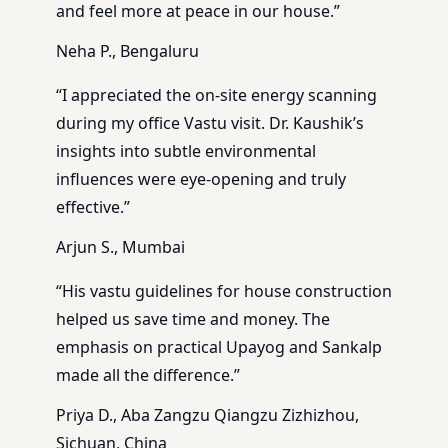
and feel more at peace in our house.”
Neha P., Bengaluru
“I appreciated the on-site energy scanning
during my office Vastu visit. Dr. Kaushik’s
insights into subtle environmental
influences were eye-opening and truly
effective.”
Arjun S., Mumbai
“His vastu guidelines for house construction
helped us save time and money. The
emphasis on practical Upayog and Sankalp
made all the difference.”
Priya D., Aba Zangzu Qiangzu Zizhizhou,
Sichuan, China