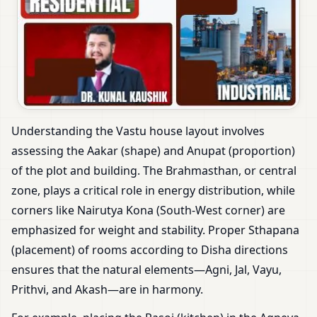
Understanding the Vastu house layout involves
assessing the Aakar (shape) and Anupat (proportion)
of the plot and building. The Brahmasthan, or central
zone, plays a critical role in energy distribution, while
corners like Nairutya Kona (South-West corner) are
emphasized for weight and stability. Proper Sthapana
(placement) of rooms according to Disha directions
ensures that the natural elements—Agni, Jal, Vayu,
Prithvi, and Akash—are in harmony.