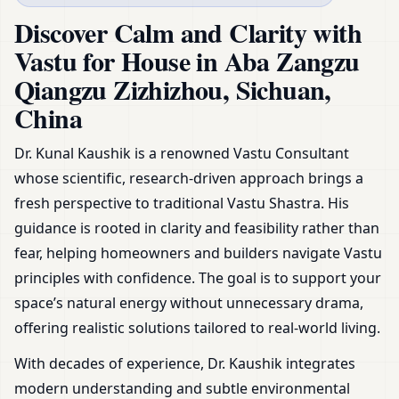
Sichuan, China | Plans,
Discover Calm and Clarity with
Zoning & Remedies
Vastu for House in Aba Zangzu
Qiangzu Zizhizhou, Sichuan,
China
Dr. Kunal Kaushik is a renowned Vastu Consultant
whose scientific, research-driven approach brings a
fresh perspective to traditional Vastu Shastra. His
guidance is rooted in clarity and feasibility rather than
fear, helping homeowners and builders navigate Vastu
principles with confidence. The goal is to support your
space’s natural energy without unnecessary drama,
offering realistic solutions tailored to real-world living.
With decades of experience, Dr. Kaushik integrates
modern understanding and subtle environmental