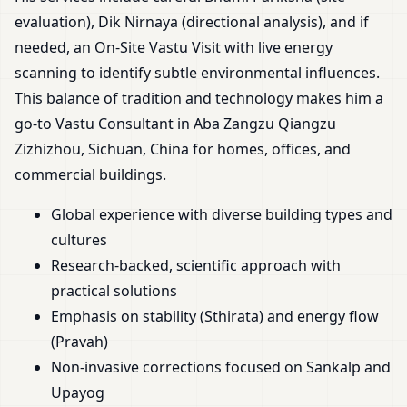
evaluation), Dik Nirnaya (directional analysis), and if
needed, an On-Site Vastu Visit with live energy
scanning to identify subtle environmental influences.
This balance of tradition and technology makes him a
go-to Vastu Consultant in Aba Zangzu Qiangzu
Zizhizhou, Sichuan, China for homes, offices, and
commercial buildings.
Global experience with diverse building types and
cultures
Research-backed, scientific approach with
practical solutions
Emphasis on stability (Sthirata) and energy flow
(Pravah)
Non-invasive corrections focused on Sankalp and
Upayog