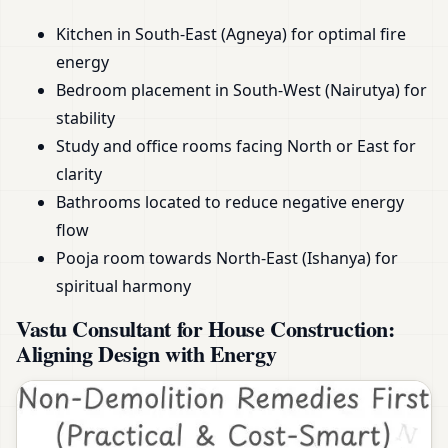
Kitchen in South-East (Agneya) for optimal fire
energy
Bedroom placement in South-West (Nairutya) for
stability
Study and office rooms facing North or East for
clarity
Bathrooms located to reduce negative energy
flow
Pooja room towards North-East (Ishanya) for
spiritual harmony
Vastu Consultant for House Construction:
Aligning Design with Energy