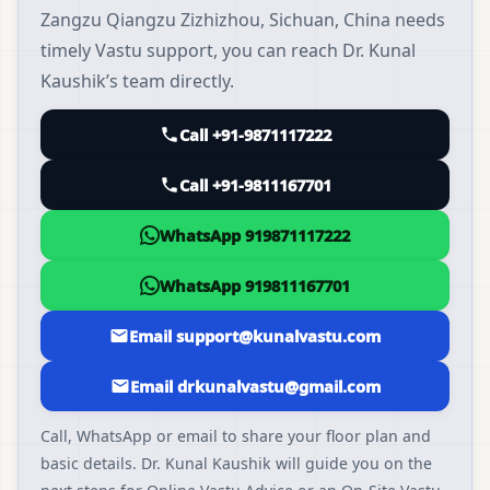
Zangzu Qiangzu Zizhizhou, Sichuan, China needs
timely Vastu support, you can reach Dr. Kunal
Kaushik’s team directly.
Call +91-9871117222
Call +91-9811167701
WhatsApp 919871117222
WhatsApp 919811167701
Email support@kunalvastu.com
Email drkunalvastu@gmail.com
Call, WhatsApp or email to share your floor plan and
basic details. Dr. Kunal Kaushik will guide you on the