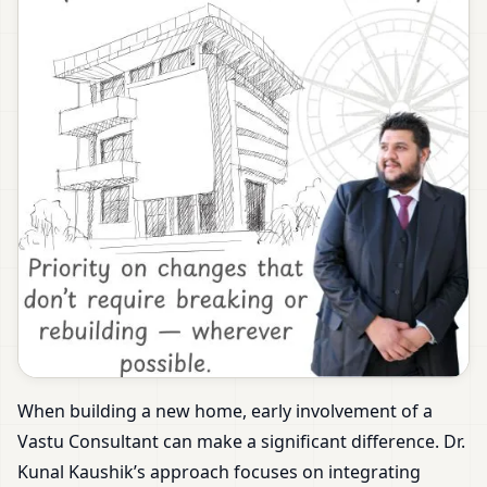
When building a new home, early involvement of a
Vastu Consultant can make a significant difference. Dr.
Kunal Kaushik’s approach focuses on integrating