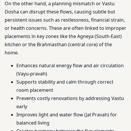
On the other hand, a planning mismatch or Vastu
Dosha can disrupt these flows, causing subtle but
persistent issues such as restlessness, financial strain,
or health concerns. These are often linked to improper
placements in key zones like the Agneya (South-East)
kitchen or the Brahmasthan (central core) of the
home.
Enhances natural energy flow and air circulation
(Vayu-pravah)
Supports stability and calm through correct
room placement
Prevents costly renovations by addressing Vastu
early
Improves light and water flow (Jal Pravah) for
balanced living