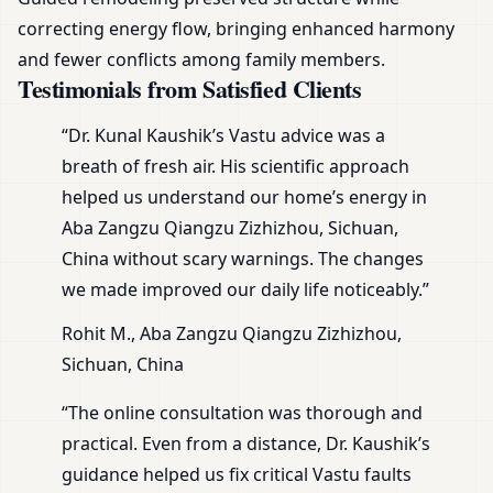
correcting energy flow, bringing enhanced harmony
and fewer conflicts among family members.
Testimonials from Satisfied Clients
“Dr. Kunal Kaushik’s Vastu advice was a
breath of fresh air. His scientific approach
helped us understand our home’s energy in
Aba Zangzu Qiangzu Zizhizhou, Sichuan,
China without scary warnings. The changes
we made improved our daily life noticeably.”
Rohit M., Aba Zangzu Qiangzu Zizhizhou,
Sichuan, China
“The online consultation was thorough and
practical. Even from a distance, Dr. Kaushik’s
guidance helped us fix critical Vastu faults