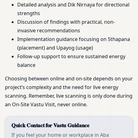
Detailed analysis and Dik Nirnaya for directional
strengths
Discussion of findings with practical, non-
invasive recommendations
Implementation guidance focusing on Sthapana
(placement) and Upayog (usage)
Follow-up support to ensure sustained energy
balance
Choosing between online and on-site depends on your
project’s complexity and the need for live energy
scanning. Remember, live scanning is only done during
an On-Site Vastu Visit, never online.
Quick Contact for Vastu Guidance
If you feel your home or workplace in Aba