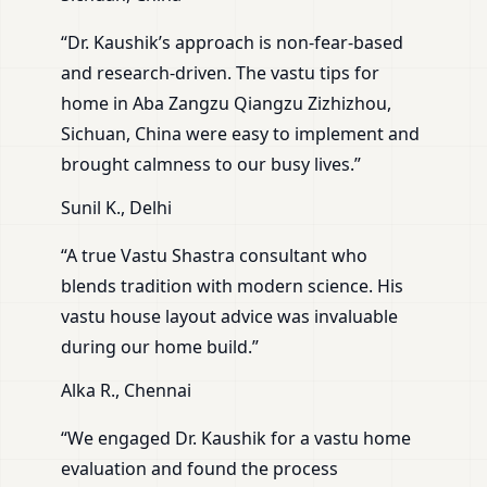
“Dr. Kaushik’s approach is non-fear-based
and research-driven. The vastu tips for
home in Aba Zangzu Qiangzu Zizhizhou,
Sichuan, China were easy to implement and
brought calmness to our busy lives.”
Sunil K., Delhi
“A true Vastu Shastra consultant who
blends tradition with modern science. His
vastu house layout advice was invaluable
during our home build.”
Alka R., Chennai
“We engaged Dr. Kaushik for a vastu home
evaluation and found the process