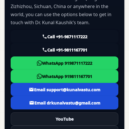
Zizhizhou, Sichuan, China or anywhere in the
world, you can use the options below to get in
touch with Dr. Kunal Kaushik’s team.
Call +91-9871117222
Call +91-9811167701
WhatsApp 919871117222
WhatsApp 919811167701
Email support@kunalvastu.com
Email drkunalvastu@gmail.com
YouTube