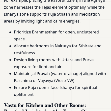
For example, placing the Rasoi (kitchen) in the Agneya
zone harnesses the Tejas element optimally, while the
Ishanya zone supports Puja Sthaan and meditation
areas by inviting light and calm energies.
Prioritize Brahmasthan for open, uncluttered
space
Allocate bedrooms in Nairutya for Sthirata and
restfulness
Design living rooms with Uttara and Purva
exposure for light and air
Maintain Jal Pravah (water drainage) aligned with
Paschima or Vayavya (West/NW)
Ensure Puja rooms face Ishanya for spiritual
upliftment
Vastu for Kitchen and Other Rooms: