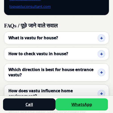
topvastuconsultant.com
FAQs / पूछे जाने वाले सवाल
What is vastu for house?
How to check vastu in house?
Which direction is best for house entrance
vastu?
How does vastu influence home
environment?
Call
WhatsApp
What are the basic vastu principles for