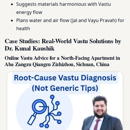
Suggests materials harmonious with Vastu
energy flow
Plans water and air flow (Jal and Vayu Pravah) for
health
Case Studies: Real-World Vastu Solutions by
Dr. Kunal Kaushik
Online Vastu Advice for a North-Facing Apartment in
Aba Zangzu Qiangzu Zizhizhou, Sichuan, China