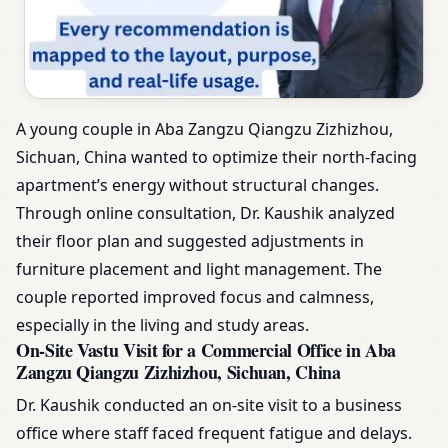
A young couple in Aba Zangzu Qiangzu Zizhizhou,
Sichuan, China wanted to optimize their north-facing
apartment’s energy without structural changes.
Through online consultation, Dr. Kaushik analyzed
their floor plan and suggested adjustments in
furniture placement and light management. The
couple reported improved focus and calmness,
especially in the living and study areas.
On-Site Vastu Visit for a Commercial Office in Aba
Zangzu Qiangzu Zizhizhou, Sichuan, China
Dr. Kaushik conducted an on-site visit to a business
office where staff faced frequent fatigue and delays.