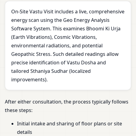
On-Site Vastu Visit includes a live, comprehensive
energy scan using the Geo Energy Analysis
Software System. This examines Bhoomi Ki Urja
(Earth Vibrations), Cosmic Vibrations,
environmental radiations, and potential
Geopathic Stress. Such detailed readings allow
precise identification of Vastu Dosha and
tailored Sthaniya Sudhar (localized
improvements).
After either consultation, the process typically follows
these steps:
Initial intake and sharing of floor plans or site
details