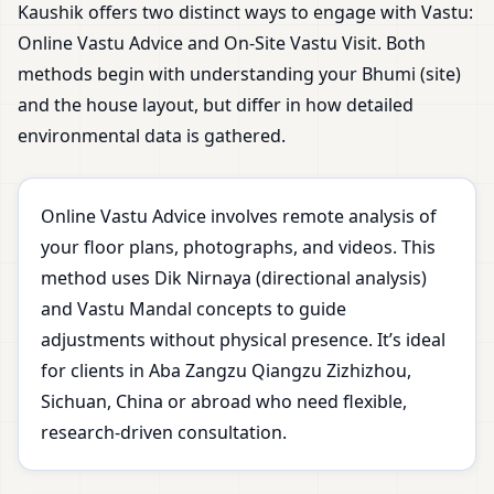
Kaushik offers two distinct ways to engage with Vastu:
Online Vastu Advice and On-Site Vastu Visit. Both
methods begin with understanding your Bhumi (site)
and the house layout, but differ in how detailed
environmental data is gathered.
Online Vastu Advice involves remote analysis of
your floor plans, photographs, and videos. This
method uses Dik Nirnaya (directional analysis)
and Vastu Mandal concepts to guide
adjustments without physical presence. It’s ideal
for clients in Aba Zangzu Qiangzu Zizhizhou,
Sichuan, China or abroad who need flexible,
research-driven consultation.