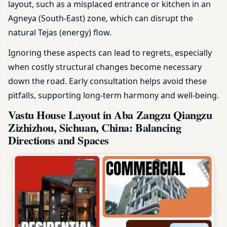
layout, such as a misplaced entrance or kitchen in an
Agneya (South-East) zone, which can disrupt the
natural Tejas (energy) flow.
Ignoring these aspects can lead to regrets, especially
when costly structural changes become necessary
down the road. Early consultation helps avoid these
pitfalls, supporting long-term harmony and well-being.
Vastu House Layout in Aba Zangzu Qiangzu
Zizhizhou, Sichuan, China: Balancing
Directions and Spaces