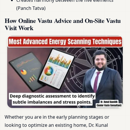
Creates harmony between the five elements
(Panch Tatva)
How Online Vastu Advice and On-Site Vastu
Visit Work
Whether you are in the early planning stages or
looking to optimize an existing home, Dr. Kunal