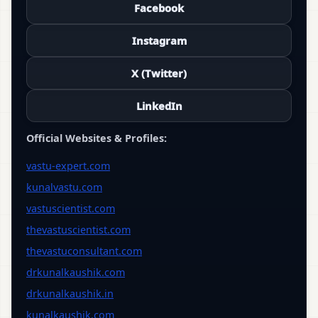
Facebook
Instagram
X (Twitter)
LinkedIn
Official Websites & Profiles:
vastu-expert.com
kunalvastu.com
vastuscientist.com
thevastuscientist.com
thevastuconsultant.com
drkunalkaushik.com
drkunalkaushik.in
kunalkaushik.com