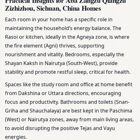
Practical Insights for Aba Zangzu Qiangzu
Zizhizhou, Sichuan, China Homes
Each room in your home has a specific role in
maintaining the household’s energy balance. The
Rasoi or kitchen, ideally in the Agneya zone, is where
the fire element (Agni) thrives, supporting
nourishment and vitality. Bedrooms, especially the
Shayan Kaksh in Nairutya (South-West), provide
stability and promote restful sleep, critical for health.
Spaces like the study room and office at home benefit
from Dakshina or Uttara directions, encouraging
focus and productivity. Bathrooms and toilets (Snan-
Griha and Shauchalaya) are best kept in the Paschima
(West) or Nairutya zones, away from main living areas,
to avoid disrupting the positive Tejas and Vayu
energies.