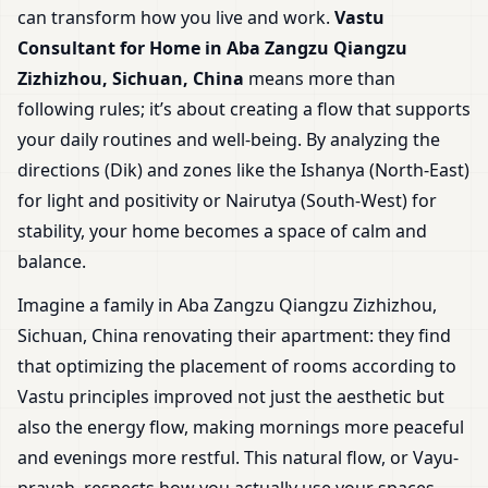
can transform how you live and work.
Vastu
Consultant for Home in Aba Zangzu Qiangzu
Zizhizhou, Sichuan, China
means more than
following rules; it’s about creating a flow that supports
your daily routines and well-being. By analyzing the
directions (Dik) and zones like the Ishanya (North-East)
for light and positivity or Nairutya (South-West) for
stability, your home becomes a space of calm and
balance.
Imagine a family in Aba Zangzu Qiangzu Zizhizhou,
Sichuan, China renovating their apartment: they find
that optimizing the placement of rooms according to
Vastu principles improved not just the aesthetic but
also the energy flow, making mornings more peaceful
and evenings more restful. This natural flow, or Vayu-