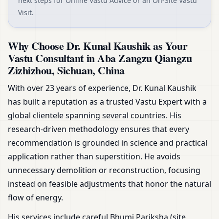
next steps for Online Vastu Advice or an On-Site Vastu
Visit.
Why Choose Dr. Kunal Kaushik as Your
Vastu Consultant in Aba Zangzu Qiangzu
Zizhizhou, Sichuan, China
With over 23 years of experience, Dr. Kunal Kaushik
has built a reputation as a trusted Vastu Expert with a
global clientele spanning several countries. His
research-driven methodology ensures that every
recommendation is grounded in science and practical
application rather than superstition. He avoids
unnecessary demolition or reconstruction, focusing
instead on feasible adjustments that honor the natural
flow of energy.
His services include careful Bhumi Pariksha (site