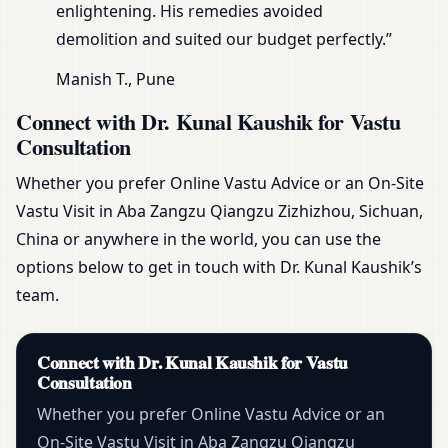
enlightening. His remedies avoided
demolition and suited our budget perfectly.”
Manish T., Pune
Connect with Dr. Kunal Kaushik for Vastu
Consultation
Whether you prefer Online Vastu Advice or an On-Site
Vastu Visit in Aba Zangzu Qiangzu Zizhizhou, Sichuan,
China or anywhere in the world, you can use the
options below to get in touch with Dr. Kunal Kaushik’s
team.
Connect with Dr. Kunal Kaushik for Vastu
Consultation
Whether you prefer Online Vastu Advice or an
On-Site Vastu Visit in Aba Zangzu Qiangzu