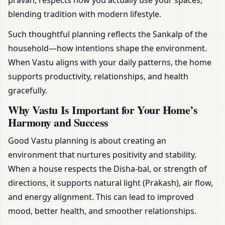
pravah, respects how you actually use your spaces,
blending tradition with modern lifestyle.
Such thoughtful planning reflects the Sankalp of the
household—how intentions shape the environment.
When Vastu aligns with your daily patterns, the home
supports productivity, relationships, and health
gracefully.
Why Vastu Is Important for Your Home’s
Harmony and Success
Good Vastu planning is about creating an
environment that nurtures positivity and stability.
When a house respects the Disha-bal, or strength of
directions, it supports natural light (Prakash), air flow,
and energy alignment. This can lead to improved
mood, better health, and smoother relationships.