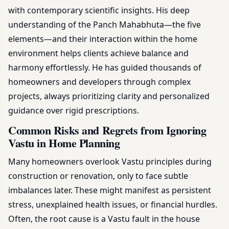
with contemporary scientific insights. His deep
understanding of the Panch Mahabhuta—the five
elements—and their interaction within the home
environment helps clients achieve balance and
harmony effortlessly. He has guided thousands of
homeowners and developers through complex
projects, always prioritizing clarity and personalized
guidance over rigid prescriptions.
Common Risks and Regrets from Ignoring
Vastu in Home Planning
Many homeowners overlook Vastu principles during
construction or renovation, only to face subtle
imbalances later. These might manifest as persistent
stress, unexplained health issues, or financial hurdles.
Often, the root cause is a Vastu fault in the house