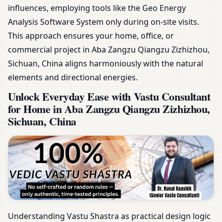
influences, employing tools like the Geo Energy
Analysis Software System only during on-site visits.
This approach ensures your home, office, or
commercial project in Aba Zangzu Qiangzu Zizhizhou,
Sichuan, China aligns harmoniously with the natural
elements and directional energies.
Unlock Everyday Ease with Vastu Consultant
for Home in Aba Zangzu Qiangzu Zizhizhou,
Sichuan, China
Understanding Vastu Shastra as practical design logic