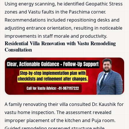
Using energy scanning, he identified Geopathic Stress
zones and Vastu faults in the Paschima corner.
Recommendations included repositioning desks and
adjusting entrance orientation, resulting in noticeable
improvements in staff morale and productivity.
Residential Villa Renovation with Vastu Remodeling
Consultation
A family renovating their villa consulted Dr. Kaushik for
vastu home inspection. The assessment revealed
improper placement of the kitchen and Puja room.
Guided remodeling preserved structure while