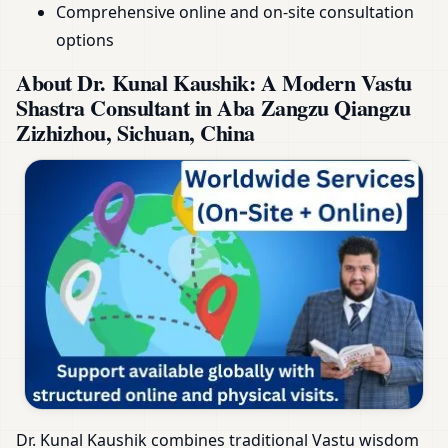
Comprehensive online and on-site consultation
options
About Dr. Kunal Kaushik: A Modern Vastu
Shastra Consultant in Aba Zangzu Qiangzu
Zizhizhou, Sichuan, China
Dr. Kunal Kaushik combines traditional Vastu wisdom