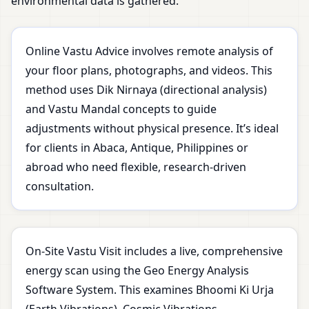
environmental data is gathered.
Online Vastu Advice involves remote analysis of
your floor plans, photographs, and videos. This
method uses Dik Nirnaya (directional analysis)
and Vastu Mandal concepts to guide
adjustments without physical presence. It’s ideal
for clients in Abaca, Antique, Philippines or
abroad who need flexible, research-driven
consultation.
On-Site Vastu Visit includes a live, comprehensive
energy scan using the Geo Energy Analysis
Software System. This examines Bhoomi Ki Urja