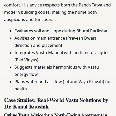
comfort. His advice respects both the Panch Tatva and
modern building codes, making the home both
auspicious and functional.
Evaluates soil and slope during Bhumi Pariksha
Advises on main entrance (Pravesh Dwar)
direction and placement
Integrates Vastu Mandal with architectural grid
(Pad Vinyas)
Suggests materials harmonious with Vastu
energy flow
Plans water and air flow (Jal and Vayu Pravah) for
health
Case Studies: Real-World Vastu Solutions by
Dr. Kunal Kaushik
Online Vastu Advice for a North-Facing Apartment in