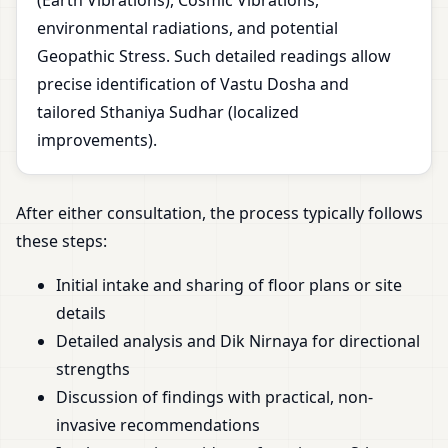
(Earth Vibrations), Cosmic Vibrations,
environmental radiations, and potential
Geopathic Stress. Such detailed readings allow
precise identification of Vastu Dosha and
tailored Sthaniya Sudhar (localized
improvements).
After either consultation, the process typically follows
these steps:
Initial intake and sharing of floor plans or site
details
Detailed analysis and Dik Nirnaya for directional
strengths
Discussion of findings with practical, non-
invasive recommendations