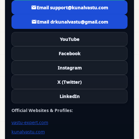
Email support@kunalvastu.com
Email drkunalvastu@gmail.com
YouTube
Facebook
Instagram
X (Twitter)
LinkedIn
Official Websites & Profiles:
vastu-expert.com
kunalvastu.com