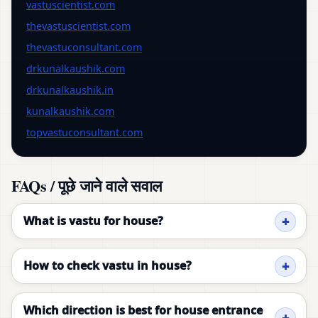
vastuscientist.com
thevastuscientist.com
thevastuconsultant.com
drkunalkaushik.com
drkunalkaushik.in
kunalkaushik.com
topvastuconsultant.com
FAQs / पूछे जाने वाले सवाल
What is vastu for house?
How to check vastu in house?
Which direction is best for house entrance