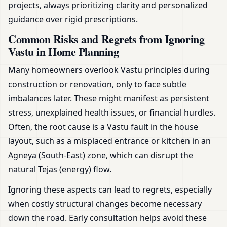
projects, always prioritizing clarity and personalized
guidance over rigid prescriptions.
Common Risks and Regrets from Ignoring
Vastu in Home Planning
Many homeowners overlook Vastu principles during
construction or renovation, only to face subtle
imbalances later. These might manifest as persistent
stress, unexplained health issues, or financial hurdles.
Often, the root cause is a Vastu fault in the house
layout, such as a misplaced entrance or kitchen in an
Agneya (South-East) zone, which can disrupt the
natural Tejas (energy) flow.
Ignoring these aspects can lead to regrets, especially
when costly structural changes become necessary
down the road. Early consultation helps avoid these