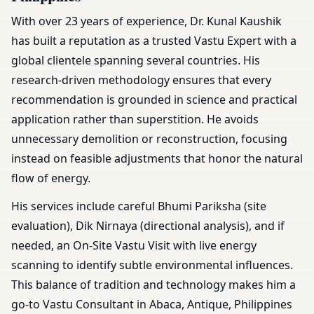
With over 23 years of experience, Dr. Kunal Kaushik
has built a reputation as a trusted Vastu Expert with a
global clientele spanning several countries. His
research-driven methodology ensures that every
recommendation is grounded in science and practical
application rather than superstition. He avoids
unnecessary demolition or reconstruction, focusing
instead on feasible adjustments that honor the natural
flow of energy.
His services include careful Bhumi Pariksha (site
evaluation), Dik Nirnaya (directional analysis), and if
needed, an On-Site Vastu Visit with live energy
scanning to identify subtle environmental influences.
This balance of tradition and technology makes him a
go-to Vastu Consultant in Abaca, Antique, Philippines