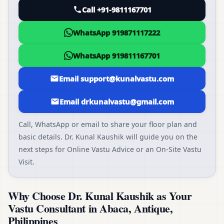
Call +91-9811167701
WhatsApp 919871117222
WhatsApp 919811167701
Email support@kunalvastu.com
Email drkunalvastu@gmail.com
Call, WhatsApp or email to share your floor plan and
basic details. Dr. Kunal Kaushik will guide you on the
next steps for Online Vastu Advice or an On-Site Vastu
Visit.
Why Choose Dr. Kunal Kaushik as Your
Vastu Consultant in Abaca, Antique,
Philippines