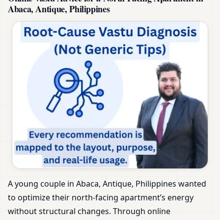
Abaca, Antique, Philippines
A young couple in Abaca, Antique, Philippines wanted
to optimize their north-facing apartment’s energy
without structural changes. Through online