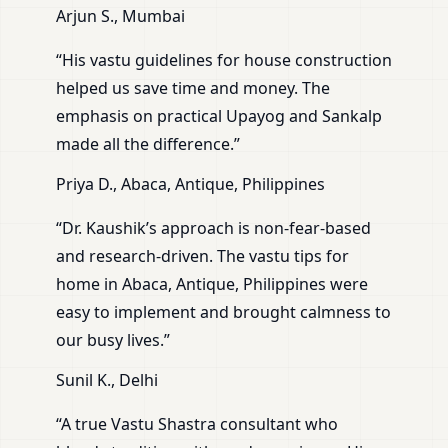
Arjun S., Mumbai
“His vastu guidelines for house construction
helped us save time and money. The
emphasis on practical Upayog and Sankalp
made all the difference.”
Priya D., Abaca, Antique, Philippines
“Dr. Kaushik’s approach is non-fear-based
and research-driven. The vastu tips for
home in Abaca, Antique, Philippines were
easy to implement and brought calmness to
our busy lives.”
Sunil K., Delhi
“A true Vastu Shastra consultant who