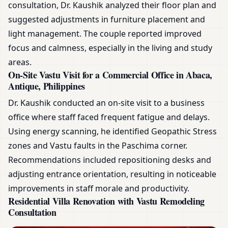
consultation, Dr. Kaushik analyzed their floor plan and
suggested adjustments in furniture placement and
light management. The couple reported improved
focus and calmness, especially in the living and study
areas.
On-Site Vastu Visit for a Commercial Office in Abaca,
Antique, Philippines
Dr. Kaushik conducted an on-site visit to a business
office where staff faced frequent fatigue and delays.
Using energy scanning, he identified Geopathic Stress
zones and Vastu faults in the Paschima corner.
Recommendations included repositioning desks and
adjusting entrance orientation, resulting in noticeable
improvements in staff morale and productivity.
Residential Villa Renovation with Vastu Remodeling
Consultation