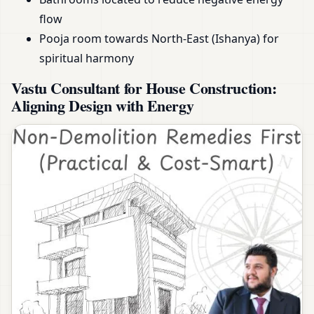
flow
Pooja room towards North-East (Ishanya) for
spiritual harmony
Vastu Consultant for House Construction:
Aligning Design with Energy