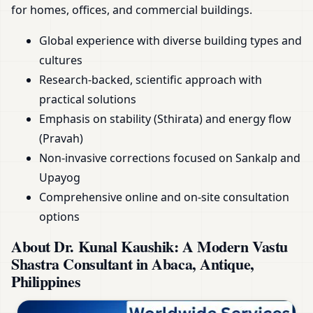
for homes, offices, and commercial buildings.
Global experience with diverse building types and
cultures
Research-backed, scientific approach with
practical solutions
Emphasis on stability (Sthirata) and energy flow
(Pravah)
Non-invasive corrections focused on Sankalp and
Upayog
Comprehensive online and on-site consultation
options
About Dr. Kunal Kaushik: A Modern Vastu
Shastra Consultant in Abaca, Antique,
Philippines