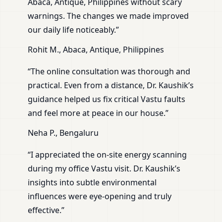
Abaca, Antique, Philippines without scary
warnings. The changes we made improved
our daily life noticeably.”
Rohit M., Abaca, Antique, Philippines
“The online consultation was thorough and
practical. Even from a distance, Dr. Kaushik’s
guidance helped us fix critical Vastu faults
and feel more at peace in our house.”
Neha P., Bengaluru
“I appreciated the on-site energy scanning
during my office Vastu visit. Dr. Kaushik’s
insights into subtle environmental
influences were eye-opening and truly
effective.”