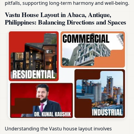
pitfalls, supporting long-term harmony and well-being.
Vastu House Layout in Abaca, Antique,
Philippines: Balancing Directions and Spaces
Understanding the Vastu house layout involves