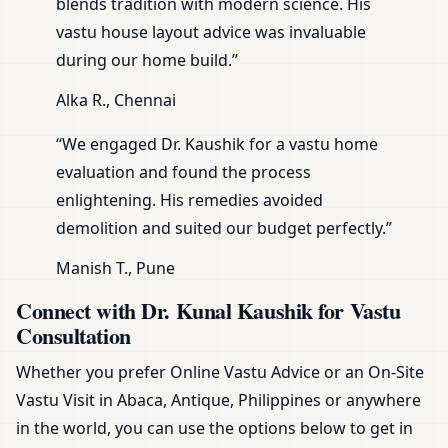
blends tradition with modern science. His
vastu house layout advice was invaluable
during our home build.”
Alka R., Chennai
“We engaged Dr. Kaushik for a vastu home
evaluation and found the process
enlightening. His remedies avoided
demolition and suited our budget perfectly.”
Manish T., Pune
Connect with Dr. Kunal Kaushik for Vastu
Consultation
Whether you prefer Online Vastu Advice or an On-Site
Vastu Visit in Abaca, Antique, Philippines or anywhere
in the world, you can use the options below to get in