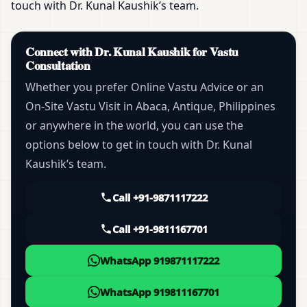
touch with Dr. Kunal Kaushik’s team.
Connect with Dr. Kunal Kaushik for Vastu
Consultation
Whether you prefer Online Vastu Advice or an
On-Site Vastu Visit in Abaca, Antique, Philippines
or anywhere in the world, you can use the
options below to get in touch with Dr. Kunal
Kaushik’s team.
Call +91-9871117222
Call +91-9811167701
WhatsApp 919871117222
WhatsApp 919811167701