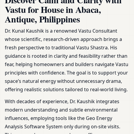
Zoning & Remedies
Vastu for House in Abaca,
Antique, Philippines
Dr. Kunal Kaushik is a renowned Vastu Consultant
whose scientific, research-driven approach brings a
fresh perspective to traditional Vastu Shastra. His
guidance is rooted in clarity and feasibility rather than
fear, helping homeowners and builders navigate Vastu
principles with confidence. The goal is to support your
space’s natural energy without unnecessary drama,
offering realistic solutions tailored to real-world living.
With decades of experience, Dr. Kaushik integrates
modern understanding and subtle environmental
influences, employing tools like the Geo Energy
Analysis Software System only during on-site visits.