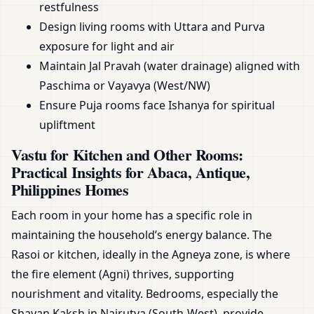
restfulness
Design living rooms with Uttara and Purva
exposure for light and air
Maintain Jal Pravah (water drainage) aligned with
Paschima or Vayavya (West/NW)
Ensure Puja rooms face Ishanya for spiritual
upliftment
Vastu for Kitchen and Other Rooms:
Practical Insights for Abaca, Antique,
Philippines Homes
Each room in your home has a specific role in
maintaining the household’s energy balance. The
Rasoi or kitchen, ideally in the Agneya zone, is where
the fire element (Agni) thrives, supporting
nourishment and vitality. Bedrooms, especially the
Shayan Kaksh in Nairutya (South-West), provide