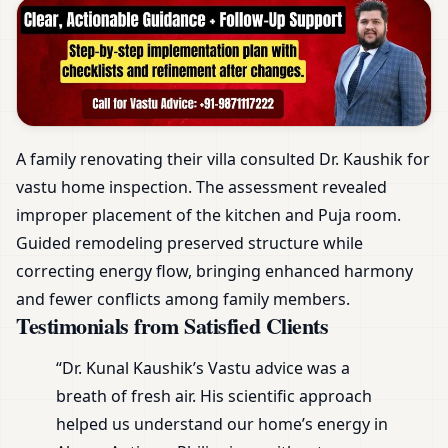
A family renovating their villa consulted Dr. Kaushik for
vastu home inspection. The assessment revealed
improper placement of the kitchen and Puja room.
Guided remodeling preserved structure while
correcting energy flow, bringing enhanced harmony
and fewer conflicts among family members.
Testimonials from Satisfied Clients
“Dr. Kunal Kaushik’s Vastu advice was a
breath of fresh air. His scientific approach
helped us understand our home’s energy in