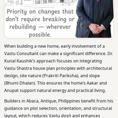
When building a new home, early involvement of a
Vastu Consultant can make a significant difference. Dr.
Kunal Kaushik’s approach focuses on integrating
Vastu Shastra house plan principles with architectural
design, site nature (Prakriti Pariksha), and slope
(Bhumi Dhalan). This ensures the home’s Aakar and
Anupat support natural energy and practical living.
Builders in Abaca, Antique, Philippines benefit from his
guidance on plot selection, orientation, and structural
layout, which reduces Vastu dosh and enhances