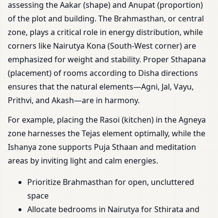
assessing the Aakar (shape) and Anupat (proportion)
of the plot and building. The Brahmasthan, or central
zone, plays a critical role in energy distribution, while
corners like Nairutya Kona (South-West corner) are
emphasized for weight and stability. Proper Sthapana
(placement) of rooms according to Disha directions
ensures that the natural elements—Agni, Jal, Vayu,
Prithvi, and Akash—are in harmony.
For example, placing the Rasoi (kitchen) in the Agneya
zone harnesses the Tejas element optimally, while the
Ishanya zone supports Puja Sthaan and meditation
areas by inviting light and calm energies.
Prioritize Brahmasthan for open, uncluttered
space
Allocate bedrooms in Nairutya for Sthirata and