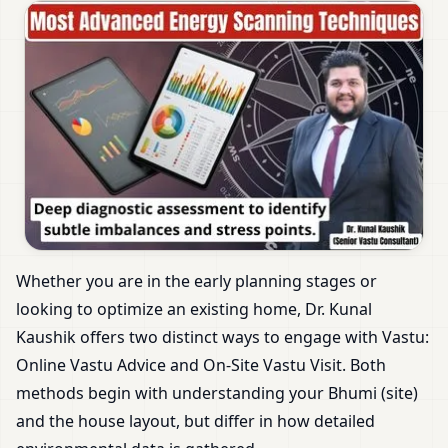
Whether you are in the early planning stages or
looking to optimize an existing home, Dr. Kunal
Kaushik offers two distinct ways to engage with Vastu:
Online Vastu Advice and On-Site Vastu Visit. Both
methods begin with understanding your Bhumi (site)
and the house layout, but differ in how detailed