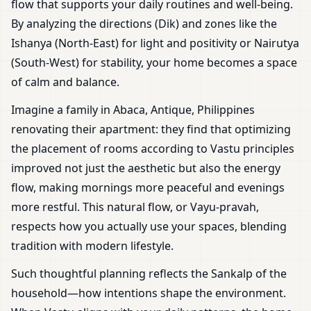
flow that supports your daily routines and well-being.
By analyzing the directions (Dik) and zones like the
Ishanya (North-East) for light and positivity or Nairutya
(South-West) for stability, your home becomes a space
of calm and balance.
Imagine a family in Abaca, Antique, Philippines
renovating their apartment: they find that optimizing
the placement of rooms according to Vastu principles
improved not just the aesthetic but also the energy
flow, making mornings more peaceful and evenings
more restful. This natural flow, or Vayu-pravah,
respects how you actually use your spaces, blending
tradition with modern lifestyle.
Such thoughtful planning reflects the Sankalp of the
household—how intentions shape the environment.