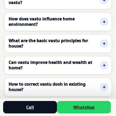
vastu?
How does vastu influence home
environment?
What are the basic vastu principles for
house?
Can vastu improve health and wealth at
home?
How to correct vastu dosh in existing
house?
What is the ideal vastu layout for bedroom?
Call
WhatsApp