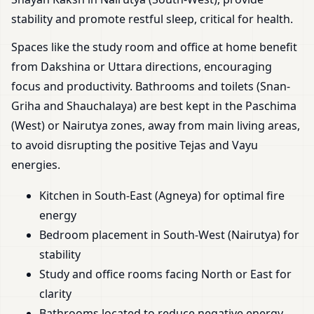
stability and promote restful sleep, critical for health.
Spaces like the study room and office at home benefit
from Dakshina or Uttara directions, encouraging
focus and productivity. Bathrooms and toilets (Snan-
Griha and Shauchalaya) are best kept in the Paschima
(West) or Nairutya zones, away from main living areas,
to avoid disrupting the positive Tejas and Vayu
energies.
Kitchen in South-East (Agneya) for optimal fire
energy
Bedroom placement in South-West (Nairutya) for
stability
Study and office rooms facing North or East for
clarity
Bathrooms located to reduce negative energy