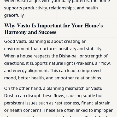
When Vastu aligns with your daily patterns, the home
supports productivity, relationships, and health
gracefully.
Why Vastu Is Important for Your Home’s
Harmony and Success
Good Vastu planning is about creating an
environment that nurtures positivity and stability.
When a house respects the Disha-bal, or strength of
directions, it supports natural light (Prakash), air flow,
and energy alignment. This can lead to improved
mood, better health, and smoother relationships.
On the other hand, a planning mismatch or Vastu
Dosha can disrupt these flows, causing subtle but
persistent issues such as restlessness, financial strain,
or health concerns. These are often linked to improper