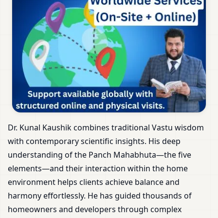
Dr. Kunal Kaushik combines traditional Vastu wisdom
with contemporary scientific insights. His deep
understanding of the Panch Mahabhuta—the five
elements—and their interaction within the home
environment helps clients achieve balance and
harmony effortlessly. He has guided thousands of
homeowners and developers through complex