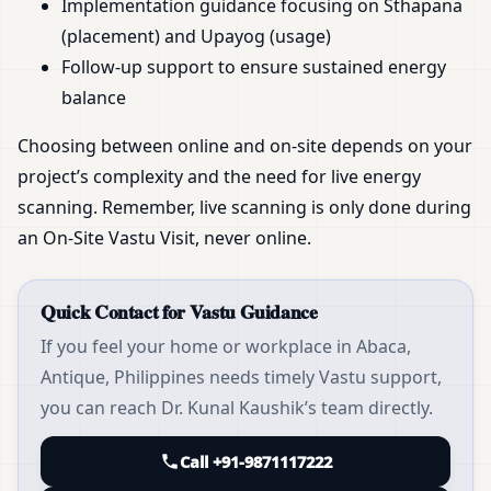
Implementation guidance focusing on Sthapana
(placement) and Upayog (usage)
Follow-up support to ensure sustained energy
balance
Choosing between online and on-site depends on your
project’s complexity and the need for live energy
scanning. Remember, live scanning is only done during
an On-Site Vastu Visit, never online.
Quick Contact for Vastu Guidance
If you feel your home or workplace in Abaca,
Antique, Philippines needs timely Vastu support,
you can reach Dr. Kunal Kaushik’s team directly.
Call +91-9871117222