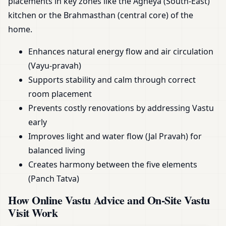
placements in key zones like the Agneya (South-East)
kitchen or the Brahmasthan (central core) of the
home.
Enhances natural energy flow and air circulation
(Vayu-pravah)
Supports stability and calm through correct
room placement
Prevents costly renovations by addressing Vastu
early
Improves light and water flow (Jal Pravah) for
balanced living
Creates harmony between the five elements
(Panch Tatva)
How Online Vastu Advice and On-Site Vastu
Visit Work