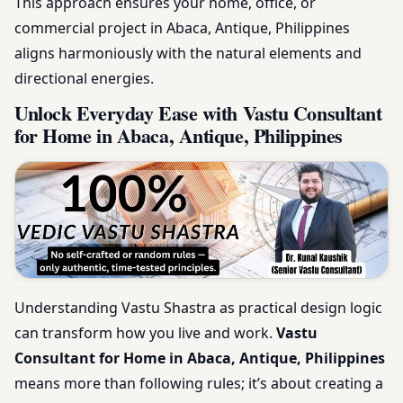
This approach ensures your home, office, or
commercial project in Abaca, Antique, Philippines
aligns harmoniously with the natural elements and
directional energies.
Unlock Everyday Ease with Vastu Consultant
for Home in Abaca, Antique, Philippines
Understanding Vastu Shastra as practical design logic
can transform how you live and work.
Vastu
Consultant for Home in Abaca, Antique, Philippines
means more than following rules; it’s about creating a