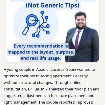
A young couple in Abadia, Caceres, Spain wanted to
optimize their north-facing apartment’s energy
without structural changes. Through online
consultation, Dr. Kaushik analyzed their floor plan and
suggested adjustments in furniture placement and
light management. The couple reported improved