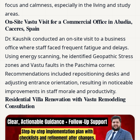
focus and calmness, especially in the living and study
areas.
On-Site Vastu Visit for a Commercial Office in Abadia,
Caceres, Spain
Dr. Kaushik conducted an on-site visit to a business
office where staff faced frequent fatigue and delays.
Using energy scanning, he identified Geopathic Stress
zones and Vastu faults in the Paschima corner.
Recommendations included repositioning desks and
adjusting entrance orientation, resulting in noticeable
improvements in staff morale and productivity.
Residential Villa Renovation with Vastu Remodeling
Consultation