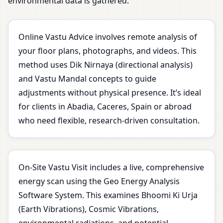
environmental data is gathered.
Online Vastu Advice involves remote analysis of
your floor plans, photographs, and videos. This
method uses Dik Nirnaya (directional analysis)
and Vastu Mandal concepts to guide
adjustments without physical presence. It’s ideal
for clients in Abadia, Caceres, Spain or abroad
who need flexible, research-driven consultation.
On-Site Vastu Visit includes a live, comprehensive
energy scan using the Geo Energy Analysis
Software System. This examines Bhoomi Ki Urja
(Earth Vibrations), Cosmic Vibrations,