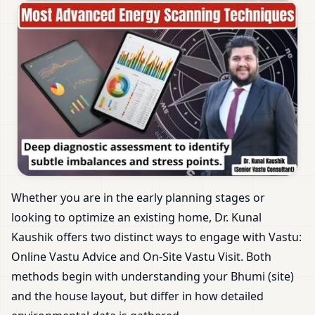
Whether you are in the early planning stages or
looking to optimize an existing home, Dr. Kunal
Kaushik offers two distinct ways to engage with Vastu:
Online Vastu Advice and On-Site Vastu Visit. Both
methods begin with understanding your Bhumi (site)
and the house layout, but differ in how detailed