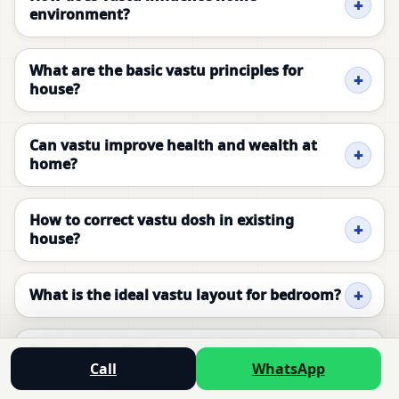
environment?
What are the basic vastu principles for
house?
Can vastu improve health and wealth at
home?
How to correct vastu dosh in existing
house?
What is the ideal vastu layout for bedroom?
Does vastu affect house construction
Call
WhatsApp
planning?