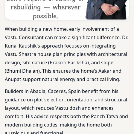
When building a new home, early involvement of a
Vastu Consultant can make a significant difference. Dr.
Kunal Kaushik’s approach focuses on integrating
Vastu Shastra house plan principles with architectural
design, site nature (Prakriti Pariksha), and slope
(Bhumi Dhalan). This ensures the home’s Aakar and
Anupat support natural energy and practical living.
Builders in Abadia, Caceres, Spain benefit from his
guidance on plot selection, orientation, and structural
layout, which reduces Vastu dosh and enhances
comfort. His advice respects both the Panch Tatva and
modern building codes, making the home both
auspicious and functional.