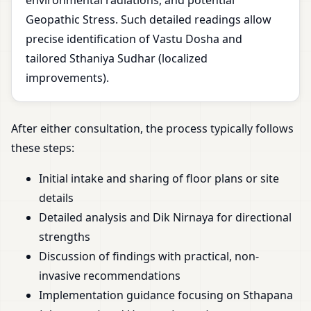
environmental radiations, and potential
Geopathic Stress. Such detailed readings allow
precise identification of Vastu Dosha and
tailored Sthaniya Sudhar (localized
improvements).
After either consultation, the process typically follows
these steps:
Initial intake and sharing of floor plans or site
details
Detailed analysis and Dik Nirnaya for directional
strengths
Discussion of findings with practical, non-
invasive recommendations
Implementation guidance focusing on Sthapana