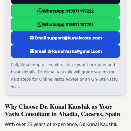
WhatsApp 919871117222
WhatsApp 919811167701
Email support@kunalvastu.com
Email drkunalvastu@gmail.com
Call, WhatsApp or email to share your floor plan and
basic details. Dr. Kunal Kaushik will guide you on the
next steps for Online Vastu Advice or an On-Site Vastu
Visit.
Why Choose Dr. Kunal Kaushik as Your
Vastu Consultant in Abadia, Caceres, Spain
With over 23 years of experience, Dr. Kunal Kaushik