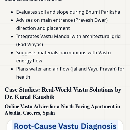
Evaluates soil and slope during Bhumi Pariksha
Advises on main entrance (Pravesh Dwar)
direction and placement
Integrates Vastu Mandal with architectural grid
(Pad Vinyas)
Suggests materials harmonious with Vastu
energy flow
Plans water and air flow (Jal and Vayu Pravah) for
health
Case Studies: Real-World Vastu Solutions by
Dr. Kunal Kaushik
Online Vastu Advice for a North-Facing Apartment in
Abadia, Caceres, Spain