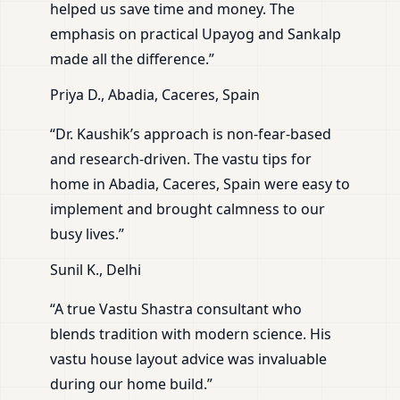
helped us save time and money. The
emphasis on practical Upayog and Sankalp
made all the difference.”
Priya D., Abadia, Caceres, Spain
“Dr. Kaushik’s approach is non-fear-based
and research-driven. The vastu tips for
home in Abadia, Caceres, Spain were easy to
implement and brought calmness to our
busy lives.”
Sunil K., Delhi
“A true Vastu Shastra consultant who
blends tradition with modern science. His
vastu house layout advice was invaluable
during our home build.”