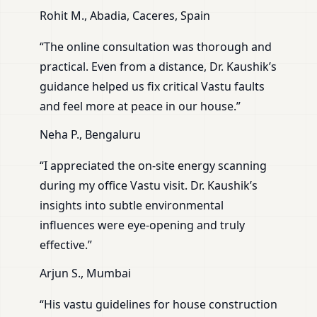
Rohit M., Abadia, Caceres, Spain
“The online consultation was thorough and
practical. Even from a distance, Dr. Kaushik’s
guidance helped us fix critical Vastu faults
and feel more at peace in our house.”
Neha P., Bengaluru
“I appreciated the on-site energy scanning
during my office Vastu visit. Dr. Kaushik’s
insights into subtle environmental
influences were eye-opening and truly
effective.”
Arjun S., Mumbai
“His vastu guidelines for house construction