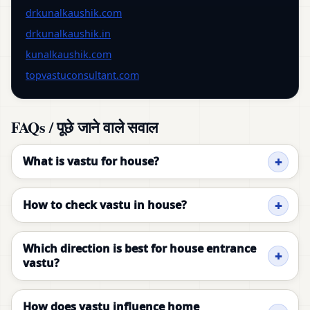
drkunalkaushik.com
drkunalkaushik.in
kunalkaushik.com
topvastuconsultant.com
FAQs / पूछे जाने वाले सवाल
What is vastu for house?
How to check vastu in house?
Which direction is best for house entrance
vastu?
How does vastu influence home