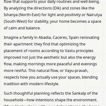
flow that supports your daily routines and well-being.
By analyzing the directions (Dik) and zones like the
Ishanya (North-East) for light and positivity or Nairutya
(South-West) for stability, your home becomes a space
of calm and balance.
Imagine a family in Abadia, Caceres, Spain renovating
their apartment: they find that optimizing the
placement of rooms according to Vastu principles
improved not just the aesthetic but also the energy
flow, making mornings more peaceful and evenings
more restful. This natural flow, or Vayu-pravah,
respects how you actually use your spaces, blending
tradition with modern lifestyle.
Such thoughtful planning reflects the Sankalp of the
household—how intentions shape the environment.