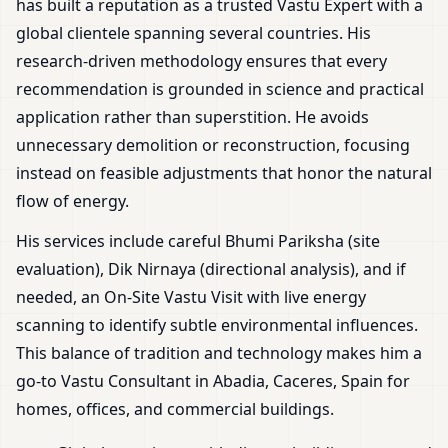
has built a reputation as a trusted Vastu Expert with a
global clientele spanning several countries. His
research-driven methodology ensures that every
recommendation is grounded in science and practical
application rather than superstition. He avoids
unnecessary demolition or reconstruction, focusing
instead on feasible adjustments that honor the natural
flow of energy.
His services include careful Bhumi Pariksha (site
evaluation), Dik Nirnaya (directional analysis), and if
needed, an On-Site Vastu Visit with live energy
scanning to identify subtle environmental influences.
This balance of tradition and technology makes him a
go-to Vastu Consultant in Abadia, Caceres, Spain for
homes, offices, and commercial buildings.