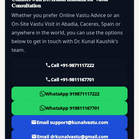
Consultation
Whether you prefer Online Vastu Advice or an
On-Site Vastu Visit in Abadia, Caceres, Spain or
anywhere in the world, you can use the options
below to get in touch with Dr. Kunal Kaushik’s
team.
Call +91-9871117222
Call +91-9811167701
WhatsApp 919871117222
WhatsApp 919811167701
Email support@kunalvastu.com
Email drkunalvastu@gmail.com