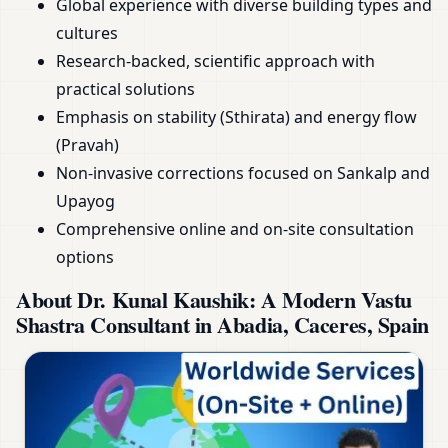
Global experience with diverse building types and
cultures
Research-backed, scientific approach with
practical solutions
Emphasis on stability (Sthirata) and energy flow
(Pravah)
Non-invasive corrections focused on Sankalp and
Upayog
Comprehensive online and on-site consultation
options
About Dr. Kunal Kaushik: A Modern Vastu
Shastra Consultant in Abadia, Caceres, Spain