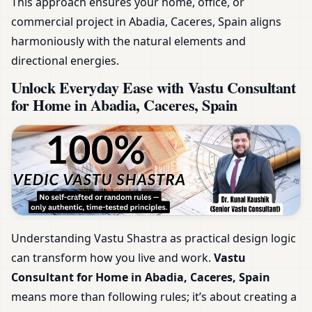
This approach ensures your home, office, or
commercial project in Abadia, Caceres, Spain aligns
harmoniously with the natural elements and
directional energies.
Unlock Everyday Ease with Vastu Consultant
for Home in Abadia, Caceres, Spain
Understanding Vastu Shastra as practical design logic
can transform how you live and work.
Vastu
Consultant for Home in Abadia, Caceres, Spain
means more than following rules; it’s about creating a