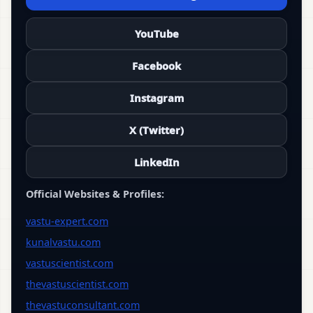
YouTube
Facebook
Instagram
X (Twitter)
LinkedIn
Official Websites & Profiles:
vastu-expert.com
kunalvastu.com
vastuscientist.com
thevastuscientist.com
thevastuconsultant.com