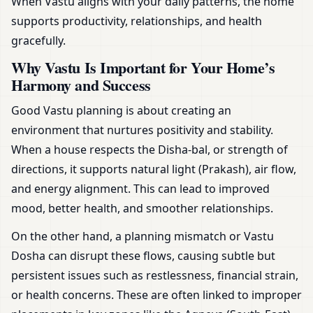
When Vastu aligns with your daily patterns, the home
supports productivity, relationships, and health
gracefully.
Why Vastu Is Important for Your Home’s
Harmony and Success
Good Vastu planning is about creating an
environment that nurtures positivity and stability.
When a house respects the Disha-bal, or strength of
directions, it supports natural light (Prakash), air flow,
and energy alignment. This can lead to improved
mood, better health, and smoother relationships.
On the other hand, a planning mismatch or Vastu
Dosha can disrupt these flows, causing subtle but
persistent issues such as restlessness, financial strain,
or health concerns. These are often linked to improper