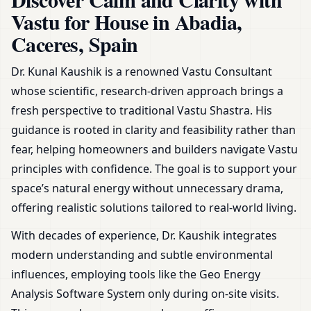
& Remedies
Vastu for House in Abadia,
Caceres, Spain
Dr. Kunal Kaushik is a renowned Vastu Consultant
whose scientific, research-driven approach brings a
fresh perspective to traditional Vastu Shastra. His
guidance is rooted in clarity and feasibility rather than
fear, helping homeowners and builders navigate Vastu
principles with confidence. The goal is to support your
space’s natural energy without unnecessary drama,
offering realistic solutions tailored to real-world living.
With decades of experience, Dr. Kaushik integrates
modern understanding and subtle environmental
influences, employing tools like the Geo Energy
Analysis Software System only during on-site visits.