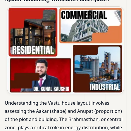
Understanding the Vastu house layout involves
assessing the Aakar (shape) and Anupat (proportion)
of the plot and building. The Brahmasthan, or central
zone, plays a critical role in energy distribution, while