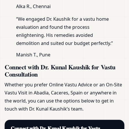
Alka R., Chennai
“We engaged Dr. Kaushik for a vastu home
evaluation and found the process
enlightening. His remedies avoided
demolition and suited our budget perfectly.”
Manish T., Pune
Connect with Dr. Kunal Kaushik for Vastu
Consultation
Whether you prefer Online Vastu Advice or an On-Site
Vastu Visit in Abadia, Caceres, Spain or anywhere in
the world, you can use the options below to get in
touch with Dr. Kunal Kaushik’s team.
Connect with Dr. Kunal Kaushik for Vastu