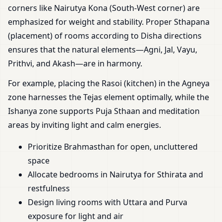
corners like Nairutya Kona (South-West corner) are
emphasized for weight and stability. Proper Sthapana
(placement) of rooms according to Disha directions
ensures that the natural elements—Agni, Jal, Vayu,
Prithvi, and Akash—are in harmony.
For example, placing the Rasoi (kitchen) in the Agneya
zone harnesses the Tejas element optimally, while the
Ishanya zone supports Puja Sthaan and meditation
areas by inviting light and calm energies.
Prioritize Brahmasthan for open, uncluttered
space
Allocate bedrooms in Nairutya for Sthirata and
restfulness
Design living rooms with Uttara and Purva
exposure for light and air