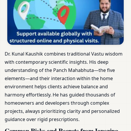
Dr. Kunal Kaushik combines traditional Vastu wisdom
with contemporary scientific insights. His deep
understanding of the Panch Mahabhuta—the five
elements—and their interaction within the home
environment helps clients achieve balance and
harmony effortlessly. He has guided thousands of
homeowners and developers through complex
projects, always prioritizing clarity and personalized
guidance over rigid prescriptions.
Common Risks and Regrets from Ignoring