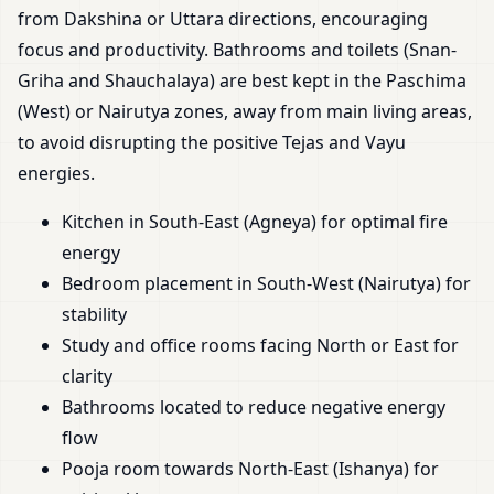
from Dakshina or Uttara directions, encouraging
focus and productivity. Bathrooms and toilets (Snan-
Griha and Shauchalaya) are best kept in the Paschima
(West) or Nairutya zones, away from main living areas,
to avoid disrupting the positive Tejas and Vayu
energies.
Kitchen in South-East (Agneya) for optimal fire
energy
Bedroom placement in South-West (Nairutya) for
stability
Study and office rooms facing North or East for
clarity
Bathrooms located to reduce negative energy
flow
Pooja room towards North-East (Ishanya) for