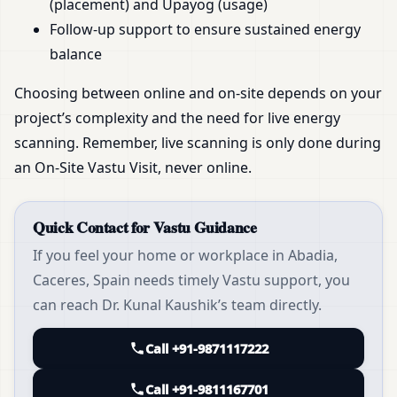
(placement) and Upayog (usage)
Follow-up support to ensure sustained energy
balance
Choosing between online and on-site depends on your
project’s complexity and the need for live energy
scanning. Remember, live scanning is only done during
an On-Site Vastu Visit, never online.
Quick Contact for Vastu Guidance
If you feel your home or workplace in Abadia,
Caceres, Spain needs timely Vastu support, you
can reach Dr. Kunal Kaushik’s team directly.
Call +91-9871117222
Call +91-9811167701