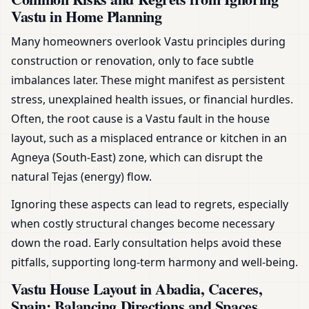
Vastu in Home Planning
Many homeowners overlook Vastu principles during
construction or renovation, only to face subtle
imbalances later. These might manifest as persistent
stress, unexplained health issues, or financial hurdles.
Often, the root cause is a Vastu fault in the house
layout, such as a misplaced entrance or kitchen in an
Agneya (South-East) zone, which can disrupt the
natural Tejas (energy) flow.
Ignoring these aspects can lead to regrets, especially
when costly structural changes become necessary
down the road. Early consultation helps avoid these
pitfalls, supporting long-term harmony and well-being.
Vastu House Layout in Abadia, Caceres,
Spain: Balancing Directions and Spaces