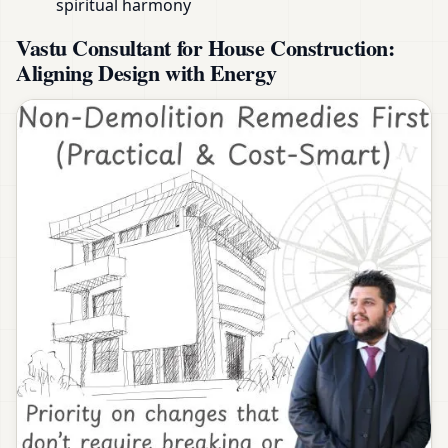
spiritual harmony
Vastu Consultant for House Construction:
Aligning Design with Energy