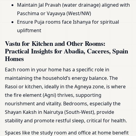
Maintain Jal Pravah (water drainage) aligned with
Paschima or Vayavya (West/NW)
Ensure Puja rooms face Ishanya for spiritual
upliftment
Vastu for Kitchen and Other Rooms:
Practical Insights for Abadia, Caceres, Spain
Homes
Each room in your home has a specific role in
maintaining the household’s energy balance. The
Rasoi or kitchen, ideally in the Agneya zone, is where
the fire element (Agni) thrives, supporting
nourishment and vitality. Bedrooms, especially the
Shayan Kaksh in Nairutya (South-West), provide
stability and promote restful sleep, critical for health.
Spaces like the study room and office at home benefit