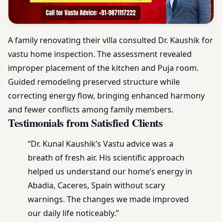
A family renovating their villa consulted Dr. Kaushik for
vastu home inspection. The assessment revealed
improper placement of the kitchen and Puja room.
Guided remodeling preserved structure while
correcting energy flow, bringing enhanced harmony
and fewer conflicts among family members.
Testimonials from Satisfied Clients
“Dr. Kunal Kaushik’s Vastu advice was a
breath of fresh air. His scientific approach
helped us understand our home’s energy in
Abadia, Caceres, Spain without scary
warnings. The changes we made improved
our daily life noticeably.”