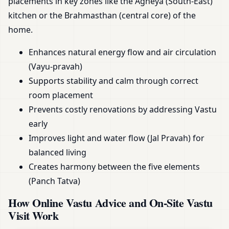
placements in key zones like the Agneya (South-East)
kitchen or the Brahmasthan (central core) of the
home.
Enhances natural energy flow and air circulation
(Vayu-pravah)
Supports stability and calm through correct
room placement
Prevents costly renovations by addressing Vastu
early
Improves light and water flow (Jal Pravah) for
balanced living
Creates harmony between the five elements
(Panch Tatva)
How Online Vastu Advice and On-Site Vastu
Visit Work